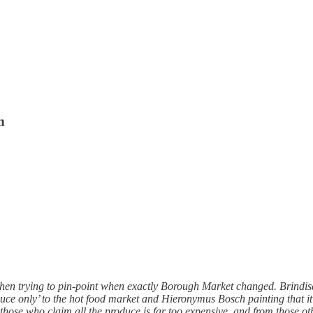
n
en trying to pin-point when exactly Borough Market changed. Brindisa’
e only’ to the hot food market and Hieronymus Bosch painting that it i
om those who claim all the produce is far too expensive, and from those 