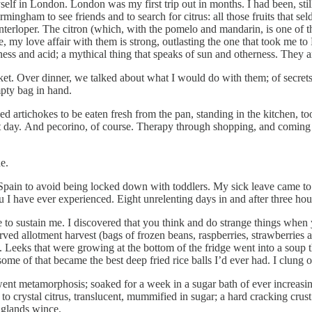
yself in London. London was my first trip out in months. I had been, stil
ngham to see friends and to search for citrus: all those fruits that s
erloper. The citron (which, with the pomelo and mandarin, is one of the 
, my love affair with them is strong, outlasting the one that took me to 
rness and acid; a mythical thing that speaks of sun and otherness. They a
et. Over dinner, we talked about what I would do with them; of secrets
pty bag in hand.
ed artichokes to be eaten fresh from the pan, standing in the kitchen, t
t day. And pecorino, of course. Therapy through shopping, and coming in
de.
ed Spain to avoid being locked down with toddlers. My sick leave came
u I have ever experienced. Eight unrelenting days in and after three hou
to sustain me. I discovered that you think and do strange things when y
ved allotment harvest (bags of frozen beans, raspberries, strawberries an
. Leeks that were growing at the bottom of the fridge went into a soup 
ome of that became the best deep fried rice balls I’d ever had. I clung o
ent metamorphosis; soaked for a week in a sugar bath of ever increasin
 to crystal citrus, translucent, mummified in sugar; a hard cracking crust 
 glands wince.