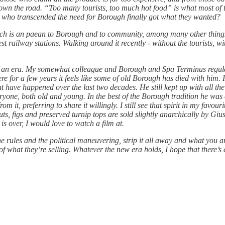
down the road. “Too many tourists, too much hot food” is what most of 
es who transcended the need for Borough finally got what they wanted?
ch is an paean to Borough and to community, among many other things, 
 railway stations. Walking around it recently - without the tourists, witho
nd of an era. My somewhat colleague and Borough and Spa Terminus regul
ere for a few years it feels like some of old Borough has died with him.
t have happened over the last two decades. He still kept up with all t
yone, both old and young. In the best of the Borough tradition he was
m it, preferring to share it willingly. I still see that spirit in my favo
nuts, figs and preserved turnip tops are sold slightly anarchically by G
s over, I would love to watch a film at.
e rules and the political maneuvering, strip it all away and what you ar
of what they’re selling. Whatever the new era holds, I hope that there’s