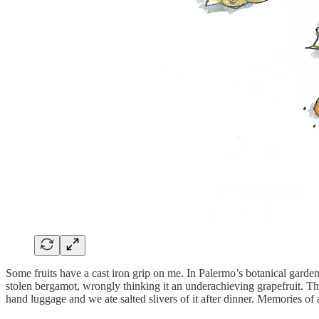
Some fruits have a cast iron grip on me. In Palermo’s botanical garde
stolen bergamot, wrongly thinking it an underachieving grapefruit. The
hand luggage and we ate salted slivers of it after dinner. Memories of a 