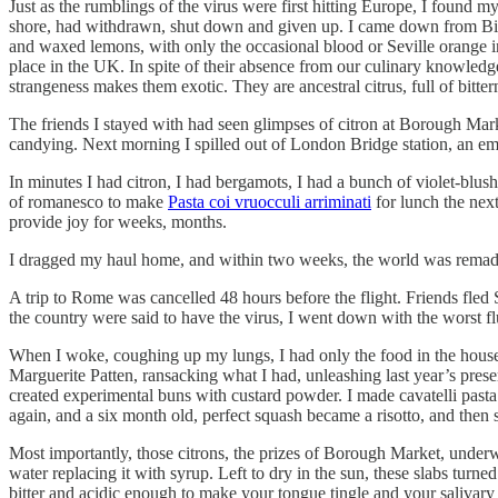
Just as the rumblings of the virus were first hitting Europe, I found m
shore, had withdrawn, shut down and given up. I came down from Birmi
and waxed lemons, with only the occasional blood or Seville orange int
place in the UK. In spite of their absence from our culinary knowledge
strangeness makes them exotic. They are ancestral citrus, full of bitte
The friends I stayed with had seen glimpses of citron at Borough Mark
candying. Next morning I spilled out of London Bridge station, an em
In minutes I had citron, I had bergamots, I had a bunch of violet-blush
of romanesco to make
Pasta coi vruocculi arriminati
for lunch the nex
provide joy for weeks, months.
I dragged my haul home, and within two weeks, the world was rema
A trip to Rome was cancelled 48 hours before the flight. Friends fl
the country were said to have the virus, I went down with the worst fl
When I woke, coughing up my lungs, I had only the food in the house 
Marguerite Patten, ransacking what I had, unleashing last year’s preser
created experimental buns with custard powder. I made cavatelli pasta
again, and a six month old, perfect squash became a risotto, and then s
Most importantly, those citrons, the prizes of Borough Market, underw
water replacing it with syrup. Left to dry in the sun, these slabs turned
bitter and acidic enough to make your tongue tingle and your salivary