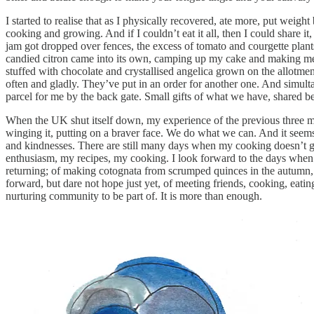
I started to realise that as I physically recovered, ate more, put wei
cooking and growing. And if I couldn’t eat it all, then I could share it
jam got dropped over fences, the excess of tomato and courgette plants
candied citron came into its own, camping up my cake and making me ha
stuffed with chocolate and crystallised angelica grown on the allotment
often and gladly. They’ve put in an order for another one. And simult
parcel for me by the back gate. Small gifts of what we have, shared b
When the UK shut itself down, my experience of the previous three mo
winging it, putting on a braver face. We do what we can. And it seems 
and kindnesses. There are still many days when my cooking doesn’t get
enthusiasm, my recipes, my cooking. I look forward to the days whe
returning; of making cotognata from scrumped quinces in the autumn, ta
forward, but dare not hope just yet, of meeting friends, cooking, ea
nurturing community to be part of. It is more than enough.