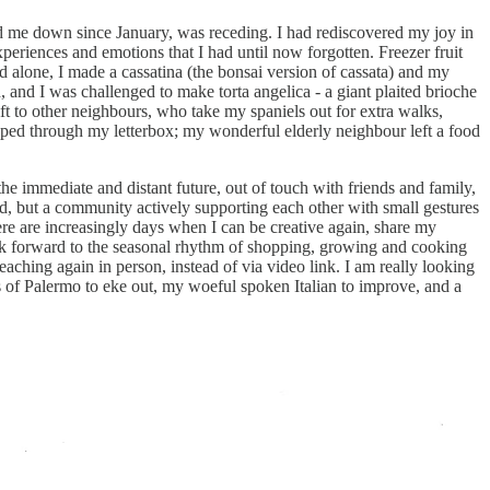
cked me down since January, was receding. I had rediscovered my joy in
experiences and emotions that I had until now forgotten. Freezer fruit
d alone, I made a cassatina (the bonsai version of cassata) and my
and I was challenged to make torta angelica - a giant plaited brioche
ift to other neighbours, who take my spaniels out for extra walks,
ipped through my letterbox; my wonderful elderly neighbour left a food
 immediate and distant future, out of touch with friends and family,
ed, but a community actively supporting each other with small gestures
re are increasingly days when I can be creative again, share my
k forward to the seasonal rhythm of shopping, growing and cooking
aching again in person, instead of via video link. I am really looking
 of Palermo to eke out, my woeful spoken Italian to improve, and a