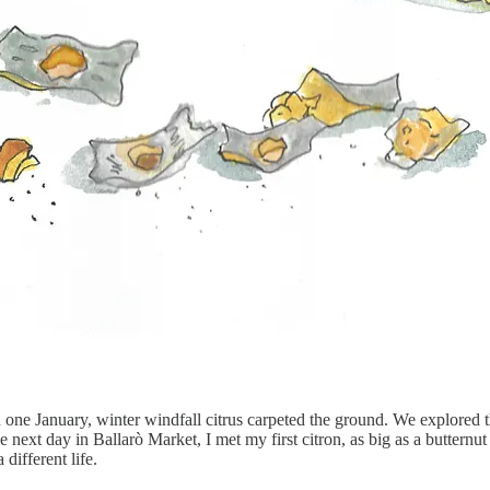
n one January, winter windfall citrus carpeted the ground. We explored t
 next day in Ballarò Market, I met my first citron, as big as a buttern
different life.