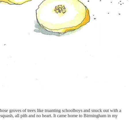
hose groves of trees like truanting schoolboys and snuck out with a
ut squash, all pith and no heart. It came home to Birmingham in my