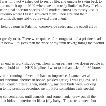
l was, ill. I got washed out to sea by life, and unable to swim back to
eldom make it up the M40 where we are mostly limited to Easy Peelers
original ancestor species of all modern citrus) has mostly lost its
Palermo where I first discovered them. Their size and their
re difficult, unwieldy, but reward investment.
 held by nuns in Palermo, conserva de cedro and the occult art of
oo greedy to sit. There were quinces for cotognata and a pristine head
 below £25 (less than the price of my train ticket); things that would
 to an end as work shut down. Then, when perhaps two dozen people in
rs on hold to the NHS helpline, I went to bed and slept for 36 hours.
ou’re running a fever and have to improvise. I came over all
d tenerumi, cherries in booze, pickled garlic). I was eggless, so I
that I couldn’t taste. Then, suddenly, my taste buds were working
n to my precious pecorino, saving it for something truly special.
g concentration, until osmosis, and some magic, drew out all the
that hides an interior set like a jelly baby. The taste is sweet, but