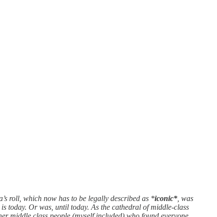
s roll, which now has to be legally described as *
iconic*
, was
s today. Or was, until today. As the cathedral of middle-class
other middle class people (myself included) who found everyone