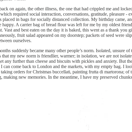
ght back on again, the other illness, the one that had crippled me and lo
, which required social interaction, conversations, gratitude, pleasure - 
 placed in bags for socially distanced collection. My birthday came, an
ppy. A carrier bag of bread flour was left for me by my oldest friend, 
. Vast and best eaten on the day it is baked, this went as a thank you g
aneously, fruit salad appeared on my doorstep; packets of seed were sl
etween ourselves.
nths suddenly became many other people’s norm. Isolated, unsure of the
that my new norm is friendlier, warmer; in isolation, we are not isolat
 any further than cheese and biscuits with pickles and anxiety. But the
n I can come back to London and the markets, with my empty bag. I loo
king orders for Christmas buccellati, painting frutta di martorona; of te
ting, making new memories. In the meantime, I have my preserved chunks