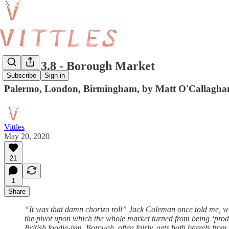
Vittles 3.8 - Borough Market
Subscribe
Sign in
Palermo, London, Birmingham, by Matt O'Callagha
Vittles
May 20, 2020
21
1
Share
“It was that damn chorizo roll” Jack Coleman once told me, wh
the pivot upon which the whole market turned from being ‘produc
British foodie-ism, Borough, often fairly, gets both barrels fr