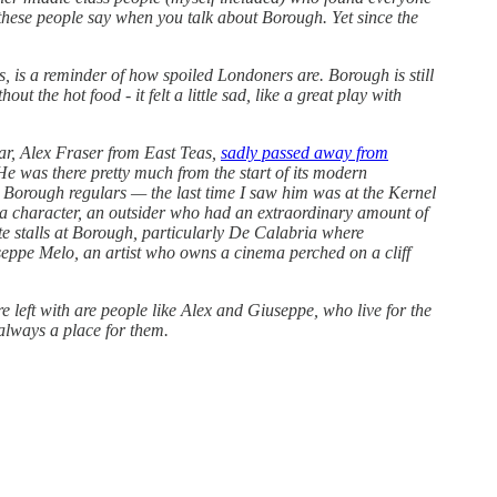
these people say when you talk about Borough. Yet since the
is a reminder of how spoiled Londoners are. Borough is still
ut the hot food - it felt a little sad, like a great play with
ar, Alex Fraser from East Teas,
sadly passed away from
 He was there pretty much from the start of its modern
he Borough regulars — the last time I saw him was at the Kernel
 a character, an outsider who had an extraordinary amount of
urite stalls at Borough, particularly De Calabria where
iuseppe Melo, an artist who owns a cinema perched on a cliff
e left with are people like Alex and Giuseppe, who live for the
 always a place for them.