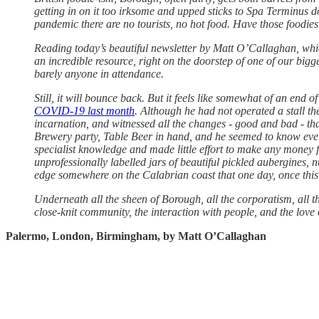
getting in on it too irksome and upped sticks to Spa Terminus 
pandemic there are no tourists, no hot food. Have those foodi
Reading today’s beautiful newsletter by Matt O’Callaghan, whi
an incredible resource, right on the doorstep of one of our biggest
barely anyone in attendance.
Still, it will bounce back. But it feels like somewhat of an e
COVID-19 last month
. Although he had not operated a stall th
incarnation, and witnessed all the changes - good and bad - tha
Brewery party, Table Beer in hand, and he seemed to know ever
specialist knowledge and made little effort to make any money fro
unprofessionally labelled jars of beautiful pickled aubergines, 
edge somewhere on the Calabrian coast that one day, once this i
Underneath all the sheen of Borough, all the corporatism, all th
close-knit community, the interaction with people, and the love 
Palermo, London, Birmingham, by Matt O’Callaghan