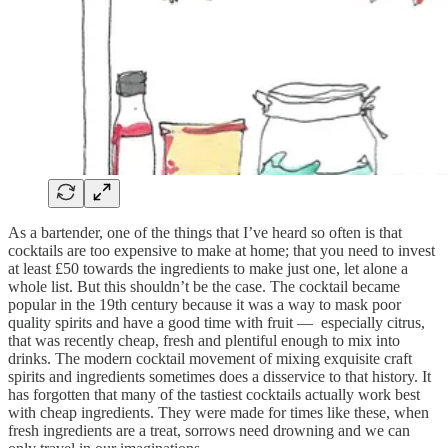
As a bartender, one of the things that I’ve heard so often is that
cocktails are too expensive to make at home; that you need to invest
at least £50 towards the ingredients to make just one, let alone a
whole list. But this shouldn’t be the case. The cocktail became
popular in the 19th century because it was a way to mask poor
quality spirits and have a good time with fruit — especially citrus,
that was recently cheap, fresh and plentiful enough to mix into
drinks. The modern cocktail movement of mixing exquisite craft
spirits and ingredients sometimes does a disservice to that history. It
has forgotten that many of the tastiest cocktails actually work best
with cheap ingredients. They were made for times like these, when
fresh ingredients are a treat, sorrows need drowning and we can