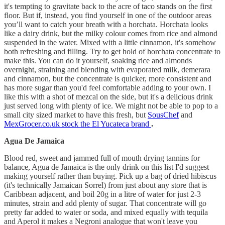
it's tempting to gravitate back to the acre of taco stands on the first
floor. But if, instead, you find yourself in one of the outdoor areas
you’ll want to catch your breath with a horchata. Horchata looks
like a dairy drink, but the milky colour comes from rice and almond
suspended in the water. Mixed with a little cinnamon, it's somehow
both refreshing and filling. Try to get hold of horchata concentrate to
make this. You can do it yourself, soaking rice and almonds
overnight, straining and blending with evaporated milk, demerara
and cinnamon, but the concentrate is quicker, more consistent and
has more sugar than you'd feel comfortable adding to your own. I
like this with a shot of mezcal on the side, but it's a delicious drink
just served long with plenty of ice. We might not be able to pop to a
small city sized market to have this fresh, but
SousChef
and
MexGrocer.co.uk stock the El Yucateca brand
.
Agua De Jamaica
Blood red, sweet and jammed full of mouth drying tannins for
balance, Agua de Jamaica is the only drink on this list I'd suggest
making yourself rather than buying. Pick up a bag of dried hibiscus
(it's technically Jamaican Sorrel) from just about any store that is
Caribbean adjacent, and boil 20g in a litre of water for just 2-3
minutes, strain and add plenty of sugar. That concentrate will go
pretty far added to water or soda, and mixed equally with tequila
and Aperol it makes a Negroni analogue that won't leave you