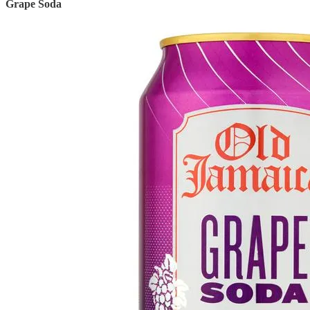
Grape Soda