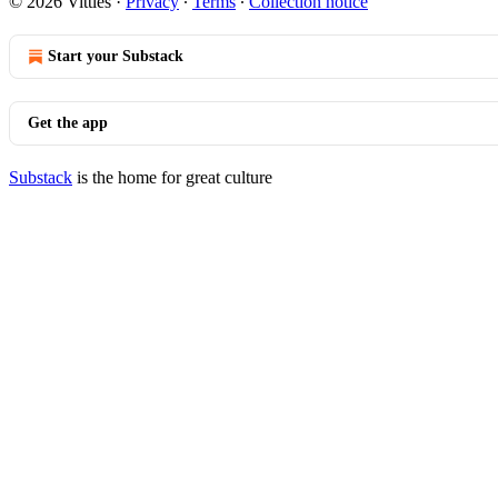
© 2026 Vittles
·
Privacy
∙
Terms
∙
Collection notice
Start your Substack
Get the app
Substack
is the home for great culture