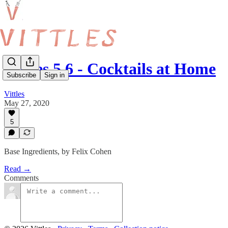
Vittles 5.6 - Cocktails at Home
Subscribe
Sign in
Vittles
May 27, 2020
5
Base Ingredients, by Felix Cohen
Read →
Comments