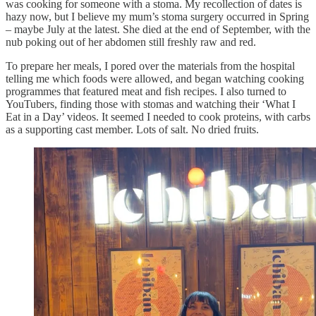
was cooking for someone with a stoma. My recollection of dates is
hazy now, but I believe my mum’s stoma surgery occurred in Spring
– maybe July at the latest. She died at the end of September, with the
nub poking out of her abdomen still freshly raw and red.
To prepare her meals, I pored over the materials from the hospital
telling me which foods were allowed, and began watching cooking
programmes that featured meat and fish recipes. I also turned to
YouTubers, finding those with stomas and watching their ‘What I
Eat in a Day’ videos. It seemed I needed to cook proteins, with carbs
as a supporting cast member. Lots of salt. No dried fruits.