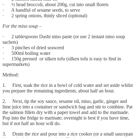
· ½ head broccoli, about 200g, cut into small florets
· A handful of sesame seeds, to serve
· 2 spring onions, thinly sliced (optional)
For the miso soup –
· 2 tablespoons Dashi miso paste (or use 2 instant miso soup
sachets)
· 3 pinches of dried seaweed
· 500ml boiling water
· 150g pressed or silken tofu (silken tofu is easy to find in
supermarkets)
Method:
1. First, soak the rice in a bowl of cold water and set aside whilst
you prepare the remaining ingredients, about half an hour.
2. Next, tip the soy sauce, sesame oil, miso, garlic, ginger and
lime juice into a container or sandwich bag and stir to combine. Pat
the salmon fillets dry with a paper towel and add to the marinade.
Pop into the fridge to marinate; overnight is best if you have time,
but if not half an hour will do.
3. Drain the rice and pour into a rice cooker (or a small saucepan