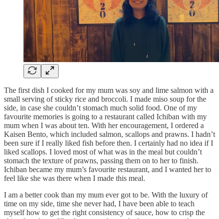
The first dish I cooked for my mum was soy and lime salmon with a
small serving of sticky rice and broccoli. I made miso soup for the
side, in case she couldn’t stomach much solid food. One of my
favourite memories is going to a restaurant called Ichiban with my
mum when I was about ten. With her encouragement, I ordered a
Kaisen Bento, which included salmon, scallops and prawns. I hadn’t
been sure if I really liked fish before then. I certainly had no idea if I
liked scallops. I loved most of what was in the meal but couldn’t
stomach the texture of prawns, passing them on to her to finish.
Ichiban became my mum’s favourite restaurant, and I wanted her to
feel like she was there when I made this meal.
I am a better cook than my mum ever got to be. With the luxury of
time on my side, time she never had, I have been able to teach
myself how to get the right consistency of sauce, how to crisp the