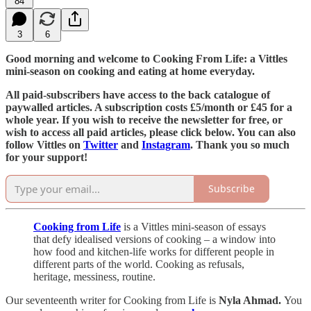
84
3
6
Good morning and welcome to Cooking From Life: a Vittles
mini-season on cooking and eating at home everyday.
All paid-subscribers have access to the back catalogue of
paywalled articles. A subscription costs £5/month or £45 for a
whole year. If you wish to receive the newsletter for free, or
wish to access all paid articles, please click below. You can also
follow Vittles on
Twitter
and
Instagram
. Thank you so much
for your support!
Subscribe
Cooking from Life
is a Vittles mini-season of essays
that defy idealised versions of cooking – a window into
how food and kitchen-life works for different people in
different parts of the world. Cooking as refusals,
heritage, messiness, routine.
Our seventeenth writer for Cooking from Life is
Nyla Ahmad.
You