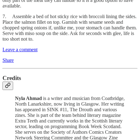
only part of the meal they can handle so it is a good option to have
available.
7. Assemble a bed of hot sticky rice with broccoli lining the sides.
Place the salmon fillet on top. Garnish with sesame seeds and
chopped spring onions if, unlike me, your stomach can handle them.
Serve with miso soup on the side. Ask for seconds with glee, life is
too short not to.
Leave a comment
Share
Credits
Nyla Ahmad
is a writer and musician from Coatbridge,
North Lanarkshire, now living in Glasgow. Her writing
has appeared in SINK #11, The Drouth and various
zines. She is part of the team behind literary magazine
Extra Teeth and currently works in the Scottish literary
sector, leading on programming Book Week Scotland.
She serves on the Society of Authors Comics Creators
Network Steering Committee and the Glasgow Zine