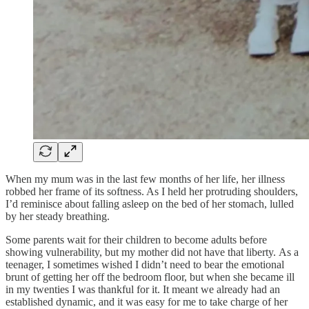
When my mum was in the last few months of her life, her illness
robbed her frame of its softness. As I held her protruding shoulders,
I’d reminisce about falling asleep on the bed of her stomach, lulled
by her steady breathing.
Some parents wait for their children to become adults before
showing vulnerability, but my mother did not have that liberty. As a
teenager, I sometimes wished I didn’t need to bear the emotional
brunt of getting her off the bedroom floor, but when she became ill
in my twenties I was thankful for it. It meant we already had an
established dynamic, and it was easy for me to take charge of her