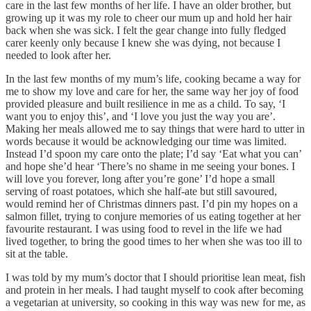
care in the last few months of her life. I have an older brother, but
growing up it was my role to cheer our mum up and hold her hair
back when she was sick. I felt the gear change into fully fledged
carer keenly only because I knew she was dying, not because I
needed to look after her.
In the last few months of my mum’s life, cooking became a way for
me to show my love and care for her, the same way her joy of food
provided pleasure and built resilience in me as a child. To say, ‘I
want you to enjoy this’, and ‘I love you just the way you are’.
Making her meals allowed me to say things that were hard to utter in
words because it would be acknowledging our time was limited.
Instead I’d spoon my care onto the plate; I’d say ‘Eat what you can’
and hope she’d hear ‘There’s no shame in me seeing your bones. I
will love you forever, long after you’re gone’ I’d hope a small
serving of roast potatoes, which she half-ate but still savoured,
would remind her of Christmas dinners past. I’d pin my hopes on a
salmon fillet, trying to conjure memories of us eating together at her
favourite restaurant. I was using food to revel in the life we had
lived together, to bring the good times to her when she was too ill to
sit at the table.
I was told by my mum’s doctor that I should prioritise lean meat, fish
and protein in her meals. I had taught myself to cook after becoming
a vegetarian at university, so cooking in this way was new for me, as