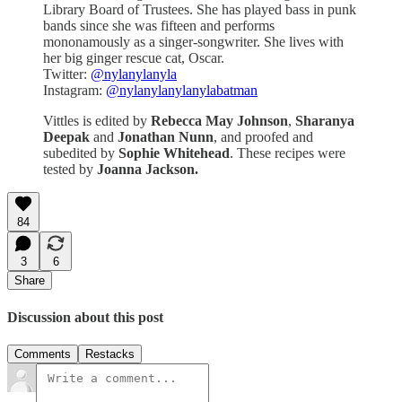
Library Board of Trustees. She has played bass in punk
bands since she was fifteen and performs
mononamously as a singer-songwriter. She lives with
her big ginger rescue cat, Oscar.
Twitter:
@nylanylanyla
Instagram:
@nylanylanylanylabatman
Vittles is edited by
Rebecca May Johnson
,
Sharanya
Deepak
and
Jonathan Nunn
, and proofed and
subedited by
Sophie Whitehead
. These recipes were
tested by
Joanna Jackson.
84
3
6
Share
Discussion about this post
Comments
Restacks