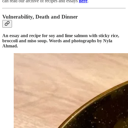
can read our archive of recipes and essays
here
.
Vulnerability, Death and Dinner
An essay and recipe for soy and lime salmon with sticky rice,
broccoli and miso soup. Words and photographs by Nyla
Ahmad.