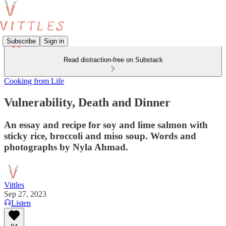
Subscribe
Sign in
Read distraction-free on Substack
Cooking from Life
Vulnerability, Death and Dinner
An essay and recipe for soy and lime salmon with
sticky rice, broccoli and miso soup. Words and
photographs by Nyla Ahmad.
Vittles
Sep 27, 2023
Listen