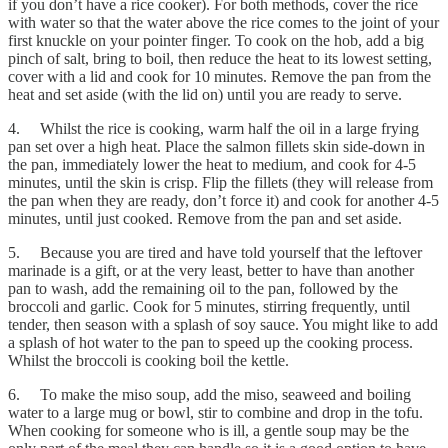
if you don’t have a rice cooker). For both methods, cover the rice
with water so that the water above the rice comes to the joint of your
first knuckle on your pointer finger. To cook on the hob, add a big
pinch of salt, bring to boil, then reduce the heat to its lowest setting,
cover with a lid and cook for 10 minutes. Remove the pan from the
heat and set aside (with the lid on) until you are ready to serve.
4. Whilst the rice is cooking, warm half the oil in a large frying
pan set over a high heat. Place the salmon fillets skin side-down in
the pan, immediately lower the heat to medium, and cook for 4-5
minutes, until the skin is crisp. Flip the fillets (they will release from
the pan when they are ready, don’t force it) and cook for another 4-5
minutes, until just cooked. Remove from the pan and set aside.
5. Because you are tired and have told yourself that the leftover
marinade is a gift, or at the very least, better to have than another
pan to wash, add the remaining oil to the pan, followed by the
broccoli and garlic. Cook for 5 minutes, stirring frequently, until
tender, then season with a splash of soy sauce. You might like to add
a splash of hot water to the pan to speed up the cooking process.
Whilst the broccoli is cooking boil the kettle.
6. To make the miso soup, add the miso, seaweed and boiling
water to a large mug or bowl, stir to combine and drop in the tofu.
When cooking for someone who is ill, a gentle soup may be the