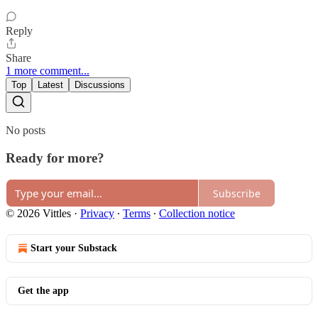
Reply
Share
1 more comment...
Top
Latest
Discussions
No posts
Ready for more?
Subscribe
© 2026 Vittles
·
Privacy
∙
Terms
∙
Collection notice
Start your Substack
Get the app