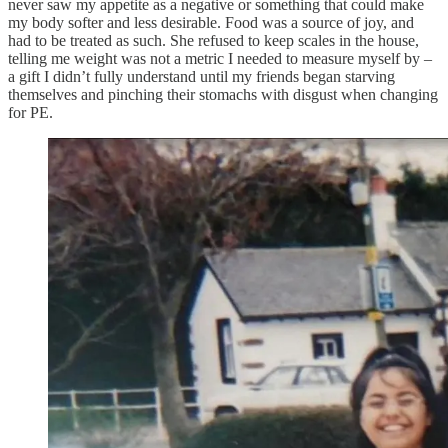
never saw my appetite as a negative or something that could make
my body softer and less desirable. Food was a source of joy, and
had to be treated as such. She refused to keep scales in the house,
telling me weight was not a metric I needed to measure myself by –
a gift I didn’t fully understand until my friends began starving
themselves and pinching their stomachs with disgust when changing
for PE.