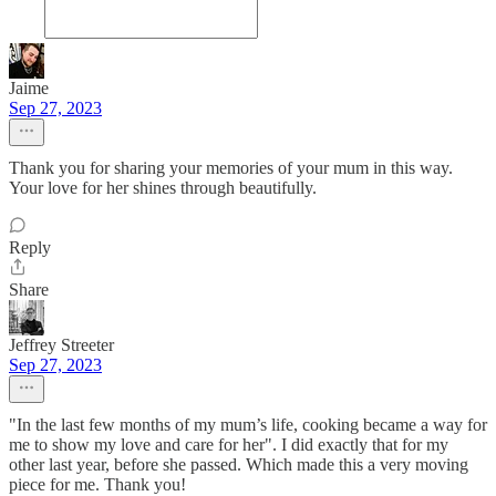
Jaime
Sep 27, 2023
Thank you for sharing your memories of your mum in this way.
Your love for her shines through beautifully.
Reply
Share
Jeffrey Streeter
Sep 27, 2023
"In the last few months of my mum’s life, cooking became a way for
me to show my love and care for her". I did exactly that for my
other last year, before she passed. Which made this a very moving
piece for me. Thank you!