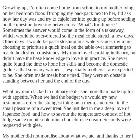
Growing up, I’d often come home from school to my mother lying
on her bedroom floor. Dropping my backpack next to her, I’d ask
how her day was and try to cajole her into getting up before settling
on the question hovering between us: ‘What’s for dinner?’
Sometimes the answer would come in the form of a takeaway,
which would be over-ordered so the meal could stretch a few days.
Other days it would be pasta sloshing in a watery sauce, my mum
choosing to prioritise a quick meal on the table over simmering to
reach the desired consistency. My mum loved cooking in theory, but
didn’t have the base knowledge to love it in practice. She never
quite found the time to hone her skills and become the domestic
goddess that so many women – especially mothers – are expected
to be. She often made meals bone-tired. They were an obstacle
standing between her and the end of the day.
What my mum lacked in culinary skills she more than made up for
with appetite. When we had the budget we would try new
restaurants, order the strangest thing on a menu, and revel in the
small pleasure of a sweet treat. She instilled in me a deep love of
Japanese food, and how to savour the temperature contrast of hot
fudge sauce on bite-cold mint choc chip ice cream. Seconds were
requested with glee.
My mother did not moralise about what we ate, and thanks to her I