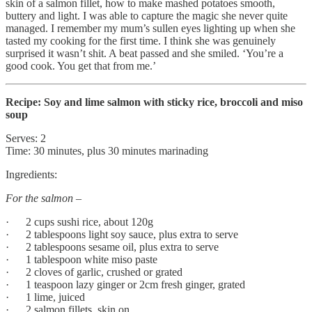
skin of a salmon fillet, how to make mashed potatoes smooth,
buttery and light. I was able to capture the magic she never quite
managed. I remember my mum’s sullen eyes lighting up when she
tasted my cooking for the first time. I think she was genuinely
surprised it wasn’t shit. A beat passed and she smiled. ‘You’re a
good cook. You get that from me.’
Recipe: Soy and lime salmon with sticky rice, broccoli and miso
soup
Serves: 2
Time: 30 minutes, plus 30 minutes marinading
Ingredients:
For the salmon –
· 2 cups sushi rice, about 120g
· 2 tablespoons light soy sauce, plus extra to serve
· 2 tablespoons sesame oil, plus extra to serve
· 1 tablespoon white miso paste
· 2 cloves of garlic, crushed or grated
· 1 teaspoon lazy ginger or 2cm fresh ginger, grated
· 1 lime, juiced
· 2 salmon fillets, skin on