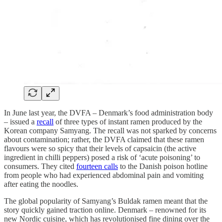
In June last year, the DVFA – Denmark’s food administration body
– issued a
recall
of three types of instant ramen produced by the
Korean company Samyang. The recall was not sparked by concerns
about contamination; rather, the DVFA claimed that these ramen
flavours were so spicy that their levels of capsaicin (the active
ingredient in chilli peppers) posed a risk of ‘acute poisoning’ to
consumers. They cited
fourteen calls
to the Danish poison hotline
from people who had experienced abdominal pain and vomiting
after eating the noodles.
The global popularity of Samyang’s Buldak ramen meant that the
story quickly gained traction online. Denmark – renowned for its
new Nordic cuisine, which has revolutionised fine dining over the