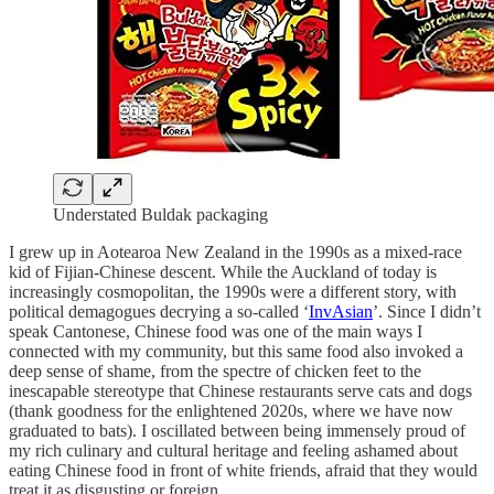
Understated Buldak packaging
I grew up in Aotearoa New Zealand in the 1990s as a mixed-race
kid of Fijian-Chinese descent. While the Auckland of today is
increasingly cosmopolitan, the 1990s were a different story, with
political demagogues decrying a so-called ‘
InvAsian
’. Since I didn’t
speak Cantonese, Chinese food was one of the main ways I
connected with my community, but this same food also invoked a
deep sense of shame, from the spectre of chicken feet to the
inescapable stereotype that Chinese restaurants serve cats and dogs
(thank goodness for the enlightened 2020s, where we have now
graduated to bats). I oscillated between being immensely proud of
my rich culinary and cultural heritage and feeling ashamed about
eating Chinese food in front of white friends, afraid that they would
treat it as disgusting or foreign.