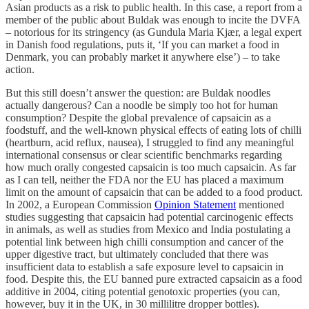
Asian products as a risk to public health. In this case, a report from a
member of the public about Buldak was enough to incite the DVFA
– notorious for its stringency (as Gundula Maria Kjær, a legal expert
in Danish food regulations, puts it, ‘If you can market a food in
Denmark, you can probably market it anywhere else’) – to take
action.
But this still doesn’t answer the question: are Buldak noodles
actually dangerous? Can a noodle be simply too hot for human
consumption? Despite the global prevalence of capsaicin as a
foodstuff, and the well-known physical effects of eating lots of chilli
(heartburn, acid reflux, nausea), I struggled to find any meaningful
international consensus or clear scientific benchmarks regarding
how much orally congested capsaicin is too much capsaicin. As far
as I can tell, neither the FDA nor the EU has placed a maximum
limit on the amount of capsaicin that can be added to a food product.
In 2002, a European Commission
Opinion Statement
mentioned
studies suggesting that capsaicin had potential carcinogenic effects
in animals, as well as studies from Mexico and India postulating a
potential link between high chilli consumption and cancer of the
upper digestive tract, but ultimately concluded that there was
insufficient data to establish a safe exposure level to capsaicin in
food. Despite this, the EU banned pure extracted capsaicin as a food
additive in 2004, citing potential genotoxic properties (you can,
however, buy it in the UK, in 30 millilitre dropper bottles).