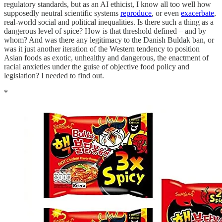
regulatory standards, but as an AI ethicist, I know all too well how
supposedly neutral scientific systems
reproduce
, or even
exacerbate
,
real-world social and political inequalities. Is there such a thing as a
dangerous level of spice? How is that threshold defined – and by
whom? And was there any legitimacy to the Danish Buldak ban, or
was it just another iteration of the Western tendency to position
Asian foods as exotic, unhealthy and dangerous, the enactment of
racial anxieties under the guise of objective food policy and
legislation? I needed to find out.
*