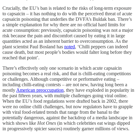
Crucially, the EU’s ban is related to the risks of long-term exposure
to capsaicin – it has nothing to do with the perceived threat of acute
capsaicin poisoning that underlies the DVFA’s Buldak ban. There’s
a simple explanation for why there are no official hard limits for
acute consumption: previously, capsaicin poisoning was not a major
risk because the pain and discomfort caused by eating it in large
quantities acted as an inherent barrier to overconsumption. As the
plant scientist Paul Bosland has
noted
, ‘Chilli peppers can indeed
cause death, but most people’s bodies would falter long before they
reached that point’.
There’s effectively only one scenario in which acute capsaicin
poisoning becomes a real risk, and that is chilli-eating competitions
or challenges. Although competitive or performative eating –
including chilli-eating contests – are not new, having long been a
mostly
American preoccupation
, they have exploded in popularity in
the past fifteen years, with multiple challenges going viral online.
When the EU’s food regulations were drafted back in 2002, there
were no online chilli challenges, but now regulators have to grapple
with viral food-related trends that range from the banal to the
potentially dangerous, against the backdrop of a media landscape in
which shows like
Hot Ones
(in which celebrities eat wings dipped
in progressively spicier sauces) routinely garner millions of views.