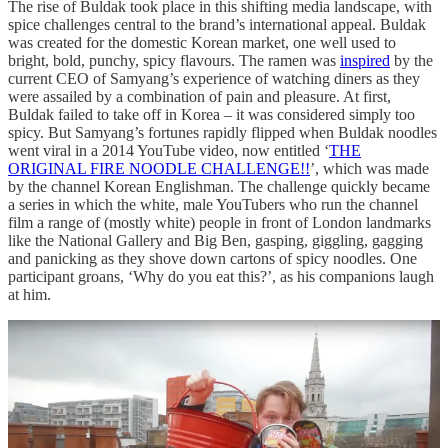
The rise of Buldak took place in this shifting media landscape, with
spice challenges central to the brand’s international appeal. Buldak
was created for the domestic Korean market, one well used to
bright, bold, punchy, spicy flavours. The ramen was
inspired
by the
current CEO of Samyang’s experience of watching diners as they
were assailed by a combination of pain and pleasure. At first,
Buldak failed to take off in Korea – it was considered simply too
spicy. But Samyang’s fortunes rapidly flipped when Buldak noodles
went viral in a 2014 YouTube video, now entitled ‘
THE
ORIGINAL FIRE NOODLE CHALLENGE!!
’, which was made
by the channel Korean Englishman. The challenge quickly became
a series in which the white, male YouTubers who run the channel
film a range of (mostly white) people in front of London landmarks
like the National Gallery and Big Ben, gasping, giggling, gagging
and panicking as they shove down cartons of spicy noodles. One
participant groans, ‘Why do you eat this?’, as his companions laugh
at him.