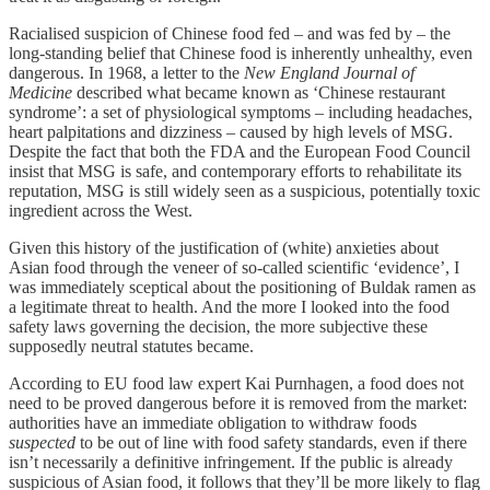
Racialised suspicion of Chinese food fed – and was fed by – the
long-standing belief that Chinese food is inherently unhealthy, even
dangerous. In 1968, a letter to the
New England Journal of
Medicine
described what became known as ‘Chinese restaurant
syndrome’: a set of physiological symptoms – including headaches,
heart palpitations and dizziness – caused by high levels of MSG.
Despite the fact that both the FDA and the European Food Council
insist that MSG is safe, and contemporary efforts to rehabilitate its
reputation, MSG is still widely seen as a suspicious, potentially toxic
ingredient across the West.
Given this history of the justification of (white) anxieties about
Asian food through the veneer of so-called scientific ‘evidence’, I
was immediately sceptical about the positioning of Buldak ramen as
a legitimate threat to health. And the more I looked into the food
safety laws governing the decision, the more subjective these
supposedly neutral statutes became.
According to EU food law expert Kai Purnhagen, a food does not
need to be proved dangerous before it is removed from the market:
authorities have an immediate obligation to withdraw foods
suspected
to be out of line with food safety standards, even if there
isn’t necessarily a definitive infringement. If the public is already
suspicious of Asian food, it follows that they’ll be more likely to flag