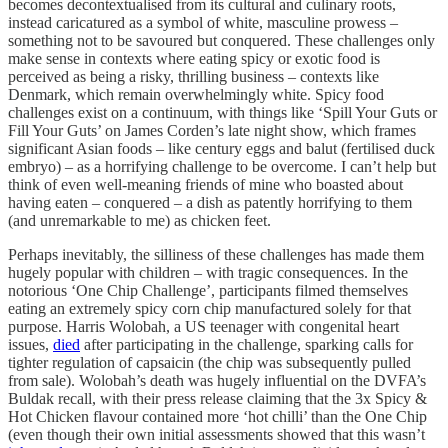
becomes decontextualised from its cultural and culinary roots,
instead caricatured as a symbol of white, masculine prowess –
something not to be savoured but conquered. These challenges only
make sense in contexts where eating spicy or exotic food is
perceived as being a risky, thrilling business – contexts like
Denmark, which remain overwhelmingly white. Spicy food
challenges exist on a continuum, with things like ‘Spill Your Guts or
Fill Your Guts’ on James Corden’s late night show, which
frames
significant Asian foods – like century eggs and balut (fertilised duck
embryo) – as a horrifying challenge to be overcome. I can’t help but
think of even well-meaning friends of mine who boasted about
having eaten – conquered – a dish as patently horrifying to them
(and unremarkable to me) as chicken feet.
Perhaps inevitably, the silliness of these challenges has made them
hugely popular with children – with tragic consequences. In the
notorious ‘One Chip Challenge’, participants filmed themselves
eating an extremely spicy corn chip manufactured solely for that
purpose. Harris Wolobah, a US teenager with congenital heart
issues,
died
after participating in the challenge, sparking calls for
tighter regulation of capsaicin (the chip was subsequently pulled
from sale). Wolobah’s death was hugely influential on the DVFA’s
Buldak recall, with their press release claiming that the 3x Spicy &
Hot Chicken flavour contained more ‘hot chilli’ than the One Chip
(even though their own initial assessments showed that this wasn’t