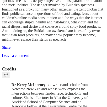
spiciness means – is deeply subjective and inseparable from national
and racial politics. The danger invoked by Buldak’s spiciness
functioned as a proxy for many other anxieties: the xenophobia that
finds public salience in questions of food and eating; fears about
children’s online media consumption and the ways that the internet
can encourage stupid, painful and risk-taking behaviour; and the
racial disgust and desire that coalesce around spicy food products.
And in doing so, the Buldak ban awakened anxieties of my own:
that Asian food products, no matter how popular they become,
might never escape their status as spectacle.
Share
Leave a comment
Credits
Dr Kerry McInerney
is a writer and scholar from
Aotearoa New Zealand whose work explores the
intersections between gender, race, technology and
culture. She is a Lecturer in AI at the University of
Auckland School of Computer Science and an
Associate Fellow at the Leverhulme Centre for the