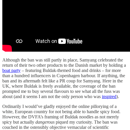
Although the ban was still partly in place, Samyang celebrated the
return of their two other products to the Danish market by holding a
boat party
– featuring Buldak-themed food and drinks – for more
than a hundred influencers in Copenhagen harbour. If anything, the
ban and its aftermath felt like a PR coup for Samyang. Here in the
UK, where Buldak is freely available, the coverage of the ban
prompted me to buy several flavours to see what all the fuss was
about (and it seems I am not the only person who was
inspired
).
Ordinarily I would’ve gladly enjoyed the online pillorying of a
white, European country for not being able to handle spicy food.
However, the DVFA’s framing of Buldak noodles as not merely
spicy but actually
dangerous
piqued my curiosity. The ban was
couched in the ostensibly objective vernacular of scientific