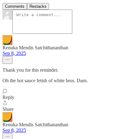
Comments
Restacks
Renuka Mendis Satchithananthan
Sep 8, 2025
Thank you for this reminder.
Oh the hot sauce fetish of white bros. Darn.
Reply
Share
Renuka Mendis Satchithananthan
Sep 8, 2025