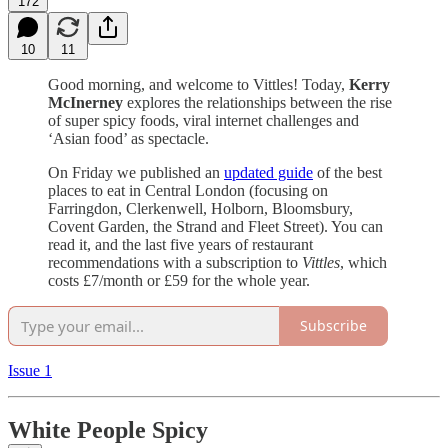
172
10
11
Good morning, and welcome to Vittles! Today,
Kerry
McInerney
explores the relationships between the rise
of super spicy foods, viral internet challenges and
‘Asian food’ as spectacle.
On Friday we published an
updated guide
of the best
places to eat in Central London (focusing on
Farringdon, Clerkenwell, Holborn, Bloomsbury,
Covent Garden, the Strand and Fleet Street). You can
read it, and the last five years of restaurant
recommendations with a subscription to
Vittles
, which
costs £7/month or £59 for the whole year.
Subscribe
Issue 1
White People Spicy