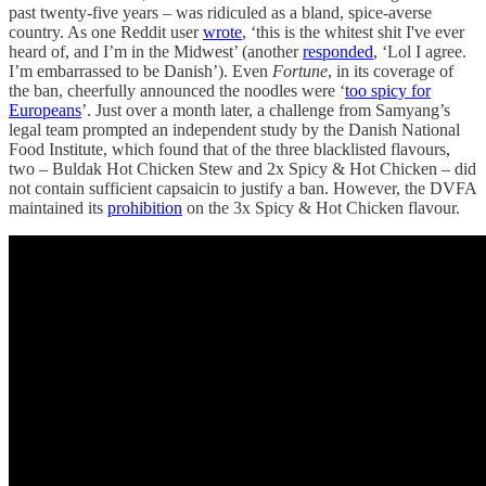
past twenty-five years – was ridiculed as a bland, spice-averse
country. As one Reddit user
wrote
, ‘this is the whitest shit I've ever
heard of, and I’m in the Midwest’ (another
responded
, ‘Lol I agree.
I’m embarrassed to be Danish’). Even
Fortune
, in its coverage of
the ban, cheerfully announced the noodles were ‘
too spicy for
Europeans
’. Just over a month later, a challenge from Samyang’s
legal team prompted an independent study by the Danish National
Food Institute, which found that of the three blacklisted flavours,
two – Buldak Hot Chicken Stew and 2x Spicy & Hot Chicken – did
not contain sufficient capsaicin to justify a ban. However, the DVFA
maintained its
prohibition
on the 3x Spicy & Hot Chicken flavour.