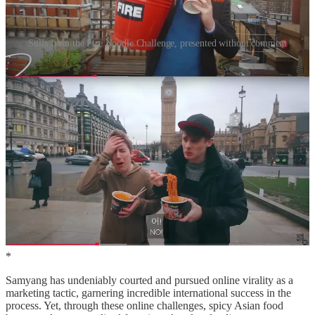
Stills from the Fire Noodle Challenge, presented without comment
Over the next ten years, various iterations of the challenge spread
across other social media platforms, garnering millions of views.
With it, Buldak’s popularity soared, to the extent that 75% of
Samyang’s revenue is now derived from overseas sales (compared
with 10% in 2015). According to Robert Ji-Song Ku, a specialist in
Asian American food studies and Korean transnational cultural
politics, this has affected the spiciness of the noodles themselves;
Korean ramen companies are now locked into a ‘race for spiciness
sparked by the online virality of spice’. Two years after achieving
online notoriety through the original fire noodle challenge, Samyang
capitalised on its success and released its two spiciest variations, the
2x and 3x spicy; since then, it has had to face intensified competition
from other companies, who are vying to capture the market with
copycat products
.
*
Samyang has undeniably courted and pursued online virality as a
marketing tactic, garnering incredible international success in the
process. Yet, through these online challenges, spicy Asian food