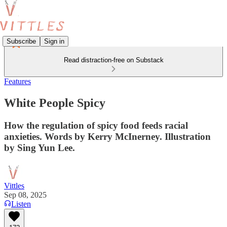
Subscribe
Sign in
Read distraction-free on Substack
Features
White People Spicy
How the regulation of spicy food feeds racial
anxieties. Words by Kerry McInerney. Illustration
by Sing Yun Lee.
Vittles
Sep 08, 2025
Listen