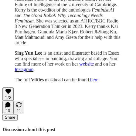
Future of Intelligence at the University of Cambridge.
Kerry is the co-editor of the anthologies
Feminist AI
and
The Good Robot: Why Technology Needs
Feminism.
She was selected as an AHRC/BBC Radio
3 New Generation Thinker in 2023. Kerry thanks Kai
Purnhagen, Gundula Maria Kjær, Robert Ji-Song Ku,
Matt Mahmoudi and Amy Gaeta for their help with this
article.
Sing Yun Lee
is an artist and illustrator based in Essex
who specialises in painting, drawing and collage. You
can find more of her work on her
website
and on her
Instagram
.
The full
Vittles
masthead can be found
here
.
172
10
11
Share
Discussion about this post