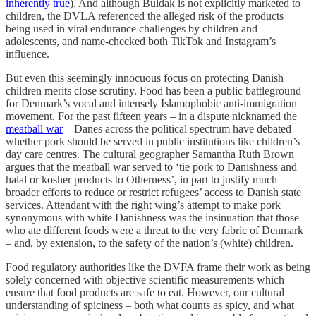
inherently true
). And although Buldak is not explicitly marketed to
children, the DVLA referenced the alleged risk of the products
being used in viral endurance challenges by children and
adolescents, and name-checked both TikTok and Instagram’s
influence.
But even this seemingly innocuous focus on protecting Danish
children merits close scrutiny. Food has been a public battleground
for Denmark’s vocal and intensely Islamophobic anti-immigration
movement. For the past fifteen years – in a dispute nicknamed the
meatball war
– Danes across the political spectrum have debated
whether pork should be served in public institutions like children’s
day care centres. The cultural geographer Samantha Ruth Brown
argues that the meatball war served to ‘tie pork to Danishness and
halal or kosher products to Otherness’, in part to justify much
broader efforts to reduce or restrict refugees’ access to Danish state
services. Attendant with the right wing’s attempt to make pork
synonymous with white Danishness was the insinuation that those
who ate different foods were a threat to the very fabric of Denmark
– and, by extension, to the safety of the nation’s (white) children.
Food regulatory authorities like the DVFA frame their work as being
solely concerned with objective scientific measurements which
ensure that food products are safe to eat. However, our cultural
understanding of spiciness – both what counts as spicy, and what