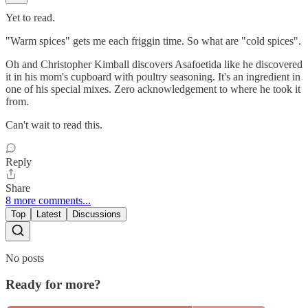
Yet to read.
"Warm spices" gets me each friggin time. So what are "cold spices".
Oh and Christopher Kimball discovers Asafoetida like he discovered
it in his mom's cupboard with poultry seasoning. It's an ingredient in
one of his special mixes. Zero acknowledgement to where he took it
from.
Can't wait to read this.
Reply
Share
8 more comments...
Top
Latest
Discussions
No posts
Ready for more?