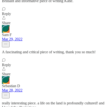
Brilliant and informative piece of writing Katie.
Reply
Share
Sam F
Mar 29, 2022
A fascinating and critical piece of writing, thank you so much!
Reply
Share
Sebastian D
Mar 28, 2022
really interesting piece. a life on the land is profoundly cultured! and