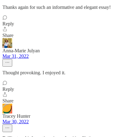
Thanks again for such an informative and elegant essay!
Reply
Share
Anna-Marie Julyan
Mar 31, 2022
Thought provoking. I enjoyed it.
Reply
Share
Tracey Hunter
Mar 30, 2022