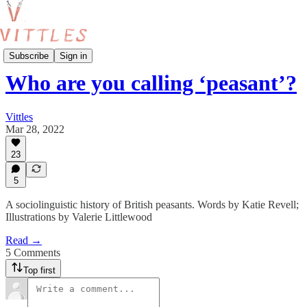
Food Production
Subscribe
Sign in
Who are you calling ‘peasant’?
Vittles
Mar 28, 2022
23
5
A sociolinguistic history of British peasants. Words by Katie Revell;
Illustrations by Valerie Littlewood
Read →
5 Comments
Top first