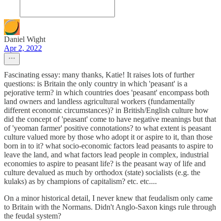
Daniel Wight
Apr 2, 2022
Fascinating essay: many thanks, Katie! It raises lots of further
questions: is Britain the only country in which 'peasant' is a
pejorative term? in which countries does 'peasant' encompass both
land owners and landless agricultural workers (fundamentally
different economic circumstances)? in British/English culture how
did the concept of 'peasant' come to have negative meanings but that
of 'yeoman farmer' positive connotations? to what extent is peasant
culture valued more by those who adopt it or aspire to it, than those
born in to it? what socio-economic factors lead peasants to aspire to
leave the land, and what factors lead people in complex, industrial
economies to aspire to peasant life? is the peasant way of life and
culture devalued as much by orthodox (state) socialists (e.g. the
kulaks) as by champions of capitalism? etc. etc....
On a minor historical detail, I never knew that feudalism only came
to Britain with the Normans. Didn't Anglo-Saxon kings rule through
the feudal system?