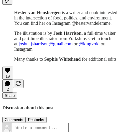
Hester van Hensbergen
is a writer and cook interested
in the intersection of food, politics, and environment.
You can find her on Instagram @hestervandelemme.
The illustration is by
Josh Harrison
, a full-time waiter
and part-time illustrator from Yorkshire. Get in touch
at
joshuajsharrison@gmail.com
or
@kingvold
on
Instagram.
Many thanks to
Sophie Whitehead
for additional edits.
19
2
Share
Discussion about this post
Comments
Restacks