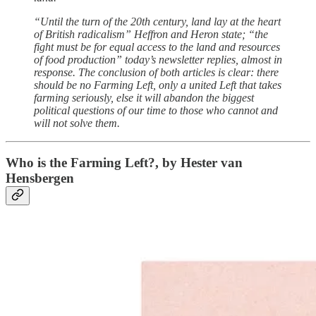
“Until the turn of the 20th century, land lay at the heart
of British radicalism” Heffron and Heron state; “the
fight must be for equal access to the land and resources
of food production” today’s newsletter replies, almost in
response. The conclusion of both articles is clear: there
should be no Farming Left, only a united Left that takes
farming seriously, else it will abandon the biggest
political questions of our time to those who cannot and
will not solve them.
Who is the Farming Left?, by
Hester van
Hensbergen