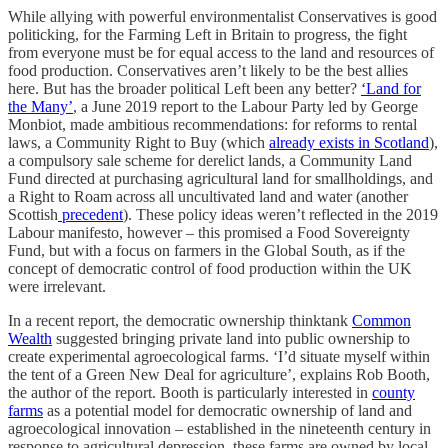
While allying with powerful environmentalist Conservatives is good
politicking, for the Farming Left in Britain to progress, the fight
from everyone must be for equal access to the land and resources of
food production. Conservatives aren’t likely to be the best allies
here. But has the broader political Left been any better?
‘Land for
the Many’
, a June 2019 report to the Labour Party led by George
Monbiot, made ambitious recommendations: for reforms to rental
laws, a Community Right to Buy (which
already exists in Scotland
),
a compulsory sale scheme for derelict lands, a Community Land
Fund directed at purchasing agricultural land for smallholdings, and
a Right to Roam across all uncultivated land and water (another
Scottish
precedent
). These policy ideas weren’t reflected in the 2019
Labour manifesto, however – this promised a Food Sovereignty
Fund, but with a focus on farmers in the Global South, as if the
concept of democratic control of food production within the UK
were irrelevant.
In a recent report, the democratic ownership thinktank
Common
Wealth
suggested bringing private land into public ownership to
create experimental agroecological farms. ‘I’d situate myself within
the tent of a Green New Deal for agriculture’, explains Rob Booth,
the author of the report. Booth is particularly interested in
county
farms
as a potential model for democratic ownership of land and
agroecological innovation – established in the nineteenth century in
response to agricultural depression, these farms are owned by local