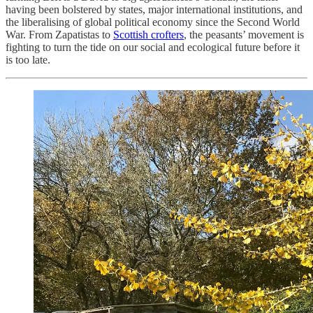
having been bolstered by states, major international institutions, and
the liberalising of global political economy since the Second World
War. From Zapatistas to
Scottish crofters
, the peasants’ movement is
fighting to turn the tide on our social and ecological future before it
is too late.