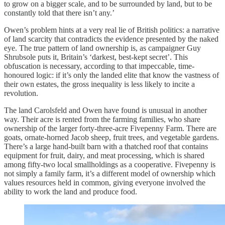
to grow on a bigger scale, and to be surrounded by land, but to be
constantly told that there isn’t any.’
Owen’s problem hints at a very real lie of British politics: a narrative
of land scarcity that contradicts the evidence presented by the naked
eye. The true pattern of land ownership is, as campaigner Guy
Shrubsole puts it, Britain’s ‘darkest, best-kept secret’. This
obfuscation is necessary, according to that impeccable, time-
honoured logic: if it’s only the landed elite that know the vastness of
their own estates, the gross inequality is less likely to incite a
revolution.
The land Carolsfeld and Owen have found is unusual in another
way. Their acre is rented from the farming families, who share
ownership of the larger forty-three-acre Fivepenny Farm. There are
goats, ornate-horned Jacob sheep, fruit trees, and vegetable gardens.
There’s a large hand-built barn with a thatched roof that contains
equipment for fruit, dairy, and meat processing, which is shared
among fifty-two local smallholdings as a cooperative. Fivepenny is
not simply a family farm, it’s a different model of ownership which
values resources held in common, giving everyone involved the
ability to work the land and produce food.