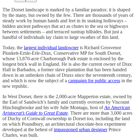
The Dorset landscape is marked by a familiar paradox: it is shaped
by the many, but owned by the few. There are thousands of years of
steady work by human hands and feet in its snaking holloways –
hidden ancient pathways that act as chutes to the sea or highways
between settlements – and terraced suntrap hillsides. But just a
handful of individuals lay claim to large swathes of this land.
Today, the
largest individual landowner
is Richard Grosvenor
Plunkett-Ernle-Erle-Drax, Conservative MP for South Dorset,
whose 13,870-acre Charborough Park estate is enclosed by the
longest brick wall in England. He is also the current owner of Drax
Hall in Barbados, a former slave plantation that has been handed
down in an unbroken chain of Draxs since the seventeenth century,
and which is now the subject of a
campaign for public access
in the
new republic.
In West Dorset, there is the 2,000-acre Mapperton estate, owned by
the Earl of Sandwich’s family and currently overseen by Viscount
Hinchingbrooke and his wife Julie Montagu, host of
An American
Aristocrat’s Guide to Great Estate
. There are more than 3,000 acres
of Duchy of Cornwall ownership in Dorset too, including the land
on which Poundbury, an architectural chocolate-box experiment
developed at the behest of
impassioned urban designer
Prince
Charles, was built.