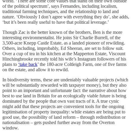
world. ‘There are some core values that stand on their own outside
of the political spectrum’, says Fernandes, including localism,
traditional farming techniques, and the relationship to land and
nature. ‘Obviously I don’t agree with everything they do’, she adds,
‘but it’s been really useful to have that political leverage.’
Though Zac is the better known of the brothers, Ben is the more
interesting environmentalist. He joins Sir Charlie Burrell, of the
3,500-acre Knepp Castle Estate, as a landed pioneer of rewilding.
Others, including, improbably, Ed Sheeran, are set to follow suit.
Over a cup of tea in his kitchen at the Mapperton Estate, Viscount
Hinchingbrooke recently told his wife’s Instagram followers of his
plans to
‘take back
’ the 180-acre Coltleigh Farm, one of five farms
on the estate, and allow it to rewild.
In biodiversity terms, these are undeniably valuable projects (which
will be substantially rewarded with taxpayer money), but they also
point to an important and unfortunate fact: the narrative about how
best to use land in Britain for an ecologically viable future is being
dominated by the people that own vast tracts of it. A true cynic
might add that these projects are convenient tools for the ongoing
legitimisation of property inequality: while estates are being put to
good use, the possibility of land reform – through redistribution or
nationalisation – gets pushed further away from the Overton
window.