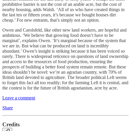
prohibitive barrier is not the cost of an arable acre, but the cost of
nearby housing, adds Walsh. ‘All of us who have created things in
the last ten or fifteen years, it’s because we bought houses dirt
cheap.’ For new entrants, that’s simply not an option.
Owen and Carolsfeld, like other new land workers, are hopeful and
ambitious. ‘We believe that growing food doesn’t have to be
marginal’, explains Owen. ‘It’s marginal because of the system that
we are in. But what can be produced on land is incredibly
abundant.’ Owen’s insight is striking because it has been voiced so
rarely. There is widespread reticence on questions of land ownership
and access to the resources of food production, ensuring the
prospects of building a better food system remain remote. But these
ideas shouldn’t be novel: we’re an agrarian country, with 70% of
British land devoted to agriculture. The broader political Left seems
to forget this fact all too readily; for the farming Left it is central, and
the contest is for the future of British agrarianism, acre by acre.
Leave a comment
Share
Credits