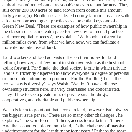
authorities and rented out at reasonable rates to tenant farmers. They
still cover 200,000 acres of land (down from double this amount
forty years ago). Booth sees a state-led county farm renaissance with
a focus on agroecological practices as a potential keystone of a
Green New Deal. ‘These are examples of how public ownership in
the classic sense can create space for new environmental practices
and more equitable access’, he explains. ‘With tools that aren’t a
million miles away from what we have now, we can facilitate a
more democratic use of land.’
Land workers and food activists differ on their hopes for land
reform, however, and few point to state ownership as the best tool
going forward. For Smaje, the ideal society is one in which private
land is sufficiently dispersed to allow everyone ‘a degree of personal
or household autonomy to produce’. For the Kindling Trust, the
‘consensus is diversity’, says Walsh. ‘We don’t have a diverse
ownership structure here. It’s very centralised and concentrated.’
They’d like to see a greater mix of private smallholdings,
cooperatives, and charitable and public ownership.
Walsh is keen to point out that access to land, however, isn’t always
the biggest issue per se. ‘There are so many other challenges’, he
explains. ‘The workforce isn’t there; access to markets isn’t there.
And the second you do get onto land, it’s the challenge of massive
underinvestment for the last thirty or forty years.’ Perhaps the most