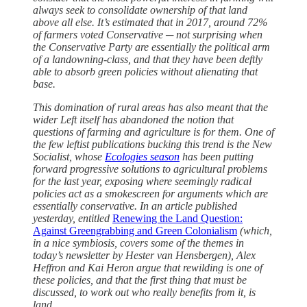
always seek to consolidate ownership of that land
above all else. It’s estimated that in 2017, around 72%
of farmers voted Conservative ─ not surprising when
the Conservative Party are essentially the political arm
of a landowning-class, and that they have been deftly
able to absorb green policies without alienating that
base.
This domination of rural areas has also meant that the
wider Left itself has abandoned the notion that
questions of farming and agriculture is for them. One of
the few leftist publications bucking this trend is the New
Socialist, whose
Ecologies season
has been putting
forward progressive solutions to agricultural problems
for the last year, exposing where seemingly radical
policies act as a smokescreen for arguments which are
essentially conservative. In an article published
yesterday, entitled
Renewing the Land Question:
Against Greengrabbing and Green Colonialism
(which,
in a nice symbiosis, covers some of the themes in
today’s newsletter by Hester van Hensbergen), Alex
Heffron and Kai Heron argue that rewilding is one of
these policies, and that the first thing that must be
discussed, to work out who really benefits from it, is
land.