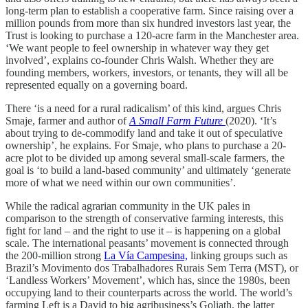
long-term plan to establish a cooperative farm. Since raising over a
million pounds from more than six hundred investors last year, the
Trust is looking to purchase a 120-acre farm in the Manchester area.
‘We want people to feel ownership in whatever way they get
involved’, explains co-founder Chris Walsh. Whether they are
founding members, workers, investors, or tenants, they will all be
represented equally on a governing board.
There ‘is a need for a rural radicalism’ of this kind, argues Chris
Smaje, farmer and author of
A Small Farm Future
(2020). ‘It’s
about trying to de-commodify land and take it out of speculative
ownership’, he explains. For Smaje, who plans to purchase a 20-
acre plot to be divided up among several small-scale farmers, the
goal is ‘to build a land-based community’ and ultimately ‘generate
more of what we need within our own communities’.
While the radical agrarian community in the UK pales in
comparison to the strength of conservative farming interests, this
fight for land – and the right to use it – is happening on a global
scale. The international peasants’ movement is connected through
the 200-million strong
La Vía Campesina,
linking groups such as
Brazil’s Movimento dos Trabalhadores Rurais Sem Terra (MST), or
‘Landless Workers’ Movement’, which has, since the 1980s, been
occupying land to their counterparts across the world. The world’s
farming Left is a David to big agribusiness’s Goliath, the latter