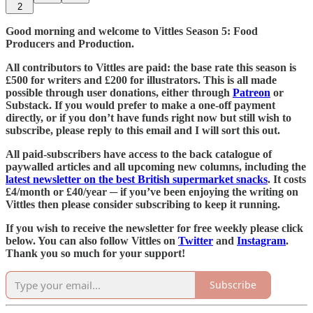
2
Good morning and welcome to Vittles Season 5: Food
Producers and Production.
All contributors to Vittles are paid: the base rate this season is
£500 for writers and £200 for illustrators. This is all made
possible through user donations, either through
Patreon
or
Substack. If you would prefer to make a one-off payment
directly, or if you don’t have funds right now but still wish to
subscribe, please reply to this email and I will sort this out.
All paid-subscribers have access to the back catalogue of
paywalled articles and all upcoming new columns, including the
latest newsletter on the best British supermarket snacks
. It costs
£4/month or £40/year ─ if you’ve been enjoying the writing on
Vittles then please consider subscribing to keep it running.
If you wish to receive the newsletter for free weekly please click
below. You can also follow Vittles on
Twitter
and
Instagram
.
Thank you so much for your support!
Subscribe