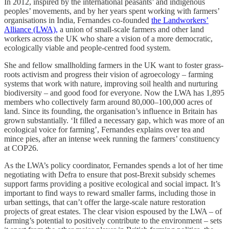
In 2012, inspired by the international peasants’ and indigenous
peoples’ movements, and by her years spent working with farmers’
organisations in India, Fernandes co-founded
the Landworkers’
Alliance (LWA),
a union of small-scale farmers and other land
workers across the UK who share a vision of a more democratic,
ecologically viable and people-centred food system.
She and fellow smallholding farmers in the UK want to foster grass-
roots activism and progress their vision of agroecology – farming
systems that work with nature, improving soil health and nurturing
biodiversity – and good food for everyone. Now the LWA has 1,895
members who collectively farm around 80,000–100,000 acres of
land. Since its founding, the organisation’s influence in Britain has
grown substantially. ‘It filled a necessary gap, which was more of an
ecological voice for farming’, Fernandes explains over tea and
mince pies, after an intense week running the farmers’ constituency
at COP26.
As the LWA’s policy coordinator, Fernandes spends a lot of her time
negotiating with Defra to ensure that post-Brexit subsidy schemes
support farms providing a positive ecological and social impact. It’s
important to find ways to reward smaller farms, including those in
urban settings, that can’t offer the large-scale nature restoration
projects of great estates. The clear vision espoused by the LWA – of
farming’s potential to positively contribute to the environment – sets