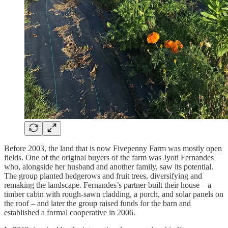
Before 2003, the land that is now Fivepenny Farm was mostly open
fields. One of the original buyers of the farm was Jyoti Fernandes
who, alongside her husband and another family, saw its potential.
The group planted hedgerows and fruit trees, diversifying and
remaking the landscape. Fernandes’s partner built their house – a
timber cabin with rough-sawn cladding, a porch, and solar panels on
the roof – and later the group raised funds for the barn and
established a formal cooperative in 2006.