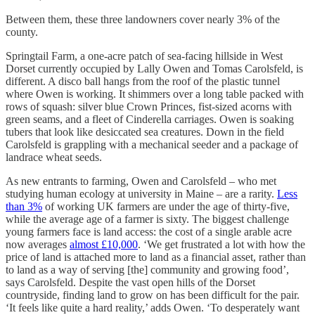
Between them, these three landowners cover nearly 3% of the
county.
Springtail Farm, a one-acre patch of sea-facing hillside in West
Dorset currently occupied by Lally Owen and Tomas Carolsfeld, is
different. A disco ball hangs from the roof of the plastic tunnel
where Owen is working. It shimmers over a long table packed with
rows of squash: silver blue Crown Princes, fist-sized acorns with
green seams, and a fleet of Cinderella carriages. Owen is soaking
tubers that look like desiccated sea creatures. Down in the field
Carolsfeld is grappling with a mechanical seeder and a package of
landrace wheat seeds.
As new entrants to farming, Owen and Carolsfeld – who met
studying human ecology at university in Maine – are a rarity.
Less
than 3%
of working UK farmers are under the age of thirty-five,
while the average age of a farmer is sixty. The biggest challenge
young farmers face is land access: the cost of a single arable acre
now averages
almost £10,000
. ‘We get frustrated a lot with how the
price of land is attached more to land as a financial asset, rather than
to land as a way of serving [the] community and growing food’,
says Carolsfeld. Despite the vast open hills of the Dorset
countryside, finding land to grow on has been difficult for the pair.
‘It feels like quite a hard reality,’ adds Owen. ‘To desperately want