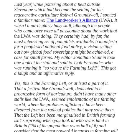
Last year, while pottering about a field outside
Stevenage which had become the setting for the
regenerative agriculture festival Groundswell, I spotted
a familiar name:
The Landworker’s Alliance
(LWA)
. It
wasn’t a particularly busy stall, although the people
who came over were all passionate about the work that
the LWA
was doing. They certainly had, by far, the
most interesting set of pamphlets available: a manifesto
for a people-led national food policy, a vision setting
out how global food sovereignty might be achieved, a
case for small farms. My editor Jonathan Shainin took
one look at the stall and said to Jyoti Fernandes who
was running it “so you’re the Farming Left?’. This got
a laugh and an affirmative reply.
Yes, this is the Farming Left, or at least a part of it.
That a festival like Groundswell, dedicated to a
progressive form of agriculture, didn’t have many other
stalls like
the
LWA
, seemed emblematic of the farming
world, where the problems afflicting it have been
divorced from the radical politics that may solve them.
That the Left has been marginalised in British farming
isn’t surprising when you look at who owns land in
Britain (1% of the population owns half of it) and
consider that the most powerful interests in farming will