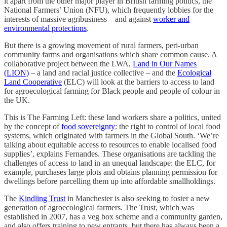
it apart from the other major player in British farming politics, the
National Farmers’ Union (NFU), which frequently lobbies for the
interests of massive agribusiness – and against
worker and
environmental protections
.
But there is a growing movement of rural farmers, peri-urban
community farms and organisations which share common cause. A
collaborative project between the LWA,
Land in Our Names
(LION)
– a land and racial justice collective – and the
Ecological
Land Cooperative
(ELC) will look at the barriers to access to land
for agroecological farming for Black people and people of colour in
the UK.
This is The Farming Left: these land workers share a politics, united
by the concept of
food sovereignty
: the right to control of local food
systems, which originated with farmers in the Global South. ‘We’re
talking about equitable access to resources to enable localised food
supplies’, explains Fernandes. These organisations are tackling the
challenges of access to land in an unequal landscape: the ELC, for
example, purchases large plots and obtains planning permission for
dwellings before parcelling them up into affordable smallholdings.
The
Kindling Trust
in Manchester is also seeking to foster a new
generation of agroecological farmers. The Trust, which was
established in 2007, has a veg box scheme and a community garden,
and also offers training to new entrants, but there has always been a