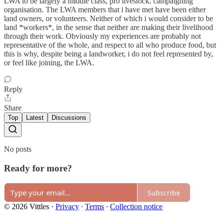
LWA to be largely a middle class, pro livestock, campaigning
organisation. The LWA members that i have met have been either
land owners, or volunteers. Neither of which i would consider to be
land *workers*, in the sense that neither are making their livelihood
through their work. Obviously my experiences are probably not
representative of the whole, and respect to all who produce food, but
this is why, despite being a landworker, i do not feel represented by,
or feel like joining, the LWA.
Reply
Share
Top
Latest
Discussions
No posts
Ready for more?
Subscribe
© 2026 Vittles
·
Privacy
∙
Terms
∙
Collection notice