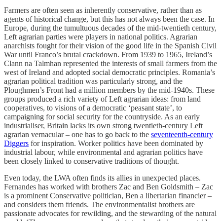
Farmers are often seen as inherently conservative, rather than as
agents of historical change, but this has not always been the case. In
Europe, during the tumultuous decades of the mid-twentieth century,
Left agrarian parties were players in national politics. Agrarian
anarchists fought for their vision of the good life in the Spanish Civil
War until Franco’s brutal crackdown. From 1939 to 1965, Ireland’s
Clann na Talmhan represented the interests of small farmers from the
west of Ireland and adopted social democratic principles. Romania’s
agrarian political tradition was particularly strong, and the
Ploughmen’s Front had a million members by the mid-1940s. These
groups produced a rich variety of Left agrarian ideas: from land
cooperatives, to visions of a democratic ‘peasant state’, to
campaigning for social security for the countryside. As an early
industrialiser, Britain lacks its own strong twentieth-century Left
agrarian vernacular – one has to go back to the
seventeenth-century
Diggers
for inspiration. Worker politics have been dominated by
industrial labour, while environmental and agrarian politics have
been closely linked to conservative traditions of thought.
Even today, the LWA often finds its allies in unexpected places.
Fernandes has worked with brothers Zac and Ben Goldsmith – Zac
is a prominent Conservative politician, Ben a libertarian financier –
and considers them friends. The environmentalist brothers are
passionate advocates for rewilding, and the stewarding of the natural