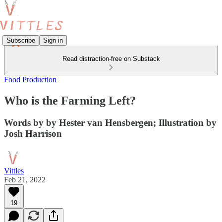
Subscribe
Sign in
Read distraction-free on Substack
Food Production
Who is the Farming Left?
Words by by Hester van Hensbergen; Illustration by
Josh Harrison
Vittles
Feb 21, 2022
19