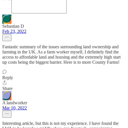
Sebastian D
Feb 23, 2022
Fantastic summary of the issues surrounding land ownership and
farming in the UK. As a farm worker myself, I definitely find the
access to affordable land and housing and the extremely high start
up costs being the biggest barrier. Here is to more County Farms!
Reply
Share
A landworker
Mar 10, 2022
Interesting article, but this is not my experience. I have found the