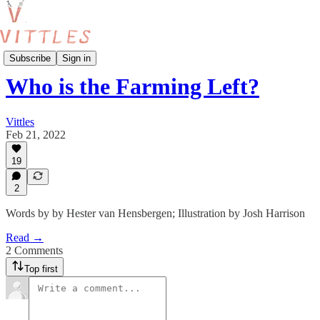
Food Production
Subscribe
Sign in
Who is the Farming Left?
Vittles
Feb 21, 2022
19
2
Words by by Hester van Hensbergen; Illustration by Josh Harrison
Read →
2 Comments
Top first