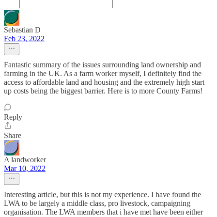
Sebastian D
Feb 23, 2022
Fantastic summary of the issues surrounding land ownership and
farming in the UK. As a farm worker myself, I definitely find the
access to affordable land and housing and the extremely high start
up costs being the biggest barrier. Here is to more County Farms!
Reply
Share
A landworker
Mar 10, 2022
Interesting article, but this is not my experience. I have found the
LWA to be largely a middle class, pro livestock, campaigning
organisation. The LWA members that i have met have been either