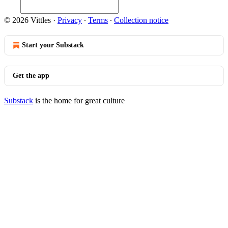
© 2026 Vittles
·
Privacy
∙
Terms
∙
Collection notice
Start your Substack
Get the app
Substack
is the home for great culture