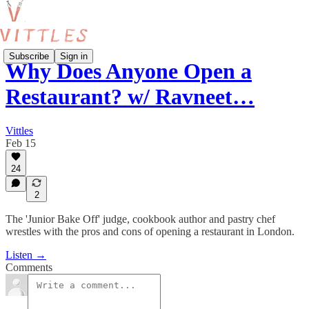
Subscribe
Sign in
Why Does Anyone Open a
Restaurant? w/ Ravneet…
Vittles
Feb 15
24
2
The 'Junior Bake Off' judge, cookbook author and pastry chef
wrestles with the pros and cons of opening a restaurant in London.
Listen →
Comments