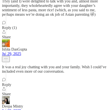
They (and I) were delighted to talk with you and, almost more
importantly, they wholeheartedly agree with your daughter’s
sentiment of less pasta, more rice! (which, as you said to me,
perhaps means we’re doing an ok job of Asian parenting 🤣)
Reply (1)
Share
Ishita DasGupta
Jul 29, 2025
It was a real joy chatting with you and your family. Wish I could’ve
included even more of our conversation.
Reply
Share
Deepa Mistry