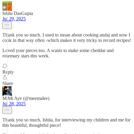
Ishita DasGupta
Jul 29, 2025
Thank you so much. I used to moan about cooking andaj and now I
cook in that way often -which makes it very tricky to record recipes!
Loved your pieces too. A wants to make some cheddar and
rosemary stars this week.
Reply
Share
MiMi Aye (@meemalee)
Jul 28, 2025
Thank you so much, Ishita, for interviewing my children and me for
this beautiful, thoughtful piece!