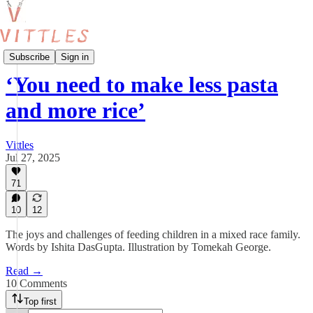
Vittles Kids
Subscribe
Sign in
‘You need to make less pasta
and more rice’
Vittles
Jul 27, 2025
71
10
12
The joys and challenges of feeding children in a mixed race family.
Words by Ishita DasGupta. Illustration by Tomekah George.
Read →
10 Comments
Top first