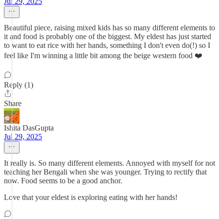
Jul 29, 2025
Beautiful piece, raising mixed kids has so many different elements to
it and food is probably one of the biggest. My eldest has just started
to want to eat rice with her hands, something I don't even do(!) so I
feel like I'm winning a little bit among the beige western food ❤️
Reply (1)
Share
Ishita DasGupta
Jul 29, 2025
It really is. So many different elements. Annoyed with myself for not
teaching her Bengali when she was younger. Trying to rectify that
now. Food seems to be a good anchor.
Love that your eldest is exploring eating with her hands!