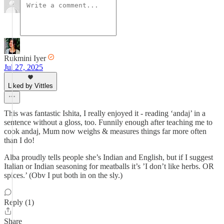
Rukmini Iyer
Jul 27, 2025
Liked by Vittles
This was fantastic Ishita, I really enjoyed it - reading ‘andaj’ in a
sentence without a gloss, too. Funnily enough after teaching me to
cook andaj, Mum now weighs & measures things far more often
than I do!
Alba proudly tells people she’s Indian and English, but if I suggest
Italian or Indian seasoning for meatballs it’s ’I don’t like herbs. OR
spices.’ (Obv I put both in on the sly.)
Reply (1)
Share