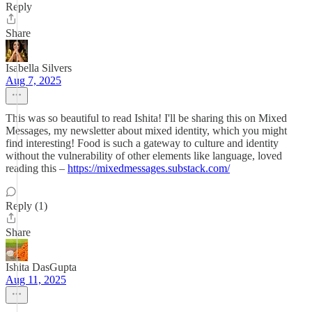
Reply
Share
Isabella Silvers
Aug 7, 2025
This was so beautiful to read Ishita! I'll be sharing this on Mixed
Messages, my newsletter about mixed identity, which you might
find interesting! Food is such a gateway to culture and identity
without the vulnerability of other elements like language, loved
reading this –
https://mixedmessages.substack.com/
Reply (1)
Share
Ishita DasGupta
Aug 11, 2025