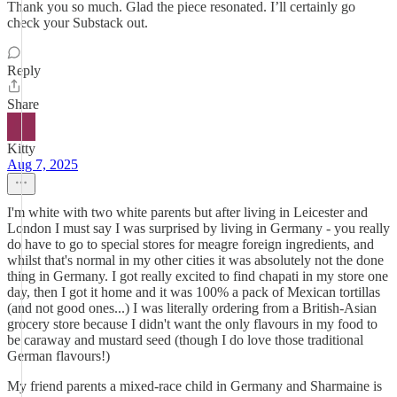
Thank you so much. Glad the piece resonated. I’ll certainly go
check your Substack out.
Reply
Share
Kitty
Aug 7, 2025
I'm white with two white parents but after living in Leicester and
London I must say I was surprised by living in Germany - you really
do have to go to special stores for meagre foreign ingredients, and
whilst that's normal in my other cities it was absolutely not the done
thing in Germany. I got really excited to find chapati in my store one
day, then I got it home and it was 100% a pack of Mexican tortillas
(and not good ones...) I was literally ordering from a British-Asian
grocery store because I didn't want the only flavours in my food to
be caraway and mustard seed (though I do love those traditional
German flavours!)
My friend parents a mixed-race child in Germany and Sharmaine is