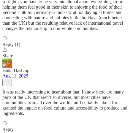
so right - you have to be very intentional about everything, from
helping them feel good in their skin to enjoying the food of their
'second' culture. Germany is fantastic at holidaying at home, and
connecting with nature and hobbies in the holidays (much better
than the UK) but the resulting relative lack of international travel
changes the relationship to non-white communities.
Reply (1)
Share
Ishita DasGupta
Aug 11, 2025
It was really interesting to hear about that. I know there are many
parts of the UK that aren’t so diverse, but most cities have
communities from all over the world and I certainly take it for
granted the impact on food culture and accessibility to produce and
ingredients.
Reply