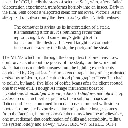
instead of CGI, it tells the story of scientist Seth, who, after a failed
teleportation experiment, transforms horribly into an insect. Early in
the film, Seth cooks a teleported steak for his lover, Victoria. After
she spits it out, describing the flavour as ‘synthetic’, Seth realises:
The computer is giving us its interpretation of a steak.
It’s translating it for us. It’s rethinking rather than
reproducing it. And something’s getting lost in
translation – the flesh … I haven’t taught the computer
to be made crazy by the flesh, the poetry of the steak.
The MLMs which run through the computers that are here, now,
don’t give a shit about the poetry of the steak, nor the work and
skills that construct deliciousness: not the lighting experiments
conducted by Cogo-Read’s team to encourage a tray of sugar-dusted
croissants to bloom, nor the time food photographer Uyen Luu had
to polish, by hand, five kilos of coffee beans after the client spotted
one that was dull. Though AI image influencers boast of
incantations of
nostalgia warmth, editorial shadows
and
ultra-crisp
texture
to construct perfect pictures, the resulting images are
flattened objects summoned from databases crammed with stolen
photos. To me, the flavourless nature of synthetic images comes
from the fact that, in order to make them anywhere near believable,
one must discard that combination of skills and serendipity, telling
the system loudly and slowly, ‘EGG. BROWN SHELL. SOFT