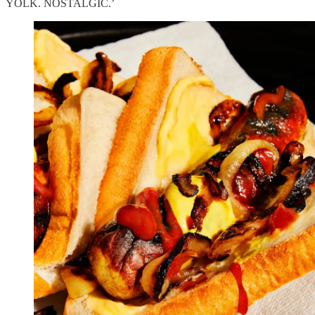
YOLK. NOSTALGIC.’