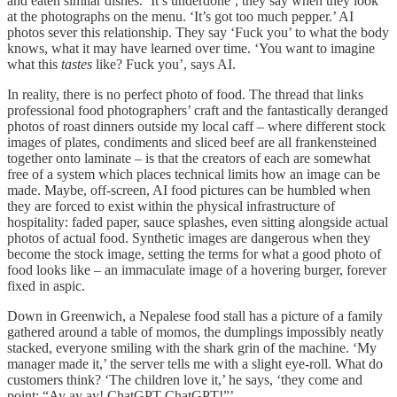
and eaten similar dishes. ‘It’s underdone’, they say when they look
at the photographs on the menu. ‘It’s got too much pepper.’ AI
photos sever this relationship. They say ‘Fuck you’ to what the body
knows, what it may have learned over time. ‘You want to imagine
what this
tastes
like? Fuck you’, says AI.
In reality, there is no perfect photo of food. The thread that links
professional food photographers’ craft and the fantastically deranged
photos of roast dinners outside my local caff – where different stock
images of plates, condiments and sliced beef are all frankensteined
together onto laminate – is that the creators of each are somewhat
free of a system which places technical limits how an image can be
made. Maybe, off-screen, AI food pictures can be humbled when
they are forced to exist within the physical infrastructure of
hospitality: faded paper, sauce splashes, even sitting alongside actual
photos of actual food. Synthetic images are dangerous when they
become the stock image, setting the terms for what a good photo of
food looks like – an immaculate image of a hovering burger, forever
fixed in aspic.
Down in Greenwich, a Nepalese food stall has a picture of a family
gathered around a table of momos, the dumplings impossibly neatly
stacked, everyone smiling with the shark grin of the machine. ‘My
manager made it,’ the server tells me with a slight eye-roll. What do
customers think? ‘The children love it,’ he says, ‘they come and
point: “Ay ay ay! ChatGPT ChatGPT!”’