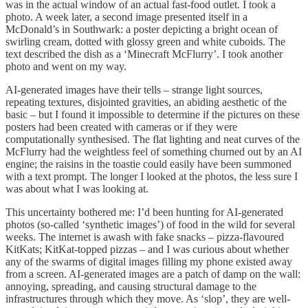
was in the actual window of an actual fast-food outlet. I took a
photo. A week later, a second image presented itself in a
McDonald’s in Southwark: a poster depicting a bright ocean of
swirling cream, dotted with glossy green and white cuboids. The
text described the dish as a ‘Minecraft McFlurry’. I took another
photo and went on my way.
AI-generated images have their tells – strange light sources,
repeating textures, disjointed gravities, an abiding aesthetic of the
basic – but I found it impossible to determine if the pictures on these
posters had been created with cameras or if they were
computationally synthesised. The flat lighting and neat curves of the
McFlurry had the weightless feel of something churned out by an AI
engine; the raisins in the toastie could easily have been summoned
with a text prompt. The longer I looked at the photos, the less sure I
was about what I was looking at.
This uncertainty bothered me: I’d been hunting for AI-generated
photos (so-called ‘synthetic images’) of food in the wild for several
weeks. The internet is awash with fake snacks – pizza-flavoured
KitKats; KitKat-topped pizzas – and I was curious about whether
any of the swarms of digital images filling my phone existed away
from a screen. AI-generated images are a patch of damp on the wall:
annoying, spreading, and causing structural damage to the
infrastructures through which they move. As ‘slop’, they are well-