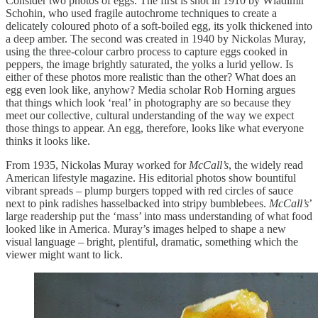
Consider two photos of eggs. The first is shot in 1910 by Wladimir
Schohin, who used fragile autochrome techniques to create a
delicately coloured photo of a soft-boiled egg, its yolk thickened into
a deep amber. The second was created in 1940 by Nickolas Muray,
using the three-colour carbro process to capture eggs cooked in
peppers, the image brightly saturated, the yolks a lurid yellow. Is
either of these photos more realistic than the other? What does an
egg even look like, anyhow? Media scholar Rob Horning argues
that things which look ‘real’ in photography are so because they
meet our collective, cultural understanding of the way we expect
those things to appear. An egg, therefore, looks like what everyone
thinks it looks like.
From 1935, Nickolas Muray worked for
McCall’s
, the widely read
American lifestyle magazine. His editorial photos show bountiful
vibrant spreads – plump burgers topped with red circles of sauce
next to pink radishes hasselbacked into stripy bumblebees.
McCall’s
’
large readership put the ‘mass’ into mass understanding of what food
looked like in America. Muray’s images helped to shape a new
visual language – bright, plentiful, dramatic, something which the
viewer might want to lick.