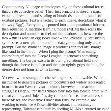
Contemporary AI image technologies rely on these cultural forces
that create collective belief. Their first principle is greed: a mass
extraction, scraping and stealing of hundreds upon thousands of
existing pictures. Text is attached to each image, describing what it
shows (‘Egg’). Everything is poured into a computational Juicero,
then squished. A machine learning model (MLM) then scans the
description and numbers to feel out the relationships between the
two –
this
is what an egg looks like? – and, eventually, statistically
synthesises a new picture out of the data gloop using only a text
prompt. But the synthetic image it produces can feel off, strange,
like sand in the mouth. When I plug the prompt ‘Man eating
cheeseburger’ into the DeepAI engine, it generates something
unsettling. The burger exists in its own gravitational field and,
though the cheese is molten and the man tightly grips the bun, the
grease does not transfer to his fingers.
Yet even when strange, the cheeseburger is still knowable. When
instructed to generate pictures of foodstuffs not widely represented
in mainstream Western visual culture, however, the machine
struggles: DeepAI translates ‘mapo tofu’ into thin tomato broth with
carrot chunks, and ‘injera’ as dry cat food. Artists have addressed
these biases; the collective Dimension Plus, for example, are
working to enhance AI’s sensitivities about, and accuracy in
representing, Taiwanese culture by feeding MLMs a curated mass of