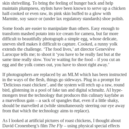
skin shrivelling. To bring the feeling of hunger back and help
maintain plumpness, stylists have been known to serve up a chicken
half-cooked or even raw, its pink skin buffed to a glow with
Marmite, soy sauce or (under lax regulatory standards) shoe polish.
Some foods are easier to manipulate than others. Easy enough to
transform mashed potato into ice cream for camera, but far more
difficult to beautifully photograph a simple egg, whose delicate,
uneven shell makes it difficult to capture. Cooked, a runny yolk
extends the challenge. ‘The food lives,’ art director Geneviève
Larocque tells me; to shoot it ‘you have to be really fast but at the
same time really slow. You’re waiting for the food – if you cut an
egg and the yolk comes out, you have to shoot right away.’
If photographers are replaced by an MLM which has been instructed
in the ways of the flesh, things go sideways. Plug in a prompt for
‘Delicious roast chicken’, and the system will retch up a raw, round
bird, glistening in a pool of fake tan and digital schmaltz. AI hype-
mongers treat the technology that produces this culinary kayfabe as
a marvellous gain – a sack of spangles that, even if a little shaky,
should be marvelled at (while simultaneously steering our eye away
from that which the technology aims to replace).
As I looked at artificial pictures of roast chickens, I thought about
David Cronenberg’s film
The Fly
– using physical special effects