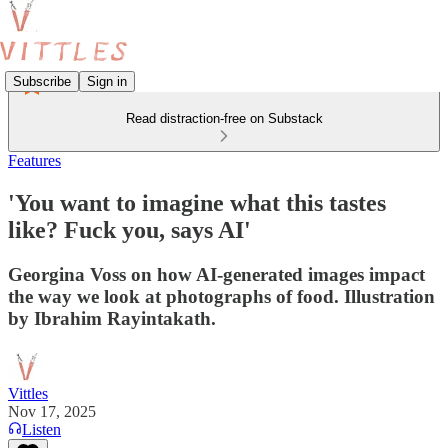
Subscribe
Sign in
Read distraction-free on Substack
Features
'You want to imagine what this tastes
like? Fuck you, says AI'
Georgina Voss on how AI-generated images impact
the way we look at photographs of food. Illustration
by Ibrahim Rayintakath.
Vittles
Nov 17, 2025
Listen