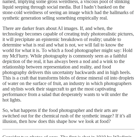
named, implying some gross weirdness, a viscous pool of stinking
liquid seeping through social media. But I hadn’t banked on the
stone-cold weirdness of seeing an image which had the hallmarks of
synthetic generation selling something empirically real.
There are darker fears about AI images. If, and when, the
technology becomes capable of creating truly photorealistic pictures,
it will precipitate an epistemic breakdown of reality; unable to
determine what is real and what is not, we will fail to know the
world for what it is. To which a food photographer might say: Hold
my McFlurry. While photography is commonly seen as a faithful
depiction of the real, it has always been a nod and a wink to the
relationship between representation and reality, and food
photography delivers this uncertainty backwards and in high heels.
This is a craft that transforms blobs of dense mineral oil into droplets
of water on the surface of fruit, an industry in which photographers
and stylists work their stagecraft to get the most captivating
performance from a salad that desperately wants to wilt under the
hot lights.
So, what happens if the food photographer and their arts are
switched out for the chemical rush of the synthetic image? If it’s all
illusion, then how does this shape how we look at food?