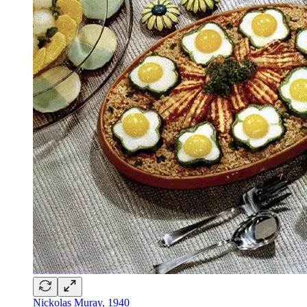
Nickolas Muray, 1940