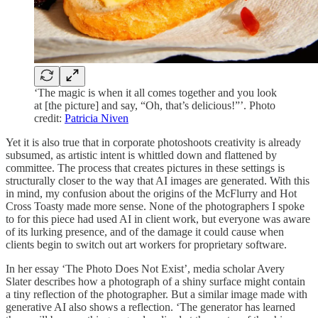
‘The magic is when it all comes together and you look
at [the picture] and say, “Oh, that’s delicious!”’. Photo
credit:
Patricia Niven
Yet it is also true that in corporate photoshoots creativity is already
subsumed, as artistic intent is whittled down and flattened by
committee. The process that creates pictures in these settings is
structurally closer to the way that AI images are generated. With this
in mind, my confusion about the origins of the McFlurry and Hot
Cross Toasty made more sense. None of the photographers I spoke
to for this piece had used AI in client work, but everyone was aware
of its lurking presence, and of the damage it could cause when
clients begin to switch out art workers for proprietary software.
In her essay ‘The Photo Does Not Exist’, media scholar Avery
Slater describes how a photograph of a shiny surface might contain
a tiny reflection of the photographer. But a similar image made with
generative AI also shows a reflection. ‘The generator has learned