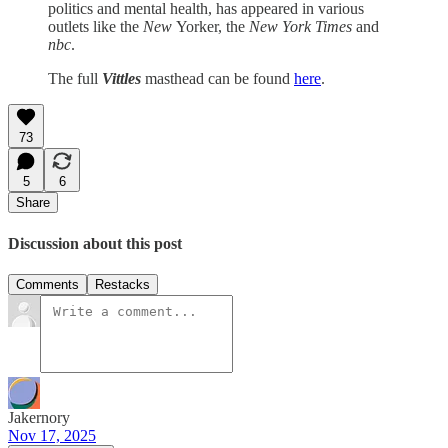
politics and mental health, has appeared in various
outlets like the
New
Yorker, the
New York Times
and
nbc
.
The full
Vittles
masthead can be found
here
.
73
5
6
Share
Discussion about this post
Comments
Restacks
Jakernory
Nov 17, 2025