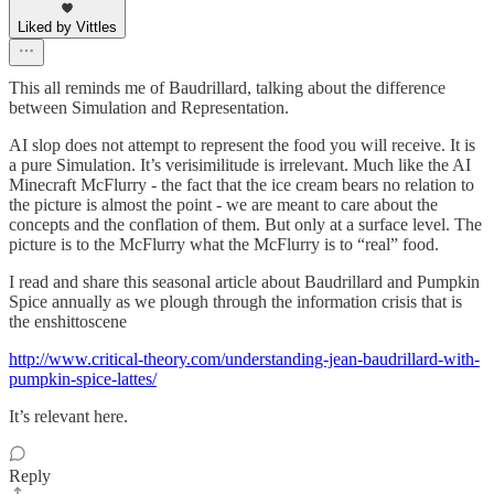
Liked by Vittles
This all reminds me of Baudrillard, talking about the difference
between Simulation and Representation.
AI slop does not attempt to represent the food you will receive. It is
a pure Simulation. It’s verisimilitude is irrelevant. Much like the AI
Minecraft McFlurry - the fact that the ice cream bears no relation to
the picture is almost the point - we are meant to care about the
concepts and the conflation of them. But only at a surface level. The
picture is to the McFlurry what the McFlurry is to “real” food.
I read and share this seasonal article about Baudrillard and Pumpkin
Spice annually as we plough through the information crisis that is
the enshittoscene
http://www.critical-theory.com/understanding-jean-baudrillard-with-
pumpkin-spice-lattes/
It’s relevant here.
Reply