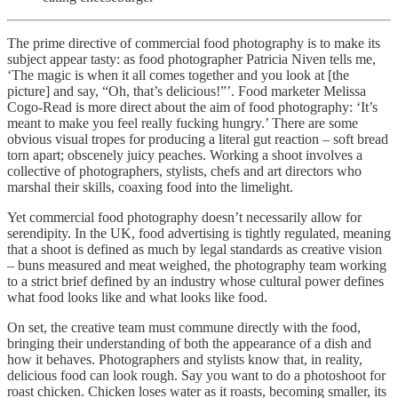
The prime directive of commercial food photography is to make its
subject appear tasty: as food photographer Patricia Niven tells me,
‘The magic is when it all comes together and you look at [the
picture] and say, “Oh, that’s delicious!”’. Food marketer Melissa
Cogo-Read is more direct about the aim of food photography: ‘It’s
meant to make you feel really fucking hungry.’ There are some
obvious visual tropes for producing a literal gut reaction – soft bread
torn apart; obscenely juicy peaches. Working a shoot involves a
collective of photographers, stylists, chefs and art directors who
marshal their skills, coaxing food into the limelight.
Yet commercial food photography doesn’t necessarily allow for
serendipity. In the UK, food advertising is tightly regulated, meaning
that a shoot is defined as much by legal standards as creative vision
– buns measured and meat weighed, the photography team working
to a strict brief defined by an industry whose cultural power defines
what food looks like and what looks like food.
On set, the creative team must commune directly with the food,
bringing their understanding of both the appearance of a dish and
how it behaves. Photographers and stylists know that, in reality,
delicious food can look rough. Say you want to do a photoshoot for
roast chicken. Chicken loses water as it roasts, becoming smaller, its