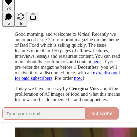
73
5
6
Good morning, and welcome to
Vittles
! Recently we
announced Issue 2 of our print magazine on the theme
of Bad Food which is selling quickly. The issue
features more than 150 pages of all-new features,
interviews, essays and restaurant content. You can read
more about the contributors and content
here
. If you
pre-order the magazine before
1 December
, you will
receive it for a discounted price, with an
extra discount
for paid subscribers
. Pre-order
now
!
Today we have an essay by
Georgina Voss
about the
proliferation of AI images of food and what this means
for how food is documented – and our appetites.
Subscribe