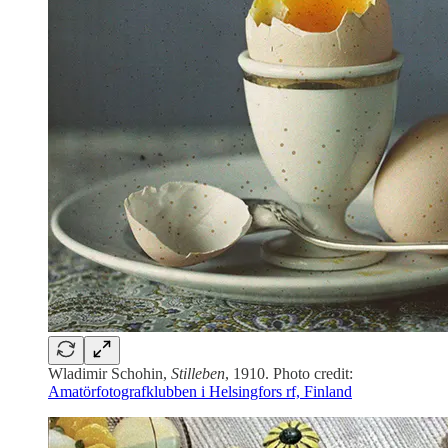
Wladimir Schohin,
Stilleben
, 1910. Photo credit:
Amatörfotografklubben i Helsingfors rf, Finland