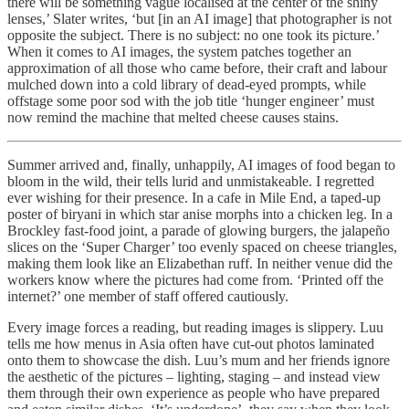
there will be something vague localised at the center of the shiny
lenses,’ Slater writes, ‘but [in an AI image] that photographer is not
opposite the subject. There is no subject: no one took its picture.’
When it comes to AI images, the system patches together an
approximation of all those who came before, their craft and labour
mulched down into a cold library of dead-eyed prompts, while
offstage some poor sod with the job title ‘hunger engineer’ must
now remind the machine that melted cheese causes stains.
Summer arrived and, finally, unhappily, AI images of food began to
bloom in the wild, their tells lurid and unmistakeable. I regretted
ever wishing for their presence. In a cafe in Mile End, a taped-up
poster of biryani in which star anise morphs into a chicken leg. In a
Brockley fast-food joint, a parade of glowing burgers, the jalapeño
slices on the ‘Super Charger’ too evenly spaced on cheese triangles,
making them look like an Elizabethan ruff. In neither venue did the
workers know where the pictures had come from. ‘Printed off the
internet?’ one member of staff offered cautiously.
Every image forces a reading, but reading images is slippery. Luu
tells me how menus in Asia often have cut-out photos laminated
onto them to showcase the dish. Luu’s mum and her friends ignore
the aesthetic of the pictures – lighting, staging – and instead view
them through their own experience as people who have prepared