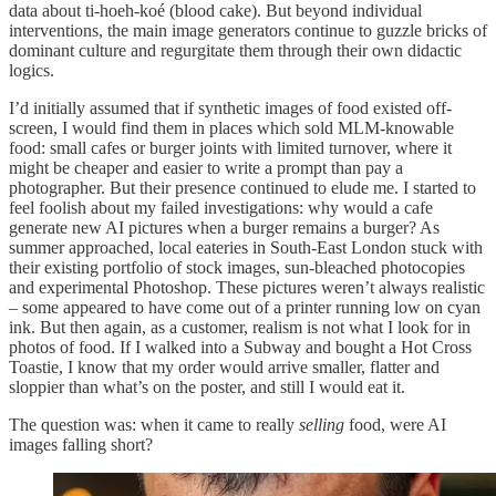
data about ti-hoeh-koé (blood cake). But beyond individual
interventions, the main image generators continue to guzzle bricks of
dominant culture and regurgitate them through their own didactic
logics.
I’d initially assumed that if synthetic images of food existed off-
screen, I would find them in places which sold MLM-knowable
food: small cafes or burger joints with limited turnover, where it
might be cheaper and easier to write a prompt than pay a
photographer. But their presence continued to elude me. I started to
feel foolish about my failed investigations: why would a cafe
generate new AI pictures when a burger remains a burger? As
summer approached, local eateries in South-East London stuck with
their existing portfolio of stock images, sun-bleached photocopies
and experimental Photoshop. These pictures weren’t always realistic
– some appeared to have come out of a printer running low on cyan
ink. But then again, as a customer, realism is not what I look for in
photos of food. If I walked into a Subway and bought a Hot Cross
Toastie, I know that my order would arrive smaller, flatter and
sloppier than what’s on the poster, and still I would eat it.
The question was: when it came to really
selling
food, were AI
images falling short?