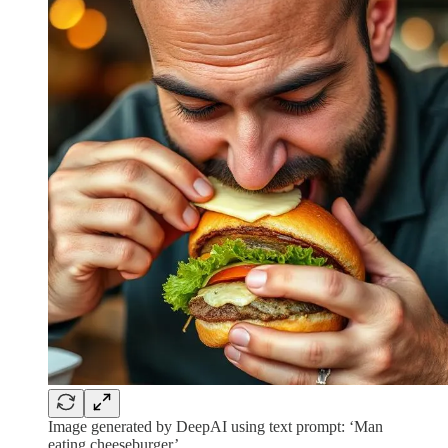
Image generated by DeepAI using text prompt: ‘Man
eating cheeseburger’