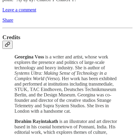
Leave a comment
Share
Credits
Georgina Voss
is a writer and artist, whose work
explores the presence and politics of large-scale
technology and heavy industry. She is author of
Systems Ultra: Making Sense of Technology in a
Complex World
(Verso). Her work has been exhibited
and performed at institutions including transmediale,
STUK, TAC Eindhoven, Deutsches Technikmuseum
Berlin, and the Design Museum. Georgina was co-
founder and director of the creative studios Strange
Telemetry and Supra System Studios. She lives in
London with a handsome cat.
Ibrahim Rayintakath
is an illustrator and art director
based in his coastal hometown of Ponnani, India. His
editorial work, which explores themes of culture,