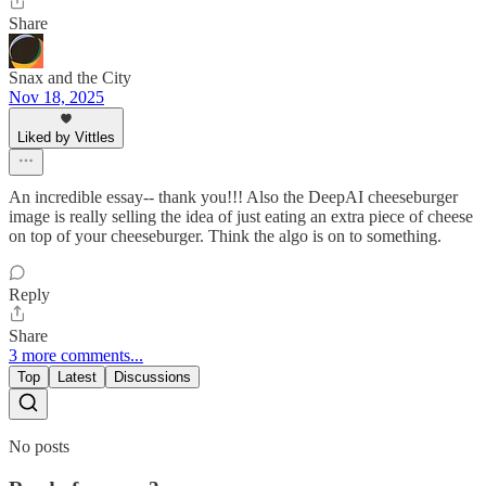
Share
Snax and the City
Nov 18, 2025
Liked by Vittles
An incredible essay-- thank you!!! Also the DeepAI cheeseburger
image is really selling the idea of just eating an extra piece of cheese
on top of your cheeseburger. Think the algo is on to something.
Reply
Share
3 more comments...
Top
Latest
Discussions
No posts