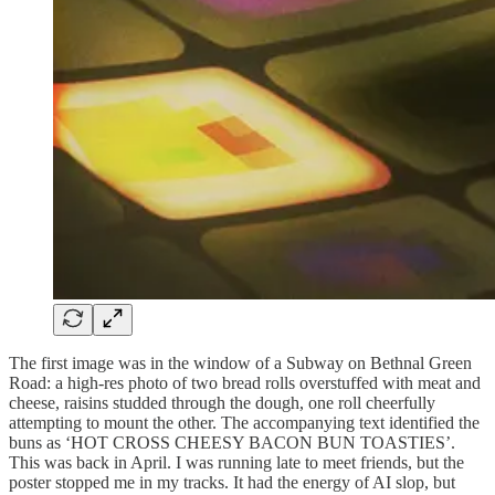
The first image was in the window of a Subway on Bethnal Green
Road: a high-res photo of two bread rolls overstuffed with meat and
cheese, raisins studded through the dough, one roll cheerfully
attempting to mount the other. The accompanying text identified the
buns as ‘HOT CROSS CHEESY BACON BUN TOASTIES’.
This was back in April. I was running late to meet friends, but the
poster stopped me in my tracks. It had the energy of AI slop, but