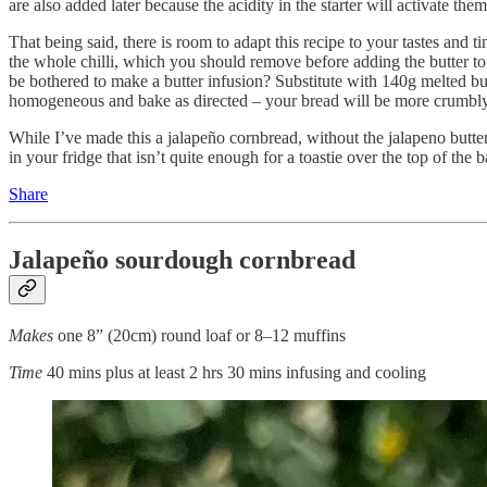
are also added later because the acidity in the starter will activate th
That being said, there is room to adapt this recipe to your tastes and t
the whole chilli, which you should remove before adding the butter to t
be bothered to make a butter infusion? Substitute with 140g melted butte
homogeneous and bake as directed – your bread will be more crumbly bu
While I’ve made this a jalapeño cornbread, without the jalapeno butter, 
in your fridge that isn’t quite enough for a toastie over the top of the b
Share
Jalapeño sourdough cornbread
Makes
one 8” (20cm) round loaf or 8–12 muffins
Time
40 mins plus at least 2 hrs 30 mins infusing and cooling