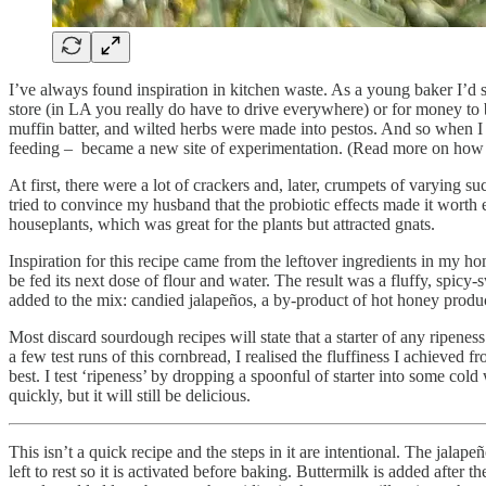
I’ve always found inspiration in kitchen waste. As a young baker I’d s
store (in LA you really do have to drive everywhere) or for money to
muffin batter, and wilted herbs were made into pestos. And so when I st
feeding – became a new site of experimentation. (Read more on how t
At first, there were a lot of crackers and, later, crumpets of varying 
tried to convince my husband that the probiotic effects made it worth 
houseplants, which was great for the plants but attracted gnats.
Inspiration for this recipe came from the leftover ingredients in my ho
be fed its next dose of flour and water. The result was a fluffy, spic
added to the mix: candied jalapeños, a by-product of hot honey produ
Most discard sourdough recipes will state that a starter of any ripenes
a few test runs of this cornbread, I realised the fluffiness I achieved 
best. I test ‘ripeness’ by dropping a spoonful of starter into some cold 
quickly, but it will still be delicious.
This isn’t a quick recipe and the steps in it are intentional. The jalap
left to rest so it is activated before baking. Buttermilk is added after