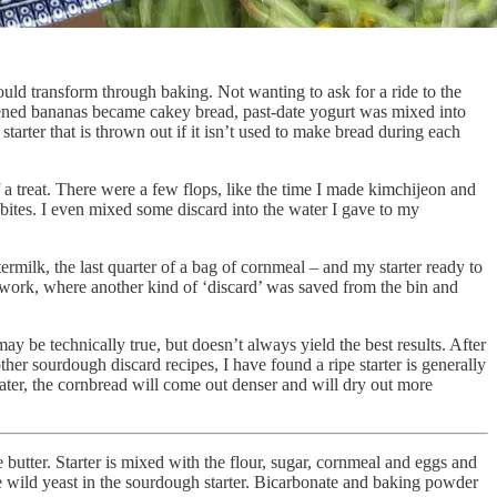
ould transform through baking. Not wanting to ask for a ride to the
ckened bananas became cakey bread, past-date yogurt was mixed into
tarter that is thrown out if it isn’t used to make bread during each
f a treat. There were a few flops, like the time I made kimchijeon and
 bites. I even mixed some discard into the water I gave to my
termilk, the last quarter of a bag of cornmeal – and my starter ready to
work, where another kind of ‘discard’ was saved from the bin and
may be technically true, but doesn’t always yield the best results. After
other sourdough discard recipes, I have found a ripe starter is generally
 stater, the cornbread will come out denser and will dry out more
he butter. Starter is mixed with the flour, sugar, cornmeal and eggs and
 the wild yeast in the sourdough starter. Bicarbonate and baking powder