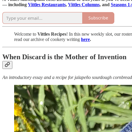
— including
Vittles Restaurants
,
Vittles Columns
, and
Seasons 1-
Subscribe
Welcome to
Vittles Recipes
! In this new weekly slot, our rost
read our archive of cookery writing
here
.
When Discard is the Mother of Invention
An introductory essay and a recipe for jalapeño sourdough cornbrea