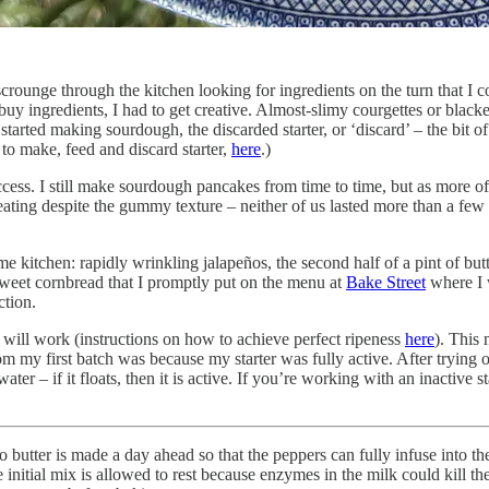
crounge through the kitchen looking for ingredients on the turn that I c
 buy ingredients, I had to get creative. Almost-slimy courgettes or bla
arted making sourdough, the discarded starter, or ‘discard’ – the bit of s
o make, feed and discard starter,
here
.)
success. I still make sourdough pancakes from time to time, but as more o
eating despite the gummy texture – neither of us lasted more than a few
me kitchen: rapidly wrinkling jalapeños, the second half of a pint of but
y-sweet cornbread that I promptly put on the menu at
Bake Street
where I 
ction.
s will work (instructions on how to achieve perfect ripeness
here
). This 
from my first batch was because my starter was fully active. After trying 
water – if it floats, then it is active. If you’re working with an inactive
eño butter is made a day ahead so that the peppers can fully infuse into t
 the initial mix is allowed to rest because enzymes in the milk could kill