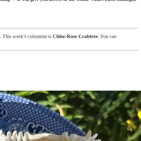
u. This week’s columnist is
Chloe-Rose Crabtree
. You can