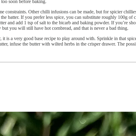
em too soon before baking.
ime constraints. Other chilli infusions can be made, but for spicier chilli
he batter. If you prefer less spice, you can substitute roughly 100g of 
r and add 1 tsp of salt to the bicarb and baking powder. If you’re short o
t you will still have hot cornbread, and that is never a bad thing.
it is a very good base recipe to play around with. Sprinkle in that spice
atter, infuse the butter with wilted herbs in the crisper drawer. The possib