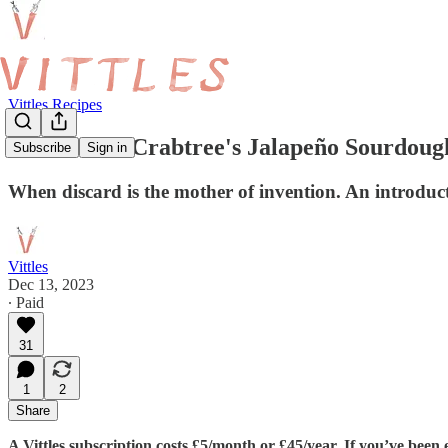
Vittles Recipes
Chloe-Rose Crabtree's Jalapeño Sourdou
Subscribe
Sign in
When discard is the mother of invention. An introdu
Vittles
Dec 13, 2023
∙ Paid
31
1
2
Share
A Vittles subscription costs £5/month or £45/year. If you’ve been 