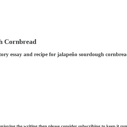
gh Cornbread
ctory essay and recipe for jalapeño sourdough cornbre
enjoying the writing then please consider subscribing to keep it run