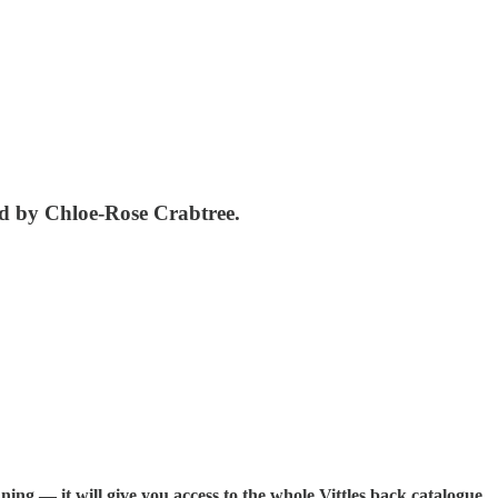
ad by Chloe-Rose Crabtree.
ning — it will give you access to the whole Vittles back catalogue