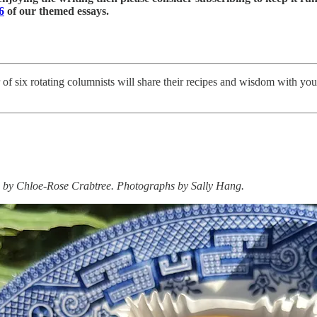
6
of our themed essays.
er of six rotating columnists will share their recipes and wisdom with yo
d by Chloe-Rose Crabtree. Photographs by
Sally Hang.