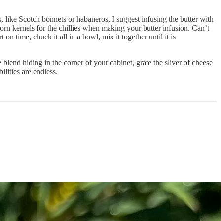
es, like Scotch bonnets or habaneros, I suggest infusing the butter with
corn kernels for the chillies when making your butter infusion. Can’t
n time, chuck it all in a bowl, mix it together until it is
 blend hiding in the corner of your cabinet, grate the sliver of cheese
ilities are endless.