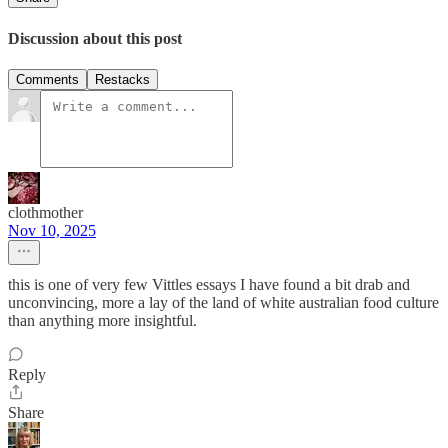
Discussion about this post
Comments
Restacks
clothmother
Nov 10, 2025
this is one of very few Vittles essays I have found a bit drab and
unconvincing, more a lay of the land of white australian food culture
than anything more insightful.
Reply
Share