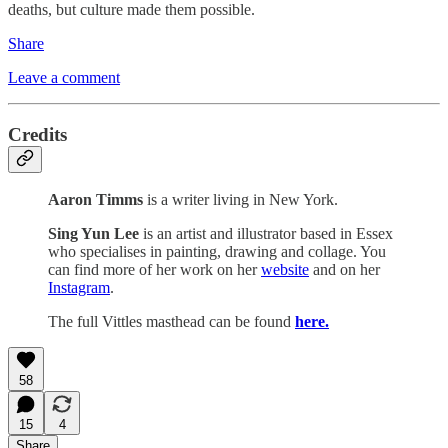
deaths, but culture made them possible.
Share
Leave a comment
Credits
Aaron Timms
is a writer living in New York.
Sing Yun Lee
is an artist and illustrator based in Essex
who specialises in painting, drawing and collage. You
can find more of her work on her
website
and on her
Instagram
.
The full Vittles masthead can be found
here.
58
15
4
Share