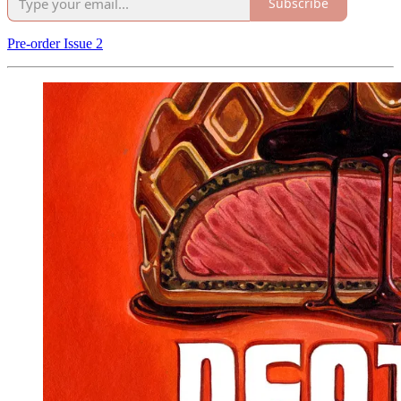
Subscribe
Pre-order Issue 2