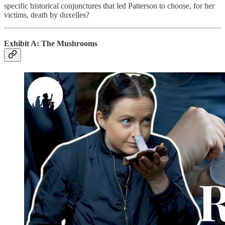
specific historical conjunctures that led Patterson to choose, for her
victims, death by duxelles?
Exhibit A: The Mushrooms