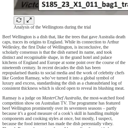
Analysis of the Wellingtons during the trial
Beef Wellington is a dish that, like the trees that gave Australia death
caps, traces its origins to England. While its connection to Arthur
Wellesley, the first Duke of Wellington, is inconclusive, the
scholarly consensus is that the dish earned its name, and took
distinct and recognisable shape, in the grand hotel and palace
kitchens of England and Europe at some point over the course of the
nineteenth century. In recent decades the dish has been
repopularised thanks to social media and the work of celebrity chefs
like Gordon Ramsay, who’ve turned it into a global symbol of
luxury and excess, standardising the dish as a chateaubriand log of
consistent thickness which is sliced open to reveal its blushing meat.
Ramsay is a judge on
MasterChef Australia
, the most-watched food
competition show on Australian TV. The programme has featured
beef Wellington prominently over its seventeen seasons – partly
because it’s a good measure of a cook’s skill in handling multiple
components and cooking styles at once, but mostly, I suspect,
because the food internet has made the dish perennially vibey.