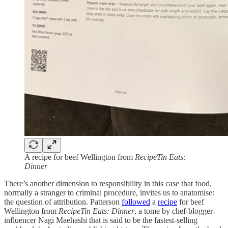
A recipe for beef Wellington from
RecipeTin Eats:
Dinner
There’s another dimension to responsibility in this case that food,
normally a stranger to criminal procedure, invites us to anatomise:
the question of attribution. Patterson
followed
a
recipe
for beef
Wellington from
RecipeTin Eats: Dinner
, a tome by chef-blogger-
influencer Nagi Maehashi that is said to be the fastest-selling