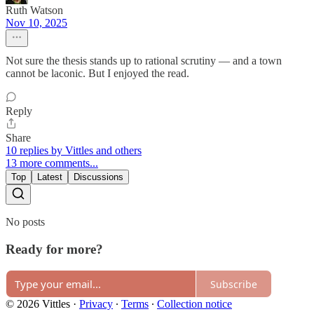
Ruth Watson
Nov 10, 2025
Not sure the thesis stands up to rational scrutiny — and a town
cannot be laconic. But I enjoyed the read.
Reply
Share
10 replies by Vittles and others
13 more comments...
Top
Latest
Discussions
No posts
Ready for more?
Subscribe
© 2026 Vittles
·
Privacy
∙
Terms
∙
Collection notice