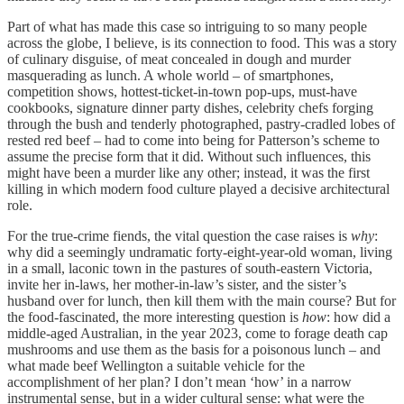
Part of what has made this case so intriguing to so many people
across the globe, I believe, is its connection to food. This was a story
of culinary disguise, of meat concealed in dough and murder
masquerading as lunch. A whole world – of smartphones,
competition shows, hottest-ticket-in-town pop-ups, must-have
cookbooks, signature dinner party dishes, celebrity chefs forging
through the bush and tenderly photographed, pastry-cradled lobes of
rested red beef – had to come into being for Patterson’s scheme to
assume the precise form that it did. Without such influences, this
might have been a murder like any other; instead, it was the first
killing in which modern food culture played a decisive architectural
role.
For the true-crime fiends, the vital question the case raises is
why
:
why did a seemingly undramatic forty-eight-year-old woman, living
in a small, laconic town in the pastures of south-eastern Victoria,
invite her in-laws, her mother-in-law’s sister, and the sister’s
husband over for lunch, then kill them with the main course? But for
the food-fascinated, the more interesting question is
how
: how did a
middle-aged Australian, in the year 2023, come to forage death cap
mushrooms and use them as the basis for a poisonous lunch – and
what made beef Wellington a suitable vehicle for the
accomplishment of her plan? I don’t mean ‘how’ in a narrow
instrumental sense, but in a wider cultural sense: what were the