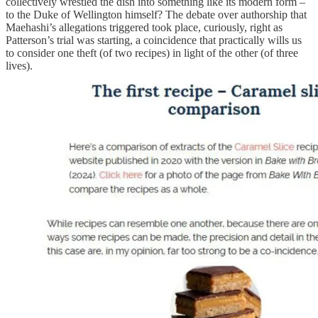
collectively wrestled the dish into something like its modern form –
to the Duke of Wellington himself? The debate over authorship that
Maehashi’s allegations triggered took place, curiously, right as
Patterson’s trial was starting, a coincidence that practically wills us
to consider one theft (of two recipes) in light of the other (of three
lives).