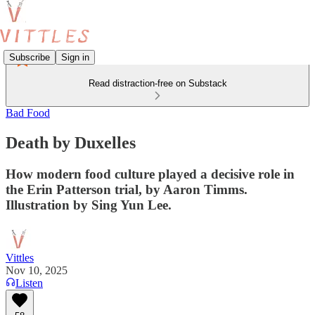
Subscribe
Sign in
Read distraction-free on Substack
Bad Food
Death by Duxelles
How modern food culture played a decisive role in
the Erin Patterson trial, by Aaron Timms.
Illustration by Sing Yun Lee.
Vittles
Nov 10, 2025
Listen