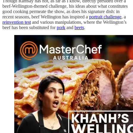
Though Ramsay has not, as far as I know, directly presided over a
beef-Wellington-themed challenge, his ideas about what constitutes
good cooking permeate the show, as does his signature dish: in
recent seasons, beef Wellington has inspired a
portrait challenge
, a
reinvention test
and various manipulations, where the Wellington’s
beef has been substituted for
pork
and
beets
.