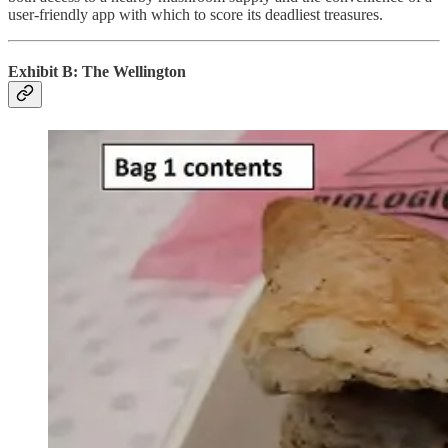
user-friendly app with which to score its deadliest treasures.
Exhibit B: The Wellington