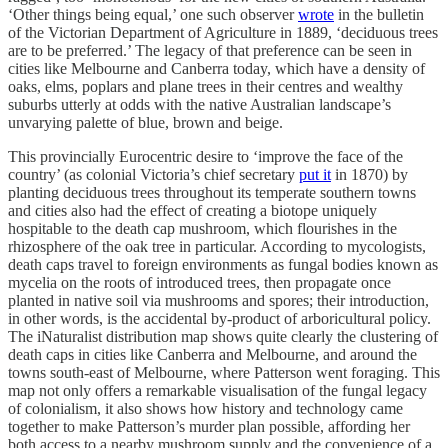
‘Other things being equal,’ one such observer
wrote
in the bulletin
of the Victorian Department of Agriculture in 1889, ‘deciduous trees
are to be preferred.’ The legacy of that preference can be seen in
cities like Melbourne and Canberra today, which have a density of
oaks, elms, poplars and plane trees in their centres and wealthy
suburbs utterly at odds with the native Australian landscape’s
unvarying palette of blue, brown and beige.
This provincially Eurocentric desire to ‘improve the face of the
country’ (as colonial Victoria’s chief secretary
put it
in 1870) by
planting deciduous trees throughout its temperate southern towns
and cities also had the effect of creating a biotope uniquely
hospitable to the death cap mushroom, which flourishes in the
rhizosphere of the oak tree in particular. According to mycologists,
death caps travel to foreign environments as fungal bodies known as
mycelia on the roots of introduced trees, then propagate once
planted in native soil via mushrooms and spores; their introduction,
in other words, is the accidental by-product of arboricultural policy.
The iNaturalist distribution map shows quite clearly the clustering of
death caps in cities like Canberra and Melbourne, and around the
towns south-east of Melbourne, where Patterson went foraging. This
map not only offers a remarkable visualisation of the fungal legacy
of colonialism, it also shows how history and technology came
together to make Patterson’s murder plan possible, affording her
both access to a nearby mushroom supply and the convenience of a