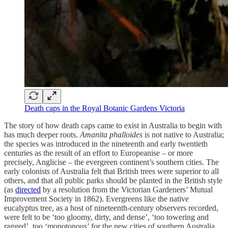
Death caps in the Royal Botanic Gardens Victoria
The story of how death caps came to exist in Australia to begin with
has much deeper roots.
Amanita phalloides
is not native to Australia;
the species was introduced in the nineteenth and early twentieth
centuries as the result of an effort to Europeanise – or more
precisely, Anglicise – the evergreen continent’s southern cities. The
early colonists of Australia felt that British trees were superior to all
others, and that all public parks should be planted in the British style
(as
directed
by a resolution from the Victorian Gardeners’ Mutual
Improvement Society in 1862). Evergreens like the native
eucalyptus tree, as a host of nineteenth-century observers recorded,
were felt to be ‘too gloomy, dirty, and dense’, ‘too towering and
ragged’, too ‘monotonous’ for the new cities of southern Australia.