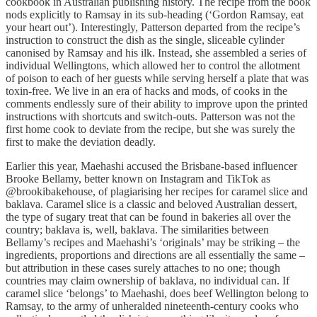
cookbook in Australian publishing history. The recipe from the book
nods explicitly to Ramsay in its sub-heading (‘Gordon Ramsay, eat
your heart out’). Interestingly, Patterson departed from the recipe’s
instruction to construct the dish as the single, sliceable cylinder
canonised by Ramsay and his ilk. Instead, she assembled a series of
individual Wellingtons, which allowed her to control the allotment
of poison to each of her guests while serving herself a plate that was
toxin-free. We live in an era of hacks and mods, of cooks in the
comments endlessly sure of their ability to improve upon the printed
instructions with shortcuts and switch-outs. Patterson was not the
first home cook to deviate from the recipe, but she was surely the
first to make the deviation deadly.
Earlier this year, Maehashi accused the Brisbane-based influencer
Brooke Bellamy, better known on Instagram and TikTok as
@brookibakehouse, of plagiarising her recipes for caramel slice and
baklava. Caramel slice is a classic and beloved Australian dessert,
the type of sugary treat that can be found in bakeries all over the
country; baklava is, well, baklava. The similarities between
Bellamy’s recipes and Maehashi’s ‘originals’ may be striking – the
ingredients, proportions and directions are all essentially the same –
but attribution in these cases surely attaches to no one; though
countries may claim ownership of baklava, no individual can. If
caramel slice ‘belongs’ to Maehashi, does beef Wellington belong to
Ramsay, to the army of unheralded nineteenth-century cooks who