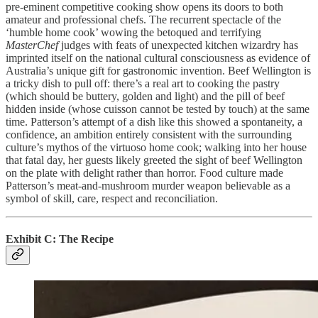
pre-eminent competitive cooking show opens its doors to both
amateur and professional chefs. The recurrent spectacle of the
‘humble home cook’ wowing the betoqued and terrifying
MasterChef
judges with feats of unexpected kitchen wizardry has
imprinted itself on the national cultural consciousness as evidence of
Australia’s unique gift for gastronomic invention. Beef Wellington is
a tricky dish to pull off: there’s a real art to cooking the pastry
(which should be buttery, golden and light) and the pill of beef
hidden inside (whose cuisson cannot be tested by touch) at the same
time. Patterson’s attempt of a dish like this showed a spontaneity, a
confidence, an ambition entirely consistent with the surrounding
culture’s mythos of the virtuoso home cook; walking into her house
that fatal day, her guests likely greeted the sight of beef Wellington
on the plate with delight rather than horror. Food culture made
Patterson’s meat-and-mushroom murder weapon believable as a
symbol of skill, care, respect and reconciliation.
Exhibit C: The Recipe