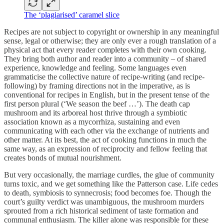
The ‘plagiarised’ caramel slice
Recipes are not subject to copyright or ownership in any meaningful
sense, legal or otherwise; they are only ever a rough translation of a
physical act that every reader completes with their own cooking.
They bring both author and reader into a community – of shared
experience, knowledge and feeling. Some languages even
grammaticise the collective nature of recipe-writing (and recipe-
following) by framing directions not in the imperative, as is
conventional for recipes in English, but in the present tense of the
first person plural (‘We season the beef …’). The death cap
mushroom and its arboreal host thrive through a symbiotic
association known as a mycorrhiza, sustaining and even
communicating with each other via the exchange of nutrients and
other matter. At its best, the act of cooking functions in much the
same way, as an expression of reciprocity and fellow feeling that
creates bonds of mutual nourishment.
But very occasionally, the marriage curdles, the glue of community
turns toxic, and we get something like the Patterson case. Life cedes
to death, symbiosis to synnecrosis; food becomes foe. Though the
court’s guilty verdict was unambiguous, the mushroom murders
sprouted from a rich historical sediment of taste formation and
communal enthusiasm. The killer alone was responsible for these