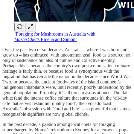
‘Foraging for Mushrooms in Australia with
MasterChef
’s Emelia and Simon’
Over the past two or so decades, Australia – where I was born and
grew up – has embraced, with uncommon zeal, food as a source not
only of sustenance but also of culture and collective identity.
Perhaps this is because the country’s own post-colonisation culinary
heritage is fairly thin, or because food is synonymous with the
migration that has remade the nation in the decades since World War
Two, or because the ancient foodways of the island continent’s
indigenous inhabitants were, until recently, poorly understood by the
general population. Probably, it’s all three reasons at once. The flat
white (and the intense coffee culture that surrounds it), the ‘all-day
cafe that serves restaurant-quality food’, the avocado toast:
Australia’s obsession with ‘food and bev’ is so powerful that its most
recognisable signifiers are now global clichés.
In the past decade, a passion among local chefs for foraging –
supercharged by Noma’s relocation to Sydney for a ten-week pop-