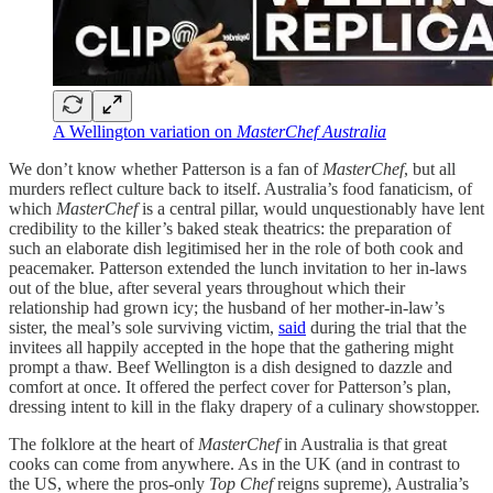
A Wellington variation on
MasterChef Australia
We don’t know whether Patterson is a fan of
MasterChef
, but all
murders reflect culture back to itself. Australia’s food fanaticism, of
which
MasterChef
is a central pillar, would unquestionably have lent
credibility to the killer’s baked steak theatrics: the preparation of
such an elaborate dish legitimised her in the role of both cook and
peacemaker. Patterson extended the lunch invitation to her in-laws
out of the blue, after several years throughout which their
relationship had grown icy; the husband of her mother-in-law’s
sister, the meal’s sole surviving victim,
said
during the trial that the
invitees all happily accepted in the hope that the gathering might
prompt a thaw. Beef Wellington is a dish designed to dazzle and
comfort at once. It offered the perfect cover for Patterson’s plan,
dressing intent to kill in the flaky drapery of a culinary showstopper.
The folklore at the heart of
MasterChef
in Australia is that great
cooks can come from anywhere. As in the UK (and in contrast to
the US, where the pros-only
Top Chef
reigns supreme), Australia’s