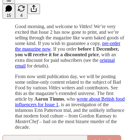
58
15
4
Good morning, and welcome to
Vittles
! We’re very
excited that Issue 2 has now gone to print, and we’re
selling through the magazine like warm baked goods of
some kind. If you wish to guarantee a copy,
pre-order
the magazine now
. If you order
before 1 December,
you will receive it for a discounted price
, with an
extra discount for paid subscribers (see the
original
email
for details).
From now until publication day, we will be posting
some online-only content related to the subject of Bad
Food by various
Vittles
writers and contributors. See
this as the magazine’s extended universe. The first
article by
Aaron Timms
, who
wrote about British food
influencers for Issue 1
, is an investigation of the
infamous Erin Patterson trial, and the unlikely influence
that modern food culture – from Gordon Ramsay to
MasterChef
– had on the most bizarre murder of the
decade.