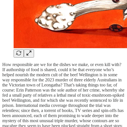
How responsible are we for the dishes we make, or even kill with?
If authorship of food is shared, could it be that everyone who’s
helped nourish the modern cult of the beef Wellington is in some
way responsible for the 2023 murder of three elderly Australians in
the Victorian town of Leongatha? That’s taking things too far, of
course: Erin Patterson was the sole author of her crime, whereby she
fed a small party of relatives a lethal meal of toxic-mushroom-spiked
beef Wellington, and for which she was recently sentenced to life in
prison. International media coverage throughout the trial was
relentless; since then, a torrent of books, TV series and spin-offs has
been announced, each of them promising to wade deeper into the
mystery of this most unusual triple murder, whose contours are so
macabre they seem to have been plucked straight from a short story.