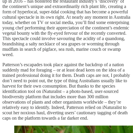
up in 2016 – has bolstered the restaurant industry’s ‘discovery’ of
the continent’s unique and extraordinarily rich plant life, creating a
form of hyperlocal, super-tidal cooking that has become a powerful
cultural spectacle in its own right. At nearly any moment in Australia
today, whether on TV or social media, you’ll find some enterprising
young chef performing their appreciation of the continent’s endemic
vegetal bounty with the fly-eyed fervour of the recently converted.
This spectacle could involve savouring the acidity of a quandong,
brandishing a salty necklace of sea grapes or worming through
mudflats in search of pigface, sea rush, marine couch or swamp
weed.
Patterson’s escapades took place against the backdrop of a nation
suddenly mad for foraging – or at least dead keen on the idea of a
trained professional doing it for them. Death caps are not, I probably
don’t need to point out, the type of thing Australians usually like to
harvest for their own consumption. But thanks to the species
identification tool on iNaturalist – a photo-based, user-sourced
biodiversity platform that includes more than 300 million
observations of plants and other organisms worldwide – they’re
relatively easy to identify. Indeed, Patterson relied on iNaturalist to
scout her noxious haul, diverting users’ cautionary tagging of death
caps on the platform towards a far darker end.