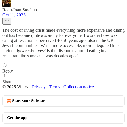
Radu-Ioan Stochita
Oct 11, 2023
The cost-of-living crisis made everything more expensive and dining
out has become quite a scarcity for everyone. I wonder how was
eating at restaurants perceived 40-50 years ago, also in the UK
Jewish communities. Was it more accessible, more integrated into
their daily/weekly lives? Is the discourse around eating in a
restaurant the same as it was decades ago?
Reply
Share
© 2026 Vittles
·
Privacy
∙
Terms
∙
Collection notice
Start your Substack
Get the app