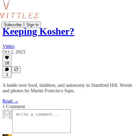
Subscribe
Sign in
Keeping Kosher?
Vittles
Oct 2, 2023
18
1
A battle over food, tradition, and autonomy in Stamford Hill. Words
and photos by Martin Francisco Saps.
Read →
1 Comment