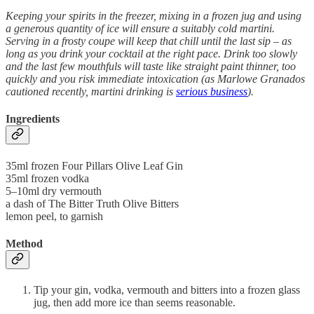
Keeping your spirits in the freezer, mixing in a frozen jug and using
a generous quantity of ice will ensure a suitably cold martini.
Serving in a frosty coupe will keep that chill until the last sip – as
long as you drink your cocktail at the right pace. Drink too slowly
and the last few mouthfuls will taste like straight paint thinner, too
quickly and you risk immediate intoxication (as Marlowe Granados
cautioned recently, martini drinking is
serious business
).
Ingredients
35ml frozen Four Pillars Olive Leaf Gin
35ml frozen vodka
5–10ml dry vermouth
a dash of The Bitter Truth Olive Bitters
lemon peel, to garnish
Method
Tip your gin, vodka, vermouth and bitters into a frozen glass
jug, then add more ice than seems reasonable.