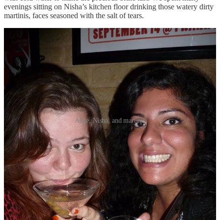
evenings sitting on Nisha’s kitchen floor drinking those watery dirty
martinis, faces seasoned with the salt of tears.
Alice, Nisha, and martinis
*
During the pandemic, the corner shop opposite my house had a glut
of blood oranges that remained in stock for an unseasonable number
of months. I bought my first cocktail shaker and learned how to
make sweet blood orange margaritas. It was a nice way to mark the
end of the working week: chopping board bloody as an operating
table, a peachy cocktail in hand, getting stuck into a long Zoom chat
with my best friend Emily (who only lived a thirty-minute walk
from my flat but may as well have been on Mars).