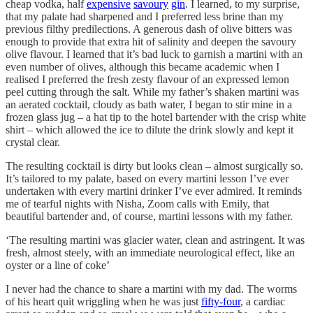
cheap vodka, half
expensive
savoury
gin
. I learned, to my surprise,
that my palate had sharpened and I preferred less brine than my
previous filthy predilections. A generous dash of olive bitters was
enough to provide that extra hit of salinity and deepen the savoury
olive flavour. I learned that it’s bad luck to garnish a martini with an
even number of olives, although this became academic when I
realised I preferred the fresh zesty flavour of an expressed lemon
peel cutting through the salt. While my father’s shaken martini was
an aerated cocktail, cloudy as bath water, I began to stir mine in a
frozen glass jug – a hat tip to the hotel bartender with the crisp white
shirt – which allowed the ice to dilute the drink slowly and kept it
crystal clear.
The resulting cocktail is dirty but looks clean – almost surgically so.
It’s tailored to my palate, based on every martini lesson I’ve ever
undertaken with every martini drinker I’ve ever admired. It reminds
me of tearful nights with Nisha, Zoom calls with Emily, that
beautiful bartender and, of course, martini lessons with my father.
‘The resulting martini was glacier water, clean and astringent. It was
fresh, almost steely, with an immediate neurological effect, like an
oyster or a line of coke’
I never had the chance to share a martini with my dad. The worms
of his heart quit wriggling when he was just
fifty-four
, a cardiac