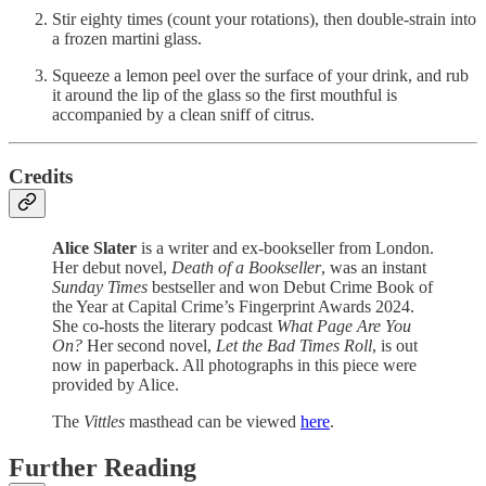
Stir eighty times (count your rotations), then double-strain into
a frozen martini glass.
Squeeze a lemon peel over the surface of your drink, and rub
it around the lip of the glass so the first mouthful is
accompanied by a clean sniff of citrus.
Credits
Alice Slater
is a writer and ex-bookseller from London.
Her debut novel,
Death of a Bookseller
, was an instant
Sunday Times
bestseller and won Debut Crime Book of
the Year at Capital Crime’s Fingerprint Awards 2024.
She co-hosts the literary podcast
What Page Are You
On?
Her second novel,
Let the Bad Times Roll
, is out
now in paperback. All photographs in this piece were
provided by Alice.
The
Vittles
masthead can be viewed
here
.
Further Reading