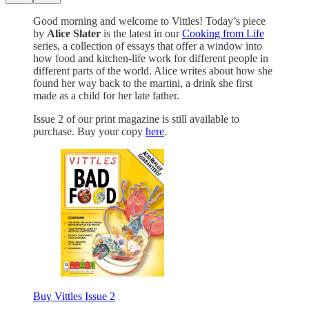
Good morning and welcome to Vittles!
Today’s piece
by
Alice Slater
is the latest in our
Cooking from Life
series, a collection of essays that offer a window into
how food and kitchen-life work for different people in
different parts of the world. Alice writes about how she
found her way back to the martini, a drink she first
made as a child for her late father.
Issue 2 of our print magazine is still available to
purchase. Buy your copy
here
.
Buy Vittles Issue 2