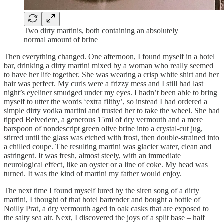
Two dirty martinis, both containing an absolutely
normal amount of brine
Then everything changed. One afternoon, I found myself in a hotel
bar, drinking a dirty martini mixed by a woman who really seemed
to have her life together. She was wearing a crisp white shirt and her
hair was perfect. My curls were a frizzy mess and I still had last
night’s eyeliner smudged under my eyes. I hadn’t been able to bring
myself to utter the words ‘extra filthy’, so instead I had ordered a
simple dirty vodka martini and trusted her to take the wheel. She had
tipped Belvedere, a generous 15ml of dry vermouth and a mere
barspoon of nondescript green olive brine into a crystal-cut jug,
stirred until the glass was etched with frost, then double-strained into
a chilled coupe. The resulting martini was glacier water, clean and
astringent. It was fresh, almost steely, with an immediate
neurological effect, like an oyster or a line of coke. My head was
turned. It was the kind of martini my father would enjoy.
The next time I found myself lured by the siren song of a dirty
martini, I thought of that hotel bartender and bought a bottle of
Noilly Prat, a dry vermouth aged in oak casks that are exposed to
the salty sea air. Next, I discovered the joys of a split base – half