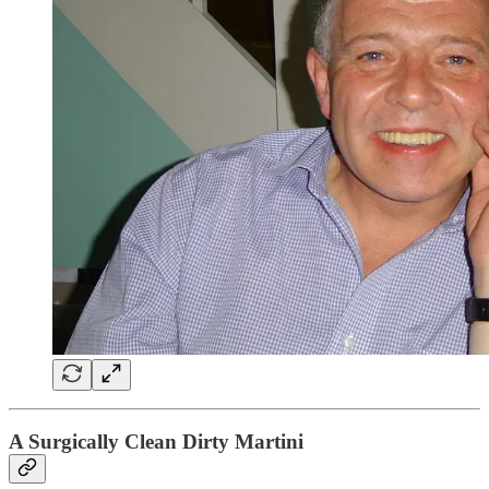
A Surgically Clean Dirty Martini