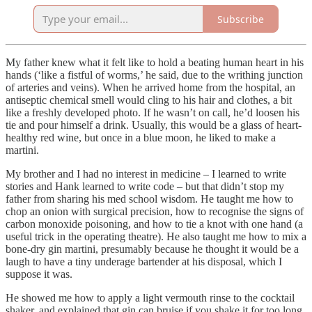
Subscribe
My father knew what it felt like to hold a beating human heart in his
hands (‘like a fistful of worms,’ he said, due to the writhing junction
of arteries and veins). When he arrived home from the hospital, an
antiseptic chemical smell would cling to his hair and clothes, a bit
like a freshly developed photo. If he wasn’t on call, he’d loosen his
tie and pour himself a drink. Usually, this would be a glass of heart-
healthy red wine, but once in a blue moon, he liked to make a
martini.
My brother and I had no interest in medicine – I learned to write
stories and Hank learned to write code – but that didn’t stop my
father from sharing his med school wisdom. He taught me how to
chop an onion with surgical precision, how to recognise the signs of
carbon monoxide poisoning, and how to tie a knot with one hand (a
useful trick in the operating theatre). He also taught me how to mix a
bone-dry gin martini, presumably because he thought it would be a
laugh to have a tiny underage bartender at his disposal, which I
suppose it was.
He showed me how to apply a light vermouth rinse to the cocktail
shaker, and explained that gin can bruise if you shake it for too long.