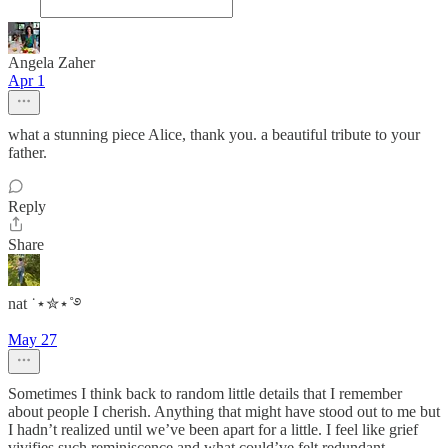
Angela Zaher
Apr 1
what a stunning piece Alice, thank you. a beautiful tribute to your
father.
Reply
Share
nat ˙⋆✮⋆˚࿔
May 27
Sometimes I think back to random little details that I remember
about people I cherish. Anything that might have stood out to me but
I hadn’t realized until we’ve been apart for a little. I feel like grief
vivifies such reminiscence and what could’ve felt redundant…