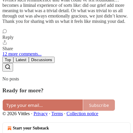
becomes a liminal experience of sorts like: did our grief add more
meaning to what was a trivial detail. Or what was trivial to us all
through out was always emotionally gracious, we just didn’t know.
Thank you for sharing with us what it feels like missing your dad.
Reply
Share
12 more comments...
Top
Latest
Discussions
No posts
Ready for more?
Subscribe
© 2026 Vittles
·
Privacy
∙
Terms
∙
Collection notice
Start your Substack