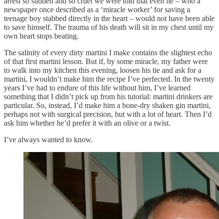
arrest so sudden and so cruel we were told that even he – who a
newspaper once described as a ‘miracle worker’ for saving a
teenage boy stabbed directly in the heart – would not have been able
to save himself. The trauma of his death will sit in my chest until my
own heart stops beating.
The salinity of every dirty martini I make contains the slightest echo
of that first martini lesson. But if, by some miracle, my father were
to walk into my kitchen this evening, loosen his tie and ask for a
martini, I wouldn’t make him the recipe I’ve perfected. In the twenty
years I’ve had to endure of this life without him, I’ve learned
something that I didn’t pick up from his tutorial: martini drinkers are
particular. So, instead, I’d make him a bone-dry shaken gin martini,
perhaps not with surgical precision, but with a lot of heart. Then I’d
ask him whether he’d prefer it with an olive or a twist.
I’ve always wanted to know.