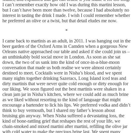
I can’t remember exactly how old I was during this martini lesson,
but I can’t have been more than twelve, because I had absolutely no
interest in tasting the drink I made. I wish I could remember whether
he preferred an olive or a twist, but that detail eludes me now.
*
I came back to martinis as an adult, in 2011. I was hanging out in the
beer garden of the Oxford Arms in Camden when a gorgeous New
Orleans native approached our table and asked if she could join us –
an unthinkably bold social move in London. As soon as she sat
down, the two of us sank into the kind of once-in-a-blue-moon
conversation that made us both realise we were almost certainly
destined to meet. Cocktails were in Nisha’s blood, and we spent
many nights together drinking Sazeracs, Long Island iced teas and
dirty martinis that were never quite cold enough or dirty enough for
our liking. We soon figured out the best martinis were shaken in a
clean jam jar in Nisha’s kitchen, where we could add as much brine
as we liked without resorting to the kind of language that might
encourage a bartender to lick his lips. We preferred vodka and didn’t
think to buy vermouth, but I shared my father’s lesson about
bruising gin anyway. When Nisha suffered a devastating loss, the
kind of bone-rattling grief that reshapes the rest of your life, we
chain-smoked and mixed martini after martini, refilling the olive jar
with cold water to make the precious brine last. We spent many