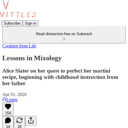
Subscribe
Sign in
Read distraction-free on Substack
Cooking from Life
Lessons in Mixology
Alice Slater on her quest to perfect her martini
recipe, beginning with childhood instruction from
her father
Apr 01, 2026
Listen
154
14
18