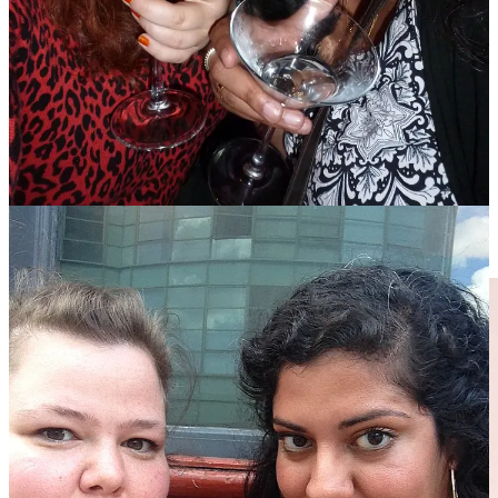
My thoughts returned to the dirty martini when Perelló olives took
over the world in 2021. Bored of sticky margs, I experimented with
a martini made with equal parts Perelló-infused vodka and the spicy
liquid-gold Perelló brine, garnished with a single plump olive. The
result was a proper slap-your-ass-and-spit-in-your-mouth kind of
bev, murky as swamp water. My husband at the time declared it
undrinkable, but I knew that I was on to something beautiful, and I
wasn’t going to listen to a negroni-drinking naysayer. I was going to
listen to Emily, a stained-glass artist and naturally blonde cockney,
who said it was her platonic ideal of a dirty martini (incidentally, she
still prefers her martinis mixed to this somewhat unhinged recipe to
this day).