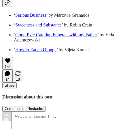
‘
Serious Business
’ by Marlowe Granados
‘
Sweetness and Substance
’ by Robin Craig
‘
Good Pye: Catering Funerals with my Father
’ by Vida
Adamczewski
‘
How to Eat an Orange
’ by Vijeta Kumar
154
14
18
Share
Discussion about this post
Comments
Restacks