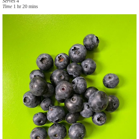
Serves
4
Time
1 hr 20 mins
Ingredients
for the coconut rice
200g basmati rice
10 garlic cloves
4 round shallots (or 2 banana shallots), quartered
1 tsp salt