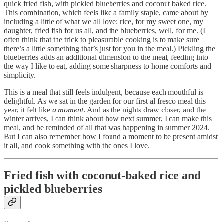
quick fried fish, with pickled blueberries and coconut baked rice.
This combination, which feels like a family staple, came about by
including a little of what we all love: rice, for my sweet one, my
daughter, fried fish for us all, and the blueberries, well, for me. (I
often think that the trick to pleasurable cooking is to make sure
there’s a little something that’s just for you in the meal.) Pickling the
blueberries adds an additional dimension to the meal, feeding into
the way I like to eat, adding some sharpness to home comforts and
simplicity.
This is a meal that still feels indulgent, because each mouthful is
delightful. As we sat in the garden for our first al fresco meal this
year, it felt like
a moment
. And as the nights draw closer, and the
winter arrives, I can think about how next summer, I can make this
meal, and be reminded of all that was happening in summer 2024.
But I can also remember how I found a moment to be present amidst
it all, and cook something with the ones I love.
Fried fish with coconut-baked rice and
pickled blueberries