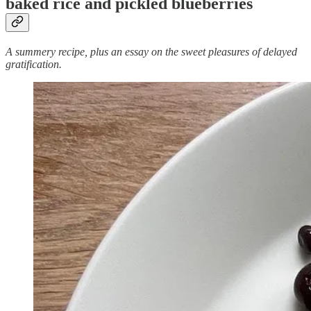
baked rice and pickled blueberries
A summery recipe, plus an essay on the sweet pleasures of delayed
gratification.