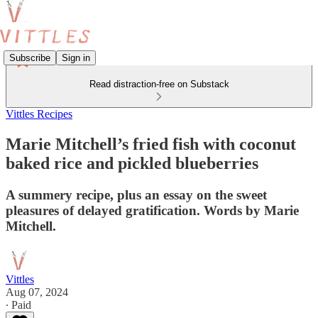
Subscribe
Sign in
Read distraction-free on Substack
Vittles Recipes
Marie Mitchell’s fried fish with coconut
baked rice and pickled blueberries
A summery recipe, plus an essay on the sweet
pleasures of delayed gratification. Words by Marie
Mitchell.
Vittles
Aug 07, 2024
∙ Paid