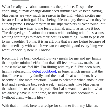
What I really love about summer is the produce. Despite the
confusing, climate-change-influenced summer we’ve been having,
blueberries are very much in season in the UK, which excites me
because I’m a fruit gal. I love being able to enjoy them when they’re
at their prime. I know they’re in the supermarkets all year round, but
a blueberry in winter to me feels criminal, and it tastes like it too.
The delayed gratification that comes with cooking with the seasons,
waiting for things to reach their best, is something I want to pass on
to my daughter. To me, it is an art, one that we are losing because of
the immediacy with which we can eat anything and everything we
want, especially here in London.
Recently, I’ve been cooking low-key meals for me and my family
that require minimal effort, but that still feel
romantic
, meals that
almost make me feel like I’m flirting with myself. I’ve been busy,
having released my
debut cookbook
in June, which means that the
time I have with my family, and the meals I eat with them, have
become all the more precious. I want to celebrate what lands in our
fruit and vegetable box each week – ingredients, like blueberries,
that should be used at their peak. But I also want to lean into what
we already have in our home, basics like rice and coconut milk
(without them, what is life?).
With that in mind, here is a recipe for summer from my kitchen: