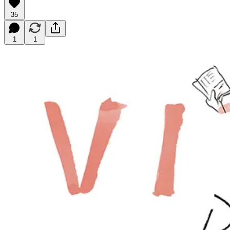
35
1
1