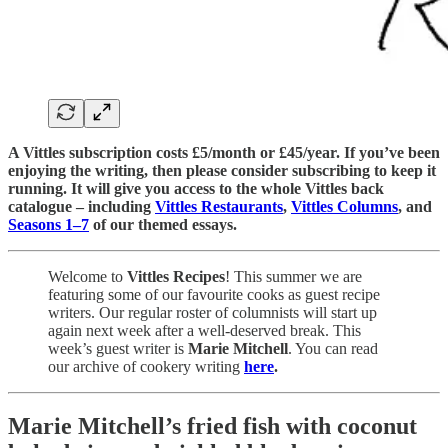
A Vittles subscription costs £5/month or £45/year. If you’ve been
enjoying the writing, then please consider subscribing to keep it
running. It will give you access to the whole Vittles back
catalogue – including
Vittles Restaurants
,
Vittles Columns
, and
Seasons 1–7
of our themed essays.
Welcome to
Vittles Recipes
! This summer we are
featuring some of our favourite cooks as guest recipe
writers. Our regular roster of columnists will start up
again next week after a well-deserved break. This
week’s guest writer is
Marie Mitchell
. You can read
our archive of cookery writing
here
.
Marie Mitchell’s fried fish with coconut