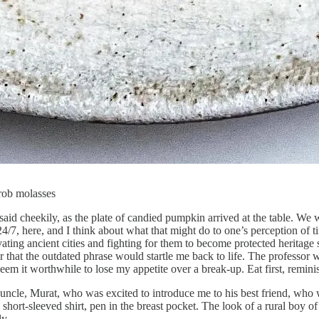
rob molasses
said cheekily, as the plate of candied pumpkin arrived at the table. We 
24/7, here, and I think about what that might do to one’s perception of 
vating ancient cities and fighting for them to become protected heritage
that the outdated phrase would startle me back to life. The professor 
em it worthwhile to lose my appetite over a break-up. Eat first, reminisc
y uncle, Murat, who was excited to introduce me to his best friend, who w
 short-sleeved shirt, pen in the breast pocket. The look of a rural boy o
ly.