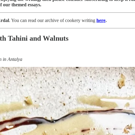
f our themed essays.
rdal
. You can read our archive of cookery writing
here
.
th Tahini and Walnuts
en in Antalya