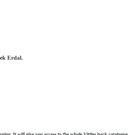
lek Erdal.
ning. It will give you access to the whole Vittles back catalogue,