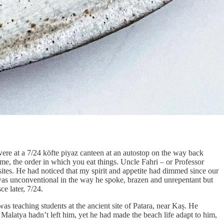
were at a 7/24 köfte piyaz canteen at an autostop on the way back
time, the order in which you eat things. Uncle Fahri – or Professor
 sites. He had noticed that my spirit and appetite had dimmed since our
was unconventional in the way he spoke, brazen and unrepentant but
e later, 7/24.
as teaching students at the ancient site of Patara, near Kaș. He
f Malatya hadn’t left him, yet he had made the beach life adapt to him,