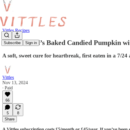
Vittles Recipes
Melek Erdal’s Baked Candied Pumpkin wi
Subscribe
Sign in
A soft, sweet cure for heartbreak, first eaten in a 7
Vittles
Nov 13, 2024
∙ Paid
66
5
8
Share
A Vittles subscription costs £5/month or £45/year. If you’ve been e