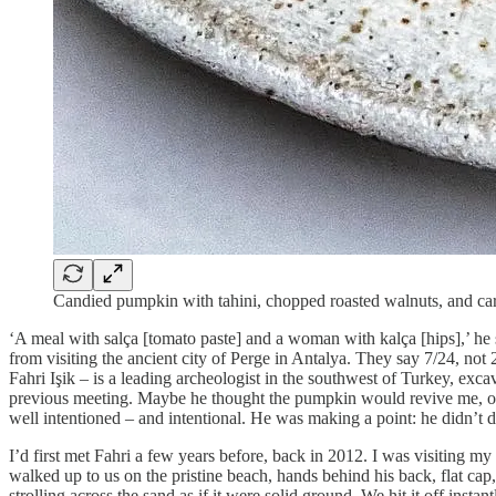
Candied pumpkin with tahini, chopped roasted walnuts, and ca
‘A meal with salça [tomato paste] and a woman with kalça [hips],’ he 
from visiting the ancient city of Perge in Antalya. They say 7/24, not 
Fahri Işik – is a leading archeologist in the southwest of Turkey, exca
previous meeting. Maybe he thought the pumpkin would revive me, or 
well intentioned – and intentional. He was making a point: he didn’t de
I’d first met Fahri a few years before, back in 2012. I was visiting m
walked up to us on the pristine beach, hands behind his back, flat cap,
strolling across the sand as if it were solid ground. We hit it off instant