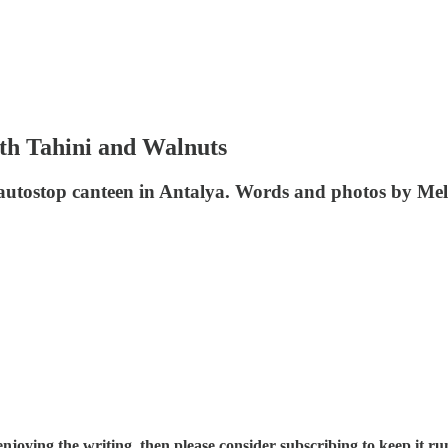
th Tahini and Walnuts
/24 autostop canteen in Antalya. Words and photos by Me
njoying the writing, then please consider subscribing to keep it run