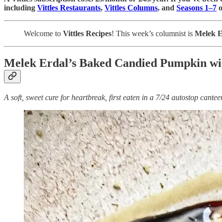
including
Vittles Restaurants
,
Vittles Columns
, and
Seasons 1–7
o
Welcome to
Vittles Recipes
! This week’s columnist is
Melek E
Melek Erdal’s Baked Candied Pumpkin wi
A soft, sweet cure for heartbreak, first eaten in a 7/24 autostop cante