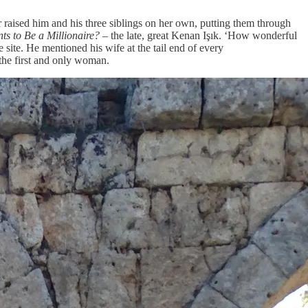
 raised him and his three siblings on her own, putting them through
s to Be a Millionaire?
– the late, great Kenan Işık. ‘How wonderful
 site. He mentioned his wife at the tail end of every
 the first and only woman.