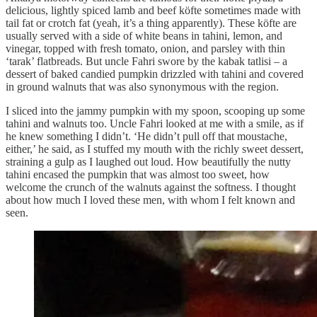
delicious, lightly spiced lamb and beef köfte sometimes made with
tail fat or crotch fat (yeah, it’s a thing apparently). These köfte are
usually served with a side of white beans in tahini, lemon, and
vinegar, topped with fresh tomato, onion, and parsley with thin
‘tarak’ flatbreads. But uncle Fahri swore by the kabak tatlisi – a
dessert of baked candied pumpkin drizzled with tahini and covered
in ground walnuts that was also synonymous with the region.
I sliced into the jammy pumpkin with my spoon, scooping up some
tahini and walnuts too. Uncle Fahri looked at me with a smile, as if
he knew something I didn’t. ‘He didn’t pull off that moustache,
either,’ he said, as I stuffed my mouth with the richly sweet dessert,
straining a gulp as I laughed out loud. How beautifully the nutty
tahini encased the pumpkin that was almost too sweet, how
welcome the crunch of the walnuts against the softness. I thought
about how much I loved these men, with whom I felt known and
seen.