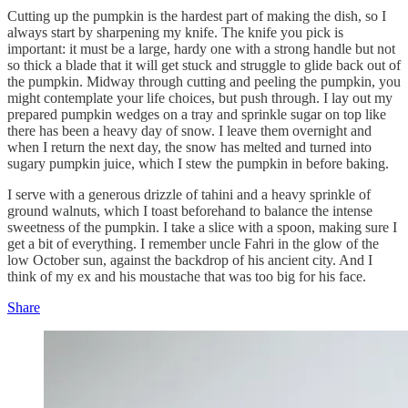
Cutting up the pumpkin is the hardest part of making the dish, so I
always start by sharpening my knife. The knife you pick is
important: it must be a large, hardy one with a strong handle but not
so thick a blade that it will get stuck and struggle to glide back out of
the pumpkin. Midway through cutting and peeling the pumpkin, you
might contemplate your life choices, but push through. I lay out my
prepared pumpkin wedges on a tray and sprinkle sugar on top like
there has been a heavy day of snow. I leave them overnight and
when I return the next day, the snow has melted and turned into
sugary pumpkin juice, which I stew the pumpkin in before baking.
I serve with a generous drizzle of tahini and a heavy sprinkle of
ground walnuts, which I toast beforehand to balance the intense
sweetness of the pumpkin. I take a slice with a spoon, making sure I
get a bit of everything. I remember uncle Fahri in the glow of the
low October sun, against the backdrop of his ancient city. And I
think of my ex and his moustache that was too big for his face.
Share