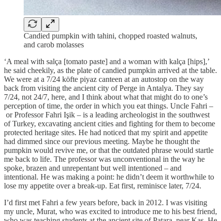
Candied pumpkin with tahini, chopped roasted walnuts,
and carob molasses
‘A meal with salça [tomato paste] and a woman with kalça [hips],’
he said cheekily, as the plate of candied pumpkin arrived at the table.
We were at a 7/24 köfte piyaz canteen at an autostop on the way
back from visiting the ancient city of Perge in Antalya. They say
7/24, not 24/7, here, and I think about what that might do to one’s
perception of time, the order in which you eat things. Uncle Fahri –
or Professor Fahri Işik – is a leading archeologist in the southwest
of Turkey, excavating ancient cities and fighting for them to become
protected heritage sites. He had noticed that my spirit and appetite
had dimmed since our previous meeting. Maybe he thought the
pumpkin would revive me, or that the outdated phrase would startle
me back to life. The professor was unconventional in the way he
spoke, brazen and unrepentant but well intentioned – and
intentional. He was making a point: he didn’t deem it worthwhile to
lose my appetite over a break-up. Eat first, reminisce later, 7/24.
I’d first met Fahri a few years before, back in 2012. I was visiting
my uncle, Murat, who was excited to introduce me to his best friend,
who was teaching students at the ancient site of Patara, near Kaș. He