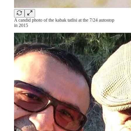
A candid photo of the kabak tatlisi at the 7/24 autostop
in 2015