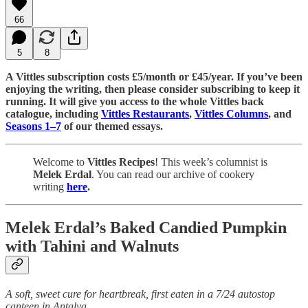
66
5
8
A Vittles subscription costs £5/month or £45/year. If you’ve been
enjoying the writing, then please consider subscribing to keep it
running. It will give you access to the whole Vittles back
catalogue, including
Vittles Restaurants
,
Vittles Columns
, and
Seasons 1–7
of our themed essays.
Welcome to
Vittles Recipes
! This week’s columnist is
Melek Erdal
. You can read our archive of cookery
writing
here
.
Melek Erdal’s Baked Candied Pumpkin
with Tahini and Walnuts
A soft, sweet cure for heartbreak, first eaten in a 7/24 autostop
canteen in Antalya