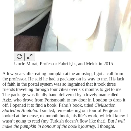
Uncle Murat, Professor Fahri Işik, and Melek in 2015
A few years after eating pumpkin at the autostop, I got a call from
the professor. He said he had a package on its way to me. His lack
of faith in the postal system was so ingrained that it took three
friends travelling through four cities over six months to get to me.
The package was finally hand delivered by a lovely man called
Aziz, who drove from Portsmouth to my door in London to drop it
off. I opened it to find a book, Fahri’s book, titled
Civilization
Started in Anatolia
. I smiled, remembering our tour of Perge as I
looked at the dense, mammoth book, his life’s work, which I knew I
wasn’t going to read (my Turkish doesn’t flow like that).
But I will
make the pumpkin in honour of the book’s journey
, I thought
.