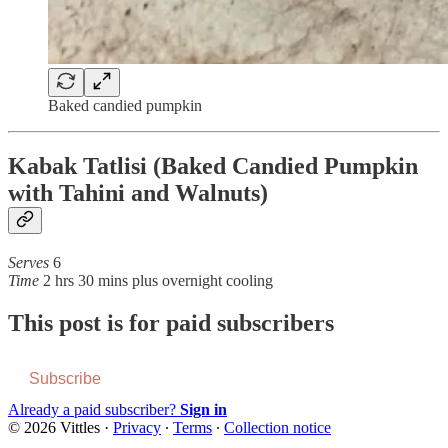
Baked candied pumpkin
Kabak Tatlisi (Baked Candied Pumpkin
with Tahini and Walnuts)
Serves
6
Time
2 hrs 30 mins plus overnight cooling
This post is for paid subscribers
Subscribe
Already a paid subscriber?
Sign in
© 2026 Vittles
·
Privacy
∙
Terms
∙
Collection notice