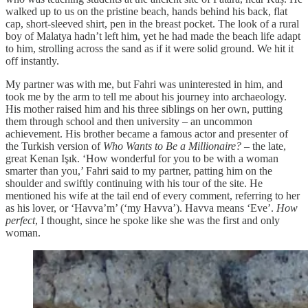
walked up to us on the pristine beach, hands behind his back, flat
cap, short-sleeved shirt, pen in the breast pocket. The look of a rural
boy of Malatya hadn’t left him, yet he had made the beach life adapt
to him, strolling across the sand as if it were solid ground. We hit it
off instantly.
My partner was with me, but Fahri was uninterested in him, and
took me by the arm to tell me about his journey into archaeology.
His mother raised him and his three siblings on her own, putting
them through school and then university – an uncommon
achievement. His brother became a famous actor and presenter of
the Turkish version of
Who Wants to Be a Millionaire?
– the late,
great Kenan Işık. ‘How wonderful for you to be with a woman
smarter than you,’ Fahri said to my partner, patting him on the
shoulder and swiftly continuing with his tour of the site. He
mentioned his wife at the tail end of every comment, referring to her
as his lover, or ‘Havva’m’ (‘my Havva’). Havva means ‘Eve’.
How
perfect
, I thought, since he spoke like she was the first and only
woman.