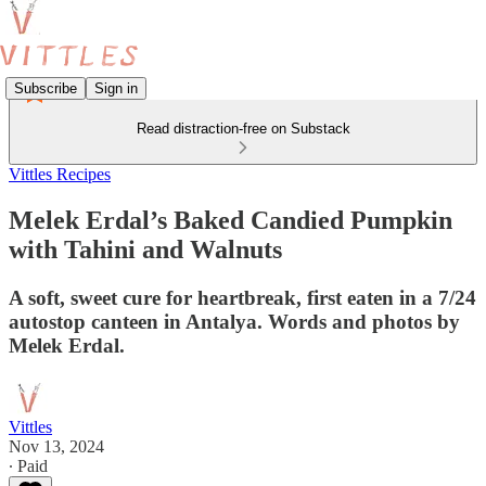
Subscribe
Sign in
Read distraction-free on Substack
Vittles Recipes
Melek Erdal’s Baked Candied Pumpkin
with Tahini and Walnuts
A soft, sweet cure for heartbreak, first eaten in a 7/24
autostop canteen in Antalya. Words and photos by
Melek Erdal.
Vittles
Nov 13, 2024
∙ Paid