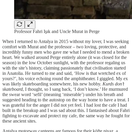
Professor Fahri Işık and Uncle Murat in Perge
When I returned to Antalya in 2015 without my lover, I was seeking
comfort with Murat and the professor – two loving, protective, and
incredibly funny men who gave me what I needed to mend a broken
heart. We walked around Perge entirely alone (it was closed for the
season) in the low October sunlight, with the professor regaling us
with the site’s history, claiming passionately that civilisation started
in Anatolia. He turned to me and said, ‘How is that wretched ex of
yours?’, his voice echoing round the amphitheater. I giggled. My ex
was likely skateboarding somewhere, his new hobby.
Kurds don’t
skateboard
, I thought, so I sang back, ‘I don’t know.’ He murmured
the swear word ‘sefil’ (meaning ‘miserable’) under his breath and
suggested heading to the autostop on the way home to have a treat. I
was grateful for the anger I did not yet feel. I had lost the cafe I had
built in the breakup and I was sad about this. I fantasised about Fahri
fighting to excavate and protect my cafe, the same way he fought for
these ancient sites.
Antalya motorway canteens are famous for their köfte piyaz, a