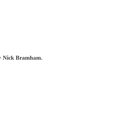
 by Nick Bramham.