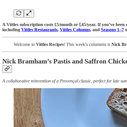
A Vittles subscription costs £5/month or £45/year. If you’ve been e
including
Vittles Restaurants
,
Vittles Columns
, and
Seasons 1–7
o
Welcome to
Vittles Recipes
! This week’s columnist is
Nick B
Nick Bramham’s Pastis and Saffron Chicke
A collaborative reinvention of a Provençal classic, perfect for late s