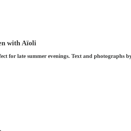
n with Aïoli
perfect for late summer evenings. Text and photographs