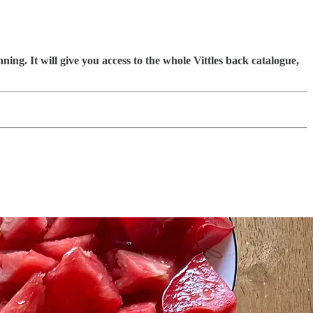
ning. It will give you access to the whole Vittles back catalogue,