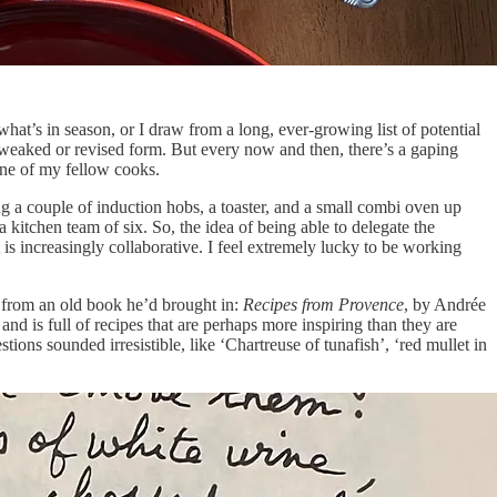
what’s in season, or I draw from a long, ever-growing list of potential
a tweaked or revised form. But every now and then, there’s a gaping
 one of my fellow cooks.
ng a couple of induction hobs, a toaster, and a small combi oven up
a kitchen team of six. So, the idea of being able to delegate the
 is increasingly collaborative. I feel extremely lucky to be working
e from an old book he’d brought in:
Recipes from Provence
, by Andrée
nd is full of recipes that are perhaps more inspiring than they are
tions sounded irresistible, like ‘Chartreuse of tunafish’, ‘red mullet in