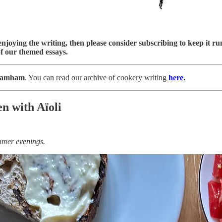
njoying the writing, then please consider subscribing to keep it run
f our themed essays.
ramham
. You can read our archive of cookery writing
here
.
n with Aïoli
ummer evenings.