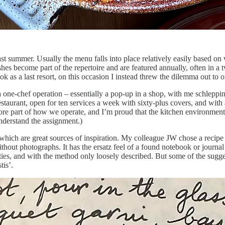
ast summer. Usually the menu falls into place relatively easily based on 
shes become part of the repertoire and are featured annually, often in 
 as a last resort, on this occasion I instead threw the dilemma out to
a one-chef operation – essentially a pop-up in a shop, with me schleppi
estaurant, open for ten services a week with sixty-plus covers, and with 
a core part of how we operate, and I’m proud that the kitchen environment
nderstand the assignment.)
 which are great sources of inspiration. My colleague JW chose a recip
hout photographs. It has the ersatz feel of a found notebook or journal a
ntities, and with the method only loosely described. But some of the sugges
tis’.