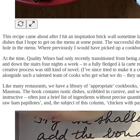
This recipe came about after I hit an inspiration brick wall sometime l
dishes that I hope to get on the menu at some point. The successful di
hole in the menu. Where previously I would have picked up a cookbook
At the time, Quality Wines had only recently transitioned from being 
and down the stairs four nights a week – to a fully fledged à la carte r
creative process was still kind of novel. (I’ve since tried to make it 
alongside such a talented team of cooks who get what we do – they u
Like many restaurants, we have a library of ‘appropriate’ cookbooks,
Maureau. The book contains rustic dishes, scribbled in cursive, and wit
instructive – often just a brief list of ingredients without precise qua
raw ham papillotes’, and, the subject of this column, ‘chicken with pas