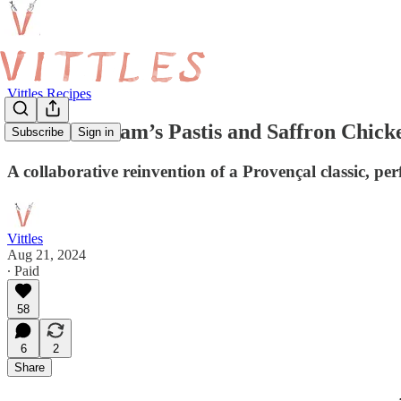
Vittles Recipes
Nick Bramham’s Pastis and Saffron Chicke
Subscribe
Sign in
A collaborative reinvention of a Provençal classic, 
Vittles
Aug 21, 2024
∙ Paid
58
6
2
Share