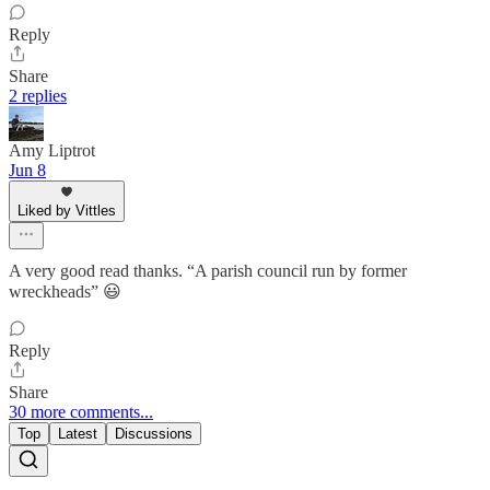
Reply
Share
2 replies
Amy Liptrot
Jun 8
Liked by Vittles
A very good read thanks. “A parish council run by former
wreckheads” 😃
Reply
Share
30 more comments...
Top
Latest
Discussions