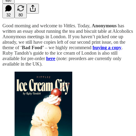
497
32
80
Good morning and welcome to
Vittles
. Today,
Anonymous
has
written an essay about running the tea and biscuit table at Alcoholics
Anonymous meetings in London. If you haven’t picked one up
already, we still have copies left of our second print issue, on the
theme of ‘
Bad Food’
– we highly recommend
buying a copy
.
Ruby Tandoh’s guide to the ice cream of London is also still
available for pre-order
here
(note: preorders are currently only
available in the UK).