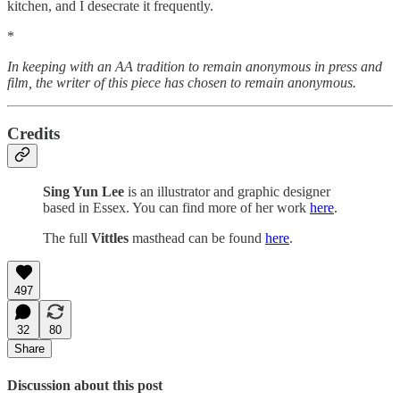
kitchen, and I desecrate it frequently.
*
In keeping with an AA tradition to remain anonymous in press and
film, the writer of this piece has chosen to remain anonymous.
Credits
Sing Yun Lee
is an illustrator and graphic designer
based in Essex. You can find more of her work
here
.
The full
Vittles
masthead can be found
here
.
497
32
80
Share
Discussion about this post