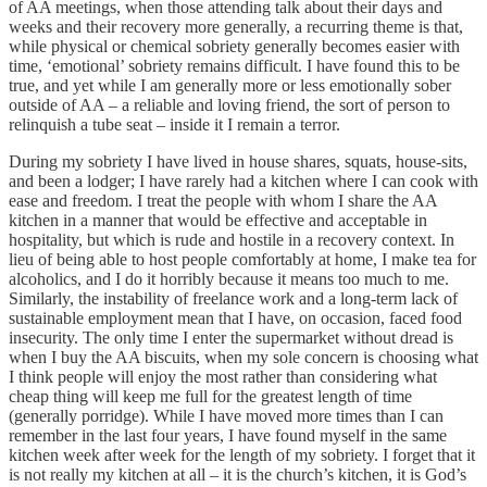
of AA meetings, when those attending talk about their days and
weeks and their recovery more generally, a recurring theme is that,
while physical or chemical sobriety generally becomes easier with
time, ‘emotional’ sobriety remains difficult. I have found this to be
true, and yet while I am generally more or less emotionally sober
outside of AA – a reliable and loving friend, the sort of person to
relinquish a tube seat – inside it I remain a terror.
During my sobriety I have lived in house shares, squats, house-sits,
and been a lodger; I have rarely had a kitchen where I can cook with
ease and freedom. I treat the people with whom I share the AA
kitchen in a manner that would be effective and acceptable in
hospitality, but which is rude and hostile in a recovery context. In
lieu of being able to host people comfortably at home, I make tea for
alcoholics, and I do it horribly because it means too much to me.
Similarly, the instability of freelance work and a long-term lack of
sustainable employment mean that I have, on occasion, faced food
insecurity. The only time I enter the supermarket without dread is
when I buy the AA biscuits, when my sole concern is choosing what
I think people will enjoy the most rather than considering what
cheap thing will keep me full for the greatest length of time
(generally porridge). While I have moved more times than I can
remember in the last four years, I have found myself in the same
kitchen week after week for the length of my sobriety. I forget that it
is not really my kitchen at all – it is the church’s kitchen, it is God’s