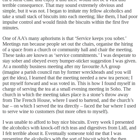
terrible consequence. That may sound extremely obvious and
simple, but it was not. I began to imitate my fellow alcoholics and
take a small stack of biscuits into each meeting; like them, I had poor
impulse control and would finish the biscuits within the first five
minutes.
One of AA’s many aphorisms is that ‘Service keeps you sober.’
Meetings run because people set out the chairs, organise the hiring
of a space from a church or community hall and chair the meeting.
These tasks are known as ‘service commitments.’ I was desperate to
stay sober and obeyed every bumper-sticker suggestion I was given.
At a monthly business meeting after my favourite AA group
(imagine a parish council run by former wreckheads and you will
get the idea), I learned that the meeting needed a new tea person; I
put myself forward and was voted in. This is how I found myself in
charge of serving the tea at a small evening meeting in Soho. The
church in which the meeting takes place is a stone’s throw away
from The French House, where I used to bartend, and the church’s
bar – on which I served the tea directly – faced the bar where I used
to serve wine to customers (but more often to myself).
I was unable to afford to buy nice biscuits. Every week I presented
the alcoholics with knock-off rich teas and digestives from Lidl, and
I felt terrible about it. Eventually someone told me that I was
presenting the alcoholics with the sort of biscuit which the then