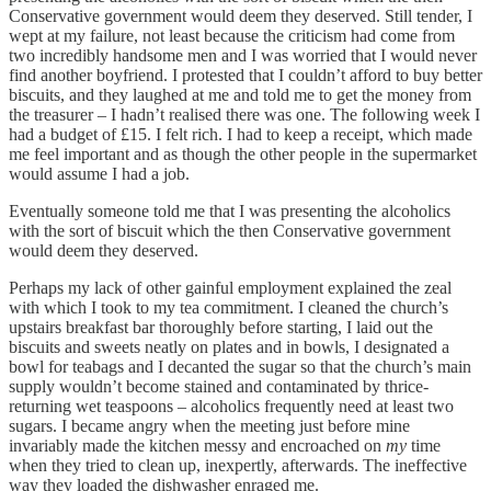
Conservative government would deem they deserved. Still tender, I
wept at my failure, not least because the criticism had come from
two incredibly handsome men and I was worried that I would never
find another boyfriend. I protested that I couldn’t afford to buy better
biscuits, and they laughed at me and told me to get the money from
the treasurer – I hadn’t realised there was one. The following week I
had a budget of £15. I felt rich. I had to keep a receipt, which made
me feel important and as though the other people in the supermarket
would assume I had a job.
Eventually someone told me that I was presenting the alcoholics
with the sort of biscuit which the then Conservative government
would deem they deserved.
Perhaps my lack of other gainful employment explained the zeal
with which I took to my tea commitment. I cleaned the church’s
upstairs breakfast bar thoroughly before starting, I laid out the
biscuits and sweets neatly on plates and in bowls, I designated a
bowl for teabags and I decanted the sugar so that the church’s main
supply wouldn’t become stained and contaminated by thrice-
returning wet teaspoons – alcoholics frequently need at least two
sugars. I became angry when the meeting just before mine
invariably made the kitchen messy and encroached on
my
time
when they tried to clean up, inexpertly, afterwards. The ineffective
way they loaded the dishwasher enraged me.