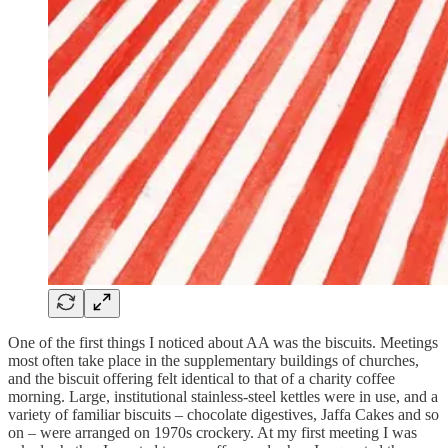
One of the first things I noticed about AA was the biscuits. Meetings
most often take place in the supplementary buildings of churches,
and the biscuit offering felt identical to that of a charity coffee
morning. Large, institutional stainless-steel kettles were in use, and a
variety of familiar biscuits – chocolate digestives, Jaffa Cakes and so
on – were arranged on 1970s crockery. At my first meeting I was