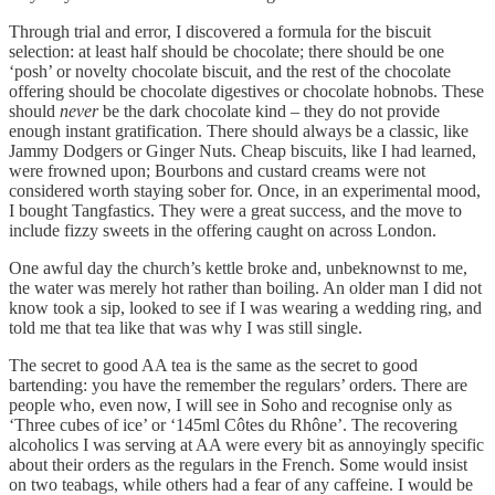
Through trial and error, I discovered a formula for the biscuit
selection: at least half should be chocolate; there should be one
‘posh’ or novelty chocolate biscuit, and the rest of the chocolate
offering should be chocolate digestives or chocolate hobnobs. These
should
never
be the dark chocolate kind – they do not provide
enough instant gratification. There should always be a classic, like
Jammy Dodgers or Ginger Nuts. Cheap biscuits, like I had learned,
were frowned upon; Bourbons and custard creams were not
considered worth staying sober for. Once, in an experimental mood,
I bought Tangfastics. They were a great success, and the move to
include fizzy sweets in the offering caught on across London.
One awful day the church’s kettle broke and, unbeknownst to me,
the water was merely hot rather than boiling. An older man I did not
know took a sip, looked to see if I was wearing a wedding ring, and
told me that tea like that was why I was still single.
The secret to good AA tea is the same as the secret to good
bartending: you have the remember the regulars’ orders. There are
people who, even now, I will see in Soho and recognise only as
‘Three cubes of ice’ or ‘145ml Côtes du Rhône’. The recovering
alcoholics I was serving at AA were every bit as annoyingly specific
about their orders as the regulars in the French. Some would insist
on two teabags, while others had a fear of any caffeine. I would be