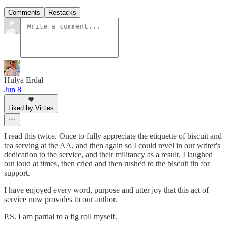
Comments
Restacks
Hulya Erdal
Jun 8
Liked by Vittles
I read this twice. Once to fully appreciate the etiquette of biscuit and
tea serving at the AA, and then again so I could revel in our writer's
dedication to the service, and their militancy as a result. I laughed
out loud at times, then cried and then rushed to the biscuit tin for
support.
I have enjoyed every word, purpose and utter joy that this act of
service now provides to our author.
P.S. I am partial to a fig roll myself.