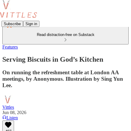
Subscribe
Sign in
Read distraction-free on Substack
Features
Serving Biscuits in God’s Kitchen
On running the refreshment table at London AA
meetings, by Anonymous. Illustration by Sing Yun
Lee.
Vittles
Jun 08, 2026
Listen