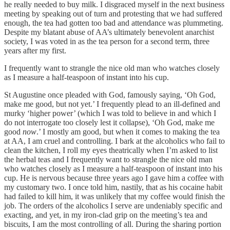
he really needed to buy milk. I disgraced myself in the next business
meeting by speaking out of turn and protesting that we had suffered
enough, the tea had gotten too bad and attendance was plummeting.
Despite my blatant abuse of AA’s ultimately benevolent anarchist
society, I was voted in as the tea person for a second term, three
years after my first.
I frequently want to strangle the nice old man who watches closely
as I measure a half-teaspoon of instant into his cup.
St Augustine once pleaded with God, famously saying, ‘Oh God,
make me good, but not yet.’ I frequently plead to an ill-defined and
murky ‘higher power’ (which I was told to believe in and which I
do not interrogate too closely lest it collapse), ‘Oh God, make me
good
now
.’ I mostly am good, but when it comes to making the tea
at AA, I am cruel and controlling. I bark at the alcoholics who fail to
clean the kitchen, I roll my eyes theatrically when I’m asked to list
the herbal teas and I frequently want to strangle the nice old man
who watches closely as I measure a half-teaspoon of instant into his
cup. He is nervous because three years ago I gave him a coffee with
my customary two. I once told him, nastily, that as his cocaine habit
had failed to kill him, it was unlikely that my coffee would finish the
job. The orders of the alcoholics I serve are undeniably specific and
exacting, and yet, in my iron-clad grip on the meeting’s tea and
biscuits, I am the most controlling of all. During the sharing portion