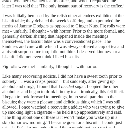
asked whether I wanted tea or coffee, and when I requested the
latter I was told that ‘The only instant part of recovery is the coffee.’
I was initially bemused by the relish other attendees exhibited at the
biscuit table; they debated the week’s offering and expounded the
merits of Jammy Dodgers as opposed to Ginger Nuts. Fig rolls were
met – unfairly, I thought – with horror. Prior to the more formal, and
generally darker, sharing that happened inside the meetings
themselves, the biscuit table was a conversational place. The
kindness and care with which I was always offered a cup of tea and
a biscuit surprised me too; I did not think I deserved kindness or a
biscuit. I did not even think I liked biscuits.
Fig rolls were met – unfairly, I thought – with horror.
Like many recovering addicts, I did not have a sweet tooth prior to
sobriety – I was a crisps person – but suddenly, after giving up
alcohol and drugs, I found that I
needed
sugar. I copied the other
alcoholics and began to drink it in my tea – ironically, this felt illicit.
I began to look forward to meetings, in no small part due to the
biscuits; they were a pleasant and delicious thing which I was still
allowed. I once watched a recovering addict who was trying to give
up smoking light a cigarette – he held it up appreciatively and said,
‘The thing about one of these is it won’t make you wake up in a
skip tomorrow morning.’ The same goes for a biscuit – I could just
eat a Jaffa Cake and enjoy it and there would not be a vast and