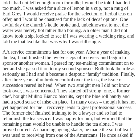
told I had not left enough room for milk; I would be told I had left
too much. I was asked for a slice of lemon in a cup, not a mug of
Earl Grey. I would receive praise for the selection of herbal teas on
offer, and I would be chastised for the lack of decaf options. One
awful day the church’s kettle broke and, unbeknownst to me, the
water was merely hot rather than boiling. An older man I did not
know took a sip, looked to see if I was wearing a wedding ring, and
told me that tea like that was why I was still single.
AA service commitments last for one year. After a year of making
the tea, I had finished the twelve steps of recovery and begun to
sponsor another woman. I passed my tea-making commitment on to
her and she passed it on to my second sponsee. Both took the role as
seriously as I had and it became a despotic ‘family’ tradition. Finally,
after three years of unbroken control over the teas, the issue of
succession reared its head. When two straight men I did not know
took over, I was concerned. They started off strong: one, a former
chef, bought Mulino Bianco biscuits, kept the blue roll handy and
had a good sense of mise en place. In many cases – though it has not
yet happened for me – recovery leads to great professional success.
The former chef finished training to be a lawyer and so had to
relinquish the tea service. I was happy for him, but worried that the
remaining man would be unable to handle the tea alone. I was
proved correct. A charming ageing skater, he made the sort of tea I
was used to receiving from one of the Americans. He once asked if