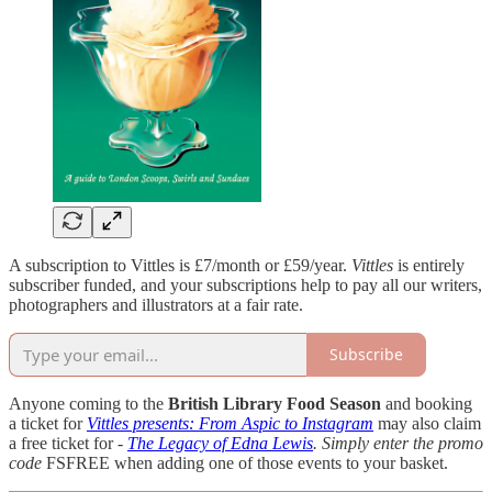
A subscription to Vittles is £7/month or £59/year.
Vittles
is entirely
subscriber funded, and your subscriptions help to pay all our writers,
photographers and illustrators at a fair rate.
Subscribe
Anyone coming to the
British Library Food Season
and booking
a ticket for
Vittles presents: From Aspic to Instagram
may also claim
a free ticket for -
The Legacy of Edna Lewis
. Simply enter the promo
code
FSFREE when adding one of those events to your basket.