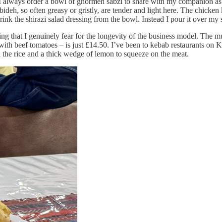
 I always order a bowl of ghormeh sabzi to share with my companion as a
bideh, so often greasy or gristly, are tender and light here. The chicke
ink the shirazi salad dressing from the bowl. Instead I pour it over my 
icing that I genuinely fear for the longevity of the business model. Th
 with beef tomatoes – is just £14.50. I’ve been to kebab restaurants on 
on the rice and a thick wedge of lemon to squeeze on the meat.