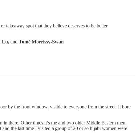
 or takeaway spot that they believe deserves to be better
n Lu,
and
Tomé Morrissy-Swan
oor by the front window, visible to everyone from the street. It bore
son in there. Other times it’s me and two older Middle Eastern men,
t and the last time I visited a group of 20 or so hijabi women were