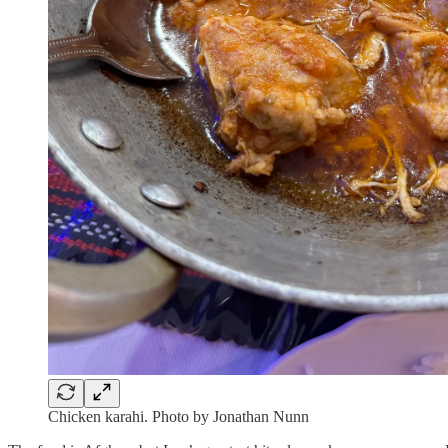
Chicken karahi. Photo by Jonathan Nunn