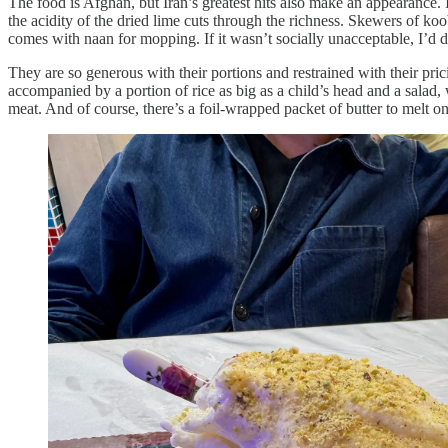
The food is Afghan, but Iran’s greatest hits also make an appearance.
the acidity of the dried lime cuts through the richness. Skewers of koo
comes with naan for mopping. If it wasn’t socially unacceptable, I’d dr
They are so generous with their portions and restrained with their pr
accompanied by a portion of rice as big as a child’s head and a salad,
meat. And of course, there’s a foil-wrapped packet of butter to melt 