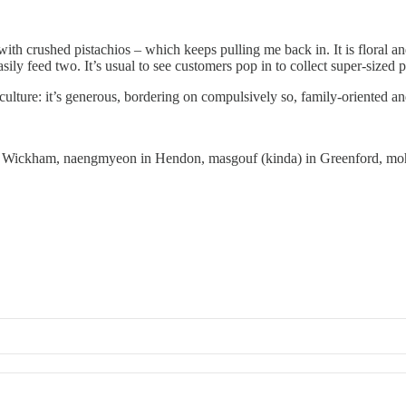
ith crushed pistachios – which keeps pulling me back in. It is floral an
ily feed two. It’s usual to see customers pop in to collect super-sized 
lture: it’s generous, bordering on compulsively so, family-oriented and
t Wickham, naengmyeon in Hendon, masgouf (kinda) in Greenford, moh