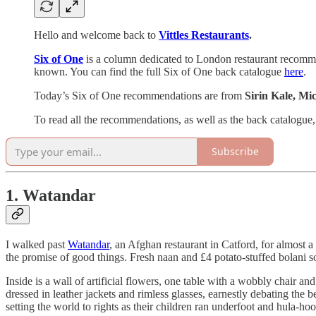
Hello and welcome back to
Vittles Restaurants
.
Six of One
is a column dedicated to London restaurant recommend
known. You can find the full Six of One back catalogue
here
.
Today’s Six of One recommendations are from
Sirin Kale, M
To read all the recommendations, as well as the back catalogue,
Subscribe
1. Watandar
I walked past
Watandar
, an Afghan restaurant in Catford, for almost a
the promise of good things. Fresh naan and £4 potato-stuffed bolani so 
Inside is a wall of artificial flowers, one table with a wobbly chair 
dressed in leather jackets and rimless glasses, earnestly debating the 
setting the world to rights as their children ran underfoot and hula-hoop