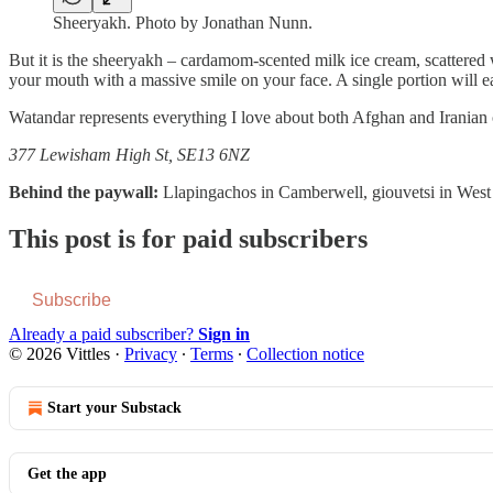
Sheeryakh. Photo by Jonathan Nunn.
But it is the sheeryakh – cardamom-scented milk ice cream, scattered w
your mouth with a massive smile on your face. A single portion will eas
Watandar represents everything I love about both Afghan and Iranian cu
377 Lewisham High St, SE13 6NZ
Behind the paywall:
Llapingachos in Camberwell, giouvetsi in Wes
This post is for paid subscribers
Subscribe
Already a paid subscriber?
Sign in
© 2026 Vittles
·
Privacy
∙
Terms
∙
Collection notice
Start your Substack
Get the app