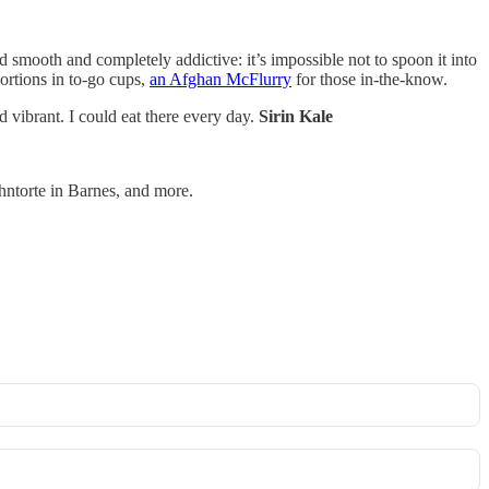
d smooth and completely addictive: it’s impossible not to spoon it into
portions in to-go cups,
an Afghan McFlurry
for those in-the-know.
 vibrant. I could eat there every day.
Sirin Kale
ntorte in Barnes, and more.