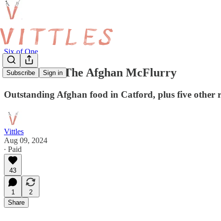
Six of One
Six of One: The Afghan McFlurry
Subscribe
Sign in
Outstanding Afghan food in Catford, plus five other r
Vittles
Aug 09, 2024
∙ Paid
43
1
2
Share