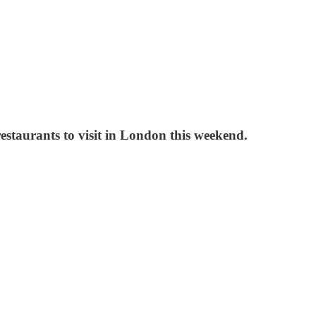
estaurants to visit in London this weekend.