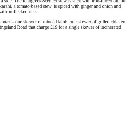
 side. The fenugreek-scented stew is slick with iron-furred oil, but
n karahi, a tomato-based stew, is spiced with ginger and onion and
saffron-flecked rice.
e mumtaz – one skewer of minced lamb, one skewer of grilled chicken,
Kingsland Road that charge £19 for a single skewer of incinerated