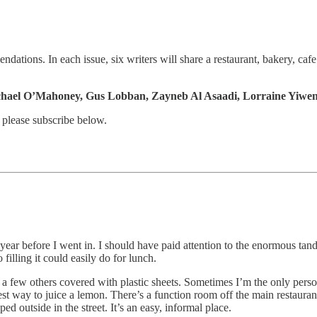
ations. In each issue, six writers will share a restaurant, bakery, cafe
ichael O’Mahoney, Gus Lobban, Zayneb Al Asaadi, Lorraine Yiwe
 please subscribe below.
 year before I went in. I should have paid attention to the enormous tand
filling it could easily do for lunch.
and a few others covered with plastic sheets. Sometimes I’m the only per
best way to juice a lemon. There’s a function room off the main restauran
ed outside in the street. It’s an easy, informal place.