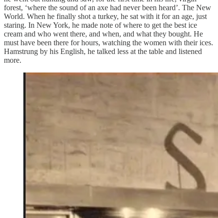
forest, ‘where the sound of an axe had never been heard’. The New
World. When he finally shot a turkey, he sat with it for an age, just
staring. In New York, he made note of where to get the best ice
cream and who went there, and when, and what they bought. He
must have been there for hours, watching the women with their ices.
Hamstrung by his English, he talked less at the table and listened
more.