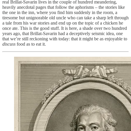
real Brillat-Savarin lives in the couple of hundred meandering,
heavily anecdotal pages that follow the aphorisms – the stories like
the one in the inn, where you find him suddenly in the room, a
tiresome but unignorable old uncle who can take a sharp left through
a tale from his war stories and end up on the topic of a chicken he
once ate. This is the good stuff. It is here, a shade over two hundred
years ago, that Brillat-Savarin had a deceptively seismic idea, one
that we’re still reckoning with today: that it might be as enjoyable to
discuss
food as to eat it.