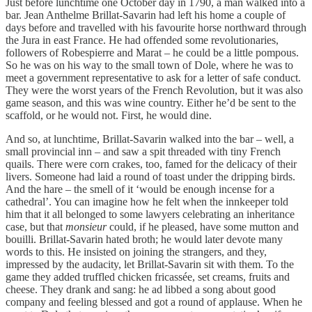
Just before lunchtime one October day in 1790, a man walked into a
bar. Jean Anthelme Brillat-Savarin had left his home a couple of
days before and travelled with his favourite horse northward through
the Jura in east France. He had offended some revolutionaries,
followers of Robespierre and Marat – he could be a little pompous.
So he was on his way to the small town of Dole, where he was to
meet a government representative to ask for a letter of safe conduct.
They were the worst years of the French Revolution, but it was also
game season, and this was wine country. Either he’d be sent to the
scaffold, or he would not. First, he would dine.
And so, at lunchtime, Brillat-Savarin walked into the bar – well, a
small provincial inn – and saw a spit threaded with tiny French
quails. There were corn crakes, too, famed for the delicacy of their
livers. Someone had laid a round of toast under the dripping birds.
And the hare – the smell of it ‘would be enough incense for a
cathedral’. You can imagine how he felt when the innkeeper told
him that it all belonged to some lawyers celebrating an inheritance
case, but that
monsieur
could, if he pleased, have some mutton and
bouilli. Brillat-Savarin hated broth; he would later devote many
words to this. He insisted on joining the strangers, and they,
impressed by the audacity, let Brillat-Savarin sit with them. To the
game they added truffled chicken fricassée, set creams, fruits and
cheese. They drank and sang: he ad libbed a song about good
company and feeling blessed and got a round of applause. When he