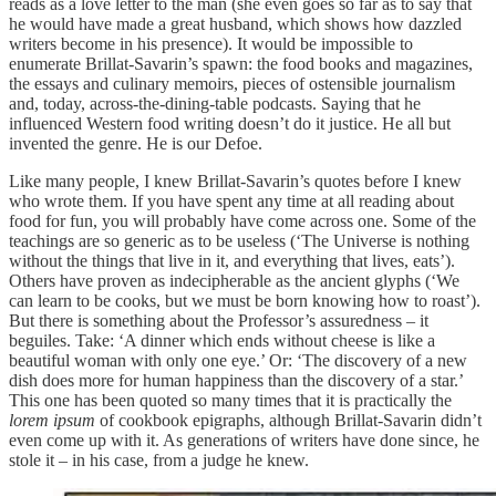
reads as a love letter to the man (she even goes so far as to say that
he would have made a great husband, which shows how dazzled
writers become in his presence). It would be impossible to
enumerate Brillat-Savarin’s spawn: the food books and magazines,
the essays and culinary memoirs, pieces of ostensible journalism
and, today, across-the-dining-table podcasts. Saying that he
influenced Western food writing doesn’t do it justice. He all but
invented the genre. He is our Defoe.
Like many people, I knew Brillat-Savarin’s quotes before I knew
who wrote them. If you have spent any time at all reading about
food for fun, you will probably have come across one. Some of the
teachings are so generic as to be useless (‘The Universe is nothing
without the things that live in it, and everything that lives, eats’).
Others have proven as indecipherable as the ancient glyphs (‘We
can learn to be cooks, but we must be born knowing how to roast’).
But there is something about the Professor’s assuredness – it
beguiles. Take: ‘A dinner which ends without cheese is like a
beautiful woman with only one eye.’ Or: ‘The discovery of a new
dish does more for human happiness than the discovery of a star.’
This one has been quoted so many times that it is practically the
lorem ipsum
of cookbook epigraphs, although Brillat-Savarin didn’t
even come up with it. As generations of writers have done since, he
stole it – in his case, from a judge he knew.