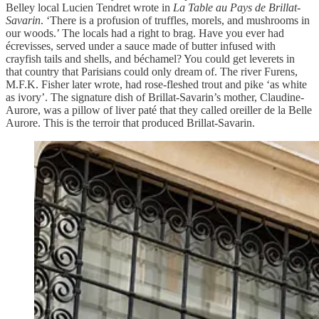
Belley local Lucien Tendret wrote in
La Table au Pays de Brillat-
Savarin
. ‘There is a profusion of truffles, morels, and mushrooms in
our woods.’ The locals had a right to brag. Have you ever had
écrevisses, served under a sauce made of butter infused with
crayfish tails and shells, and béchamel? You could get leverets in
that country that Parisians could only dream of. The river Furens,
M.F.K. Fisher later wrote, had rose-fleshed trout and pike ‘as white
as ivory’. The signature dish of Brillat-Savarin’s mother, Claudine-
Aurore, was a pillow of liver paté that they called oreiller de la Belle
Aurore. This is the terroir that produced Brillat-Savarin.