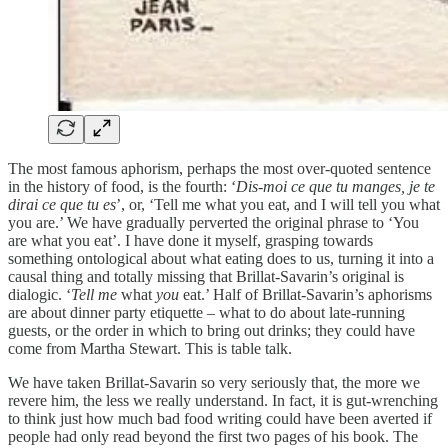
The most famous aphorism, perhaps the most over-quoted sentence
in the history of food, is the fourth: ‘
Dis-moi ce que tu manges, je te
dirai ce que tu es
’, or, ‘Tell me what you eat, and I will tell you what
you are.’ We have gradually perverted the original phrase to ‘You
are what you eat’. I have done it myself, grasping towards
something ontological about what eating does to us, turning it into a
causal thing and totally missing that Brillat-Savarin’s original is
dialogic. ‘
Tell
me
what
you
eat.’ Half of Brillat-Savarin’s aphorisms
are about dinner party etiquette – what to do about late-running
guests, or the order in which to bring out drinks; they could have
come from Martha Stewart. This is table talk.
We have taken Brillat-Savarin so very seriously that, the more we
revere him, the less we really understand. In fact, it is gut-wrenching
to think just how much bad food writing could have been averted if
people had only read beyond the first two pages of his book. The