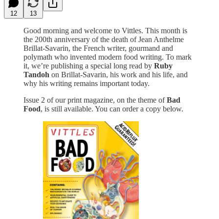
12
13
Good morning and welcome to Vittles. This month is
the 200th anniversary of the death of Jean Anthelme
Brillat-Savarin, the French writer, gourmand and
polymath who invented modern food writing. To mark
it, we’re publishing a special long read by
Ruby
Tandoh
on Brillat-Savarin, his work and his life, and
why his writing remains important today.
Issue 2 of our print magazine, on the theme of
Bad
Food
, is still available. You can order a copy below.