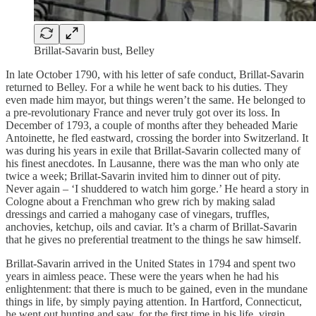
Brillat-Savarin bust, Belley
In late October 1790, with his letter of safe conduct, Brillat-Savarin
returned to Belley. For a while he went back to his duties. They
even made him mayor, but things weren’t the same. He belonged to
a pre-revolutionary France and never truly got over its loss. In
December of 1793, a couple of months after they beheaded Marie
Antoinette, he fled eastward, crossing the border into Switzerland. It
was during his years in exile that Brillat-Savarin collected many of
his finest anecdotes. In Lausanne, there was the man who only ate
twice a week; Brillat-Savarin invited him to dinner out of pity.
Never again – ‘I shuddered to watch him gorge.’ He heard a story in
Cologne about a Frenchman who grew rich by making salad
dressings and carried a mahogany case of vinegars, truffles,
anchovies, ketchup, oils and caviar. It’s a charm of Brillat-Savarin
that he gives no preferential treatment to the things he saw himself.
Brillat-Savarin arrived in the United States in 1794 and spent two
years in aimless peace. These were the years when he had his
enlightenment: that there is much to be gained, even in the mundane
things in life, by simply paying attention. In Hartford, Connecticut,
he went out hunting and saw, for the first time in his life, virgin