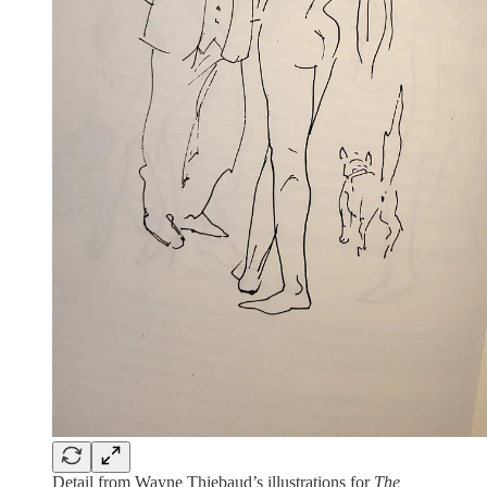
Detail from Wayne Thiebaud’s illustrations for
The