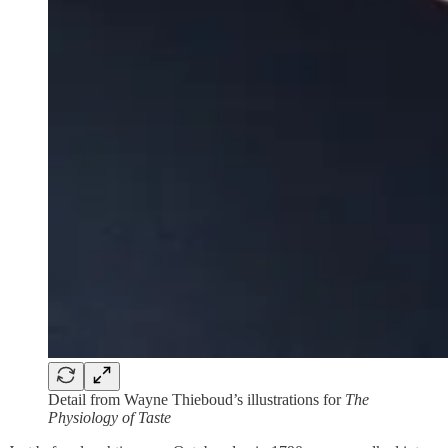
Detail from Wayne Thieboud’s illustrations for
The
Physiology of Taste