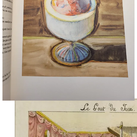
Few besides Brillat-Savarin write with such vivid precision about
the body. The tongue ‘endowed as it is with a certain amount of
muscular energy … serves to crush, revolve, compress and
swallow.’ He explains how ‘the cheeks furnish saliva’.He is the only
writer I have known to make a David Attenborough-style thriller of
the act of chewing. ‘As soon as an esculent substance is introduced
into the mouth, it is confiscated, gas and juice, beyond recall,’ he
writes. ‘The lips cut off its retreat; the teeth seize and crush it; it is
soaked with saliva; the tongue kneads it and turns it over; an intake
of breath pushes it towards the gullet … and down it plunges. Not
one particle, not one drop, not one atom has escaped the attention of
the apparatus of taste.’ You can feel him quivering with the exertion
of setting the record straight, 185 years after Descartes’
Meditations
,
trying to break down the idea that cognition is the most important
thing we do as humans. Look at the lower senses, Brillat-Savarin
said. This is where we find ourselves.