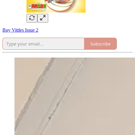
Buy Vittles Issue 2
Subscribe