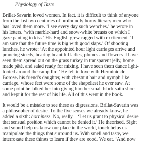
Physiology of Taste
Brillat-Savarin loved women. In fact, it is difficult to think of anyone
from the last two centuries of profoundly horny literary men who
has loved them more. ‘I see every day such wenches,’ he wrote in
his letters, ‘with marble-hard and snow-white breasts on which I
gaze panting to kiss.’ His English grew ragged with excitement. ‘I
am sure that the future time is big with good slaps.’ Of shooting
lunches, he wrote: ‘At the appointed hour light carriages arrive and
prancing steeds, bearing beautiful ladies, plumes and flowers. I have
seen them spread out on the grass turkey in transparent jelly, home-
made pâté, and salad ready for mixing. I have seen them dance light-
footed around the camp fire.’ He fell in love with Herminie de
Borose, his friend’s daughter, with chestnut hair and nymph-like
carriage, whose feet were some of the shapeliest he ever saw. At
some point he talked her into giving him her small black satin shoe,
and kept it for the rest of his life. All of this went in the book.
It would be a mistake to see these as digressions. Brillat-Savarin was
a philosopher of desire. To the five senses we already know, he
added a sixth:
horniness
. No, really – ‘Let us grant to physical desire
that sensual position which cannot be denied it.’ He theorised. Sight
and sound help us know our place in the world, touch helps us
manipulate the things that surround us. With smell and taste, we
interrogate these things to learn if they are good. We eat. ‘And now