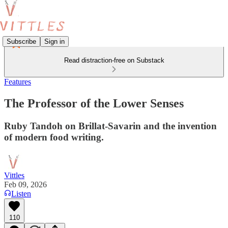
Subscribe
Sign in
Read distraction-free on Substack
Features
The Professor of the Lower Senses
Ruby Tandoh on Brillat-Savarin and the invention
of modern food writing.
Vittles
Feb 09, 2026
Listen
110