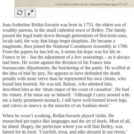
Jean Anthelme Brillat-Savarin was born in 1755, the eldest son of
wealthy parents, in the small cathedral town of Belley. The family
passed the legal trade down through generations of first-born sons,
locals said, the way that kings beget dauphins. He became a
magistrate, then joined the National Constituent Assembly in 1789.
From the papers he has left us, it seems his hope was for life in
France to be – bar the adjustment of a few seasonings – as it always
had been. He wrote against the division of his France into
bureaucratic départments, the butchering of the patrie. He scoffed at
the idea of trial by jury. He appears to have defended the death
penalty with more verve than he represented his own clients, who
found him boorish. He was tall. Balzac, who admired him,
described him as the ‘drum major of the court of cassation’. He had
his virtues, if he must say so himself. ‘Although I carry around with
me a fairly prominent stomach, I still have well-formed lower legs,
and calves as sinewy as the muscles of an Arabian steed.’
When he wasn’t working, Brillat-Savarin played violin. He
researched pet topics like languages and the art of duels. Most of all,
he dined. Bugey, the prefecture where you will find Belley, was
famed for its food. ‘Crayfish, trout, and pike abound in our rivers,’