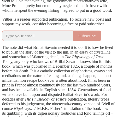
went to Dole that evening, the government representative’s wife,
Mme Prot – a pretty but emotionally neglected music lover with
whom he spent the evening flirting – agreed to put in a good word.
Vittles is a reader-supported publication. To receive new posts and
support my work, consider becoming a free or paid subscriber.
Subscribe
The note did what Brillat-Savarin needed it to do. It is how he lived
to publish the story of the visit to the inn, in an essay of crystalline
and somewhat self-flattering detail, in
The Physiology of Taste
.
Today, anybody who knows of Brillat-Savarin knows him for this
book, which was published in December 1825, a couple of months
before his death. It is a catholic collection of aphorisms, essays and
meditations on the nature of eating and, as things happen, the most
influential non-recipe book ever written about food. It has been in
print in France almost continuously for the last two hundred years,
and has been available in English since 1854. Generations of food
writers have built upon and disputed Brillat-Savarin’s work. For
decades after
The Physiology of Taste
’s publication, literary types
deferred to his judgement, the nineteenth-century version of ‘Well of
course
Nigel
says…’ M.F.K. Fisher’s translation of the book – with
its quibbling, with its digressionary footnotes and fond tellings-off –