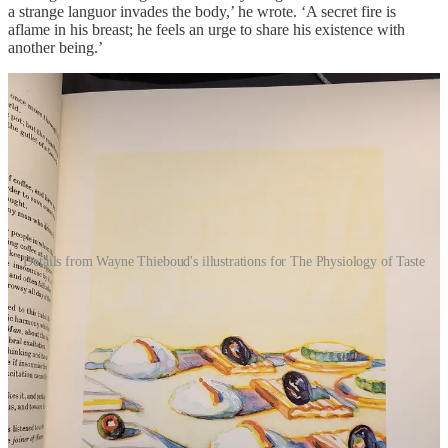
a strange languor invades the body,’ he wrote. ‘A secret fire is
aflame in his breast; he feels an urge to share his existence with
another being.’
Details from Wayne Thieboud's illustrations for The Physiology of Taste
Of all the special interests that made it into his book, it was
physiology that most excited Brillat-Savarin. It is the foundation of
so many of his follies (one of the best things that ever happened to
him was being mistaken for a medical doctor one time). He frittered
his time away, doing things like coming up with a prototype of what
we would now recognise as an Air Wick diffuser, and coming up
with a name for it – the irrorator. (He often found the French
language inadequate for the grandeur of his thoughts.) Brillat-
Savarin was raised with the hubris of the Enlightenment – we have