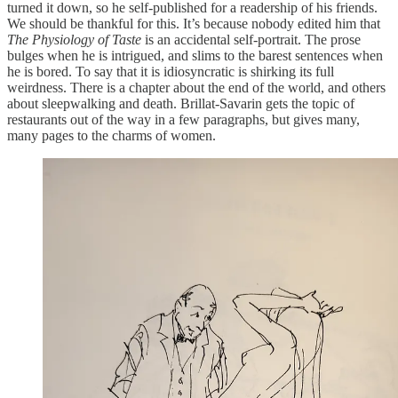
turned it down, so he self-published for a readership of his friends.
We should be thankful for this. It’s because nobody edited him that
The Physiology of Taste
is an accidental self-portrait. The prose
bulges when he is intrigued, and slims to the barest sentences when
he is bored. To say that it is idiosyncratic is shirking its full
weirdness. There is a chapter about the end of the world, and others
about sleepwalking and death. Brillat-Savarin gets the topic of
restaurants out of the way in a few paragraphs, but gives many,
many pages to the charms of women.