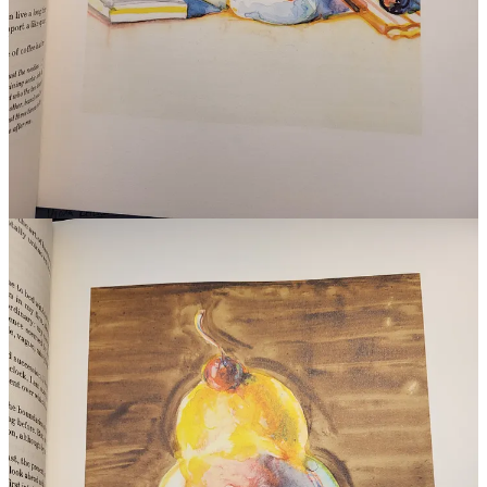
to give him the grace of remembering that. His age mate is Diderot’s
Encyclopédie
. He grew up with all that expansive humanist thought
at just about the last point in Western history when people still
believed that existence could be understood, even mastered, by
individual, brilliant men. To the armchair essais of philosophers like
Michel de Montaigne, he added rigour. ‘I needed to be doctor,
chemist, physiologist, and even’ – not that he liked to dwell on it –
‘something of a scholar.’
He made a great many observations: ‘Some people are cantankerous
as long as they are digesting: this is not the time either to propose
new projects or to ask favors of them.’ Brillat-Savarin was one of
the first writers to advocate for low-carb diets. He got a lot of his
medical expertise from his godson, the surgeon Anthelme
Richerand. It was from Richerand’s popular but critically denounced
Nouveaux Élémens de Physiologie
that Brillat-Savarin took many of
his theories, some of them almost word for word. It’s extraordinary,
in fact, just how Brillat-Savarin looked up to Richerand – a man
twenty-four years his junior who was known for how, ‘with
pathological envy and hatred, he pursued those, alive or dead, who,
in his mind, obscured his fame.’ But Richerand never did turn on his
greatest plagiarist. The two seem to have realised early that the
second-rate scientist needs the first-rate writer, and vice versa,
simpatico.