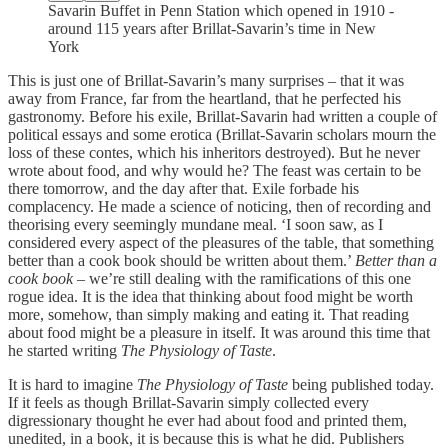
Savarin Buffet in Penn Station which opened in 1910 -
around 115 years after Brillat-Savarin’s time in New
York
This is just one of Brillat-Savarin’s many surprises – that it was
away from France, far from the heartland, that he perfected his
gastronomy. Before his exile, Brillat-Savarin had written a couple of
political essays and some erotica (Brillat-Savarin scholars mourn the
loss of these contes, which his inheritors destroyed). But he never
wrote about food, and why would he? The feast was certain to be
there tomorrow, and the day after that. Exile forbade his
complacency. He made a science of noticing, then of recording and
theorising every seemingly mundane meal. ‘I soon saw, as I
considered every aspect of the pleasures of the table, that something
better than a cook book should be written about them.’
Better than a
cook book
– we’re still dealing with the ramifications of this one
rogue idea. It is the idea that thinking about food might be worth
more, somehow, than simply making and eating it. That reading
about food might be a pleasure in itself. It was around this time that
he started writing
The Physiology of Taste
.
It is hard to imagine
The Physiology of Taste
being published today.
If it feels as though Brillat-Savarin simply collected every
digressionary thought he ever had about food and printed them,
unedited, in a book, it is because this is what he did. Publishers