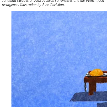
Jonathan Meades on Alex Jackson’s Frontières and the French food
resurgence. Illustration by Alex Christian.