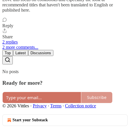
recommended titles that haven't been translated to English or
published here.
Reply
Share
2 replies
2 more comments...
Top
Latest
Discussions
No posts
Ready for more?
Subscribe
© 2026 Vittles
·
Privacy
∙
Terms
∙
Collection notice
Start your Substack