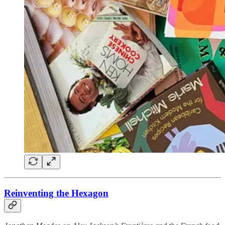
Reinventing the Hexagon