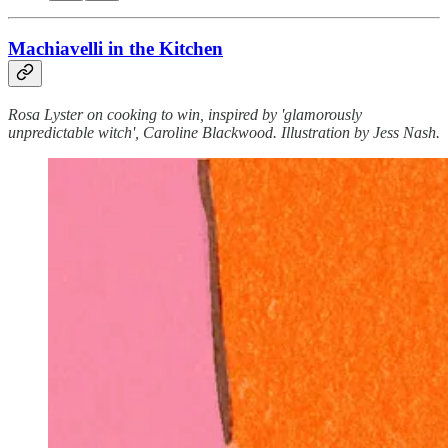
Machiavelli in the Kitchen
Rosa Lyster on cooking to win, inspired by 'glamorously
unpredictable witch', Caroline Blackwood. Illustration by Jess Nash.