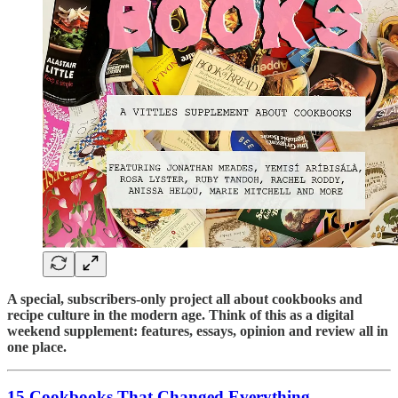
A special, subscribers-only project all about cookbooks and
recipe culture in the modern age. Think of this as a digital
weekend supplement: features, essays, opinion and review all in
one place.
15 Cookbooks That Changed Everything