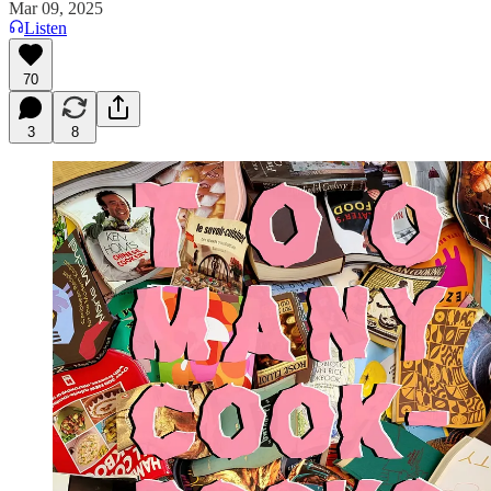
Mar 09, 2025
Listen
70
3
8