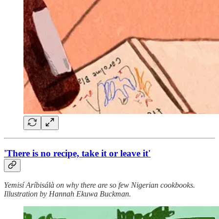
'There is no recipe, take it or leave it'
Yemisí Aríbisálà on why there are so few Nigerian cookbooks.
Illustration by Hannah Ekuwa Buckman.