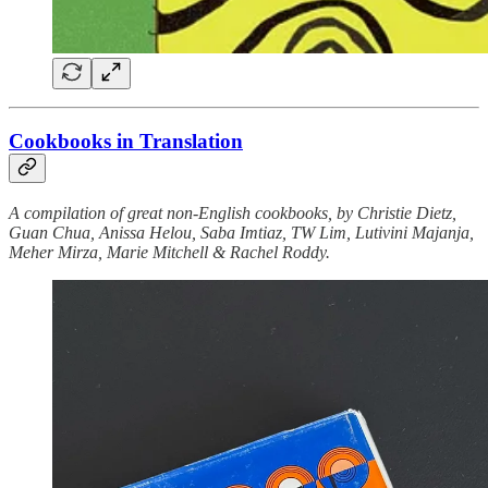
​​Cookbooks in Translation
A compilation of great non-English cookbooks, by Christie Dietz,
Guan Chua, Anissa Helou, Saba Imtiaz, TW Lim, Lutivini Majanja,
Meher Mirza, Marie Mitchell & Rachel Roddy.