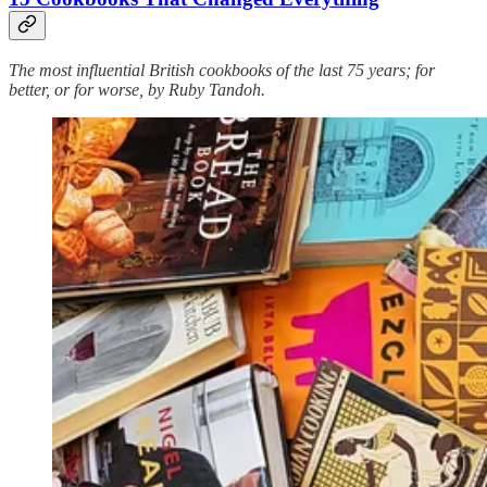
The most influential British cookbooks of the last 75 years; for
better, or for worse, by Ruby Tandoh.