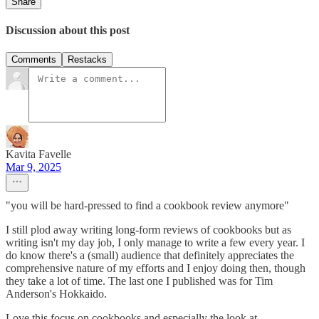
Share
Discussion about this post
Comments
Restacks
Kavita Favelle
Mar 9, 2025
"you will be hard-pressed to find a cookbook review anymore"
I still plod away writing long-form reviews of cookbooks but as
writing isn't my day job, I only manage to write a few every year. I
do know there's a (small) audience that definitely appreciates the
comprehensive nature of my efforts and I enjoy doing then, though
they take a lot of time. The last one I published was for Tim
Anderson's Hokkaido.
Love this focus on cookbooks and especially the look at