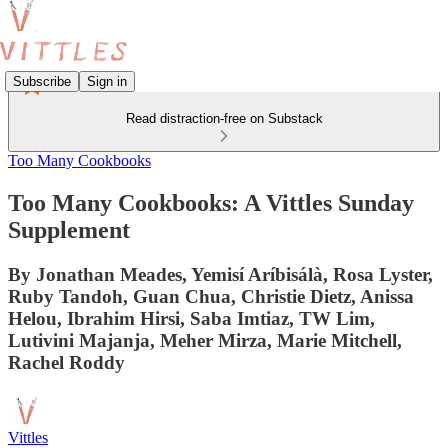
Subscribe
Sign in
Read distraction-free on Substack
Too Many Cookbooks
Too Many Cookbooks: A Vittles Sunday
Supplement
By Jonathan Meades, Yemisí Aríbisálà, Rosa Lyster,
Ruby Tandoh, Guan Chua, Christie Dietz, Anissa
Helou, Ibrahim Hirsi, Saba Imtiaz, TW Lim,
Lutivini Majanja, Meher Mirza, Marie Mitchell,
Rachel Roddy
Vittles