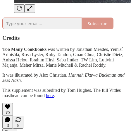
Subscribe
Credits
Too Many Cookbooks
was written by Jonathan Meades, Yemisí
Aríbisálà, Rosa Lyster, Ruby Tandoh, Guan Chua, Christie Dietz,
Anissa Helou, Ibrahim Hirsi, Saba Imtiaz, TW Lim, Lutivini
Majanja, Meher Mirza, Marie Mitchell & Rachel Roddy.
It was illustrated by Alex Christian,
Hannah Ekuwa Buckman and
Jess Nash.
This supplement was subedited by Tom Hughes. The full Vittles
masthead can be found
here
.
70
3
8