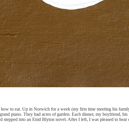
 how to eat. Up in Norwich for a week (my first time meeting his famil
grand piano. They had acres of garden. Each dinner, my boyfriend, his p
I’d stepped into an Enid Blyton novel. After I left, I was pleased to hea