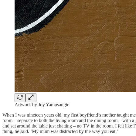
Artwork by Joy Yamusangie.
When I was nineteen years old, my first boyfriend’s mother taught me
room – separate to both the living room and the dining room – with a 
and sat around the table just chatting – no TV in the room. I felt like 
thing, he said. ‘My mum was distracted by the way you eat.’