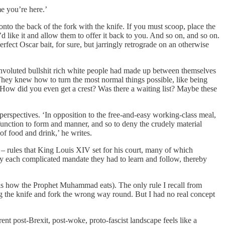
e you’re here.’
onto the back of the fork with the knife. If you must scoop, place the
d like it and allow them to offer it back to you. And so on, and so on.
fect Oscar bait, for sure, but jarringly retrograde on an otherwise
 convoluted bullshit rich white people had made up between themselves
 They knew how to turn the most normal things possible, like being
. How did you even get a crest? Was there a waiting list? Maybe these
perspectives. ‘In opposition to the free-and-easy working-class meal,
function to form and manner, and so to deny the crudely material
of food and drink,’ he writes.
s – rules that King Louis XIV set for his court, many of which
by each complicated mandate they had to learn and follow, thereby
is is how the Prophet Muhammad eats). The only rule I recall from
ng the knife and fork the wrong way round. But I had no real concept
ent post-Brexit, post-woke, proto-fascist landscape feels like a