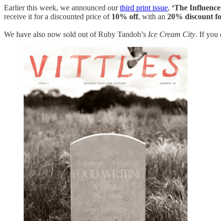
Earlier this week, we announced our
third print issue
,
‘The Influence
receive it for a discounted price of
10% off
, with an
20% discount fo
We have also now sold out of Ruby Tandoh’s
Ice Cream City
. If you