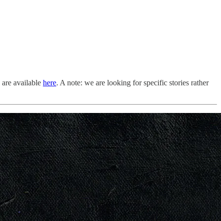
s are available
here
. A note: we are looking for specific stories rather