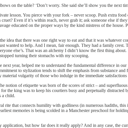
ows on the table? ‘Don’t worry. She said she’ll show you the next tim
rivate lesson. You pierce with your fork – never scoop. Push extra food 
ruet? Even if it’s within reach, never grab it; ask someone else if they’
avage educated on the proper ways by the kind mistress of the house. Per
 – the idea that there was one right way to eat and that it was whatever
just wanted to help. And I mean, fair enough. They had a family crest.
veryone else’s. That was an alchemy I didn’t know the first thing about
d stopped turning their stomachs with my scooping.
e next year, helped me to understand the fundamental difference in our 
mmitment to stylization tends to shift the emphasis from substance and 
y material vulgarity of those who indulge in the immediate satisfactions 
he notion of etiquette was born of the scores of strict – and superfluou
for the king was to keep his courtiers busy and perpetually distracted 
 a child.
tural rite that connects humility with godliness (in numerous hadiths, th
earliest memories is being scolded in a Manchester preschool for holdi
application, but how far does it really apply? And in any case, the curr