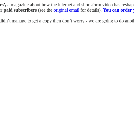
rs’,
a magazine about how the internet and short-form video has reshap
r paid subscribers
(see the
original email
for details).
You can order 
 didn’t manage to get a copy then don’t worry - we are going to do anoth