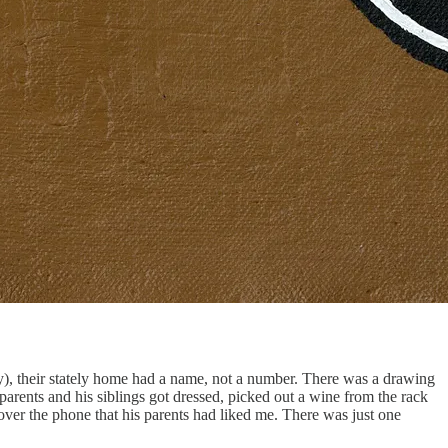
y), their stately home had a name, not a number. There was a drawing
arents and his siblings got dressed, picked out a wine from the rack
r over the phone that his parents had liked me. There was just one