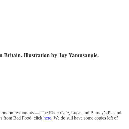
in Britain. Illustration by Joy Yamusangie.
 London restaurants — The River Café, Luca, and Barney’s Pie and
ays from Bad Food, click
here
. We do still have some copies left of