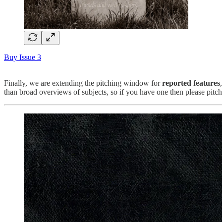
Buy Issue 3
Finally, we are extending the pitching window for
reported features
than broad overviews of subjects, so if you have one then please pitch 