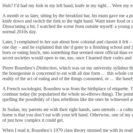
Huh? I’d had my fork in my left hand, knife in my right… Were my elb
A month or so later, sitting by the breakfast bar, his mum gave me a p
knife down and switch the fork to the right hand. Want more food or a c
Dissociating a bit, I watched the scene from outside myself: a young s
normal 2010s day.
Later, I complained to her son about how colonial and classist it felt
one day – and he explained that she’d gone to a finishing school and 
born or eating lunch, into something that seemed more official than e
secret societies would open to me, too, once I learned their codes an
Pierre Bourdieu’s
Distinction
, which was on my university syllabus th
the bourgeoisie is concerned to eat with all due form … this whole co
reality of the act of eating and of the things consumed, or … the basel
A French sociologist, Bourdieu was from the birthplace of etiquette. T
continue today (he popularised the whole no-elbows thing). The point 
quelling the possibility of class rebellions like the ones he witnessed as
In Sudan, my parents ate with their right hands, sans utensils – a cul
home is that you don’t eat with your left hand. Otherwise, one of my 
of just how complex it could get.
When I read it, Bourdieu’s 1979 class theory stunned me with its ready 