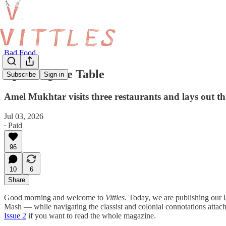
Bad Food
Upsetting the Table
Subscribe
Sign in
Amel Mukhtar visits three restaurants and lays out th
Jul 03, 2026
∙ Paid
96
10
6
Share
Good morning and welcome to
Vittles
. Today, we are publishing our l
Mash — while navigating the classist and colonial connotations attach
Issue 2
if you want to read the whole magazine.