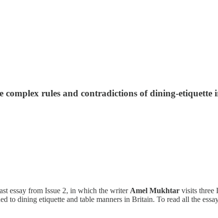
e complex rules and contradictions of dining-etiquette 
ast essay from Issue 2, in which the writer
Amel Mukhtar
visits three
ed to dining etiquette and table manners in Britain. To read all the ess