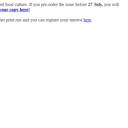
ed food culture.
If you pre-order the issue before
27 July,
you will
your copy here!
er print run and you can register your interest
here
.