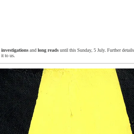
,
investigations
and
long reads
until this Sunday, 5 July. Further detail
it to us.