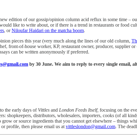
 a new edition of our gossip/opinion column acid reflux in some time – 
uld like to write about, or if there is a trend in restaurants or food cultu
rs
, or
Niloufar Haidari on the matcha boom
.
pinion pieces this year (very much along the lines of our old column,
Th
a chef, front-of-house worker, KP, restaurant owner, producer, supplier 
 Essays can be written anonymously if preferred.
hes@gmail.com
by 30 June. We aim to reply to every single email, al
to the early days of
Vittles
and
London Feeds Itself,
focusing on the ev
s: shopkeepers, distributors, wholesalers, importers, cooks (of all kind
ho grow or source ingredients that you cannot get elsewhere – things 
 or profile, then please email us at
vittleslondon@gmail.com
. The deadl