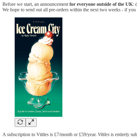
Before we start, an announcement
for everyone outside of the UK
:
We hope to send out all pre-orders within the next two weeks - if you
A subscription to Vittles is £7/month or £59/year.
Vittles
is entirely sub