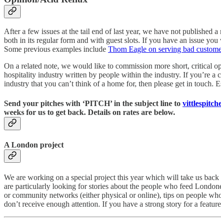
After a few issues at the tail end of last year, we have not published
both in its regular form and with guest slots. If you have an issue you wo
Some previous examples include
Thom Eagle on serving bad custome
On a related note, we would like to commission more short, critical o
hospitality industry written by people within the industry. If you’re 
industry that you can’t think of a home for, then please get in touch.
Send your pitches with ‘PITCH’ in the subject line to
vittlespitc
weeks for us to get back. Details on rates are below.
A London project
We are working on a special project this year which will take us back 
are particularly looking for stories about the people who feed Londoner
or community networks (either physical or online), tips on people w
don’t receive enough attention. If you have a strong story for a feature