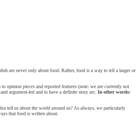
ish are never only about food. Rather, food is a way to tell a larger or
to opinion pieces and reported features (note: we are currently not
 and argument-led and to have a definite story arc.
In other words:
 idea tell us about the world around us? As always, we particularly
ays that food is written about.