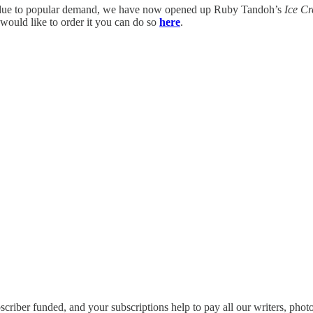
 due to popular demand, we have now opened up Ruby Tandoh’s
Ice C
 would like to order it you can do so
here
.
scriber funded, and your subscriptions help to pay all our writers, photog