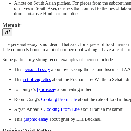
A note on South Asian pitches. For pieces from the subcontinen
our lives in South Asia, or ideas that connect to themes of labo
dominant-caste Hindu communities.
Memoir
The personal essay is not dead. That said, for a piece of food memoir
Life column is home to a lot of our personal writing – have a read thr
Some particularly strong recent examples of memoir include:
This
personal essay
about overseeing the tea and biscuits at A
This
set of vignettes
about the Eucharist by Waithera Sebatindir
Jo Hamya’s
lyric essay
about eating in bed
Robin Craig’s
Cooking From Life
about the role of food in hos
Aryan Anbari’s
Cooking From Life
about Iranian makaroni
This
graphic essay
about grief by Ella Bucknall
Opinion/Acid Reflux