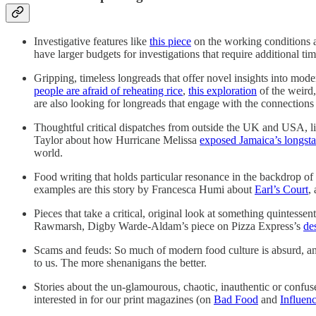
Investigative features like
this piece
on the working conditions a
have larger budgets for investigations that require additional t
Gripping, timeless longreads that offer novel insights into m
people are afraid of reheating rice
,
this exploration
of the weird,
are also looking for longreads that engage with the connection
Thoughtful critical dispatches from outside the UK and USA, li
Taylor about how Hurricane Melissa
exposed Jamaica’s longsta
world.
Food writing that holds particular resonance in the backdrop 
examples are this story by Francesca Humi about
Earl’s Court
,
Pieces that take a critical, original look at something quintessent
Rawmarsh, Digby Warde-Aldam’s piece on Pizza Express’s
de
Scams and feuds: So much of modern food culture is absurd, and d
to us. The more shenanigans the better.
Stories about the un-glamourous, chaotic, inauthentic or confuse
interested in for our print magazines (on
Bad Food
and
Influenc