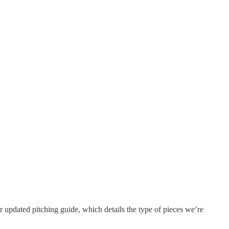
our updated pitching guide, which details the type of pieces we’re