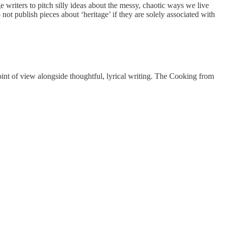
 writers to pitch silly ideas about the messy, chaotic ways we live
not publish pieces about ‘heritage’ if they are solely associated with
 point of view alongside thoughtful, lyrical writing. The Cooking from