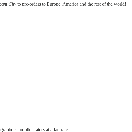
ream City
to pre-orders to Europe, America and the rest of the world!
raphers and illustrators at a fair rate.