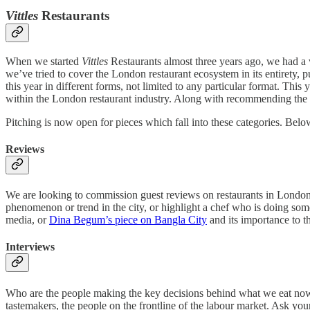
Vittles
Restaurants
When we started
Vittles
Restaurants almost three years ago, we had a 
we’ve tried to cover the London restaurant ecosystem in its entirety,
this year in different forms, not limited to any particular format. Th
within the London restaurant industry. Along with recommending the b
Pitching is now open for pieces which fall into these categories. Belo
Reviews
We are looking to commission guest reviews on restaurants in London 
phenomenon or trend in the city, or highlight a chef who is doing som
media, or
Dina Begum’s piece on Bangla City
and its importance to 
Interviews
Who are the people making the key decisions behind what we eat now i
tastemakers, the people on the frontline of the labour market. Ask yo