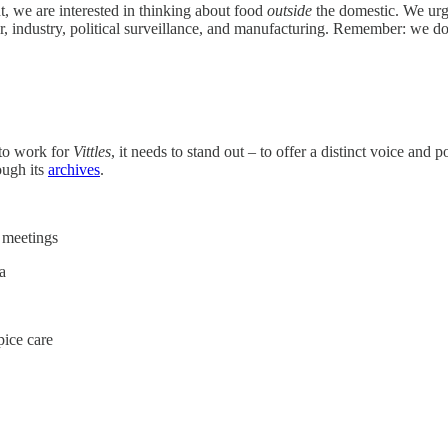
t, we are interested in thinking about food
outside
the domestic. We urge
ur, industry, political surveillance, and manufacturing. Remember: we do 
 to work for
Vittles
, it needs to stand out – to offer a distinct voice and
ough its
archives
.
A meetings
a
pice care