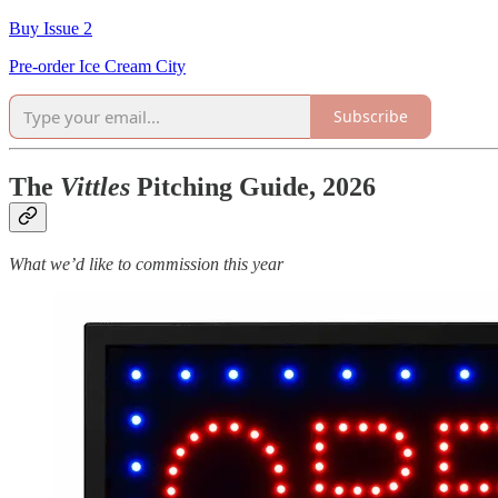
Buy Issue 2
Pre-order Ice Cream City
Subscribe
The
Vittles
Pitching Guide, 2026
What we’d like to commission this year