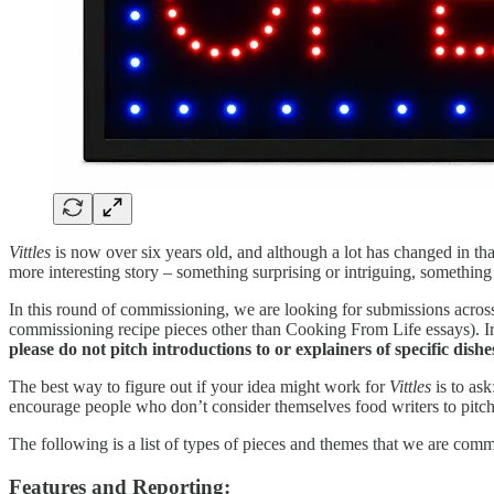
Vittles
is now over six years old, and although a lot has changed in that
more interesting story – something surprising or intriguing, something 
In this round of commissioning, we are looking for submissions across 
commissioning recipe pieces other than Cooking From Life essays). Ir
please do not pitch introductions to or explainers of specific di
The best way to figure out if your idea might work for
Vittles
is to ask
encourage people who don’t consider themselves food writers to pitch –
The following is a list of types of pieces and themes that we are comm
Features and Reporting: