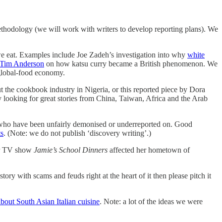
ethodology (we will work with writers to develop reporting plans). We
we eat. Examples include Joe Zadeh’s investigation into why
white
y Tim Anderson
on how katsu curry became a British phenomenon. We
 global-food economy.
t the cookbook industry in Nigeria, or this reported piece by Dora
y looking for great stories from China, Taiwan, Africa and the Arab
s who have been unfairly demonised or underreported on. Good
ts
. (Note: we do not publish ‘discovery writing’.)
ar TV show
Jamie’s School Dinners
affected her hometown of
ry with scams and feuds right at the heart of it then please pitch it
bout South Asian Italian cuisine
. Note: a lot of the ideas we were