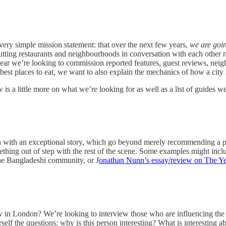
very simple mission statement: that over the next few years,
we are goin
 putting restaurants and neighbourhoods in conversation with each other 
is year we’re looking to commission reported features, guest reviews, ne
est places to eat
,
we want to also explain the mechanics of how a city 
w is a little more on what we’re looking for as well as a list of guides 
with an exceptional story, which go beyond merely recommending a plac
ething out of step with the rest of the scene. Some examples might inc
the Bangladeshi community, or J
onathan Nunn’s essay/review on The Ye
n London? We’re looking to interview those who are influencing the wa
urself the questions: why is this person interesting? What is interest