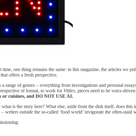
 time, one thing remains the same: in this magazine, the articles we publ
that offers a fresh perspective.
a range of genres – everything from investigations and personal essays 
respective of format, to work for
Vittles
, pieces need to be voice-driven
shes or cuisines, and DO NOT USE AI.
: what is the story here? What else, aside from the dish itself, does this
 writers outside the so-called ‘food world’ invigorate the often-staid w
issioning: