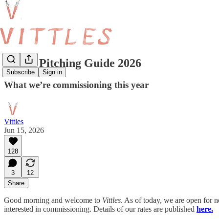
Vittles Pitching Guide 2026
Subscribe
Sign in
What we’re commissioning this year
Vittles
Jun 15, 2026
128
3
12
Share
Good morning and welcome to
Vittles
. As of today, we are open for n
interested in commissioning. Details of our rates are published
here.