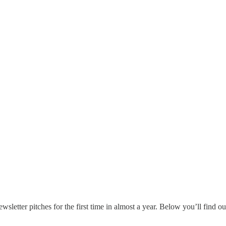
ewsletter pitches for the first time in almost a year. Below you’ll find 