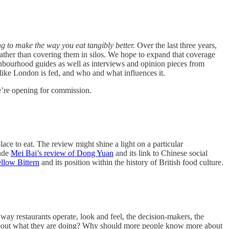
g to make the way you eat tangibly better.
Over the last three years,
rather than covering them in silos. We hope to expand that coverage
ighbourhood guides as well as interviews and opinion pieces from
like London is fed, and who and what influences it.
we’re opening for commission.
e to eat. The review might shine a light on a particular
lude
Mei Bai’s review of Dong Yuan
and its link to Chinese social
llow Bittern
and its position within the history of British food culture.
y restaurants operate, look and feel, the decision-makers, the
ing about what they are doing? Why should more people know more about