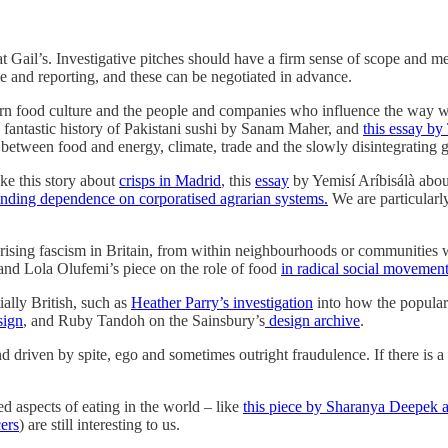
t Gail’s. Investigative pitches should have a firm sense of scope and m
ime and reporting, and these can be negotiated in advance.
odern food culture and the people and companies who influence the way 
 fantastic history of Pakistani sushi by Sanam Maher, and
this essay b
s between food and energy, climate, trade and the slowly disintegrating
ke this story about
crisps in Madrid
, this
essay
by Yemisí Aríbisálà abou
nding dependence on corporatised agrarian systems.
We are particularl
of rising fascism in Britain, from within neighbourhoods or communitie
 and Lola Olufemi’s piece on the role of food
in radical social movemen
ially British, such as
Heather Parry’s investigation
into how the popul
sign
, and Ruby Tandoh on the Sainsbury’s
design archive
.
riven by spite, ego and sometimes outright fraudulence. If there is a sto
d aspects of eating in the world – like
this piece by Sharanya Deepek a
ers
) are still interesting to us.