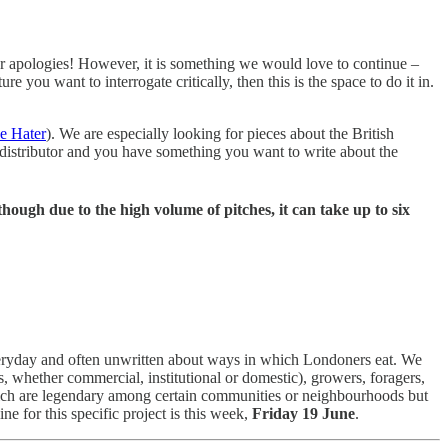
our apologies! However, it is something we would love to continue –
re you want to interrogate critically, then this is the space to do it in.
e Hater
). We are especially looking for pieces about the British
or distributor and you have something you want to write about the
though due to the high volume of pitches, it can take up to six
eryday and often unwritten about ways in which Londoners eat. We
s, whether commercial, institutional or domestic), growers, foragers,
which are legendary among certain communities or neighbourhoods but
ine for this specific project is this week,
Friday 19 June
.