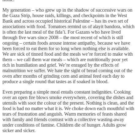
My generation – who grew up in the shadow of successive wars on
the Gaza Strip, house raids, killings, and checkpoints in the West
Bank and across occupied historical Palestine – has its own set of
associations with food. Tomatoes remind us of alayit bandora, which
is often the last meal of the fida’i. For Gazans who have lived
through five wars since 2008 – the most recent of which is still
ongoing – certain foods arouse intense antipathy, because we have
been forced to eat them for so long when nothing else is available.
We are sick of tinned food and the meals we’re forced to make with
them – we call them war meals – which are nutritionally poor yet
rich in humiliation and grief. We’re enraged by the effects of
malnutrition we suffer. We hate the sight of bread coming out of the
oven after months of grinding corn and animal feed each day to
produce a single round that tastes as if soaked in blood.
Even preparing a simple meal entails constant indignities. Cooking
over an open fire blows smoke everywhere, covering the dishes and
utensils with soot the colour of the present. Nothing is clean, and the
food is bad no matter what it is. We choke down each mouthful with
tears of frustration and anguish. Warm memories of feasts shared
with family and friends contrast with a collective wasting-away
under conditions of famine. Children die of hunger. Adults grow
sicker and sicker.