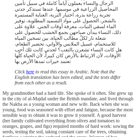
الرجال والنساء يعملون أياماً كاملة في سبيل تأمين
المحاصيل الزراعية في موسمها. عندها تستذكر جدتي
تجربة زراعة بذرة، اختبار التربة، العناية المستمرة
بالشجر، الحصول على مواد التسميد المطلوبة، توفير
الماء لسقي النبات، معرفة أوقات الجني. علاوة على
ذلك، النساء يبدأن صباحهن بجمع الخشب للحصول على
شعلة نار لكلّ مطالب الحياة، بين تسخين المياه
للاستحمام، غسيل الملابس والأواني، تحضير الطعام،
هل كانت النساء تشعرن بالتعب؟ لجدتي كانت تلك أحب
الأوقات، لأن الارتباط بالأرض كان كبيراً، لأن الحياة كلّها
تعتمد خيرات تمدها الأرض بها
Click
here
to read this essay in Arabic. Note that the
English translation has been edited, and the texts differ
from each other as a result.
My grandmother had a hard life. She spoke of it often. She grew up
in the city of al-Majdal under the British mandate, and lived through
the Nakba as a young woman and new wife. Back when she was
young, food was seasoned with effort and fatigue, because the most
sensible way to obtain it was to grow it yourself. A good harvest
(her family cultivated everything from olives and tomatoes to
oranges, grapes, and figs) required months of hard work: sowing the
seeds, testing the soil, taking constant care of the trees, obtaining