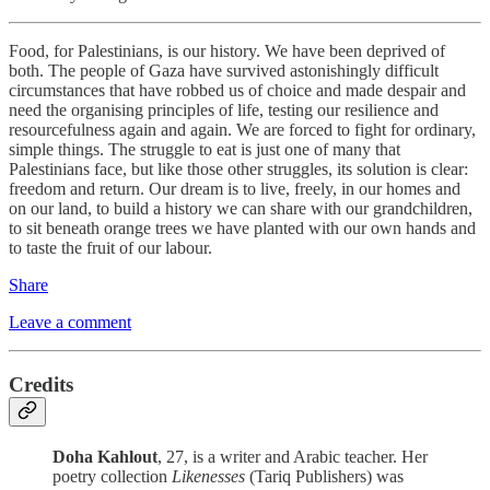
Food, for Palestinians, is our history. We have been deprived of
both. The people of Gaza have survived astonishingly difficult
circumstances that have robbed us of choice and made despair and
need the organising principles of life, testing our resilience and
resourcefulness again and again. We are forced to fight for ordinary,
simple things. The struggle to eat is just one of many that
Palestinians face, but like those other struggles, its solution is clear:
freedom and return. Our dream is to live, freely, in our homes and
on our land, to build a history we can share with our grandchildren,
to sit beneath orange trees we have planted with our own hands and
to taste the fruit of our labour.
Share
Leave a comment
Credits
Doha Kahlout
, 27, is a writer and Arabic teacher. Her
poetry collection
Likenesses
(Tariq Publishers) was