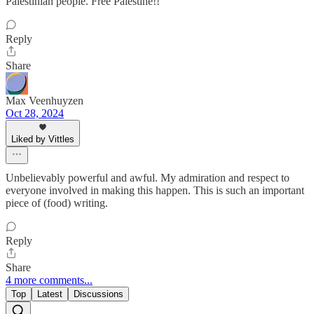
Palestinian people. Free Palestine!!
Reply
Share
Max Veenhuyzen
Oct 28, 2024
Liked by Vittles
Unbelievably powerful and awful. My admiration and respect to
everyone involved in making this happen. This is such an important
piece of (food) writing.
Reply
Share
4 more comments...
Top
Latest
Discussions