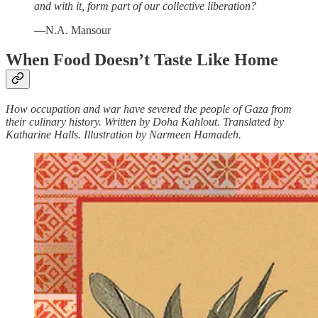
and with it, form part of our collective liberation?
—N.A. Mansour
When Food Doesn’t Taste Like Home
How occupation and war have severed the people of Gaza from
their culinary history. Written by Doha Kahlout. Translated by
Katharine Halls. Illustration by Narmeen Hamadeh.