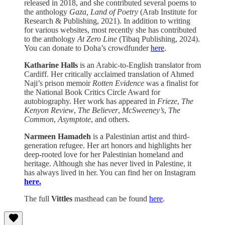
released in 2018, and she contributed several poems to
the anthology
Gaza, Land of Poetry
(Arab Institute for
Research & Publishing, 2021). In addition to writing
for various websites, most recently she has contributed
to the anthology
At Zero Line
(Tibaq Publishing, 2024).
You can donate to Doha’s crowdfunder
here
.
Katharine Halls
is an Arabic-to-English translator from
Cardiff. Her critically acclaimed translation of Ahmed
Naji’s prison memoir
Rotten Evidence
was a finalist for
the National Book Critics Circle Award for
autobiography. Her work has appeared in
Frieze
,
The
Kenyon Review
,
The Believer
,
McSweeney’s
,
The
Common
,
Asymptote
, and others.
Narmeen Hamadeh
is a Palestinian artist and third-
generation refugee. Her art honors and highlights her
deep-rooted love for her Palestinian homeland and
heritage. Although she has never lived in Palestine, it
has always lived in her. You can find her on Instagram
here.
The full
Vittles
masthead can be found
here
.