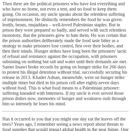
Then there are the political prisoners who have lost everything and
who have no home, not even a tent, and no food to keep them
going. On occasion, my uncle speaks about the relentless suffering
of imprisonment. He distinctly remembers the food he was given:
lentils, beans, mujaddara – well-loved Palestinian staples. But in
prison they were prepared so badly, and served with such relentless
monotony, that the prisoners grew to hate them. He was certain that
the prison authorities deliberately made the food taste bitter as a
strategy to make prisoners lose control, first over their bodies, and
then their minds. Hunger strikes have long been the prisoners’ tactic
of refusal and resistance against the occupation, with prisoners
subsisting on nothing but salt and water until their demands are met.
Samer Issawi broke records by going on hunger strike for 266 days
to protest his illegal detention without trial, successfully securing his
release in 2013. Khader Adnan, meanwhile, went on hunger strike
multiple times but died in his prison cell after eighty-seven days
without food. This is what food means to a Palestinian prisoner:
suffering kneaded with bitterness. If my uncle is ever served those
prison dishes now, memories of hunger and weakness rush through
him so intensely he loses his mind.
Has it occurred to you that you might one day eat the leaves off the
trees? Years ago, I remember seeing a news report about threats to
food supplies that would impact global health in the near future. One