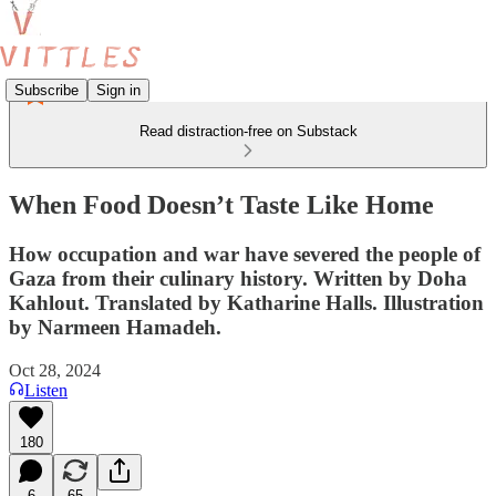
Subscribe
Sign in
Read distraction-free on Substack
When Food Doesn’t Taste Like Home
How occupation and war have severed the people of
Gaza from their culinary history. Written by Doha
Kahlout. Translated by Katharine Halls. Illustration
by Narmeen Hamadeh.
Oct 28, 2024
Listen
180
6
65