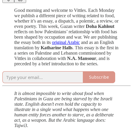
Good morning and welcome to Vittles. Each Monday
we publish a different piece of writing related to food,
whether it’s an essay, a dispatch, a polemic, a review, or
even poetry. This week, Gazan writer
Doha Kahlout
reflects on how Palestinians’ relationship with food has
been shaped by occupation and war. We are publishing
the essay both in its
original Arabic
and as an English
translation by
Katharine Halls
. This essay is the first in
a series on Palestine and Lebanon commissioned by
Vittles in collaboration with
N.A. Mansour
, and is
preceded by a brief introduction to the series.
Subscribe
It is almost impossible to write about food when
Palestinians in Gaza are being starved by the Israeli
state. English doesn’t even hold the capacity to
illustrate in a single word what happens when one
human entity forces another to starve, as a deliberate
act, as a weapon. But the Arabic language does:
Tajwi3.