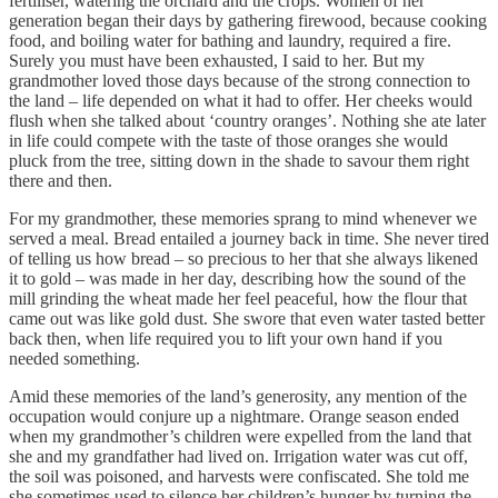
fertiliser, watering the orchard and the crops. Women of her
generation began their days by gathering firewood, because cooking
food, and boiling water for bathing and laundry, required a fire.
Surely you must have been exhausted, I said to her. But my
grandmother loved those days because of the strong connection to
the land – life depended on what it had to offer. Her cheeks would
flush when she talked about ‘country oranges’. Nothing she ate later
in life could compete with the taste of those oranges she would
pluck from the tree, sitting down in the shade to savour them right
there and then.
For my grandmother, these memories sprang to mind whenever we
served a meal. Bread entailed a journey back in time. She never tired
of telling us how bread – so precious to her that she always likened
it to gold – was made in her day, describing how the sound of the
mill grinding the wheat made her feel peaceful, how the flour that
came out was like gold dust. She swore that even water tasted better
back then, when life required you to lift your own hand if you
needed something.
Amid these memories of the land’s generosity, any mention of the
occupation would conjure up a nightmare. Orange season ended
when my grandmother’s children were expelled from the land that
she and my grandfather had lived on. Irrigation water was cut off,
the soil was poisoned, and harvests were confiscated. She told me
she sometimes used to silence her children’s hunger by turning the