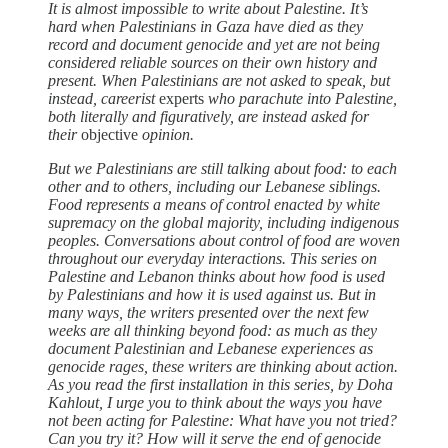
It is almost impossible to write about Palestine. It’s
hard when Palestinians in Gaza have died as they
record and document genocide and yet are not being
considered reliable sources on their own history and
present. When Palestinians are not asked to speak, but
instead, careerist
experts
who parachute into Palestine,
both literally and figuratively, are instead asked for
their
objective
opinion.
But we Palestinians are still talking about food: to each
other and to others, including our Lebanese siblings.
Food represents a means of control enacted by white
supremacy on the global majority, including indigenous
peoples. Conversations about control of food are woven
throughout our everyday interactions. This series on
Palestine and Lebanon thinks about how food is used
by Palestinians and how it is used against us. But in
many ways, the writers presented over the next few
weeks are all thinking beyond food: as much as they
document Palestinian and Lebanese experiences as
genocide rages, these writers are thinking about action.
As you read the first installation in this series, by Doha
Kahlout, I urge you to think about the ways you have
not been acting for Palestine: What have you not tried?
Can you try it? How will it serve the end of genocide