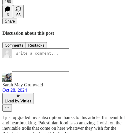
180
6
65
Share
Discussion about this post
Comments
Restacks
Sarah May Grunwald
Oct 28, 2024
Liked by Vittles
I just upgraded my subscription thanks to this article. It's beautiful
and heartbreaking. Palestinian food is so amazing. I wish on the
inevitable trolls that come on here whatever they wish for the