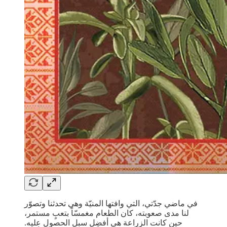
في ماضي جدّتي، التي وافتها المنيّة وهي تحدثنا وتصوّر
لنا مدى صعوبته، كان الطعام مغمسّاً بتعبٍ مستمر،
حين كانت الزراعة هي أفضل سبل الحصول عليه.