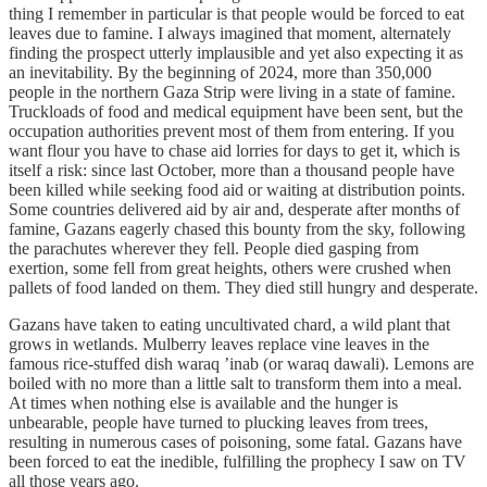
thing I remember in particular is that people would be forced to eat
leaves due to famine. I always imagined that moment, alternately
finding the prospect utterly implausible and yet also expecting it as
an inevitability. By the beginning of 2024, more than 350,000
people in the northern Gaza Strip were living in a state of famine.
Truckloads of food and medical equipment have been sent, but the
occupation authorities prevent most of them from entering. If you
want flour you have to chase aid lorries for days to get it, which is
itself a risk: since last October, more than a thousand people have
been killed while seeking food aid or waiting at distribution points.
Some countries delivered aid by air and, desperate after months of
famine, Gazans eagerly chased this bounty from the sky, following
the parachutes wherever they fell. People died gasping from
exertion, some fell from great heights, others were crushed when
pallets of food landed on them. They died still hungry and desperate.
Gazans have taken to eating uncultivated chard, a wild plant that
grows in wetlands. Mulberry leaves replace vine leaves in the
famous rice-stuffed dish waraq ’inab (or waraq dawali). Lemons are
boiled with no more than a little salt to transform them into a meal.
At times when nothing else is available and the hunger is
unbearable, people have turned to plucking leaves from trees,
resulting in numerous cases of poisoning, some fatal. Gazans have
been forced to eat the inedible, fulfilling the prophecy I saw on TV
all those years ago.