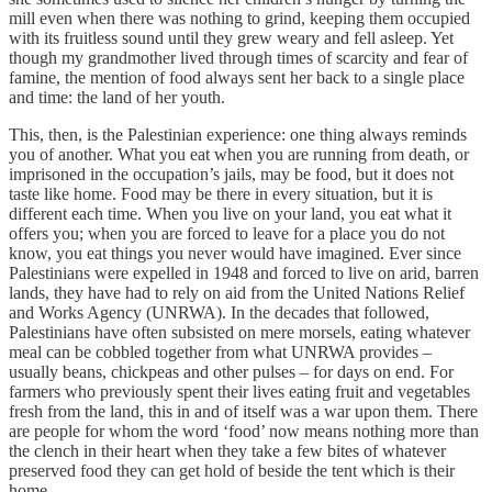
mill even when there was nothing to grind, keeping them occupied
with its fruitless sound until they grew weary and fell asleep. Yet
though my grandmother lived through times of scarcity and fear of
famine, the mention of food always sent her back to a single place
and time: the land of her youth.
This, then, is the Palestinian experience: one thing always reminds
you of another. What you eat when you are running from death, or
imprisoned in the occupation’s jails, may be food, but it does not
taste like home. Food may be there in every situation, but it is
different each time. When you live on your land, you eat what it
offers you; when you are forced to leave for a place you do not
know, you eat things you never would have imagined. Ever since
Palestinians were expelled in 1948 and forced to live on arid, barren
lands, they have had to rely on aid from the United Nations Relief
and Works Agency (UNRWA). In the decades that followed,
Palestinians have often subsisted on mere morsels, eating whatever
meal can be cobbled together from what UNRWA provides –
usually beans, chickpeas and other pulses – for days on end. For
farmers who previously spent their lives eating fruit and vegetables
fresh from the land, this in and of itself was a war upon them. There
are people for whom the word ‘food’ now means nothing more than
the clench in their heart when they take a few bites of whatever
preserved food they can get hold of beside the tent which is their
home.