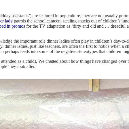
day assistants’) are featured in pop culture, they are not usually port
er lady
patrols the school canteen, stealing snacks out of children’s lun
ibed in promos
for the TV adaptation as ‘dirty and old and … dreadful a
wledge the important role dinner ladies often play in children’s day-to-
try, dinner ladies, just like teachers, are often the first to notice when a 
ch perhaps feeds into some of the negative stereotypes that children mi
 I attended as a child). We chatted about how things have changed over 
ople they look after.