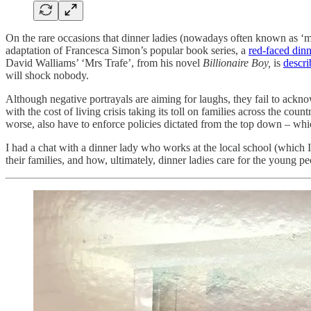
On the rare occasions that dinner ladies (nowadays often known as ‘mid
adaptation of Francesca Simon’s popular book series, a
red-faced dinn
David Walliams’ ‘Mrs Trafe’, from his novel
Billionaire Boy,
is
descr
will shock nobody.
Although negative portrayals are aiming for laughs, they fail to ackno
with the cost of living crisis taking its toll on families across the coun
worse, also have to enforce policies dictated from the top down – whi
I had a chat with a dinner lady who works at the local school (which
their families, and how, ultimately, dinner ladies care for the young pe