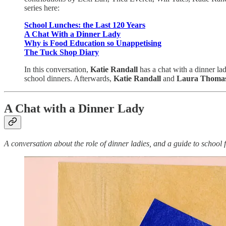
series here:
School Lunches: the Last 120 Years
A Chat With a Dinner Lady
Why is Food Education so Unappetising
The Tuck Shop Diary
In this conversation,
Katie Randall
has a chat with a dinner lad
school dinners. Afterwards,
Katie Randall
and
Laura Thoma
A Chat with a Dinner Lady
A conversation about the role of dinner ladies, and a guide to school