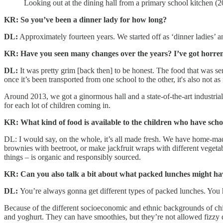
Looking out at the dining hall from a primary school kitchen (
KR: So you’ve been a dinner lady for how long?
DL:
Approximately fourteen years. We started off as ‘dinner ladies’ a
KR: Have you seen many changes over the years? I’ve got horr
DL:
It was pretty grim [back then] to be honest. The food that was 
once it’s been transported from one school to the other, it's also not as
Around 2013, we got a ginormous hall and a state-of-the-art industria
for each lot of children coming in.
KR: What kind of food is available to the children who have sch
DL: I would say, on the whole, it’s all made fresh. We have home-mad
brownies with beetroot, or make jackfruit wraps with different vegetabl
things – is organic and responsibly sourced.
KR: Can you also talk a bit about what packed lunches might hav
DL:
You’re always gonna get different types of packed lunches. You hav
Because of the different socioeconomic and ethnic backgrounds of child
and yoghurt. They can have smoothies, but they’re not allowed fizzy dr