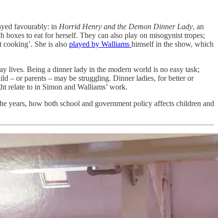
rayed favourably: in
Horrid Henry and the Demon Dinner Lady
, an
ch boxes to eat for herself. They can also play on misogynist tropes;
t cooking’. She is also
played by Walliams
himself in the show, which
day lives. Being a dinner lady in the modern world is no easy task;
child – or parents – may be struggling. Dinner ladies, for better or
ght relate to in Simon and Walliams’ work.
the years, how both school and government policy affects children and