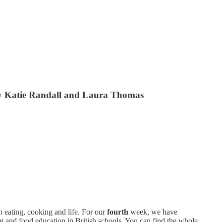
, by Katie Randall and Laura Thomas
th eating, cooking and life. For our
fourth
week, we have
g and food education in British schools. You can find the whole