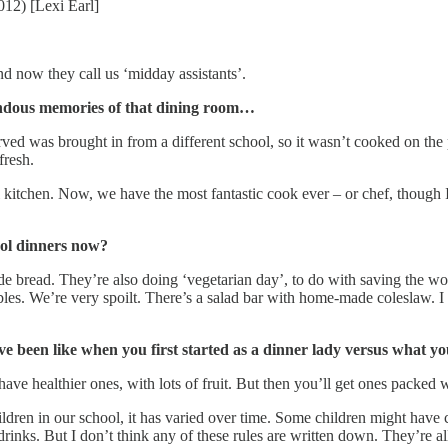
2012) [Lexi Earl]
nd now they call us ‘midday assistants’.
endous memories of that dining room…
served was brought in from a different school, so it wasn’t cooked on t
 fresh.
l kitchen. Now, we have the most fantastic cook ever – or chef, though 
ool dinners now?
e bread. They’re also doing ‘vegetarian day’, to do with saving the wo
es. We’re very spoilt. There’s a salad bar with home-made coleslaw. I th
e been like when you first started as a dinner lady versus what y
e healthier ones, with lots of fruit. But then you’ll get ones packed wi
ren in our school, it has varied over time. Some children might have col
inks. But I don’t think any of these rules are written down. They’re all