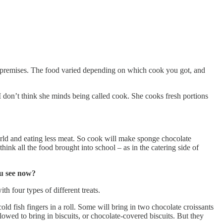
he premises. The food varied depending on which cook you got, and
I don’t think she minds being called cook. She cooks fresh portions
rld and eating less meat. So cook will make sponge chocolate
ink all the food brought into school – as in the catering side of
ou see now?
th four types of different treats.
d fish fingers in a roll. Some will bring in two chocolate croissants
owed to bring in biscuits, or chocolate-covered biscuits. But they