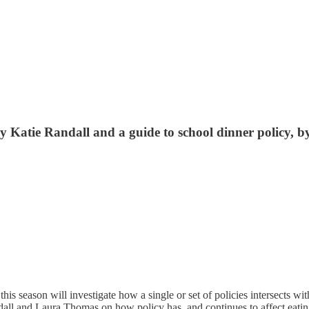
 by Katie Randall and a guide to school dinner policy
this season will investigate how a single or set of policies intersects wi
ndall and Laura Thomas on how policy has, and continues to affect eatin