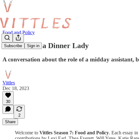
Food and Policy
A Chat with a Dinner Lady
Subscribe
Sign in
A conversation about the role of a midday assistant,
Vittles
Dec 18, 2023
30
2
Share
Welcome to
Vittles Season 7: Food and Policy
. Each essay in 
contributions by Lexi Earl, Thea Everett, Will Yates, Katie Ra