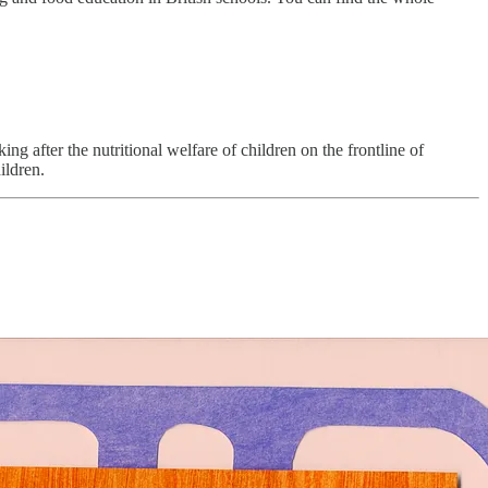
ing after the nutritional welfare of children on the frontline of
ildren.