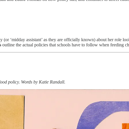
y (or ‘midday assistant’ as they are officially known) about her role look
s
outline the actual policies that schools have to follow when feeding ch
 food policy. Words by Katie Randall.