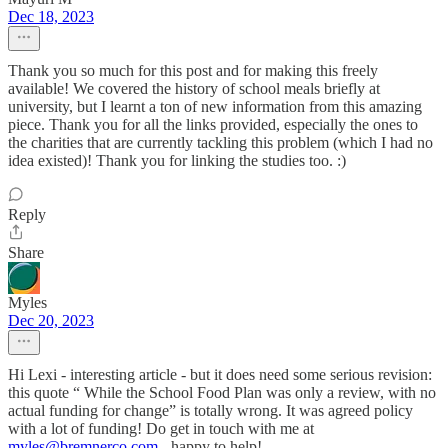
Dec 18, 2023
Thank you so much for this post and for making this freely
available! We covered the history of school meals briefly at
university, but I learnt a ton of new information from this amazing
piece. Thank you for all the links provided, especially the ones to
the charities that are currently tackling this problem (which I had no
idea existed)! Thank you for linking the studies too. :)
Reply
Share
Myles
Dec 20, 2023
Hi Lexi - interesting article - but it does need some serious revision:
this quote “ While the School Food Plan was only a review, with no
actual funding for change” is totally wrong. It was agreed policy
with a lot of funding! Do get in touch with me at
myles@bremnerco.com
- happy to help!