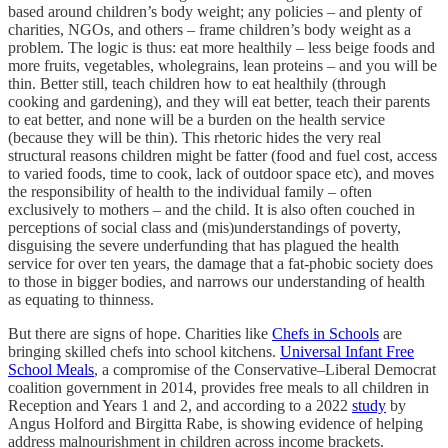
based around children’s body weight; any policies – and plenty of
charities, NGOs, and others – frame children’s body weight as a
problem. The logic is thus: eat more healthily – less beige foods and
more fruits, vegetables, wholegrains, lean proteins – and you will be
thin. Better still, teach children how to eat healthily (through
cooking and gardening), and they will eat better, teach their parents
to eat better, and none will be a burden on the health service
(because they will be thin). This rhetoric hides the very real
structural reasons children might be fatter (food and fuel cost, access
to varied foods, time to cook, lack of outdoor space etc), and moves
the responsibility of health to the individual family – often
exclusively to mothers – and the child. It is also often couched in
perceptions of social class and (mis)understandings of poverty,
disguising the severe underfunding that has plagued the health
service for over ten years, the damage that a fat-phobic society does
to those in bigger bodies, and narrows our understanding of health
as equating to thinness.
But there are signs of hope. Charities like
Chefs in Schools
are
bringing skilled chefs into school kitchens.
Universal Infant Free
School Meals
, a compromise of the Conservative–Liberal Democrat
coalition government in 2014, provides free meals to all children in
Reception and Years 1 and 2, and according to a 2022
study
by
Angus Holford and Birgitta Rabe, is showing evidence of helping
address malnourishment in children across income brackets.