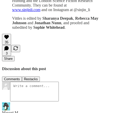
Hunting and the London Science Fiction Research
Community. They can be found at
www.sinjinli.com
and on Instagram at @sinjin_li
Vittles is edited by
Sharanya Deepak
,
Rebecca May
Johnson
and
Jonathan Nunn
, and proofed and
subedited by
Sophie Whitehead
.
35
3
Share
Discussion about this post
Comments
Restacks
Mayuri M