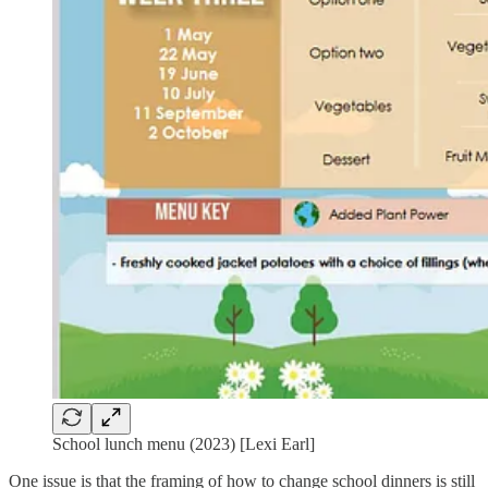
School lunch menu (2023) [Lexi Earl]
One issue is that the framing of how to change school dinners is still