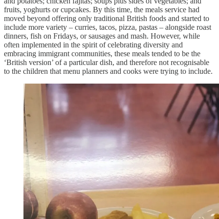
and potatoes; chicken fajitas; soups plus sides of vegetables; and
fruits, yoghurts or cupcakes. By this time, the meals service had
moved beyond offering only traditional British foods and started to
include more variety – curries, tacos, pizza, pastas – alongside roast
dinners, fish on Fridays, or sausages and mash. However, while
often implemented in the spirit of celebrating diversity and
embracing immigrant communities, these meals tended to be the
‘British version’ of a particular dish, and therefore not recognisable
to the children that menu planners and cooks were trying to include.