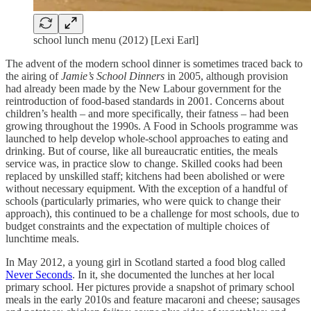
school lunch menu (2012) [Lexi Earl]
The advent of the modern school dinner is sometimes traced back to
the airing of
Jamie’s School Dinners
in 2005, although provision
had already been made by the New Labour government for the
reintroduction of food-based standards in 2001. Concerns about
children’s health – and more specifically, their fatness – had been
growing throughout the 1990s. A Food in Schools programme was
launched to help develop whole-school approaches to eating and
drinking. But of course, like all bureaucratic entities, the meals
service was, in practice slow to change. Skilled cooks had been
replaced by unskilled staff; kitchens had been abolished or were
without necessary equipment. With the exception of a handful of
schools (particularly primaries, who were quick to change their
approach), this continued to be a challenge for most schools, due to
budget constraints and the expectation of multiple choices of
lunchtime meals.
In May 2012, a young girl in Scotland started a food blog called
Never Seconds
. In it, she documented the lunches at her local
primary school. Her pictures provide a snapshot of primary school
meals in the early 2010s and feature macaroni and cheese; sausages