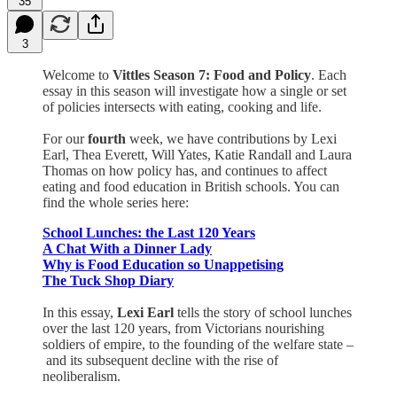
35
3
Welcome to
Vittles Season 7: Food and Policy
. Each
essay in this season will investigate how a single or set
of policies intersects with eating, cooking and life.
For our
fourth
week, we have contributions by Lexi
Earl, Thea Everett, Will Yates, Katie Randall and Laura
Thomas on how policy has, and continues to affect
eating and food education in British schools. You can
find the whole series here:
School Lunches: the Last 120 Years
A Chat With a Dinner Lady
Why is Food Education so Unappetising
The Tuck Shop Diary
In this essay,
Lexi Earl
tells the story of school lunches
over the last 120 years, from Victorians nourishing
soldiers of empire, to the founding of the welfare state –
and its subsequent decline with the rise of
neoliberalism.