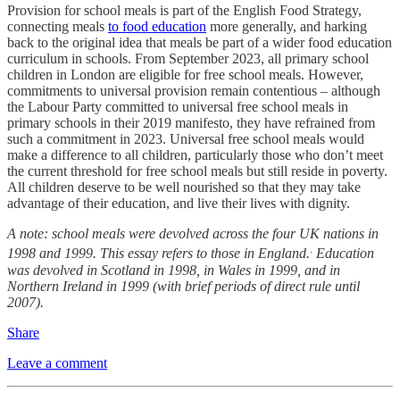
Provision for school meals is part of the English Food Strategy,
connecting meals
to food education
more generally, and harking
back to the original idea that meals be part of a wider food education
curriculum in schools. From September 2023, all primary school
children in London are eligible for free school meals. However,
commitments to universal provision remain contentious – although
the Labour Party committed to universal free school meals in
primary schools in their 2019 manifesto, they have refrained from
such a commitment in 2023. Universal free school meals would
make a difference to all children, particularly those who don’t meet
the current threshold for free school meals but still reside in poverty.
All children deserve to be well nourished so that they may take
advantage of their education, and live their lives with dignity.
A note: school meals were devolved across the four UK nations in
.
1998 and 1999. This essay refers to those in England.
Education
was devolved in Scotland in 1998, in Wales in 1999, and in
Northern Ireland in 1999 (with brief periods of direct rule until
2007).
Share
Leave a comment