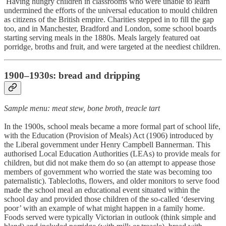
Having hungry children in classrooms who were unable to learn
undermined the efforts of the universal education to mould children
as citizens of the British empire. Charities stepped in to fill the gap
too, and in Manchester, Bradford and London, some school boards
starting serving meals in the 1880s. Meals largely featured oat
porridge, broths and fruit, and were targeted at the neediest children.
1900–1930s: bread and dripping
Sample menu: meat stew, bone broth, treacle tart
In the 1900s, school meals became a more formal part of school life,
with the Education (Provision of Meals) Act (1906) introduced by
the Liberal government under Henry Campbell Bannerman. This
authorised Local Education Authorities (LEAs) to provide meals for
children, but did not make them do so (an attempt to appease those
members of government who worried the state was becoming too
paternalistic). Tablecloths, flowers, and older monitors to serve food
made the school meal an educational event situated within the
school day and provided those children of the so-called ‘deserving
poor’ with an example of what might happen in a family home.
Foods served were typically Victorian in outlook (think simple and