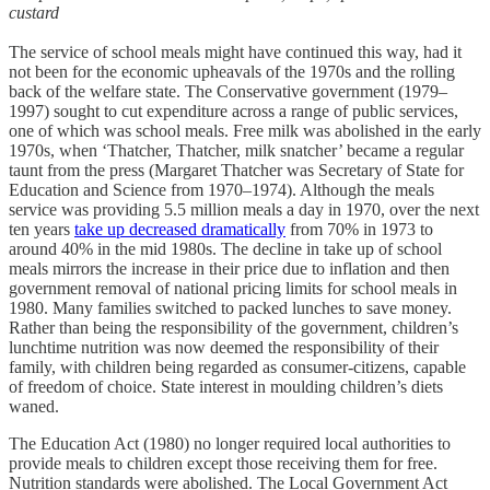
custard
The service of school meals might have continued this way, had it
not been for the economic upheavals of the 1970s and the rolling
back of the welfare state. The Conservative government (1979–
1997) sought to cut expenditure across a range of public services,
one of which was school meals. Free milk was abolished in the early
1970s, when ‘Thatcher, Thatcher, milk snatcher’ became a regular
taunt from the press (Margaret Thatcher was Secretary of State for
Education and Science from 1970–1974). Although the meals
service was providing 5.5 million meals a day in 1970, over the next
ten years
take up decreased dramatically
from 70% in 1973 to
around 40% in the mid 1980s. The decline in take up of school
meals mirrors the increase in their price due to inflation and then
government removal of national pricing limits for school meals in
1980. Many families switched to packed lunches to save money.
Rather than being the responsibility of the government, children’s
lunchtime nutrition was now deemed the responsibility of their
family, with children being regarded as consumer-citizens, capable
of freedom of choice. State interest in moulding children’s diets
waned.
The Education Act (1980) no longer required local authorities to
provide meals to children except those receiving them for free.
Nutrition standards were abolished. The Local Government Act