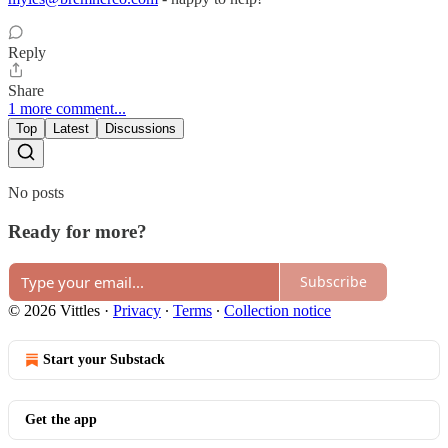
Reply
Share
1 more comment...
Top
Latest
Discussions
No posts
Ready for more?
Subscribe
© 2026 Vittles
·
Privacy
∙
Terms
∙
Collection notice
Start your Substack
Get the app