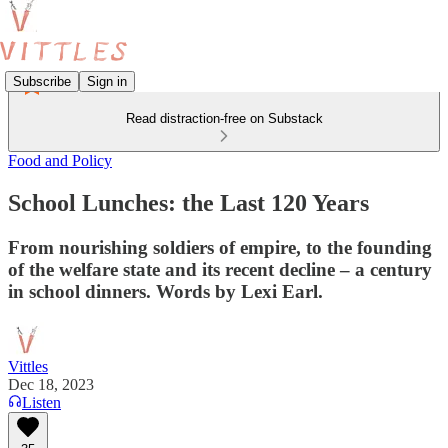
Subscribe
Sign in
Read distraction-free on Substack
Food and Policy
School Lunches: the Last 120 Years
From nourishing soldiers of empire, to the founding
of the welfare state and its recent decline – a century
in school dinners. Words by Lexi Earl.
Vittles
Dec 18, 2023
Listen