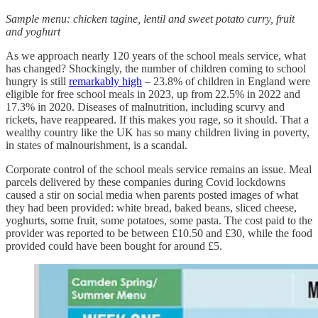
Sample menu: chicken tagine, lentil and sweet potato curry, fruit
and yoghurt
As we approach nearly 120 years of the school meals service, what
has changed? Shockingly, the number of children coming to school
hungry is still
remarkably high
– 23.8% of children in England were
eligible for free school meals in 2023, up from 22.5% in 2022 and
17.3% in 2020. Diseases of malnutrition, including scurvy and
rickets, have reappeared. If this makes you rage, so it should. That a
wealthy country like the UK has so many children living in poverty,
in states of malnourishment, is a scandal.
Corporate control of the school meals service remains an issue. Meal
parcels delivered by these companies during Covid lockdowns
caused a stir on social media when parents posted images of what
they had been provided: white bread, baked beans, sliced cheese,
yoghurts, some fruit, some potatoes, some pasta. The cost paid to the
provider was reported to be between £10.50 and £30, while the food
provided could have been bought for around £5.