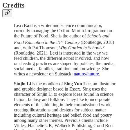
Credits
Lexi Earl
is a writer and science communicator,
currently managing the Oxford Martin Programme on
the Future of Food. She is the author of
Schools and
st
Food Education in the 21
Century
(Routledge, 2018)
and, with Pat Thomson,
Why Garden in Schools?
(Routledge, 2021). Lexi is interested in the way we
feed children, the different actors involved, and how
our feeding practices are shaped by policies, the media,
social media, families, tradition and knowledge. She
writes a newsletter on Substack:
nature//nuture
.
Sinjin Li
is the moniker of
Sing Yun Lee
, an illustrator
and graphic designer based in Essex. Sing uses the
character of Sinjin Li to explore ideas found in science
fiction, fantasy and folklore. They like to incorporate
elements of this thinking in their commissioned work,
creating illustrations and designs for subject matter
including cultural heritage and belief, food and poetry
among many other themes. Previous clients include
Vittles, Hachette UK, Welbeck Publishing, Good Beer