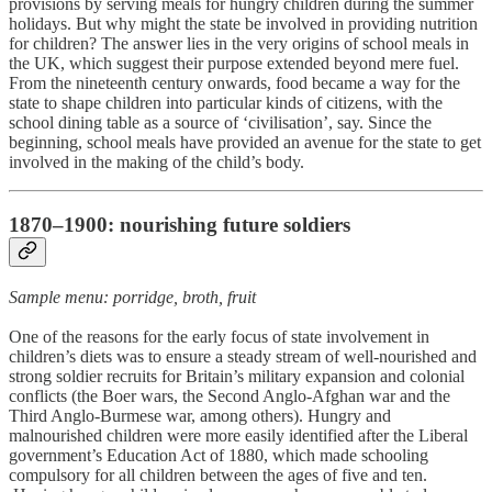
provisions by serving meals for hungry children during the summer
holidays. But why might the state be involved in providing nutrition
for children? The answer lies in the very origins of school meals in
the UK, which suggest their purpose extended beyond mere fuel.
From the nineteenth century onwards, food became a way for the
state to shape children into particular kinds of citizens, with the
school dining table as a source of ‘civilisation’, say. Since the
beginning, school meals have provided an avenue for the state to get
involved in the making of the child’s body.
1870–1900: nourishing future soldiers
Sample menu: porridge, broth, fruit
One of the reasons for the early focus of state involvement in
children’s diets was to ensure a steady stream of well-nourished and
strong soldier recruits for Britain’s military expansion and colonial
conflicts (the Boer wars, the Second Anglo-Afghan war and the
Third Anglo-Burmese war, among others). Hungry and
malnourished children were more easily identified after the Liberal
government’s Education Act of 1880, which made schooling
compulsory for all children between the ages of five and ten.