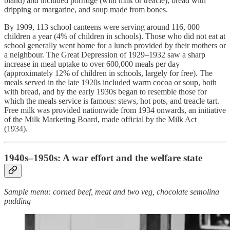
bland) and included porridge (with milk or treacle), bread with
dripping or margarine, and soup made from bones.
By 1909, 113 school canteens were serving around 116, 000
children a year (4% of children in schools). Those who did not eat at
school generally went home for a lunch provided by their mothers or
a neighbour. The Great Depression of 1929–1932 saw a sharp
increase in meal uptake to over 600,000 meals per day
(approximately 12% of children in schools, largely for free). The
meals served in the late 1920s included warm cocoa or soup, both
with bread, and by the early 1930s began to resemble those for
which the meals service is famous: stews, hot pots, and treacle tart.
Free milk was provided nationwide from 1934 onwards, an initiative
of the Milk Marketing Board, made official by the Milk Act
(1934).
1940s–1950s: A war effort and the welfare state
Sample menu: corned beef, meat and two veg, chocolate semolina
pudding