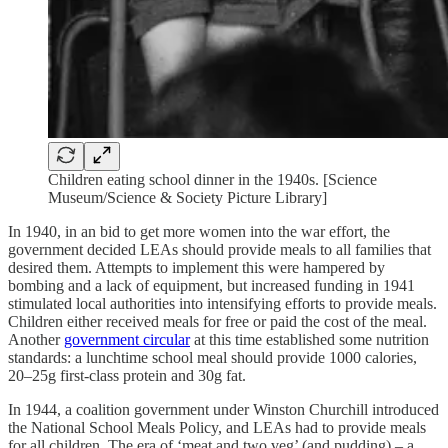
Children eating school dinner in the 1940s. [Science
Museum/Science & Society Picture Library]
In 1940, in an bid to get more women into the war effort, the
government decided LEAs should provide meals to all families that
desired them. Attempts to implement this were hampered by
bombing and a lack of equipment, but increased funding in 1941
stimulated local authorities into intensifying efforts to provide meals.
Children either received meals for free or paid the cost of the meal.
Another
government circular
at this time established some nutrition
standards: a lunchtime school meal should provide 1000 calories,
20–25g first-class protein and 30g fat.
In 1944, a coalition government under Winston Churchill introduced
the National School Meals Policy, and LEAs had to provide meals
for all children. The era of ‘meat and two veg’ (and pudding) – a