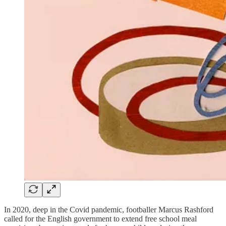
In 2020, deep in the Covid pandemic, footballer Marcus Rashford
called for the English government to extend free school meal