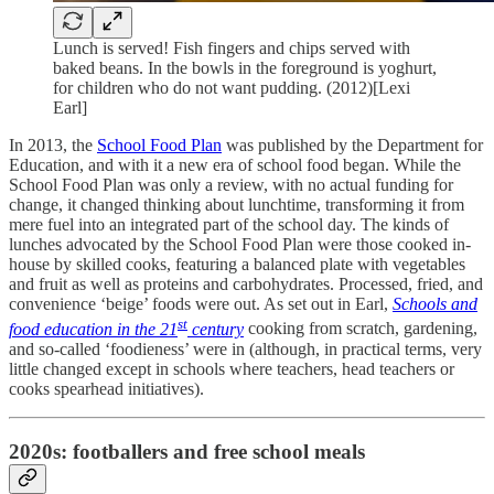
Lunch is served! Fish fingers and chips served with
baked beans. In the bowls in the foreground is yoghurt,
for children who do not want pudding. (2012)[Lexi
Earl]
In 2013, the
School Food Plan
was published by the Department for
Education, and with it a new era of school food began. While the
School Food Plan was only a review, with no actual funding for
change, it changed thinking about lunchtime, transforming it from
mere fuel into an integrated part of the school day. The kinds of
lunches advocated by the School Food Plan were those cooked in-
house by skilled cooks, featuring a balanced plate with vegetables
and fruit as well as proteins and carbohydrates. Processed, fried, and
convenience ‘beige’ foods were out. As set out in Earl,
Schools and
st
food education in the 21
century
cooking from scratch, gardening,
and so-called ‘foodieness’ were in (although, in practical terms, very
little changed except in schools where teachers, head teachers or
cooks spearhead initiatives).
2020s: footballers and free school meals