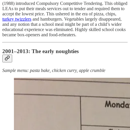
(1988) introduced Compulsory Competitive Tendering. This obliged
LEAs to put their meals services out to tender and required them to
accept the lowest price. This ushered in the era of pizza, chips,
turkey twizzlers
and hamburgers. Vegetables largely disappeared,
and any notion that a school meal might be part of a child’s wider
educational experience was eliminated. Highly skilled school cooks
became box-openers and food-reheaters.
2001–2013: The early noughties
Sample menu: pasta bake, chicken curry, apple crumble