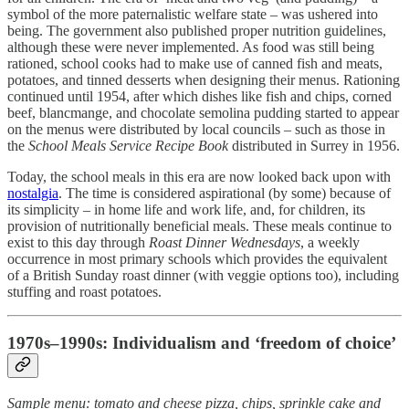
symbol of the more paternalistic welfare state – was ushered into
being. The government also published proper nutrition guidelines,
although these were never implemented. As food was still being
rationed, school cooks had to make use of canned fish and meats,
potatoes, and tinned desserts when designing their menus. Rationing
continued until 1954, after which dishes like fish and chips, corned
beef, blancmange, and chocolate semolina pudding started to appear
on the menus were distributed by local councils – such as those in
the
School Meals Service Recipe Book
distributed in Surrey in 1956.
Today, the school meals in this era are now looked back upon with
nostalgia
. The time is considered aspirational (by some) because of
its simplicity – in home life and work life, and, for children, its
provision of nutritionally beneficial meals. These meals continue to
exist to this day through
Roast Dinner Wednesdays
, a weekly
occurrence in most primary schools which provides the equivalent
of a British Sunday roast dinner (with veggie options too), including
stuffing and roast potatoes.
1970s–1990s: Individualism and ‘freedom of choice’
Sample menu: tomato and cheese pizza, chips, sprinkle cake and