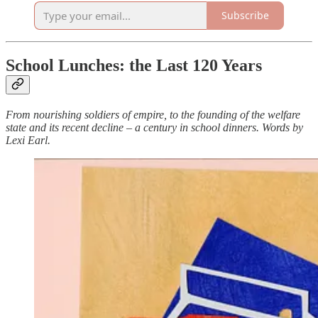
Subscribe
School Lunches: the Last 120 Years
From nourishing soldiers of empire, to the founding of the welfare
state and its recent decline – a century in school dinners. Words by
Lexi Earl.