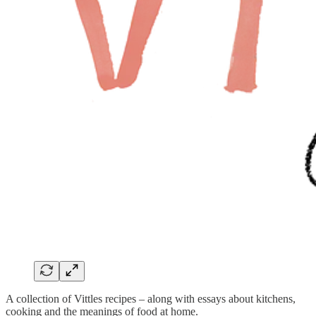
A collection of Vittles recipes – along with essays about kitchens,
cooking and the meanings of food at home.