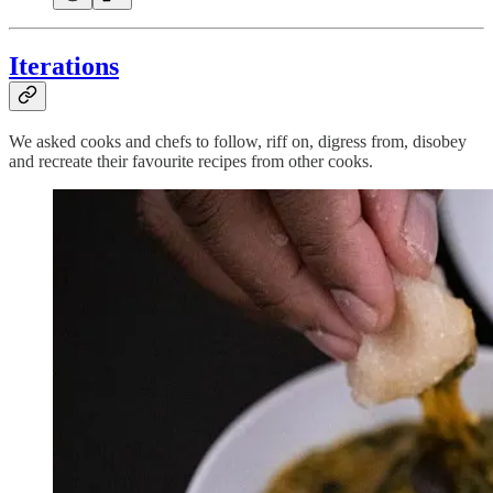
Iterations
We asked cooks and chefs to follow, riff on, digress from, disobey
and recreate their favourite recipes from other cooks.