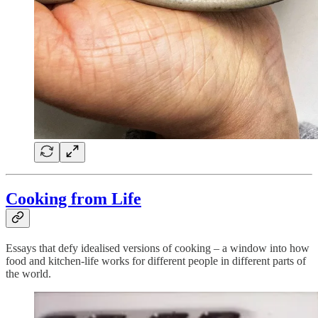
Cooking from Life
Essays that defy idealised versions of cooking – a window into how
food and kitchen-life works for different people in different parts of
the world.