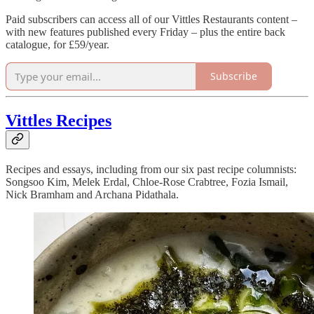
Paid subscribers can access all of our Vittles Restaurants content –
with new features published every Friday – plus the entire back
catalogue, for £59/year.
Subscribe
Vittles Recipes
Recipes and essays, including from our six past recipe columnists:
Songsoo Kim, Melek Erdal, Chloe-Rose Crabtree, Fozia Ismail,
Nick Bramham and Archana Pidathala.