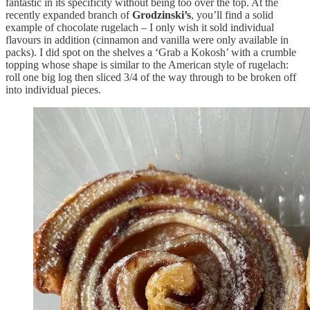
fantastic in its specificity without being too over the top. At the
recently expanded branch of
Grodzinski’s
, you’ll find a solid
example of chocolate rugelach – I only wish it sold individual
flavours in addition (cinnamon and vanilla were only available in
packs). I did spot on the shelves a ‘Grab a Kokosh’ with a crumble
topping whose shape is similar to the American style of rugelach:
roll one big log then sliced 3/4 of the way through to be broken off
into individual pieces.