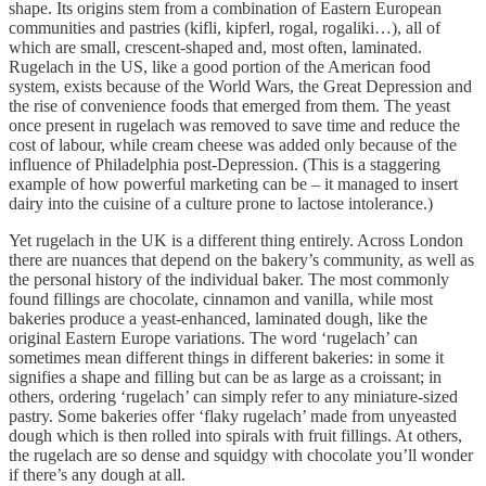
shape. Its origins stem from a combination of Eastern European
communities and pastries (kifli, kipferl, rogal, rogaliki…), all of
which are small, crescent-shaped and, most often, laminated.
Rugelach in the US, like a good portion of the American food
system, exists because of the World Wars, the Great Depression and
the rise of convenience foods that emerged from them. The yeast
once present in rugelach was removed to save time and reduce the
cost of labour, while cream cheese was added only because of the
influence of Philadelphia post-Depression. (This is a staggering
example of how powerful marketing can be – it managed to insert
dairy into the cuisine of a culture prone to lactose intolerance.)
Yet rugelach in the UK is a different thing entirely. Across London
there are nuances that depend on the bakery’s community, as well as
the personal history of the individual baker. The most commonly
found fillings are chocolate, cinnamon and vanilla, while most
bakeries produce a yeast-enhanced, laminated dough, like the
original Eastern Europe variations. The word ‘rugelach’ can
sometimes mean different things in different bakeries: in some it
signifies a shape and filling but can be as large as a croissant; in
others, ordering ‘rugelach’ can simply refer to any miniature-sized
pastry. Some bakeries offer ‘flaky rugelach’ made from unyeasted
dough which is then rolled into spirals with fruit fillings. At others,
the rugelach are so dense and squidgy with chocolate you’ll wonder
if there’s any dough at all.