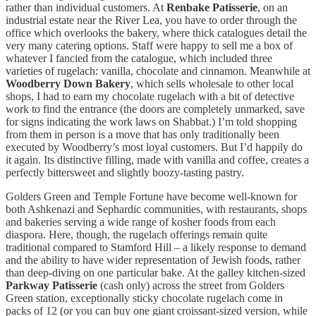
rather than individual customers. At
Renbake Patisserie
, on an
industrial estate near the River Lea, you have to order through the
office which overlooks the bakery, where thick catalogues detail the
very many catering options. Staff were happy to sell me a box of
whatever I fancied from the catalogue, which included three
varieties of rugelach: vanilla, chocolate and cinnamon. Meanwhile at
Woodberry Down Bakery
, which sells wholesale to other local
shops, I had to earn my chocolate rugelach with a bit of detective
work to find the entrance (the doors are completely unmarked, save
for signs indicating the work laws on Shabbat.) I’m told shopping
from them in person is a move that has only traditionally been
executed by Woodberry’s most loyal customers. But I’d happily do
it again. Its distinctive filling, made with vanilla and coffee, creates a
perfectly bittersweet and slightly boozy-tasting pastry.
Golders Green and Temple Fortune have become well-known for
both Ashkenazi and Sephardic communities, with restaurants, shops
and bakeries serving a wide range of kosher foods from each
diaspora. Here, though, the rugelach offerings remain quite
traditional compared to Stamford Hill – a likely response to demand
and the ability to have wider representation of Jewish foods, rather
than deep-diving on one particular bake. At the galley kitchen-sized
Parkway Patisserie
(cash only) across the street from Golders
Green station, exceptionally sticky chocolate rugelach come in
packs of 12 (or you can buy one giant croissant-sized version, while