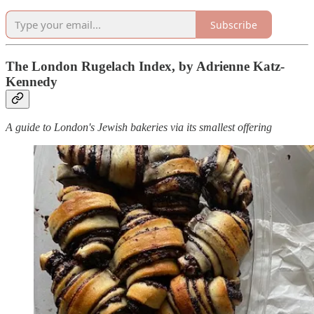
Subscribe
The London Rugelach Index, by Adrienne Katz-
Kennedy
A guide to London's Jewish bakeries via its smallest offering