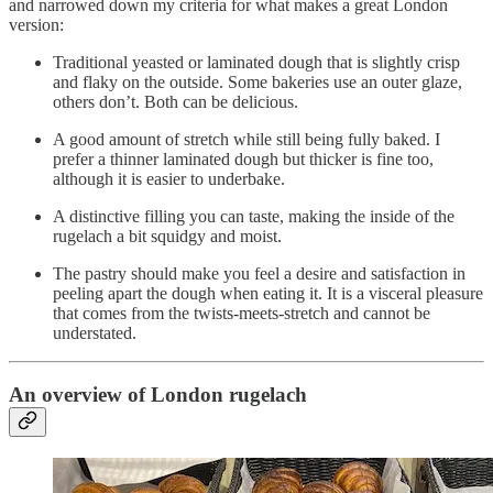
and narrowed down my criteria for what makes a great London
version:
Traditional yeasted or laminated dough that is slightly crisp
and flaky on the outside. Some bakeries use an outer glaze,
others don’t. Both can be delicious.
A good amount of stretch while still being fully baked. I
prefer a thinner laminated dough but thicker is fine too,
although it is easier to underbake.
A distinctive filling you can taste, making the inside of the
rugelach a bit squidgy and moist.
The pastry should make you feel a desire and satisfaction in
peeling apart the dough when eating it. It is a visceral pleasure
that comes from the twists-meets-stretch and cannot be
understated.
An overview of London rugelach