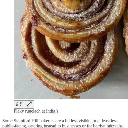
Flaky rugelach at Indig’s
Some Stamford Hill bakeries are a bit less visible, or at least less
public-facing, catering instead to businesses or for bar/bat mitzvahs,