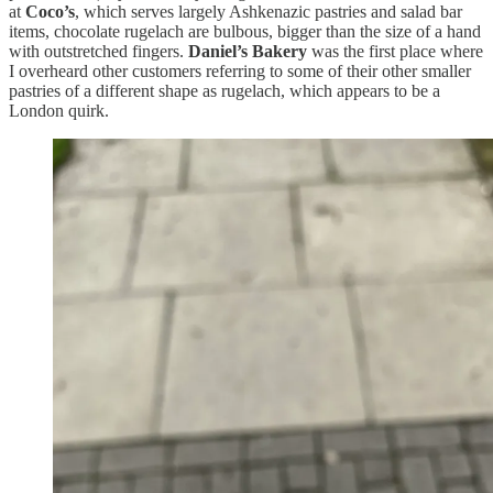
at
Coco’s
, which serves largely Ashkenazic pastries and salad bar
items, chocolate rugelach are bulbous, bigger than the size of a hand
with outstretched fingers.
Daniel’s Bakery
was the first place where
I overheard other customers referring to some of their other smaller
pastries of a different shape as rugelach, which appears to be a
London quirk.