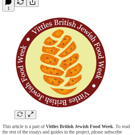
1
This article is a part of
Vittles British Jewish Food Week
. To read
the rest of the essays and guides in the project, please subscribe