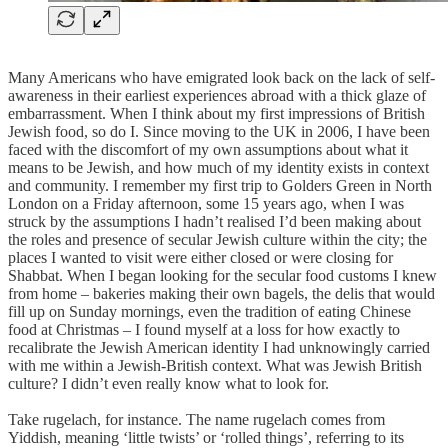
Many Americans who have emigrated look back on the lack of self-
awareness in their earliest experiences abroad with a thick glaze of
embarrassment. When I think about my first impressions of British
Jewish food, so do I. Since moving to the UK in 2006, I have been
faced with the discomfort of my own assumptions about what it
means to be Jewish, and how much of my identity exists in context
and community. I remember my first trip to Golders Green in North
London on a Friday afternoon, some 15 years ago, when I was
struck by the assumptions I hadn’t realised I’d been making about
the roles and presence of secular Jewish culture within the city; the
places I wanted to visit were either closed or were closing for
Shabbat. When I began looking for the secular food customs I knew
from home – bakeries making their own bagels, the delis that would
fill up on Sunday mornings, even the tradition of eating Chinese
food at Christmas – I found myself at a loss for how exactly to
recalibrate the Jewish American identity I had unknowingly carried
with me within a Jewish-British context. What was Jewish British
culture? I didn’t even really know what to look for.
Take rugelach, for instance. The name rugelach comes from
Yiddish, meaning ‘little twists’ or ‘rolled things’, referring to its