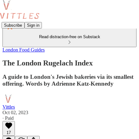
Subscribe
Sign in
Read distraction-free on Substack
London Food Guides
The London Rugelach Index
A guide to London's Jewish bakeries via its smallest
offering. Words by Adrienne Katz-Kennedy
Vittles
Oct 02, 2023
∙ Paid
17