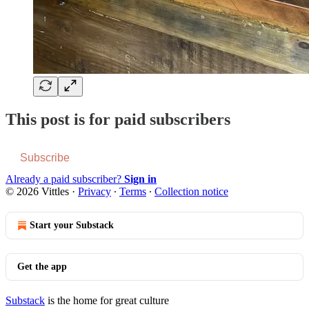
This post is for paid subscribers
Subscribe
Already a paid subscriber?
Sign in
© 2026 Vittles
·
Privacy
∙
Terms
∙
Collection notice
Start your Substack
Get the app
Substack
is the home for great culture