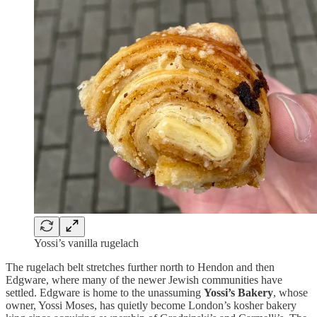
Yossi’s vanilla rugelach
The rugelach belt stretches further north to Hendon and then
Edgware, where many of the newer Jewish communities have
settled. Edgware is home to the unassuming
Yossi’s Bakery
, whose
owner, Yossi Moses, has quietly become London’s kosher bakery