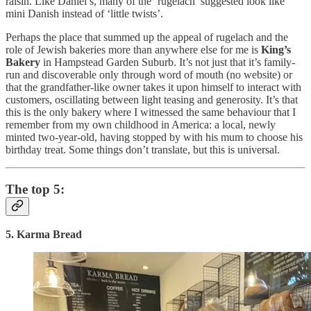
raisin. Like Daniel’s, many of the ‘rugelach’ suggested look like
mini Danish instead of ‘little twists’.
Perhaps the place that summed up the appeal of rugelach and the
role of Jewish bakeries more than anywhere else for me is
King’s
Bakery
in Hampstead Garden Suburb. It’s not just that it’s family-
run and discoverable only through word of mouth (no website) or
that the grandfather-like owner takes it upon himself to interact with
customers, oscillating between light teasing and generosity. It’s that
this is the only bakery where I witnessed the same behaviour that I
remember from my own childhood in America: a local, newly
minted two-year-old, having stopped by with his mum to choose his
birthday treat. Some things don’t translate, but this is universal.
The top 5:
5. Karma Bread