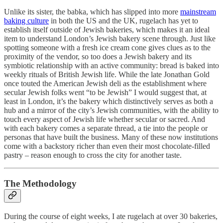
Unlike its sister, the babka, which has slipped into more
mainstream
baking culture
in both the US and the UK, rugelach has yet to
establish itself outside of Jewish bakeries, which makes it an ideal
item to understand London’s Jewish bakery scene through. Just like
spotting someone with a fresh ice cream cone gives clues as to the
proximity of the vendor, so too does a Jewish bakery and its
symbiotic relationship with an active community: bread is baked into
weekly rituals of British Jewish life. While the late Jonathan Gold
once touted the American Jewish deli as the establishment where
secular Jewish folks went “to be Jewish” I would suggest that, at
least in London, it’s the bakery which distinctively serves as both a
hub and a mirror of the city’s Jewish communities, with the ability to
touch every aspect of Jewish life whether secular or sacred. And
with each bakery comes a separate thread, a tie into the people or
personas that have built the business. Many of these now institutions
come with a backstory richer than even their most chocolate-filled
pastry – reason enough to cross the city for another
taste.
The Methodology
During the course of eight weeks, I ate rugelach at over 30 bakeries,