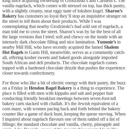
king since acquiring ownership of Grodzinski’s and Carmelli’s. The
vanilla rugelach, which comes with streusel on top, has thick pastry,
with a slightly creamy, near eggy taste of lokshen kugel.
Sharon’s
Bakery
has customers so loyal they’ll stop an inquisitive stranger on
the street to tell them about their products. While I was
contemplating that nearby Grodzinski’s had sold out of rugelach, a
man told me to cross the street. Sharon’s was by far the best of all
the large versions that I tried: soft and chewy on the inside with an
intensely dark chocolate filling and nice lamination.
Yummie’s
in
nearby Mill Hill, who have recently acquired the famed
Shalom
Hot Bagels
in Gants Hill, meanwhile, serves as a community catch-
all, offering kosher sweets and baked goods alongside imported
South African and deli products. The chocolate rugelach comes
topped with a hardened chocolate drizzle that pushes the experience
closer towards confectionery.
For those who like a bit of electric energy with their pastry, the buzz
on a Friday in
Hendon Bagel Bakery
is a thing to experience. The
place is filled with men with kippahs and salt and pepper hair
conducting friendly breakfast meetings between seven-foot-tall
bakery carts stacked with challah. It’s the Jewish equivalent of a
corn maze, with women pacing back and forth behind the bakery
counter like a game of duck hunt, keeping the queue moving. When
I inquired about rugelach flavours one of them rattled off a list of
fillings: the standard chocolate and vanilla, cherry, pineapple and