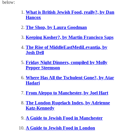
below:
What is British Jewish Food, really?, by Dan
Hancox
The Shop, by Laura Goodman
Keeping Kosher?, by Martin Francisco Saps
The Rise of MiddleEastMediLevantia, by
Josh Dell
Friday Night Dinners, compiled by Molly
Pepper Steemson
Where Has All the Tschulent Gone?, by Atar
Hadari
From Aleppo to Manchester, by Joel Hart
The London Rugelach Index, by Adrienne
Katz-Kennedy
A Guide to Jewish Food in Manchester
A Guide to Jewish Food in London