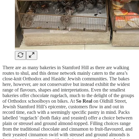
There are as many bakeries in Stamford Hill as there are walking
routes to shul, and this dense network mainly caters to the area’s
close-knit Orthodox and Hasidic Jewish communities. The bakes
here, however, are not conservative but instead exhibit the widest
range of flavours, shapes and interpretations. Even the smallest
bakeries offer chocolate rugelach, much to the delight of the groups
of Orthodox schoolboys on bikes. At
So Real
on Oldhill Street,
Jewish Stamford Hill’s epicentre, customers flow in and out in
record time, each with a seemingly specific pastry in mind. Packs
labelled ‘rugelach’ (both flaky and yeasted) offer a choice between
plain or streusel and ground almond-topped. Filling choices range
from the traditional chocolate and cinnamon to fruit-flavoured, and
their yeasted cinnamon swirl with streusel and ground almonds is