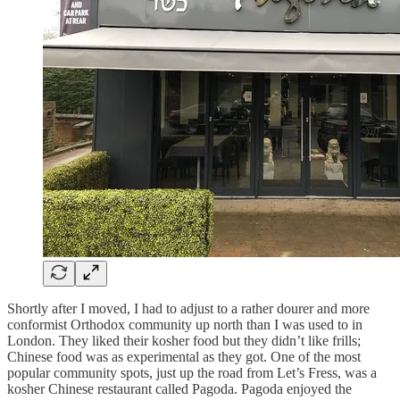
Shortly after I moved, I had to adjust to a rather dourer and more
conformist Orthodox community up north than I was used to in
London. They liked their kosher food but they didn’t like frills;
Chinese food was as experimental as they got. One of the most
popular community spots, just up the road from Let’s Fress, was a
kosher Chinese restaurant called Pagoda. Pagoda enjoyed the