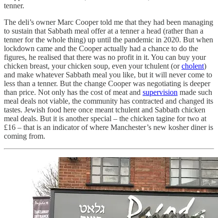
tenner.
The deli’s owner Marc Cooper told me that they had been managing
to sustain that Sabbath meal offer at a tenner a head (rather than a
tenner for the whole thing) up until the pandemic in 2020. But when
lockdown came and the Cooper actually had a chance to do the
figures, he realised that there was no profit in it. You can buy your
chicken breast, your chicken soup, even your tchulent (or
cholent
)
and make whatever Sabbath meal you like, but it will never come to
less than a tenner. But the change Cooper was negotiating is deeper
than price. Not only has the cost of meat and
supervision
made such
meal deals not viable, the community has contracted and changed its
tastes. Jewish food here once meant tchulent and Sabbath chicken
meal deals. But it is another special – the chicken tagine for two at
£16 – that is an indicator of where Manchester’s new kosher diner is
coming from.