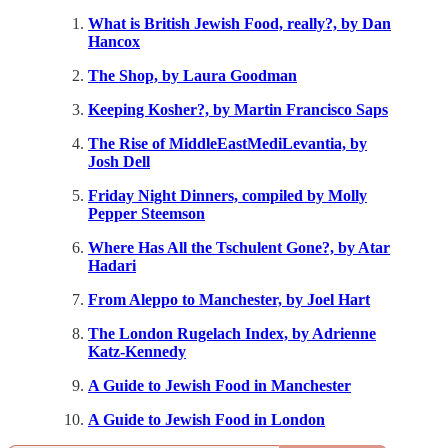
What is British Jewish Food, really?, by Dan
Hancox
The Shop, by Laura Goodman
Keeping Kosher?, by Martin Francisco Saps
The Rise of MiddleEastMediLevantia, by
Josh Dell
Friday Night Dinners, compiled by Molly
Pepper Steemson
Where Has All the Tschulent Gone?, by Atar
Hadari
From Aleppo to Manchester, by Joel Hart
The London Rugelach Index, by Adrienne
Katz-Kennedy
A Guide to Jewish Food in Manchester
A Guide to Jewish Food in London