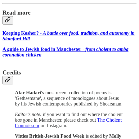
Read more
Keeping Kosher? -
A battle over food, tradition, and autonomy in
Stamford Hill
A guide to Jewish food in Manchester -
from cholent to amba
coronation chicken
Credits
Atar Hadari's
most recent collection of poems is
'Gethsemane', a sequence of monologues about Jesus
by his Jewish contemporaries published by Shearsman.
Editor’s note:
if you want to find out where the cholent
has
gone in Manchester, please check out
The Cholent
Connoisseur
on Instagram.
Vittles British-Jewish Food Week
is edited by
Molly