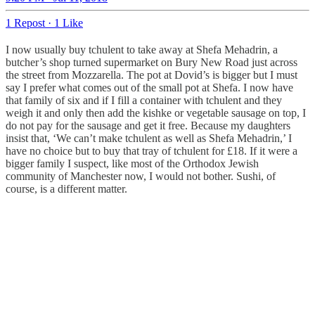
1 Repost
·
1 Like
I now usually buy tchulent to take away at Shefa Mehadrin, a
butcher’s shop turned supermarket on Bury New Road just across
the street from Mozzarella. The pot at Dovid’s is bigger but I must
say I prefer what comes out of the small pot at Shefa. I now have
that family of six and if I fill a container with tchulent and they
weigh it and only then add the kishke or vegetable sausage on top, I
do not pay for the sausage and get it free. Because my daughters
insist that, ‘We can’t make tchulent as well as Shefa Mehadrin,’ I
have no choice but to buy that tray of tchulent for £18. If it were a
bigger family I suspect, like most of the Orthodox Jewish
community of Manchester now, I would not bother. Sushi, of
course, is a different matter.