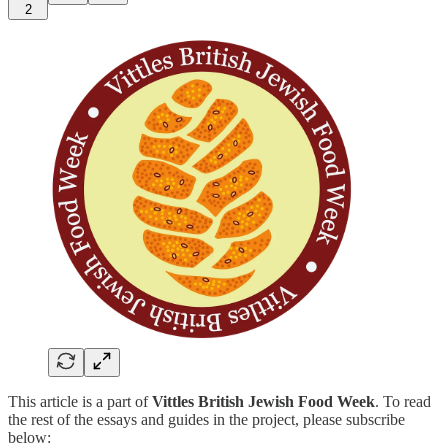
2
This article is a part of
Vittles British Jewish Food Week
. To read
the rest of the essays and guides in the project, please subscribe
below: