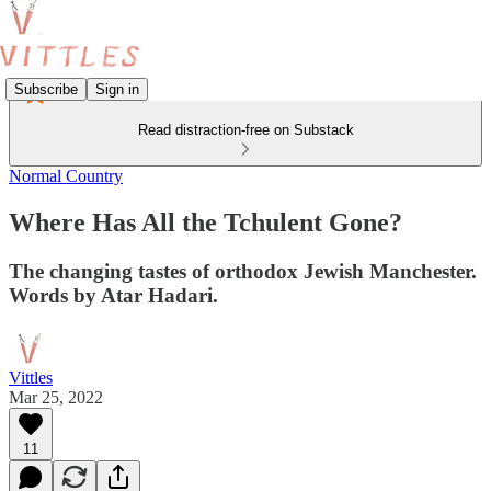
Subscribe
Sign in
Read distraction-free on Substack
Normal Country
Where Has All the Tchulent Gone?
The changing tastes of orthodox Jewish Manchester.
Words by Atar Hadari.
Vittles
Mar 25, 2022
11