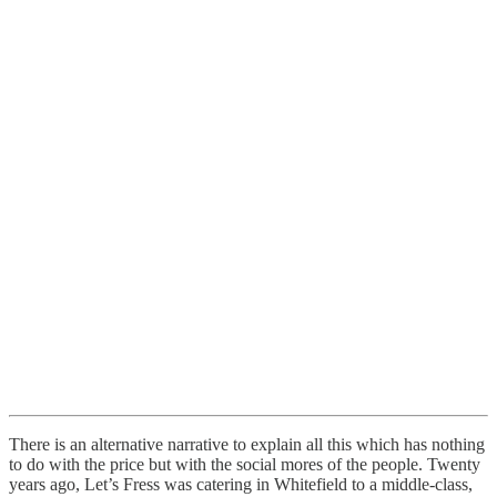
There is an alternative narrative to explain all this which has nothing
to do with the price but with the social mores of the people. Twenty
years ago, Let’s Fress was catering in Whitefield to a middle-class,