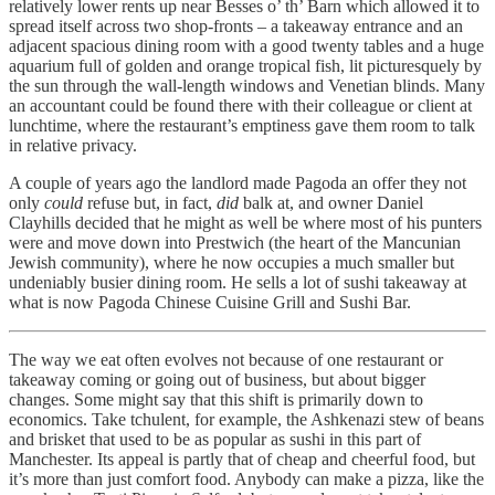
relatively lower rents up near Besses o’ th’ Barn which allowed it to
spread itself across two shop-fronts – a takeaway entrance and an
adjacent spacious dining room with a good twenty tables and a huge
aquarium full of golden and orange tropical fish, lit picturesquely by
the sun through the wall-length windows and Venetian blinds. Many
an accountant could be found there with their colleague or client at
lunchtime, where the restaurant’s emptiness gave them room to talk
in relative privacy.
A couple of years ago the landlord made Pagoda an offer they not
only
could
refuse but, in fact,
did
balk at, and owner Daniel
Clayhills decided that he might as well be where most of his punters
were and move down into Prestwich (the heart of the Mancunian
Jewish community), where he now occupies a much smaller but
undeniably busier dining room. He sells a lot of sushi takeaway at
what is now Pagoda Chinese Cuisine Grill and Sushi Bar.
The way we eat often evolves not because of one restaurant or
takeaway coming or going out of business, but about bigger
changes. Some might say that this shift is primarily down to
economics. Take tchulent, for example, the Ashkenazi stew of beans
and brisket that used to be as popular as sushi in this part of
Manchester. Its appeal is partly that of cheap and cheerful food, but
it’s more than just comfort food. Anybody can make a pizza, like the