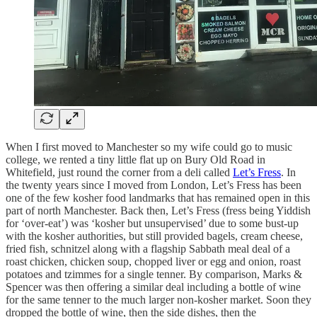
When I first moved to Manchester so my wife could go to music
college, we rented a tiny little flat up on Bury Old Road in
Whitefield, just round the corner from a deli called
Let’s Fress
. In
the twenty years since I moved from London, Let’s Fress has been
one of the few kosher food landmarks that has remained open in this
part of north Manchester. Back then, Let’s Fress (fress being Yiddish
for ‘over-eat’) was ‘kosher but unsupervised’ due to some bust-up
with the kosher authorities, but still provided bagels, cream cheese,
fried fish, schnitzel along with a flagship Sabbath meal deal of a
roast chicken, chicken soup, chopped liver or egg and onion, roast
potatoes and tzimmes for a single tenner. By comparison, Marks &
Spencer was then offering a similar deal including a bottle of wine
for the same tenner to the much larger non-kosher market. Soon they
dropped the bottle of wine, then the side dishes, then the