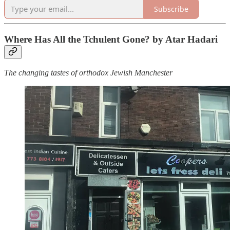
Subscribe
Where Has All the Tchulent Gone? by Atar Hadari
The changing tastes of orthodox Jewish Manchester