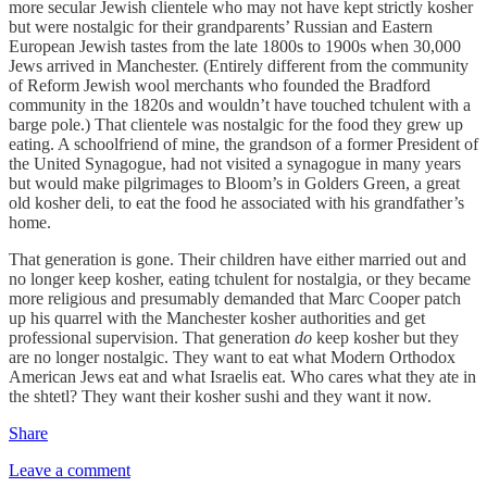
more secular Jewish clientele who may not have kept strictly kosher
but were nostalgic for their grandparents’ Russian and Eastern
European Jewish tastes from the late 1800s to 1900s when 30,000
Jews arrived in Manchester. (Entirely different from the community
of Reform Jewish wool merchants who founded the Bradford
community in the 1820s and wouldn’t have touched tchulent with a
barge pole.) That clientele was nostalgic for the food they grew up
eating. A schoolfriend of mine, the grandson of a former President of
the United Synagogue, had not visited a synagogue in many years
but would make pilgrimages to Bloom’s in Golders Green, a great
old kosher deli, to eat the food he associated with his grandfather’s
home.
That generation is gone. Their children have either married out and
no longer keep kosher, eating tchulent for nostalgia, or they became
more religious and presumably demanded that Marc Cooper patch
up his quarrel with the Manchester kosher authorities and get
professional supervision. That generation
do
keep kosher but they
are no longer nostalgic. They want to eat what Modern Orthodox
American Jews eat and what Israelis eat. Who cares what they ate in
the shtetl? They want their kosher sushi and they want it now.
Share
Leave a comment