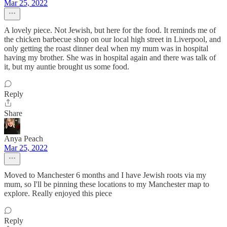
Mar 25, 2022
A lovely piece. Not Jewish, but here for the food. It reminds me of
the chicken barbecue shop on our local high street in Liverpool, and
only getting the roast dinner deal when my mum was in hospital
having my brother. She was in hospital again and there was talk of
it, but my auntie brought us some food.
Reply
Share
Anya Peach
Mar 25, 2022
Moved to Manchester 6 months and I have Jewish roots via my
mum, so I'll be pinning these locations to my Manchester map to
explore. Really enjoyed this piece
Reply