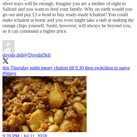
silver trays will be enough. Imagine you are a mother of eight in
Salford and you want to feed your family. Why on earth would you
go out and pay £3 a head to buy ready-made tchulent? You could
make tchulent at home and you even might take a stab at making the
orange chips yourself. Sushi, however, will always be beyond you,
so it can command a higher price.
dovids deli
@DovidsDeli
#9days
9:20 PM · Jul 11, 2018