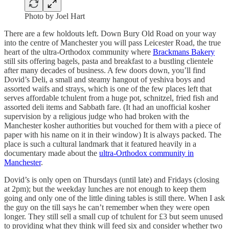
Photo by Joel Hart
There are a few holdouts left. Down Bury Old Road on your way
into the centre of Manchester you will pass Leicester Road, the true
heart of the ultra-Orthodox community where
Brackmans Bakery
still sits offering bagels, pasta and breakfast to a bustling clientele
after many decades of business. A few doors down, you’ll find
Dovid’s Deli, a small and steamy hangout of yeshiva boys and
assorted waifs and strays, which is one of the few places left that
serves affordable tchulent from a huge pot, schnitzel, fried fish and
assorted deli items and Sabbath fare. (It had an unofficial kosher
supervision by a religious judge who had broken with the
Manchester kosher authorities but vouched for them with a piece of
paper with his name on it in their window) It is always packed. The
place is such a cultural landmark that it featured heavily in a
documentary made about the
ultra-Orthodox community in
Manchester
.
Dovid’s is only open on Thursdays (until late) and Fridays (closing
at 2pm); but the weekday lunches are not enough to keep them
going and only one of the little dining tables is still there. When I ask
the guy on the till says he can’t remember when they were open
longer. They still sell a small cup of tchulent for £3 but seem unused
to providing what they think will feed six and consider whether two