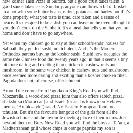
new kosher Tasti Pizza in Salford, but a good crust takes talent, a
good sauce takes taste. Similarly, anyone can throw a bit of brisket
in a pot with some butter beans, onion, potatoes and barley but if it’s
done properly what you taste is time, care taken and a sense of
peace. It’s designed to be a dish you can leave in the oven all night if
you don’t cook on the Sabbath. It’s a meal that tells you that you are
home and don’t have to go anywhere.
Yet when my children go to stay at their schoolfriends’ houses for
Sabbath they get fed sushi, not tchulent. And it’s the Modern
Orthodox parents buying the kosher sushi. Sushi now occupies the
same role Chinese food did twenty years ago, in that it seems a tiny
bit more daring and exciting than chicken in cashew nuts and
mushroom, in the same way chicken in cashew nuts and mushroom
once seemed more daring and exciting than a kosher chicken fillet.
Pagoda does not, of course, offer tchulent.
Around the corner from Pagoda on King’s Road you will find
Mozzarella, a wood-fired pizza joint that also offers sabich pizza,
shakshuka (Moroccan) and Israeli (or as it is known on Hebrew
menus, ‘Arabic-style’) salad. No Eastern European food, no
tchulent. But it’s the favourite hangout of the girls from all the
Jewish schools and the favourite meeting place of their mums. Just
beyond them on Bury New Road you will find the boys at Ta’am, a
Mediterranean grill whose chips in orange paprika my son is