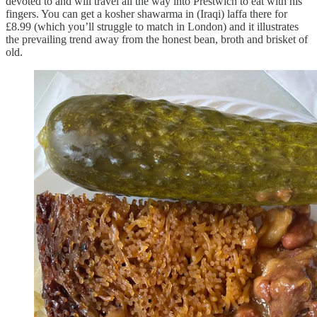
devoted to and will travel all the way into Prestwich to eat with his
fingers. You can get a kosher shawarma in (Iraqi) laffa there for
£8.99 (which you’ll struggle to match in London) and it illustrates
the prevailing trend away from the honest bean, broth and brisket of
old.