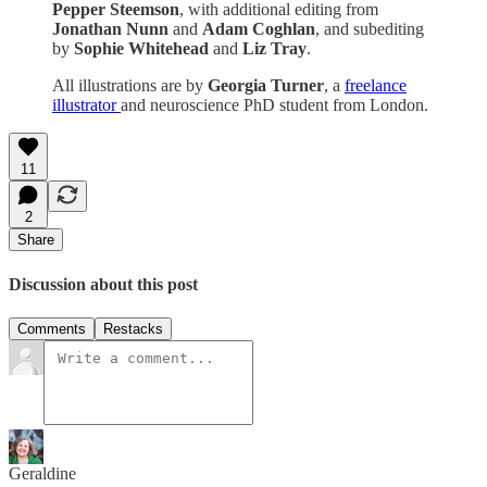
Pepper Steemson
, with additional editing from
Jonathan Nunn
and
Adam Coghlan
, and subediting
by
Sophie Whitehead
and
Liz Tray
.
All illustrations are by
Georgia Turner
, a
freelance
illustrator
and neuroscience PhD student from London.
11
2
Share
Discussion about this post
Comments
Restacks
Geraldine