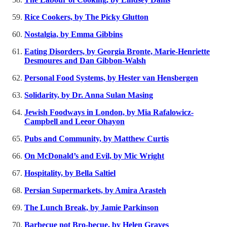
Rice Cookers, by The Picky Glutton
Nostalgia, by Emma Gibbins
Eating Disorders, by Georgia Bronte, Marie-Henriette
Desmoures and Dan Gibbon-Walsh
Personal Food Systems, by Hester van Hensbergen
Solidarity, by Dr. Anna Sulan Masing
Jewish Foodways in London, by Mia Rafalowicz-
Campbell and Leeor Ohayon
Pubs and Community, by Matthew Curtis
On McDonald’s and Evil, by Mic Wright
Hospitality, by Bella Saltiel
Persian Supermarkets, by Amira Arasteh
The Lunch Break, by Jamie Parkinson
Barbecue not Bro-becue, by Helen Graves