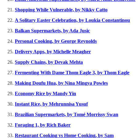
Shopping While Vulnerable, by Nikky Catto
A Solitary Easter Celebration, by Loukia Constantinou
Balkan Supermarkets, by Ada Jusic
Personal Cooking, by George Reynolds
Delivery Apps, by Michelle Meagher
Supply Chains, by Devak Mehta
Fermenting With Dame Thom Eagle 3, by Thom Eagle
Making Doufu Hua, by Nina Mingya Powles
Economy Rice by Mandy Yin
Instant Rice, by Mehrunnisa Yusuf
Brazilian Supermarkets, by Tomé Morrissy Swan
Foraging 1, by Rich Baker
Restaurant Cooking vs Home Cooking, by Sam