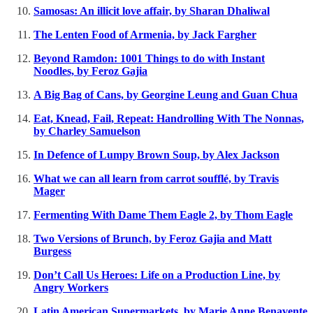
Samosas: An illicit love affair, by Sharan Dhaliwal
The Lenten Food of Armenia, by Jack Fargher
Beyond Ramdon: 1001 Things to do with Instant
Noodles, by Feroz Gajia
A Big Bag of Cans, by Georgine Leung and Guan Chua
Eat, Knead, Fail, Repeat: Handrolling With The Nonnas,
by Charley Samuelson
In Defence of Lumpy Brown Soup, by Alex Jackson
What we can all learn from carrot soufflé, by Travis
Mager
Fermenting With Dame Them Eagle 2, by Thom Eagle
Two Versions of Brunch, by Feroz Gajia and Matt
Burgess
Don’t Call Us Heroes: Life on a Production Line, by
Angry Workers
Latin American Supermarkets, by Marie Anne Benavente