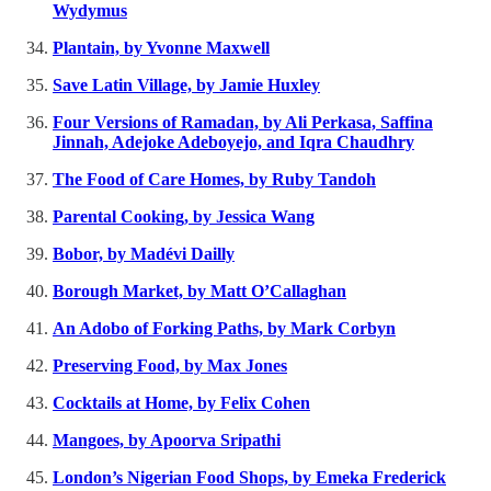
Wydymus
Plantain, by Yvonne Maxwell
Save Latin Village, by Jamie Huxley
Four Versions of Ramadan, by Ali Perkasa, Saffina
Jinnah, Adejoke Adeboyejo, and Iqra Chaudhry
The Food of Care Homes, by Ruby Tandoh
Parental Cooking, by Jessica Wang
Bobor, by Madévi Dailly
Borough Market, by Matt O’Callaghan
An Adobo of Forking Paths, by Mark Corbyn
Preserving Food, by Max Jones
Cocktails at Home, by Felix Cohen
Mangoes, by Apoorva Sripathi
London’s Nigerian Food Shops, by Emeka Frederick