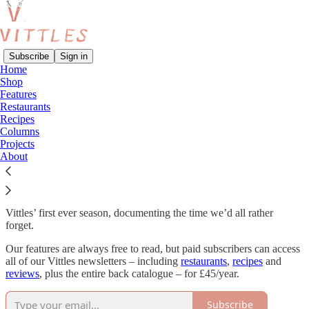
Subscribe
Sign in
Home
Shop
Features
Read distraction-free on Substack
Restaurants
Recipes
Columns
Projects
The Pandemic
About
Vittles’ first ever season, documenting the time we’d all rather
forget.
Our features are always free to read, but paid subscribers can access
all of our Vittles newsletters – including
restaurants
,
recipes
and
reviews
, plus the entire back catalogue – for £45/year.
Subscribe