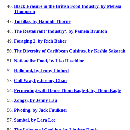
Black Erasure in the British Food Industry, by Melissa
Thompson
Tortillas, by Hannah Thorne
The Restaurant ‘Industry’, by Pamela Brunton
Foraging 2, by Rich Baker
The Diversity of Caribbean Cuisines, by Keshia Sakarah
Nationalise Food, by Lisa Haseldine
Halloumi, by Jenny Linford
Cull Yaw, by Jeremy Chan
Fermenting with Dame Thom Eagle 4, by Thom Eagle
Zongzi, by Jenny Lau
Pivoting, by Jack Faulkner
Sambal, by Lara Lee
The Labour of Cooking, by Lindsey Danis