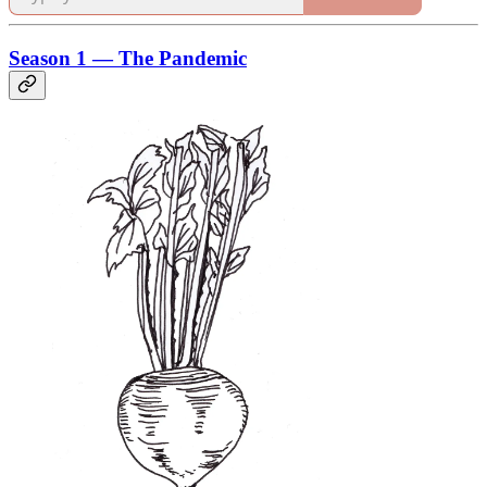
Season 1 — The Pandemic