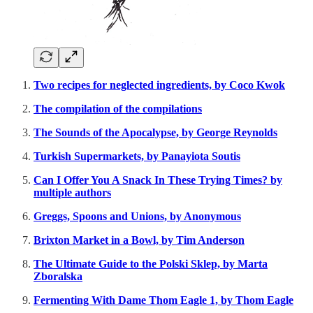
Two recipes for neglected ingredients, by Coco Kwok
The compilation of the compilations
The Sounds of the Apocalypse, by George Reynolds
Turkish Supermarkets, by Panayiota Soutis
Can I Offer You A Snack In These Trying Times? by
multiple authors
Greggs, Spoons and Unions, by Anonymous
Brixton Market in a Bowl, by Tim Anderson
The Ultimate Guide to the Polski Sklep, by Marta
Zboralska
Fermenting With Dame Thom Eagle 1, by Thom Eagle