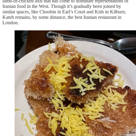
lamb-or-chicken axis that has come to dominate representations of
Iranian food in the West. Though it’s gradually been joined by
similar spaces, like Choobin in Earl’s Court and Kish in Kilburn,
Kateh remains, by some distance, the best Iranian restaurant in
London.