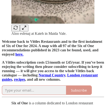
Aloo esfenaj at Kateh in Maida Vale.
Welcome back to Vittles Restaurants and to the first instalment
of Six of One for 2024. A map with all 97 of the Six of One
recommendations published in 2023 can be found, used, and
enjoyed
here.
A Vittles subscription costs £5/month or £45/year. If you’ve been
enjoying the writing then please consider subscribing to keep it
running — it will give you access to the whole Vittles back
catalogue — including
Normal Country
,
London restaurant
guides
,
recipes
, and all new columns.
Subscribe
Six of One
is a column dedicated to London restaurant