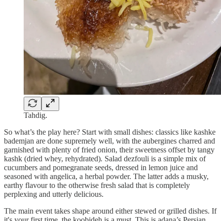
Tahdig.
So what’s the play here? Start with small dishes: classics like kashke
bademjan
are done supremely well, with the aubergines charred and
garnished with plenty of fried onion, their sweetness offset by tangy
kashk
(dried whey, rehydrated)
.
Salad dezfouli
is a simple mix of
cucumbers and pomegranate seeds, dressed in lemon juice and
seasoned with angelica, a herbal powder. The latter adds a musky,
earthy flavour to the otherwise fresh salad that is completely
perplexing and utterly delicious.
The main event takes shape around either stewed or grilled dishes. If
it's your first time, the koobideh is a must. This is adana’s Persian