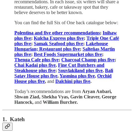
recommendations. In each issue, six writers will share a
restaurant, bakery, cafe or takeaway spot that they
believe deserves to be better known.
You can find the full Six of One back catalogue below:
Polentina and five other recommendations
;
Inihaw
plus five
;
Kulcha Express plus five
;
Triple One Café
plus five
;
Samak Seafood plus five
;
Lakehouse
Hungarian; Restaurant plus five
;
Salteñas Martin
plus five
;
Best Foods Supermarket plus five
;
Thenga Cafe plus five
;
Charcoal Champ plus five
;
Chai Kadai plus five
,
Fine Cut Butchers and
Steakhouse plus five
;
Souvlakiland plus five
,
Bali
Satay House plus five
,
Yasmina plus five
,
Orchid
House plus five
,
and
Dalchini plus five
.
Today’s recommendations are from
Aryan Anbari,
Shwan Ziad, Shekha Vyas, Gavin Cleaver, George
Hancock,
and
William Burcher.
1. Kateh