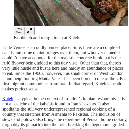
Koobideh and morgh torsh at Kateh.
Little Venice is an oddly named place. Sure, there are a couple of
canals and some quaint bridges over them, but whoever named it
couldn’t have accounted for the majestic concrete hunk that is the
A40 flyover being added to this tidy vista. Other than that, there’s
very little hustle and bustle here and hardly an abundance of places
to eat. Since the 1960s, however, this small corner of West London
– and neighbouring Maida Vale – has been home to one of the UK’s
first migrant communities from Iran. In that regard, Kateh’s location
makes perfect sense.
Kateh
is atypical in the context of London’s Iranian restaurants. It is
not a pastiche of the kababis
found in Iran’s bazaars. It also
spotlights the still very underrepresented regional cooking of a
country that stretches from Armenia to Pakistan. The inclusion of
stews and polows
also brings the repertoire of Persian home cooking
(arguably its pinnacle) into the fold, breaking the hegemonic grilled-