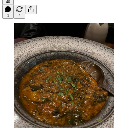
40
1
4