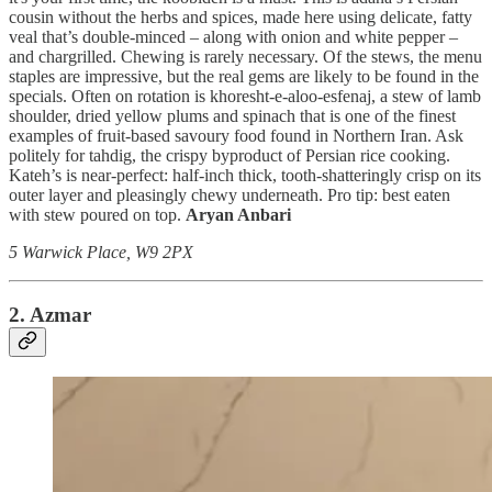
cousin without the herbs and spices, made here using delicate, fatty
veal that’s double-minced – along with onion and white pepper –
and chargrilled. Chewing is rarely necessary. Of the stews, the menu
staples are impressive, but the real gems are likely to be found in the
specials. Often on rotation is khoresht-e-aloo-esfenaj, a stew of lamb
shoulder, dried yellow plums and spinach that is one of the finest
examples of fruit-based savoury food found in Northern Iran. Ask
politely for tahdig, the crispy byproduct of Persian rice cooking.
Kateh’s is near-perfect: half-inch thick, tooth-shatteringly crisp on its
outer layer and pleasingly chewy underneath. Pro tip: best eaten
with stew poured on top.
Aryan Anbari
5 Warwick Place, W9 2PX
2. Azmar