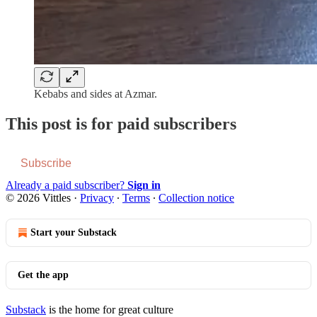
Kebabs and sides at Azmar.
This post is for paid subscribers
Subscribe
Already a paid subscriber?
Sign in
© 2026 Vittles
·
Privacy
∙
Terms
∙
Collection notice
Start your Substack
Get the app
Substack
is the home for great culture