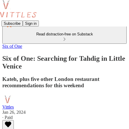
Subscribe
Sign in
Read distraction-free on Substack
Six of One
Six of One: Searching for Tahdig in Little
Venice
Kateh, plus five other London restaurant
recommendations for this weekend
Vittles
Jan 26, 2024
∙ Paid