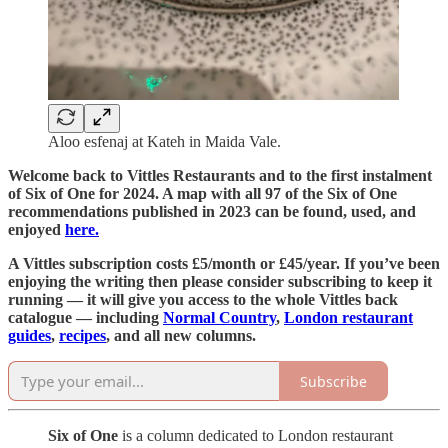
Aloo esfenaj at Kateh in Maida Vale.
Welcome back to Vittles Restaurants and to the first instalment
of Six of One for 2024. A map with all 97 of the Six of One
recommendations published in 2023 can be found, used, and
enjoyed
here.
A Vittles subscription costs £5/month or £45/year. If you’ve been
enjoying the writing then please consider subscribing to keep it
running — it will give you access to the whole Vittles back
catalogue — including
Normal Country
,
London restaurant
guides
,
recipes
, and all new columns.
Subscribe
Six of One
is a column dedicated to London restaurant