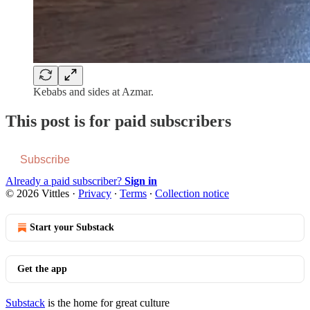
Kebabs and sides at Azmar.
This post is for paid subscribers
Subscribe
Already a paid subscriber?
Sign in
© 2026 Vittles
·
Privacy
∙
Terms
∙
Collection notice
Start your Substack
Get the app
Substack
is the home for great culture