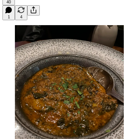
40
1
4