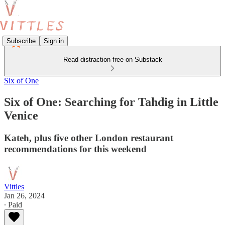
Subscribe
Sign in
Read distraction-free on Substack
Six of One
Six of One: Searching for Tahdig in Little
Venice
Kateh, plus five other London restaurant
recommendations for this weekend
Vittles
Jan 26, 2024
∙ Paid