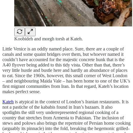
Koobideh and morgh torsh at Kateh.
Little Venice is an oddly named place. Sure, there are a couple of
canals and some quaint bridges over them, but whoever named it
couldn’t have accounted for the majestic concrete hunk that is the
A40 flyover being added to this tidy vista. Other than that, there’s
very little hustle and bustle here and hardly an abundance of places
to eat. Since the 1960s, however, this small corner of West London
– and neighbouring Maida Vale – has been home to one of the UK’s
first migrant communities from Iran. In that regard, Kateh’s location
makes perfect sense.
Kateh
is atypical in the context of London’s Iranian restaurants. It is
not a pastiche of the kababis
found in Iran’s bazaars. It also
spotlights the still very underrepresented regional cooking of a
country that stretches from Armenia to Pakistan. The inclusion of
stews and polows
also brings the repertoire of Persian home cooking
(arguably its pinnacle) into the fold, breaking the hegemonic grilled-