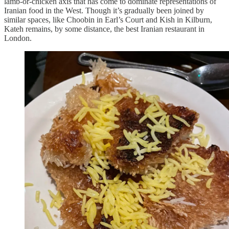
lamb-or-chicken axis that has come to dominate representations of
Iranian food in the West. Though it’s gradually been joined by
similar spaces, like Choobin in Earl’s Court and Kish in Kilburn,
Kateh remains, by some distance, the best Iranian restaurant in
London.