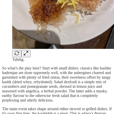
Tahdig.
So what’s the play here? Start with small dishes: classics like kashke
bademjan
are done supremely well, with the aubergines charred and
garnished with plenty of fried onion, their sweetness offset by tangy
kashk
(dried whey, rehydrated)
.
Salad dezfouli
is a simple mix of
cucumbers and pomegranate seeds, dressed in lemon juice and
seasoned with angelica, a herbal powder. The latter adds a musky,
earthy flavour to the otherwise fresh salad that is completely
perplexing and utterly delicious.
The main event takes shape around either stewed or grilled dishes. If
it's your first time, the koobideh is a must. This is adana’s Persian