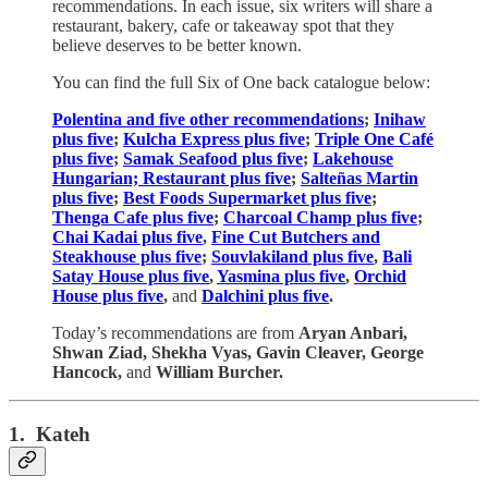
recommendations. In each issue, six writers will share a
restaurant, bakery, cafe or takeaway spot that they
believe deserves to be better known.
You can find the full Six of One back catalogue below:
Polentina and five other recommendations
;
Inihaw
plus five
;
Kulcha Express plus five
;
Triple One Café
plus five
;
Samak Seafood plus five
;
Lakehouse
Hungarian; Restaurant plus five
;
Salteñas Martin
plus five
;
Best Foods Supermarket plus five
;
Thenga Cafe plus five
;
Charcoal Champ plus five
;
Chai Kadai plus five
,
Fine Cut Butchers and
Steakhouse plus five
;
Souvlakiland plus five
,
Bali
Satay House plus five
,
Yasmina plus five
,
Orchid
House plus five
,
and
Dalchini plus five
.
Today’s recommendations are from
Aryan Anbari,
Shwan Ziad, Shekha Vyas, Gavin Cleaver, George
Hancock,
and
William Burcher.
1. Kateh