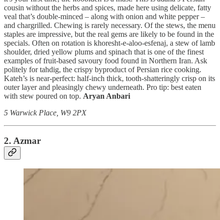
cousin without the herbs and spices, made here using delicate, fatty
veal that’s double-minced – along with onion and white pepper –
and chargrilled. Chewing is rarely necessary. Of the stews, the menu
staples are impressive, but the real gems are likely to be found in the
specials. Often on rotation is khoresht-e-aloo-esfenaj, a stew of lamb
shoulder, dried yellow plums and spinach that is one of the finest
examples of fruit-based savoury food found in Northern Iran. Ask
politely for tahdig, the crispy byproduct of Persian rice cooking.
Kateh’s is near-perfect: half-inch thick, tooth-shatteringly crisp on its
outer layer and pleasingly chewy underneath. Pro tip: best eaten
with stew poured on top.
Aryan Anbari
5 Warwick Place, W9 2PX
2. Azmar