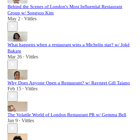
Behind the Scenes of London's Most Influential Restaurant
Group w/ Songsoo Kim
May 2
Vittles
•
What happens when a restaurant wins a Michelin star? w/ Joké
Bakare
Mar 26
Vittles
•
Why Does Anyone Open a Restaurant? w/ Ravneet Gill Taiano
Feb 15
Vittles
•
The Volatile World of London Restaurant PR w/ Gemma Bell
Jan 9
Vittles
•