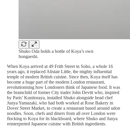
Shuko Oda holds a bottle of Koya’s own
hongaeshi.
When Koya arrived at 49 Frith Street in Soho, a whole 16
years ago, it replaced Alistair Little, the mighty influential
temple of modern British cuisine. Since then, Koya itself has
become a huge part of the modern London restaurant,
revolutionising how Londoners think of Japanese food. It was
the brainchild of former City trader John Devitt who, inspired
by Paris’ Kunitoraya, installed Shuko alongside head chef
Junya Yamazaki, who had both worked at Rose Bakery in
Dover Street Market, to create a restaurant based around udon
noodles. Soon, chefs and diners from all over London were
flocking to Koya for its blackboard, where Shuko and Junya
reinterpreted Japanese cuisine with British ingredients.