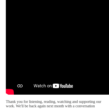
Thank you for listening, reading, watching and supporting our
work. We'll be back again next month with a conversation