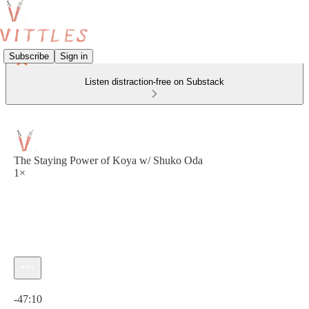
Subscribe
Sign in
Listen distraction-free on Substack
The Staying Power of Koya w/ Shuko Oda
1×
Current time: 0:00 / Total time: -47:10
-47:10