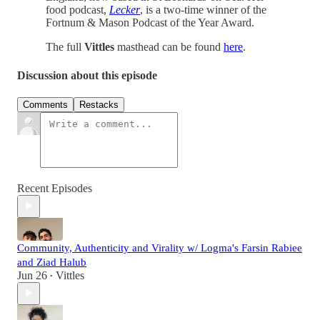
food podcast,
Lecker
, is a two-time winner of the
Fortnum & Mason Podcast of the Year Award.
The full
Vittles
masthead can be found
here
.
Discussion about this episode
Comments
Restacks
Recent Episodes
Community, Authenticity and Virality w/ Logma's Farsin Rabiee
and Ziad Halub
Jun 26
Vittles
•