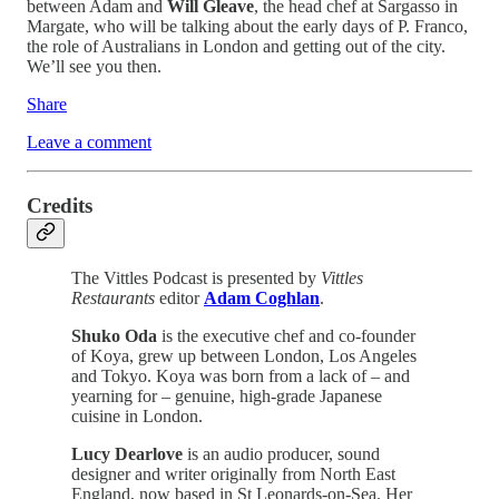
between Adam and
Will Gleave
, the head chef at Sargasso in
Margate, who will be talking about the early days of P. Franco,
the role of Australians in London and getting out of the city.
We’ll see you then.
Share
Leave a comment
Credits
The Vittles Podcast is presented by
Vittles
Restaurants
editor
Adam Coghlan
.
Shuko Oda
is the executive chef and co-founder
of Koya, grew up between London, Los Angeles
and Tokyo. Koya was born from a lack of – and
yearning for – genuine, high-grade Japanese
cuisine in London.
Lucy Dearlove
is an audio producer, sound
designer and writer originally from North East
England, now based in St Leonards-on-Sea. Her