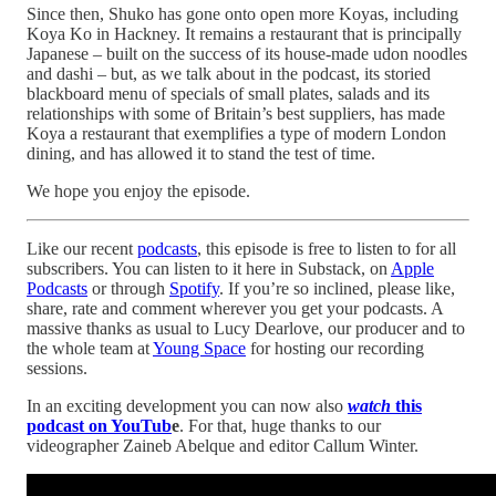
Since then, Shuko has gone onto open more Koyas, including
Koya Ko in Hackney. It remains a restaurant that is principally
Japanese – built on the success of its house-made udon noodles
and dashi – but, as we talk about in the podcast, its storied
blackboard menu of specials of small plates, salads and its
relationships with some of Britain’s best suppliers, has made
Koya a restaurant that exemplifies a type of modern London
dining, and has allowed it to stand the test of time.
We hope you enjoy the episode.
Like our recent
podcasts
, this episode is free to listen to for all
subscribers. You can listen to it here in Substack, on
Apple
Podcasts
or through
Spotify
. If you’re so inclined, please like,
share, rate and comment wherever you get your podcasts. A
massive thanks as usual to Lucy Dearlove, our producer and to
the whole team at
Young Space
for hosting our recording
sessions.
In an exciting development you can now also
watch
this
podcast on YouTub
e
. For that, huge thanks to our
videographer Zaineb Abelque and editor Callum Winter.