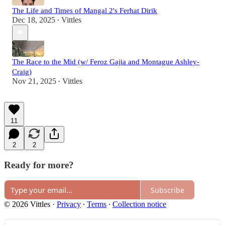
The Life and Times of Mangal 2's Ferhat Dirik
Dec 18, 2025
Vittles
•
The Race to the Mid (w/ Feroz Gajia and Montague Ashley-
Craig)
Nov 21, 2025
Vittles
•
11
2
2
Ready for more?
Subscribe
© 2026 Vittles
·
Privacy
∙
Terms
∙
Collection notice