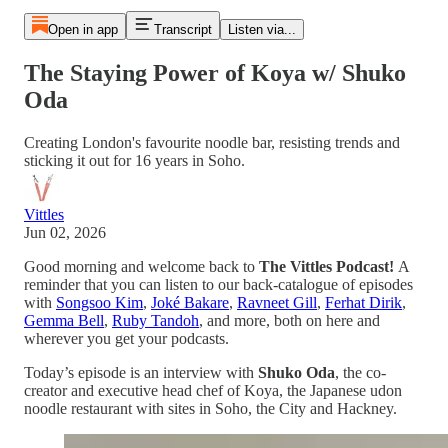
Open in app
Transcript
Listen via...
The Staying Power of Koya w/ Shuko
Oda
Creating London's favourite noodle bar, resisting trends and
sticking it out for 16 years in Soho.
Vittles
Jun 02, 2026
Good morning and welcome back to
The Vittles Podcast!
A
reminder that you can listen to our back-catalogue of episodes
with
Songsoo Kim
,
Joké Bakare
,
Ravneet Gill
,
Ferhat Dirik
,
Gemma Bell
,
Ruby Tandoh
, and more, both on here and
wherever you get your podcasts.
Today’s episode is an interview with
Shuko Oda
, the co-
creator and executive head chef of Koya, the Japanese udon
noodle restaurant with sites in Soho, the City and Hackney.