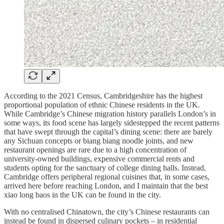
According to the 2021 Census, Cambridgeshire has the highest
proportional population of ethnic Chinese residents in the UK.
While Cambridge’s Chinese migration history parallels London’s in
some ways, its food scene has largely sidestepped the recent patterns
that have swept through the capital’s dining scene: there are barely
any Sichuan concepts or biang biang noodle joints, and new
restaurant openings are rare due to a high concentration of
university-owned buildings, expensive commercial rents and
students opting for the sanctuary of college dining halls. Instead,
Cambridge offers peripheral regional cuisines that, in some cases,
arrived here before reaching London, and I maintain that the best
xiao long baos in the UK can be found in the city.
With no centralised Chinatown, the city’s Chinese restaurants can
instead be found in dispersed culinary pockets – in residential