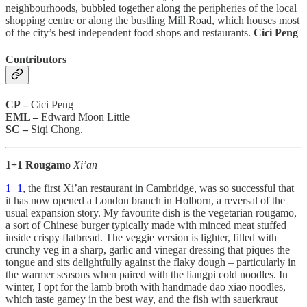
neighbourhoods, bubbled together along the peripheries of the local
shopping centre or along the bustling Mill Road, which houses most
of the city’s best independent food shops and restaurants.
Cici Peng
Contributors
CP –
Cici Peng
EML –
Edward Moon Little
SC –
Siqi Chong.
1+1 Rougamo
Xi’an
1+1
, the first Xi’an restaurant in Cambridge, was so successful that
it has now opened a London branch in Holborn, a reversal of the
usual expansion story. My favourite dish is the vegetarian rougamo,
a sort of Chinese burger typically made with minced meat stuffed
inside crispy flatbread. The veggie version is lighter, filled with
crunchy veg in a sharp, garlic and vinegar dressing that piques the
tongue and sits delightfully against the flaky dough – particularly in
the warmer seasons when paired with the liangpi cold noodles. In
winter, I opt for the lamb broth with handmade dao xiao noodles,
which taste gamey in the best way, and the fish with sauerkraut