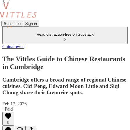
Subscribe
Sign in
Read distraction-free on Substack
Chinatowns
The Vittles Guide to Chinese Restaurants
in Cambridge
Cambridge offers a broad range of regional Chinese
cuisines. Cici Peng, Edward Moon Little and Siqi
Chong share their favourite spots.
Feb 17, 2026
∙ Paid
9