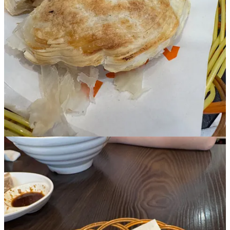
Subscribe
Already a paid subscriber?
Sign in
© 2026 Vittles
·
Privacy
∙
Terms
∙
Collection notice
Start your Substack
Get the app
Substack
is the home for great culture