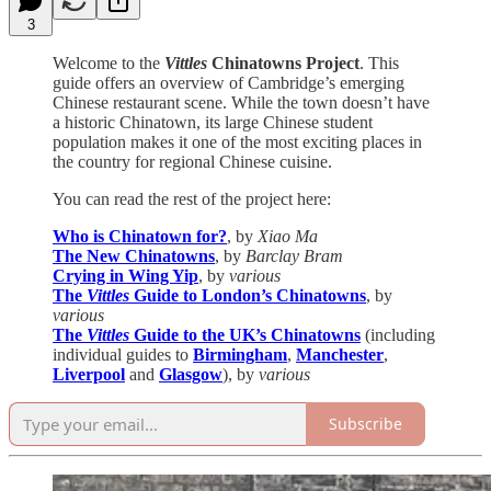
3
Welcome to the
Vittles
Chinatowns Project
. This
guide offers an overview of Cambridge’s emerging
Chinese restaurant scene. While the town doesn’t have
a historic Chinatown, its large Chinese student
population makes it one of the most exciting places in
the country for regional Chinese cuisine.
You can read the rest of the project here:
Who is Chinatown for?
, by
Xiao Ma
The New Chinatowns
, by
Barclay Bram
Crying in Wing Yip
, by
various
The
Vittles
Guide to London’s Chinatowns
, by
various
The
Vittles
Guide to the UK’s Chinatowns
(including
individual guides to
Birmingham
,
Manchester
,
Liverpool
and
Glasgow
), by
various
Subscribe