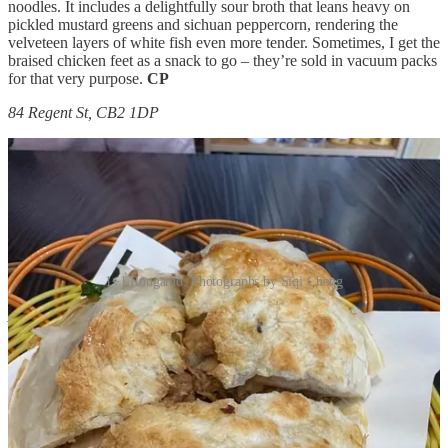
noodles. It includes a delightfully sour broth that leans heavy on
pickled mustard greens and sichuan peppercorn, rendering the
velveteen layers of white fish even more tender. Sometimes, I get the
braised chicken feet as a snack to go – they’re sold in vacuum packs
for that very purpose.
CP
84 Regent St, CB2 1DP
1+1 Rougamo. Photographs by Siqi Chong
After the paywall: a husband–wife duo selling Shanghai-style
cuisine, plus recommendations for Northern Jiaozi and Tianjin,
Yunnanese and Sichuan spots.
This post is for paid subscribers