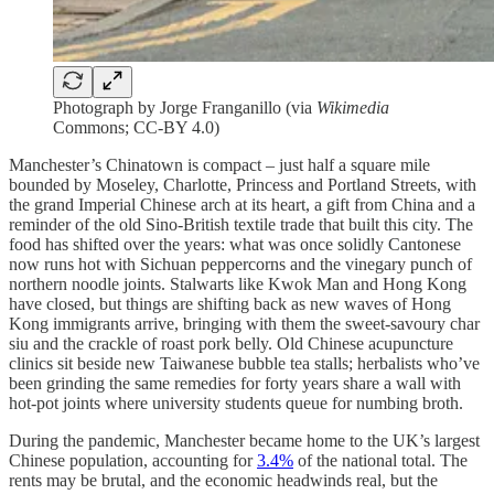
Photograph by Jorge Franganillo (via
Wikimedia
Commons; CC-BY 4.0)
Manchester’s Chinatown is compact – just half a square mile
bounded by Moseley, Charlotte, Princess and Portland Streets, with
the grand Imperial Chinese arch at its heart, a gift from China and a
reminder of the old Sino-British textile trade that built this city. The
food has shifted over the years: what was once solidly Cantonese
now runs hot with Sichuan peppercorns and the vinegary punch of
northern noodle joints. Stalwarts like Kwok Man and Hong Kong
have closed, but things are shifting back as new waves of Hong
Kong immigrants arrive, bringing with them the sweet-savoury char
siu and the crackle of roast pork belly. Old Chinese acupuncture
clinics sit beside new Taiwanese bubble tea stalls; herbalists who’ve
been grinding the same remedies for forty years share a wall with
hot-pot joints where university students queue for numbing broth.
During the pandemic, Manchester became home to the UK’s largest
Chinese population, accounting for
3.4%
of the national total. The
rents may be brutal, and the economic headwinds real, but the