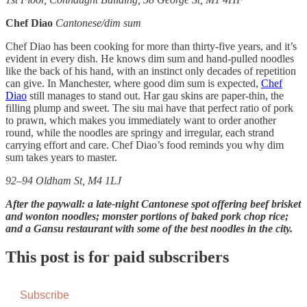
Chef Diao
Cantonese/dim sum
Chef Diao has been cooking for more than thirty-five years, and it’s
evident in every dish. He knows dim sum and hand-pulled noodles
like the back of his hand, with an instinct only decades of repetition
can give. In Manchester, where good dim sum is expected,
Chef
Diao
still manages to stand out. Har gau skins are paper-thin, the
filling plump and sweet. The siu mai have that perfect ratio of pork
to prawn, which makes you immediately want to order another
round, while the noodles are springy and irregular, each strand
carrying effort and care. Chef Diao’s food reminds you why dim
sum takes years to master.
92–94 Oldham St, M4 1LJ
After the paywall: a late-night Cantonese spot offering beef brisket
and wonton noodles; monster portions of baked pork chop rice;
and a Gansu restaurant with some of the best noodles in the city.
This post is for paid subscribers
Subscribe