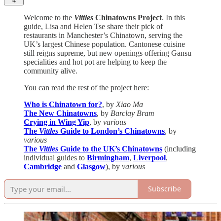
4
Welcome to the
Vittles
Chinatowns Project
. In this
guide, Lisa and Helen Tse share their pick of
restaurants in Manchester’s Chinatown, serving the
UK’s largest Chinese population. Cantonese cuisine
still reigns supreme, but new openings offering Gansu
specialities and hot pot are helping to keep the
community alive.
You can read the rest of the project here:
Who is Chinatown for?
, by
Xiao Ma
The New Chinatowns
, by
Barclay Bram
Crying in Wing Yip
, by
various
The
Vittles
Guide to London’s Chinatowns
, by
various
The
Vittles
Guide to the UK’s Chinatowns
(including
individual guides to
Birmingham
,
Liverpool
,
Cambridge
and
Glasgow
), by
various
Subscribe