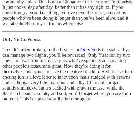
community holds. This is not a Chinatown that performs for tourists.
It just cooks, day after day, better than it has any right to. If you
come hungry, you’ll eat things you’ve never heard of, cooked by
people who’ve been doing it longer than you’ve been alive, and it
will absolutely ruin you for anywhere else.
Only Yu
Cantonese
The lift’s often broken, so the first test at
Only Yu
is the stairs. If you
can manage two flights, you’ll be rewarded. Only Yu is run by two
chefs and two front-of-house pros who’ve spent decades making
other people’s restaurants great. Now they’re doing it for
themselves, and you can taste the creative freedom. Red rice seafood
cheung fun is a love letter to innovation that’s studded with prawns
and scallops, every bite luxurious and silky. Charcoal har gau
sounds gimmicky, but it’s packed with prawn mousse, while the
Ibérico cha siu is so fatty and soft, you’ll forget where you are for a
moment. This is a place you’ll climb for again.