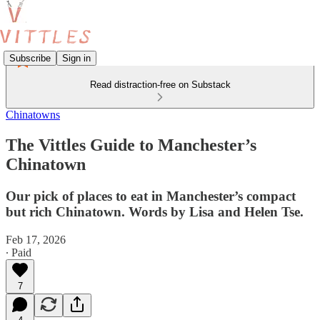
Subscribe
Sign in
Read distraction-free on Substack
Chinatowns
The Vittles Guide to Manchester’s
Chinatown
Our pick of places to eat in Manchester’s compact
but rich Chinatown. Words by Lisa and Helen Tse.
Feb 17, 2026
∙ Paid
7