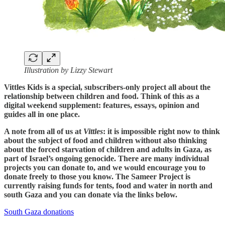
Illustration by Lizzy Stewart
Vittles Kids is a special, subscribers-only project all about the
relationship between children and food. Think of this as a
digital weekend supplement: features, essays, opinion and
guides all in one place.
A note from all of us at
Vittles
: it is impossible right now to think
about the subject of food and children without also thinking
about the forced starvation of children and adults in Gaza, as
part of Israel’s ongoing genocide. There are many individual
projects you can donate to, and we would encourage you to
donate freely to those you know. The Sameer Project is
currently raising funds for tents, food and water in north and
south Gaza and you can donate via the links below.
South Gaza donations