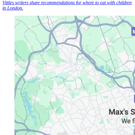
Vittles writers share recommendations for where to eat with children
in London.