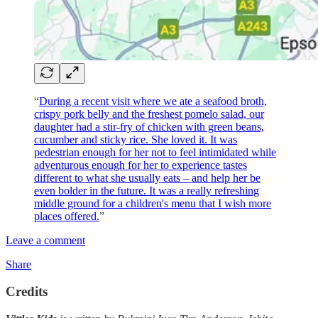
“
During a recent visit where we ate a seafood broth,
crispy pork belly and the freshest pomelo salad, our
daughter had a stir-fry of chicken with green beans,
cucumber and sticky rice. She loved it. It was
pedestrian enough for her not to feel intimidated while
adventurous enough for her to experience tastes
different to what she usually eats – and help her be
even bolder in the future. It was a really refreshing
middle ground for a children's menu that I wish more
places offered.
”
Leave a comment
Share
Credits