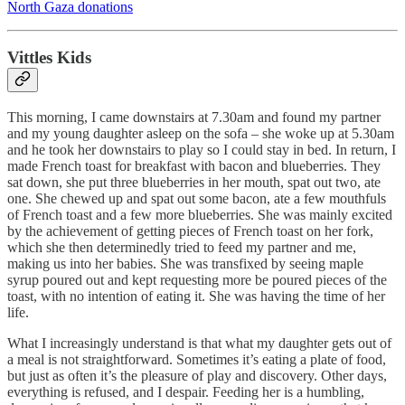
North Gaza donations
Vittles Kids
This morning, I came downstairs at 7.30am and found my partner
and my young daughter asleep on the sofa – she woke up at 5.30am
and he took her downstairs to play so I could stay in bed. In return, I
made French toast for breakfast with bacon and blueberries. They
sat down, she put three blueberries in her mouth, spat out two, ate
one. She chewed up and spat out some bacon, ate a few mouthfuls
of French toast and a few more blueberries. She was mainly excited
by the achievement of getting pieces of French toast on her fork,
which she then determinedly tried to feed my partner and me,
making us into her babies. She was transfixed by seeing maple
syrup poured out and kept requesting more be poured pieces of the
toast, with no intention of eating it. She was having the time of her
life.
What I increasingly understand is that what my daughter gets out of
a meal is not straightforward. Sometimes it’s eating a plate of food,
but just as often it’s the pleasure of play and discovery. Other days,
everything is refused, and I despair. Feeding her is a humbling,