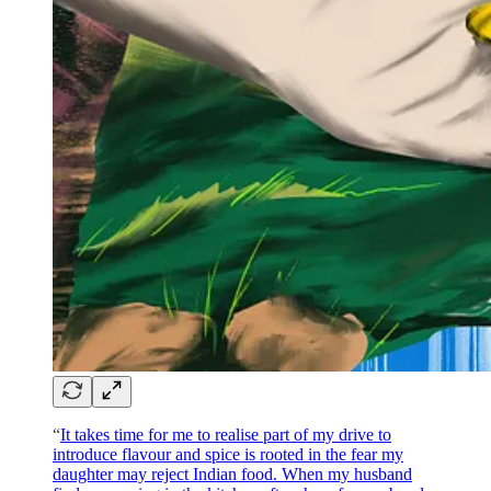
“
It takes time for me to realise part of my drive to
introduce flavour and spice is rooted in the fear my
daughter may reject Indian food. When my husband