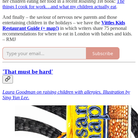
her children eating her food in a recent
Roasting Tin
book:
The
things I cook for work…and what my children actually eat
.
And finally – the saviour of nervous new parents and those
entertaining children in the holidays – we have the
Vittles Kids
Restaurant Guide (+ map!)
in which writers share 75 personal
recommendations for where to eat in London with babies and kids.
– RMJ
Subscribe
'That must be hard'
Laura Goodman on raising children with allergies. Illustration by
Sing Yun Lee.