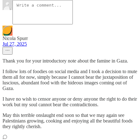
Nicola Spurr
Jul 27, 2025
Thank you for your introductory note about the famine in Gaza.
I follow lots of foodies on social media and I took a decision to mute
them all for now, simply because I cannot bear the juxtaposition of
luscious, abundant food with the hideous images coming out of
Gaza.
I have no wish to censor anyone or deny anyone the right to do their
work but my soul cannot bear the contradictions.
May this terrible onslaught end soon so that we may again see
Palestinians growing, cooking and enjoying all the beautiful foods
they rightly cherish.