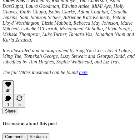
Vittles Kids
is written by Rukmini Iyer, Tim Anderson, Ishita
DasGupta, Laura Goodman, Edwina Attlee, MiMi Aye, Holly
Chaves, Emily Chung, Isobel Clarke, Adam Coghlan, Cordelia
Jenkins, Sam Johnson-Schlee, Adrienne Katz Kennedy, Bethan
Lloyd Worthington, Lizzie Mabbott, Rebecca May Johnson, Marie
Mitchell, Isabelle O’Carroll, Mohammed Ali Salha, Olivia Sudjic,
Melissa Thompson, Luke Turner, Tamara Vos, Jonathan Nunn and
Karla Zazueta.
It is illustrated and photographed by
Sing Yun Lee,
David Loftus,
Ming Yue, Tomekah George, Lizzy Stewart and Georgia Rudd, and
subedited by Tom Hughes, Sophie Whitehead, and Liz Tray.
The full Vittles masthead can be found
here
.
40
1
5
Share
Discussion about this post
Comments
Restacks