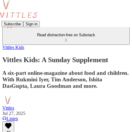
Subscribe
Sign in
Read distraction-free on Substack
Vittles Kids
Vittles Kids: A Sunday Supplement
A six-part online-magazine about food and children.
With Rukmini Iyer, Tim Anderson, Ishita
DasGupta, Laura Goodman and more.
Vittles
Jul 27, 2025
Listen