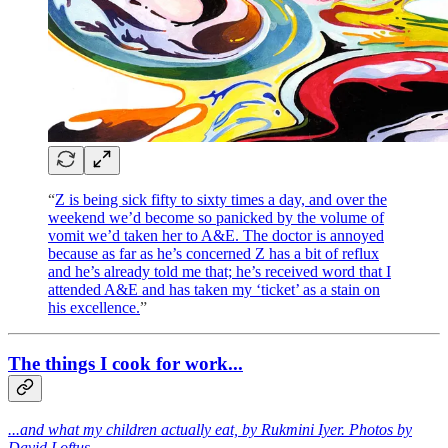
“
Z is being sick fifty to sixty times a day, and over the
weekend we’d become so panicked by the volume of
vomit we’d taken her to A&E. The doctor is annoyed
because as far as he’s concerned Z has a bit of reflux
and he’s already told me that; he’s received word that I
attended A&E and has taken my ‘ticket’ as a stain on
his excellence.
”
The things I cook for work...
...and what my children actually eat, by Rukmini Iyer. Photos by
David Loftus.