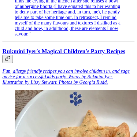
finds me crying in the kitchen after she refuses a bowl
of aubergine bhorta (I have equated this to her wanting
to deny part of her heritage and, in turn, me), he gently
tells me to take some time out. In retrospect, I remind
myself of the many flavours and textures I disliked as a
child and how, in adulthood, these are elements I now
savour.
”
Rukmini Iyer's Magical Children's Party Recipes
Fun, allergy friendly recipes you can involve children in, and sage
advice for a successful kids party. Words by Rukmini Iyer.
Illustration by Lizzy Stewart. Photos by Georgia Rudd.