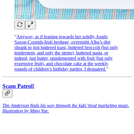
“
Anyway, as if leaning towards her solidly Anglo
Saxon-Cornish-Irish heritage, overnight Alba’s diet
shrank to just buttered toast, buttered broccoli (but only
tenderstem, and only the stems), buttered pasta, or
indeed, just butter, supplemented with fruit (but only
expensive fruit), and chocolate cake at the weekly
rounds of children’s birthday parties. I despaired.
”
Scam Patrol!
Tim Anderson finds his way through the kids’ food marketing maze.
Illustration by Ming Yue.