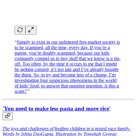
“
Simply to exist in our unfettered free-market society is
to be scammed, all the time, every day. If you’re a
parent, you’re doubly scammed, because our kids
constantly compel us to buy stuff that we know is a rip-
off. Too often, by the time it occurs to me that I might
be getting conned, it’s too late and I’ve already bought
the thing. So, to try and become less of a chump, I’m
investigating four suspicious phenomena in the world
of kids’ food, to answer that nagging question:
is this a
scam?
”
'You need to make less pasta and more rice'
The joys and challenges of feeding children in a mixed race family.
Words by Ishita DasGupta. Illustration by Tomekah George.