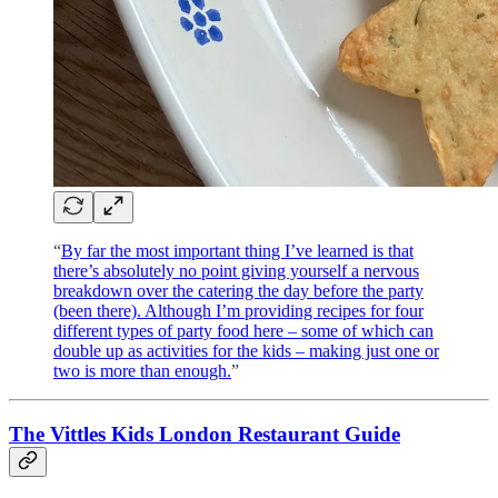
“
By far the most important thing I’ve learned is that
there’s absolutely no point giving yourself a nervous
breakdown over the catering the day before the party
(been there). Although I’m providing recipes for four
different types of party food here – some of which can
double up as activities for the kids – making just one or
two is more than enough.
”
The Vittles Kids London Restaurant Guide