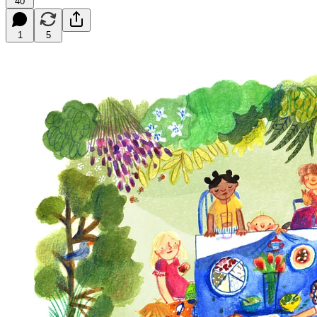
40
1
5