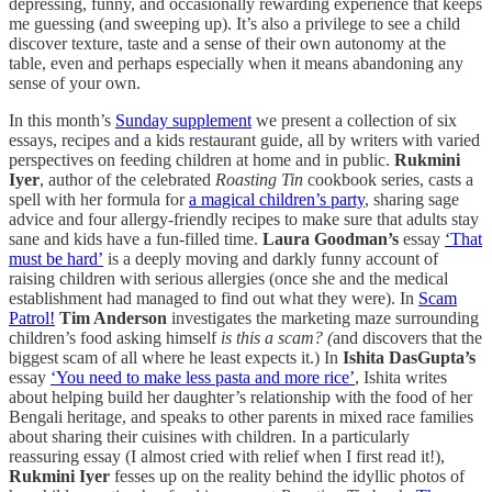
depressing, funny, and occasionally rewarding experience that keeps
me guessing (and sweeping up). It’s also a privilege to see a child
discover texture, taste and a sense of their own autonomy at the
table, even and perhaps especially when it means abandoning any
sense of your own.
In this month’s
Sunday supplement
we present a collection of six
essays, recipes and a kids restaurant guide, all by writers with varied
perspectives on feeding children at home and in public.
Rukmini
Iyer
, author of the celebrated
Roasting Tin
cookbook series, casts a
spell with her formula for
a magical children’s party
, sharing sage
advice and four allergy-friendly recipes to make sure that adults stay
sane and kids have a fun-filled time.
Laura Goodman’s
essay
‘That
must be hard’
is a deeply moving and darkly funny account of
raising children with serious allergies (once she and the medical
establishment had managed to find out what they were). In
Scam
Patrol!
Tim Anderson
investigates the marketing maze surrounding
children’s food asking himself
is this a scam? (
and discovers that the
biggest scam of all where he least expects it.) In
Ishita DasGupta’s
essay
‘You need to make less pasta and more rice’
,
Ishita writes
about helping build her daughter’s relationship with the food of her
Bengali heritage, and speaks to other parents in mixed race families
about sharing their cuisines with children. In a particularly
reassuring essay (I almost cried with relief when I first read it!),
Rukmini Iyer
fesses up on the reality behind the idyllic photos of