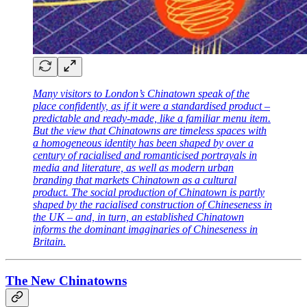
Many visitors to London’s Chinatown speak of the
place confidently, as if it were a standardised product –
predictable and ready-made, like a familiar menu item.
But the view that Chinatowns are timeless spaces with
a homogeneous identity has been shaped by over a
century of racialised and romanticised portrayals in
media and literature, as well as modern urban
branding that markets Chinatown as a cultural
product. The social production of Chinatown is partly
shaped by the racialised construction of Chineseness in
the UK – and, in turn, an established Chinatown
informs the dominant imaginaries of Chineseness in
Britain.
The New Chinatowns