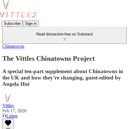
Subscribe
Sign in
Read distraction-free on Substack
Chinatowns
The Vittles Chinatowns Project
A special ten-part supplement about Chinatowns in
the UK and how they’re changing, guest-edited by
Angela Hui
Vittles
Feb 17, 2026
Listen