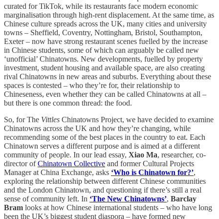
curated for TikTok, while its restaurants face modern economic
marginalisation through high-rent displacement. At the same time, as
Chinese culture spreads across the UK, many cities and university
towns – Sheffield, Coventry, Nottingham, Bristol, Southampton,
Exeter – now have strong restaurant scenes fuelled by the increase
in Chinese students, some of which can arguably be called new
‘unofficial’ Chinatowns. New developments, fuelled by property
investment, student housing and available space, are also creating
rival Chinatowns in new areas and suburbs. Everything about these
spaces is contested – who they’re for, their relationship to
Chineseness, even whether they can be called Chinatowns at all –
but there is one common thread: the food.
So, for The
Vittles
Chinatowns Project, we have decided to examine
Chinatowns across the UK and how they’re changing, while
recommending some of the best places in the country to eat. Each
Chinatown serves a different purpose and is aimed at a different
community of people. In our lead essay,
Xiao Ma
, researcher, co-
director of
Chinatown Collective
and former Cultural Projects
Manager at China Exchange, asks
‘Who is Chinatown for?’
,
exploring the relationship between different Chinese communities
and the London Chinatown, and questioning if there’s still a real
sense of community left. In
‘The New Chinatowns’
,
Barclay
Bram
looks at how Chinese international students – who have long
been the UK’s biggest student diaspora – have formed new