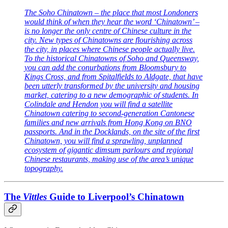
The Soho Chinatown – the place that most Londoners
would think of when they hear the word ‘Chinatown’ –
is no longer the only centre of Chinese culture in the
city. New types of Chinatowns are flourishing across
the city, in places where Chinese people actually live.
To the historical Chinatowns of Soho and Queensway,
you can add the conurbations from Bloomsbury to
Kings Cross, and from Spitalfields to Aldgate, that have
been utterly transformed by the university and housing
market, catering to a new demographic of students. In
Colindale and Hendon you will find a satellite
Chinatown catering to second-generation Cantonese
families and new arrivals from Hong Kong on BNO
passports. And in the Docklands, on the site of the first
Chinatown, you will find a sprawling, unplanned
ecosystem of gigantic dimsum parlours and regional
Chinese restaurants, making use of the area’s unique
topography.
The
Vittles
Guide to Liverpool’s Chinatown