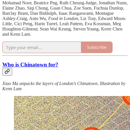
Mohamad Noor, Beatrice Png, Ruth Cheung-Judge, Jonathan Nunn,
Elaine Zhao, Siqi Chong, Guan Chua, Zoe Suen, Fuchsia Dunlop,
Barclay Bram, Dan Biddulph, Isaac Rangaswami, Montague
Ashley-Craig, Anto Wu,
Food in London
, Liz Tray, Edward Moon-
Little, Cici Peng, Harin Turrel, Leah Pattem, Eva Kossman, Meg
Houghton-Gilmour, Sean Wai Keung, Steven Young, Kerre Chen
and Kenn Lam.
Subscribe
Who is Chinatown for?
Xiao Ma unpacks the layers of London’s Chinatown. Illustration by
Kenn Lam