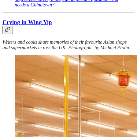
needs a Chinatown?
Crying in Wing Yip
Writers and cooks share memories of their favourite Asian shops
and supermarkets across the UK. Photographs by Michäel Protin.