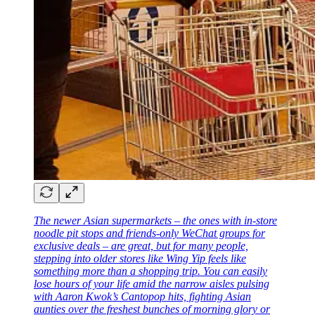
The newer Asian supermarkets – the ones with in-store
noodle pit stops and friends-only WeChat groups for
exclusive deals – are great, but for many people,
stepping into older stores like Wing Yip feels like
something more than a shopping trip. You can easily
lose hours of your life amid the narrow aisles pulsing
with Aaron Kwok’s Cantopop hits, fighting Asian
aunties over the freshest bunches of morning glory or