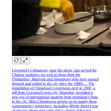
Liverpool’s Chinatown, near the docks, has served the
Chinese seafarers (as well as those from the
Philippines, Malaysia and Singapore) who have passed
through and settled in the city since the 1880s … The
installation of Chinatown’s enormous arch in 2000, a
gift from Liverpool’s twin city, Shanghai, heralded a
new era of international students from mainland China
to the city. Mini-Chinatowns sprung up to supply these
contemporary sojourners, including Myrtle Street’s row
of grocery shops and cafes and a cluster of hot pot