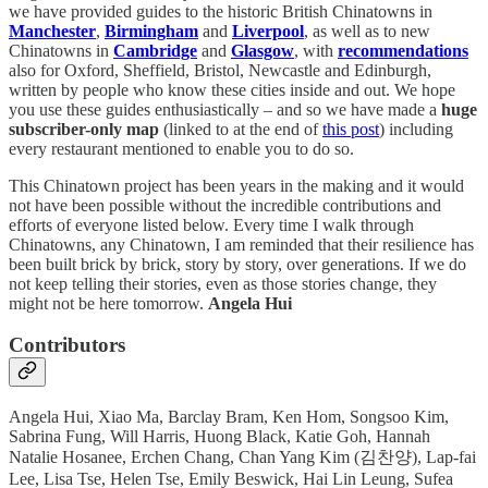
we have provided guides to the historic British Chinatowns in
Manchester
,
Birmingham
and
Liverpool
, as well as to new
Chinatowns in
Cambridge
and
Glasgow
, with
recommendations
also for Oxford, Sheffield, Bristol, Newcastle and Edinburgh,
written by people who know these cities inside and out. We hope
you use these guides enthusiastically – and so we have made a
huge
subscriber-only map
(linked to at the end of
this post
) including
every restaurant mentioned to enable you to do so.
This Chinatown project has been years in the making and it would
not have been possible without the incredible contributions and
efforts of everyone listed below. Every time I walk through
Chinatowns, any Chinatown, I am reminded that their resilience has
been built brick by brick, story by story, over generations. If we do
not keep telling their stories, even as those stories change, they
might not be here tomorrow.
Angela Hui
Contributors
Angela Hui, Xiao Ma, Barclay Bram, Ken Hom, Songsoo Kim,
Sabrina Fung, Will Harris, Huong Black, Katie Goh, Hannah
Natalie Hosanee, Erchen Chang, Chan Yang Kim (김찬양), Lap-fai
Lee, Lisa Tse, Helen Tse,
Emily Beswick, Hai Lin Leung, Sufea