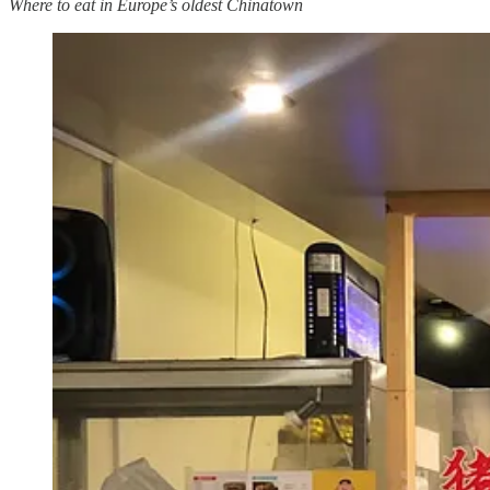
Where to eat in Europe’s oldest Chinatown