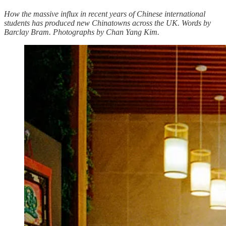
How the massive influx in recent years of Chinese international
students has produced new Chinatowns across the UK. Words by
Barclay Bram. Photographs by Chan Yang Kim.