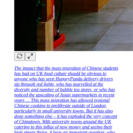
The impact that the mass migration of Chinese students
has had on UK food culture should be obvious to
anyone who has seen HungryPanda delivery drivers
zip through red lights, who has marvelled at the
diversity and number of bubble tea stores, or who has
noticed the upscaling of Asian supermarkets in recent
years … This mass migration has allowed regional
Chinese cooking to proliferate outside of London,
particularly in small university towns. But it has also
done something else – it has exploded the very concept
of Chinatown. With university towns around the UK
catering to this influx of new money and seeing their
high streets thrive, it begs an important question: who