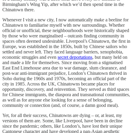
Birmingham’s Wing Yip, after which we’d then spend time in the
Chinatown there.
Whenever I visit a new city, I now automatically make a beeline for
Chinatown to familiarise myself with new surroundings. Whether
official or unofficial, these neighbourhoods were historically shaped
by those who were marginalised – outcasts finding community in
spaces often deemed undesirable. Liverpool’s Chinatown, the first in
Europe, was established in the 1850s, built by Chinese sailors who
settled and never left. They faced language barriers, xenophobia,
economic struggles and even
secret deportations
, but many held on
and made a life for themselves. Since moving from a stigmatised
East End Limehouse area due to war damage, slum clearance, and
post-war anti-immigrant prejudice, London’s Chinatown thrived in
Soho during the 1960s and 1970s, becoming an official part of the
city in 1985. Across the UK, Chinatowns became places for
opportunity, discovery, and reinvention. They served as third spaces
for Chinese immigrants, the diaspora and transnational communities,
as well as for anyone else looking for a sense of belonging,
community or connection (and, of course, a damn good meal).
Yet, for all their success, Chinatowns are dying – or, at least, my
versions of them are. Some, like Liverpool, have been in decline
since the pandemic; others, like London’s, have lost their unique
Cantonese character and have developed a pan-Asian aesthetic