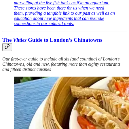
marvelling at the live fish tanks as if in an aquarium.
These stores have been there for us when we need
them, providing a tangible link to our past as well as an
education about new ingredients that can rekindle
connections to our cultural roots.
The
Vittles
Guide to London’s Chinatowns
Our first-ever guide to include all six (and counting) of London’s
Chinatowns, old and new, featuring more than eighty restaurants
and fifteen distinct cuisines