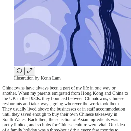
Illustration by Kenn Lam
Chinatowns have always been a part of my life in one way or
another. When my parents emigrated from Hong Kong and China to
the UK in the 1980s, they bounced between Chinatowns, Chinese
restaurants and takeaways, going wherever the work took them.
They usually lived above the businesses or in staff accommodation
until they saved enough to buy their own Chinese takeaway in
South Wales. Back then, the selection of Asian ingredients was
pretty limited, and so hubs for Chinese culture were vital. Our idea
of a family holiday was a three-hour drive every few months to