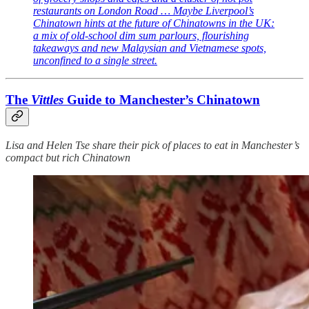
restaurants on London Road … Maybe Liverpool’s
Chinatown hints at the future of Chinatowns in the UK:
a mix of old-school dim sum parlours, flourishing
takeaways and new Malaysian and Vietnamese spots,
unconfined to a single street.
The
Vittles
Guide to Manchester’s Chinatown
Lisa and Helen Tse share their pick of places to eat in Manchester’s
compact but rich Chinatown