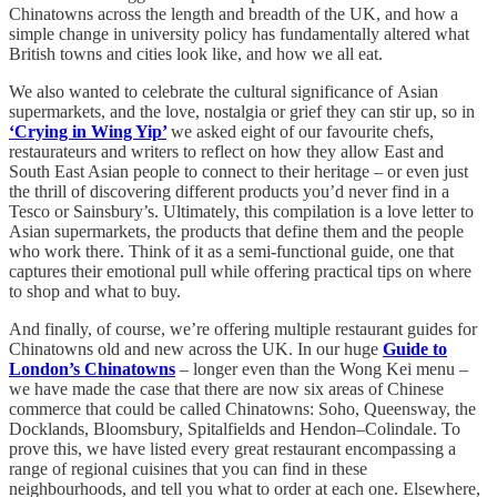
Chinatowns across the length and breadth of the UK, and how a
simple change in university policy has fundamentally altered what
British towns and cities look like, and how we all eat.
We also wanted to celebrate the cultural significance of
Asian
supermarkets, and the love, nostalgia or grief they can stir up, so in
‘Crying in Wing Yip’
we asked eight of our favourite chefs,
restaurateurs and writers to reflect on how they allow East and
South East Asian people to connect to their heritage – or even just
the thrill of discovering different products you’d never find in a
Tesco or Sainsbury’s. Ultimately, this compilation is a love letter to
Asian supermarkets, the products that define them and the people
who work there. Think of it as a semi-functional guide, one that
captures their emotional pull while offering practical tips on where
to shop and what to buy.
And finally, of course, we’re offering multiple restaurant guides for
Chinatowns old and new across the UK. In our huge
Guide to
London’s Chinatowns
– longer even than the Wong Kei menu –
we have made the case that there are now six areas of Chinese
commerce that could be called Chinatowns: Soho, Queensway, the
Docklands, Bloomsbury, Spitalfields and Hendon–Colindale. To
prove this, we have listed every great restaurant encompassing a
range of regional cuisines that you can find in these
neighbourhoods, and tell you what to order at each one. Elsewhere,