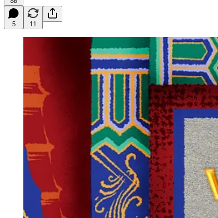
88
5
11