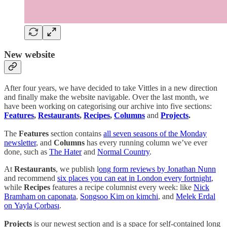
New website
After four years, we have decided to take Vittles in a new direction
and finally make the website navigable. Over the last month, we
have been working on categorising our archive into five sections:
Features
,
Restaurants
,
Recipes
,
Columns
and
Projects
.
The
Features
section contains
all seven seasons of the Monday
newsletter
, and
Columns
has every running column we’ve ever
done, such as
The Hater
and
Normal Country
.
At
Restaurants
, we publish l
ong form reviews by Jonathan Nunn
and recommend
six places you can eat in London every fortnight
,
while
Recipes
features a recipe columnist every week: like
Nick
Bramham on caponata
,
Songsoo Kim on kimchi
, and
Melek Erdal
on Yayla Çorbası
.
Projects
is our newest section and is a space for self-contained long