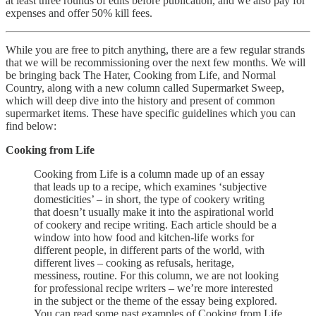
at least three rounds of edits before publication, and we also pay for
expenses and offer 50% kill fees.
While you are free to pitch anything, there are a few regular strands
that we will be recommissioning over the next few months. We will
be bringing back The Hater, Cooking from Life, and Normal
Country, along with a new column called Supermarket Sweep,
which will deep dive into the history and present of common
supermarket items. These have specific guidelines which you can
find below:
Cooking from Life
Cooking from Life is a column made up of an essay
that leads up to a recipe, which examines ‘subjective
domesticities’ – in short, the type of cookery writing
that doesn’t usually make it into the aspirational world
of cookery and recipe writing. Each article should be a
window into how food and kitchen-life works for
different people, in different parts of the world, with
different lives – cooking as refusals, heritage,
messiness, routine. For this column, we are not looking
for professional recipe writers – we’re more interested
in the subject or the theme of the essay being explored.
You can read some past examples of Cooking from Life