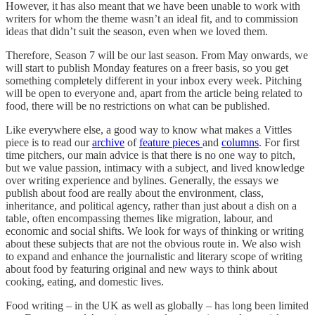
However, it has also meant that we have been unable to work with
writers for whom the theme wasn’t an ideal fit, and to commission
ideas that didn’t suit the season, even when we loved them.
Therefore, Season 7 will be our last season. From May onwards, we
will start to publish Monday features on a freer basis, so you get
something completely different in your inbox every week. Pitching
will be open to everyone and, apart from the article being related to
food, there will be no restrictions on what can be published.
Like everywhere else, a good way to know what makes a Vittles
piece is to read our
archive
of
feature pieces
and
columns
. For first
time pitchers, our main advice is that there is no one way to pitch,
but we value passion, intimacy with a subject, and lived knowledge
over writing experience and bylines. Generally, the essays we
publish about food are really about the environment, class,
inheritance, and political agency, rather than just about a dish on a
table, often encompassing themes like migration, labour, and
economic and social shifts. We look for ways of thinking or writing
about these subjects that are not the obvious route in. We also wish
to expand and enhance the journalistic and literary scope of writing
about food by featuring original and new ways to think about
cooking, eating, and domestic lives.
Food writing – in the UK as well as globally – has long been limited