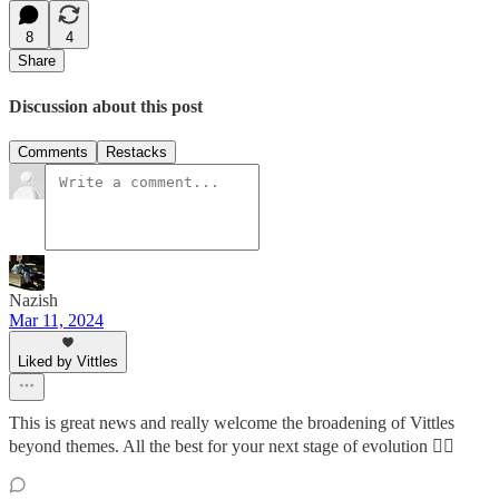
8
4
Share
Discussion about this post
Comments
Restacks
Nazish
Mar 11, 2024
Liked by Vittles
This is great news and really welcome the broadening of Vittles
beyond themes. All the best for your next stage of evolution ✌🏽