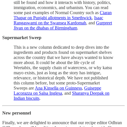
still be found and how it interacts with history, politics,
immigration, economics, and urbanism. You can read
some past examples of Normal Country such as
Ciaran
Thapar on Punjabi allotments in Smethwick
,
Isaac
Rangaswami on the Swansea Kardomah
, and
Gurpreet
Jivan on the dhabas of Birmingham
.
Supermarket Sweep
This is a new column dedicated to deep dives into the
ingredients and products found on supermarket shelves
across the country that we have always wanted to know
more about. It could be about the life cycle of
Weetabix, the supply chain of watercress, or why katsu
mayo exists, just as long as the story has intrigue,
relevance, or historical depth. We have not published
this column before, but some proto-Supermarket
Sweeps are
Ana Kinsella on Guinness
,
Guiseppe
Lacorazza on Salsa Inglesa
, and
Sharanya Deepak on
Indian biscuits
.
New personnel
Finally, we are delighted to announce that our recipe editor Odhran