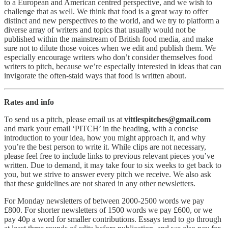
to a European and American centred perspective, and we wish to
challenge that as well. We think that food is a great way to offer
distinct and new perspectives to the world, and we try to platform a
diverse array of writers and topics that usually would not be
published within the mainstream of British food media, and make
sure not to dilute those voices when we edit and publish them. We
especially encourage writers who don’t consider themselves food
writers to pitch, because we’re especially interested in ideas that can
invigorate the often-staid ways that food is written about.
Rates and info
To send us a pitch, please email us at
vittlespitches@gmail.com
and mark your email ‘PITCH’ in the heading, with a concise
introduction to your idea, how you might approach it, and why
you’re the best person to write it. While clips are not necessary,
please feel free to include links to previous relevant pieces you’ve
written. Due to demand, it may take four to six weeks to get back to
you, but we strive to answer every pitch we receive. We also ask
that these guidelines are not shared in any other newsletters.
For Monday newsletters of between 2000-2500 words we pay
£800. For shorter newsletters of 1500 words we pay £600, or we
pay 40p a word for smaller contributions. Essays tend to go through