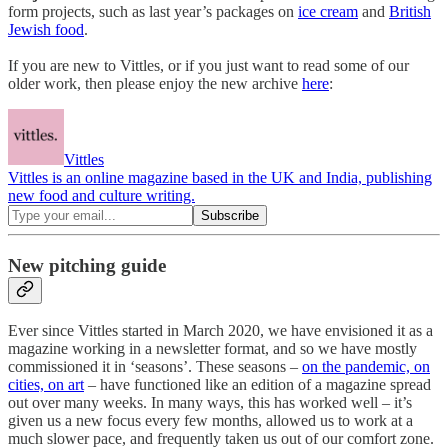
form projects, such as last year’s packages on
ice cream
and
British
Jewish food
.
If you are new to Vittles, or if you just want to read some of our
older work, then please enjoy the new archive
here
:
Vittles
Vittles is an online magazine based in the UK and India, publishing
new food and culture writing.
New pitching guide
Ever since Vittles started in March 2020, we have envisioned it as a
magazine working in a newsletter format, and so we have mostly
commissioned it in ‘seasons’. These seasons –
on the pandemic, on
cities, on art
– have functioned like an edition of a magazine spread
out over many weeks. In many ways, this has worked well – it’s
given us a new focus every few months, allowed us to work at a
much slower pace, and frequently taken us out of our comfort zone.