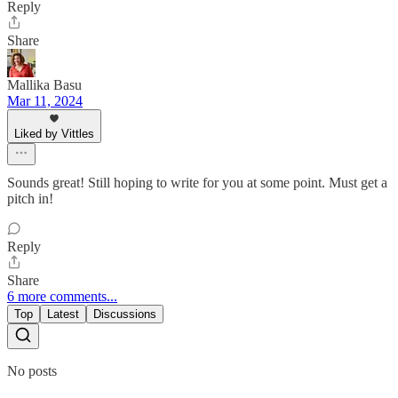
Reply
Share
Mallika Basu
Mar 11, 2024
Liked by Vittles
Sounds great! Still hoping to write for you at some point. Must get a
pitch in!
Reply
Share
6 more comments...
Top
Latest
Discussions
No posts