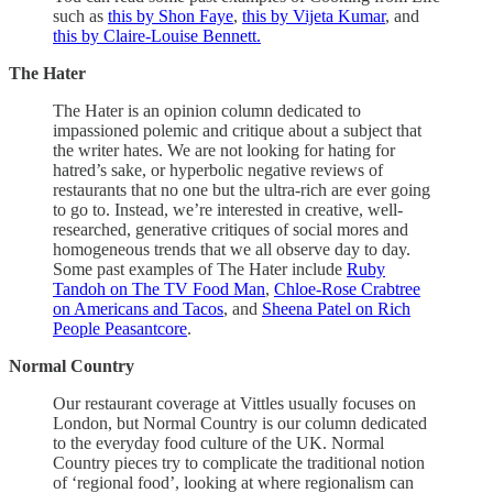
such as
this by Shon Faye
,
this by Vijeta Kumar
, and
this by Claire-Louise Bennett.
The Hater
The Hater is an opinion column dedicated to
impassioned polemic and critique about a subject that
the writer hates. We are not looking for hating for
hatred’s sake, or hyperbolic negative reviews of
restaurants that no one but the ultra-rich are ever going
to go to. Instead, we’re interested in creative, well-
researched, generative critiques of social mores and
homogeneous trends that we all observe day to day.
Some past examples of The Hater include
Ruby
Tandoh on The TV Food Man
,
Chloe-Rose Crabtree
on Americans and Tacos
, and
Sheena Patel on Rich
People Peasantcore
.
Normal Country
Our restaurant coverage at Vittles usually focuses on
London, but Normal Country is our column dedicated
to the everyday food culture of the UK. Normal
Country pieces try to complicate the traditional notion
of ‘regional food’, looking at where regionalism can