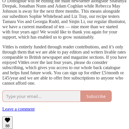
O’Donoghue will be editing the main newsletter alongside Sharanya
Deepak, Jonathan Nunn and Adam Coghlan while Rebecca May
Johnson is away for the next three months. This means alongside
our subeditors Sophie Whitehead and Liz Tray, our recipe testers
Tamara Vos and Georgia Rudd, and Sinjin Li, our regular illustrator,
we have a current masthead of ten — nine more than we started
with four years ago! We would like to thank you again for your
support, which has enabled us to grow sustainably.
Vittles is entirely funded through reader contributions, and it’s only
through them that we are able to pay editors and writers livable rates
comparable to British newspaper and magazine sections. If you have
enjoyed Vittles over the last four years, please do consider
subscribing, which gives you access to our whole back catalogue
and helps fund future work. You can sign up for either £5/month or
£45/year and we are able to offer free subscriptions to anyone who
cannot afford one.
Subscribe
Leave a comment
88