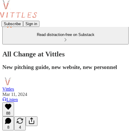
Subscribe
Sign in
Read distraction-free on Substack
All Change at Vittles
New pitching guide, new website, new personnel
Vittles
Mar 11, 2024
Listen
88
8
4